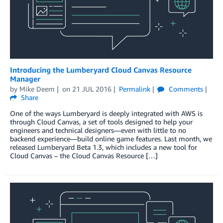
Introducing the Lumberyard Cloud Canvas Resource
Manager
by
Mike Deem
on
21 JUL 2016
Permalink
Comments
Share
One of the ways Lumberyard is deeply integrated with AWS is
through Cloud Canvas, a set of tools designed to help your
engineers and technical designers—even with little to no
backend experience—build online game features. Last month, we
released Lumberyard Beta 1.3, which includes a new tool for
Cloud Canvas – the Cloud Canvas Resource […]