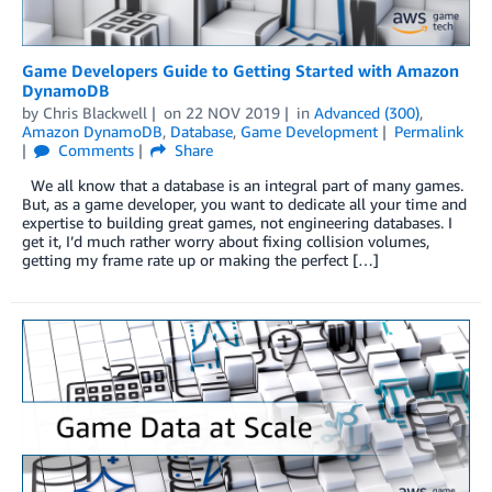
Game Developers Guide to Getting Started with Amazon
DynamoDB
by
Chris Blackwell
on
22 NOV 2019
in
Advanced (300)
,
Amazon DynamoDB
,
Database
,
Game Development
Permalink
Comments
Share
We all know that a database is an integral part of many games.
But, as a game developer, you want to dedicate all your time and
expertise to building great games, not engineering databases. I
get it, I’d much rather worry about fixing collision volumes,
getting my frame rate up or making the perfect […]