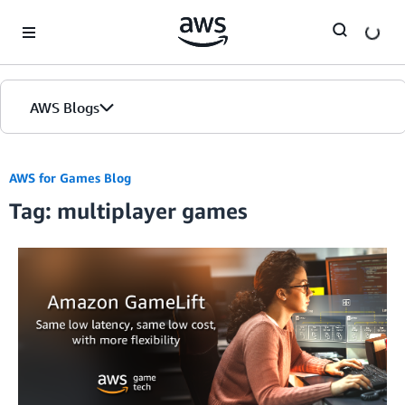
Skip to Main Content
AWS Blogs
AWS for Games Blog
Tag: multiplayer games