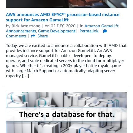
AWS announces AMD EPYC™ processor-based instance
support for Amazon GameLift
by
Rick Armstrong
on
02 DEC 2020
in
Amazon GameLift
,
Announcements
,
Game Development
Permalink
Comments
Share
Today, we are excited to announce a collaboration with AMD that
provides instance support for Amazon GameLift. An AWS
managed service, GameLift enables developers to deploy,
operate, and scale dedicated servers in the cloud for multiplayer
games. Whether it’s creating a 200+ player battle royale game
with Large Match Support or automatically adapting server
capacity […]