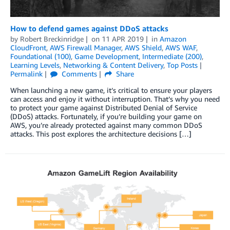
How to defend games against DDoS attacks
by
Robert Breckinridge
on
11 APR 2019
in
Amazon
CloudFront
,
AWS Firewall Manager
,
AWS Shield
,
AWS WAF
,
Foundational (100)
,
Game Development
,
Intermediate (200)
,
Learning Levels
,
Networking & Content Delivery
,
Top Posts
Permalink
Comments
Share
When launching a new game, it’s critical to ensure your players
can access and enjoy it without interruption. That’s why you need
to protect your game against Distributed Denial of Service
(DDoS) attacks. Fortunately, if you’re building your game on
AWS, you’re already protected against many common DDoS
attacks. This post explores the architecture decisions […]