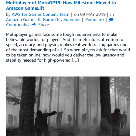
Multiplayer of MotoGP19: How Milestone Moved to
Amazon GameLift
by
AWS for Games Content Team
on
09 MAY 2019
in
Amazon GameLift
,
Game Development
Permalink
Comments
Share
Multiplayer games face some tough requirements to make
believable worlds for players. And the meticulous attention to
speed, accuracy, and physics makes real-world racing games one
of the most demanding of all. So when players ask for that world
to be taken online, how would you deliver the low latency and
stability needed for high-powered […]