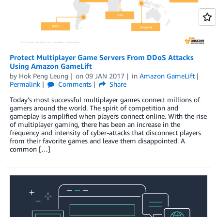
Protect Multiplayer Game Servers From DDoS Attacks
Using Amazon GameLift
by
Hok Peng Leung
on
09 JAN 2017
in
Amazon GameLift
Permalink
Comments
Share
Today’s most successful multiplayer games connect millions of
gamers around the world. The spirit of competition and
gameplay is amplified when players connect online. With the rise
of multiplayer gaming, there has been an increase in the
frequency and intensity of cyber-attacks that disconnect players
from their favorite games and leave them disappointed. A
common […]