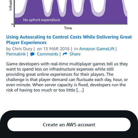
Using Autoscaling to Control Costs While Delivering Great
Player Experiences
by
Chris Dury
on
15 MAR 2016
in
Amazon GameLift
Permalink
Comments
Share
Game developers with real-time multiplayer games tell us they
want to spend less on infrastructure expenses while still
providing great online experiences for their players. The
challenge is that player demand can fluctuate each day, hour, or
even minute. When server capacity is fixed, developers run the
risk of having too much or too little […]
Create an AWS account