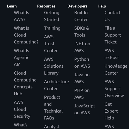
Learn
Resources
Developers
Help
What Is
Getting
Builder
Contact
AWS?
Started
Center
Us
What Is
Training
SDKs &
File a
Cloud
Tools
Support
AWS
Computing?
Ticket
Trust
.NET on
What Is
Center
AWS
AWS
Agentic
re:Post
AWS
Python
AI?
Solutions
on AWS
Knowledge
Cloud
Library
Center
Java on
Computing
Architecture
AWS
AWS
Concepts
Center
Support
PHP on
Hub
Overview
Product
AWS
AWS
and
Get
JavaScript
Cloud
Technical
Expert
on AWS
Security
FAQs
Help
What's
Analyst
AWS