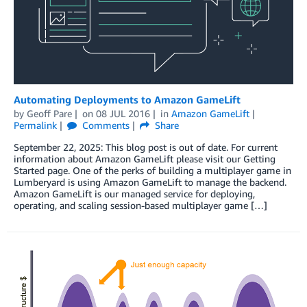
Automating Deployments to Amazon GameLift
by
Geoff Pare
on
08 JUL 2016
in
Amazon GameLift
Permalink
Comments
Share
September 22, 2025: This blog post is out of date. For current
information about Amazon GameLift please visit our Getting
Started page. One of the perks of building a multiplayer game in
Lumberyard is using Amazon GameLift to manage the backend.
Amazon GameLift is our managed service for deploying,
operating, and scaling session-based multiplayer game […]