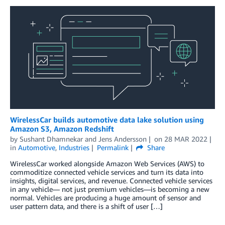
WirelessCar builds automotive data lake solution using
Amazon S3, Amazon Redshift
by
Sushant Dhamnekar
and
Jens Andersson
on
28 MAR 2022
in
Automotive
,
Industries
Permalink
Share
WirelessCar worked alongside Amazon Web Services (AWS) to
commoditize connected vehicle services and turn its data into
insights, digital services, and revenue. Connected vehicle services
in any vehicle— not just premium vehicles—is becoming a new
normal. Vehicles are producing a huge amount of sensor and
user pattern data, and there is a shift of user […]