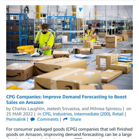
CPG Companies: Improve Demand Forecasting to Boost
Sales on Amazon
by
Charles Laughlin
,
Jeetesh Srivastva
, and
Mihnea Spirescu
on
25 MAR 2022
in
CPG
,
Industries
,
Intermediate (200)
,
Retail
Permalink
Comments
Share
For consumer packaged goods (CPG) companies that sell finished
goods on Amazon, improving demand forecasting can be a large