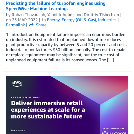
Predicting the failure of turbofan engines using
SpeedWise Machine Learning.
by
Rohan Thavarajah
,
Yannick Agbor
, and
Dmitriy Tishechkin
on
23 MAR 2022
in
Energy
,
Energy (Oil & Gas)
,
Industries
Permalink
Share
1. Introduction Equipment failure imposes an enormous burden
on industry. It is estimated that unplanned downtime reduces
plant productive capacity by between 5 and 20 percent and costs
industrial manufacturers $50 billion annually. The cost to repair
or replace equipment may be significant, but the true cost of
unplanned equipment failure is its consequences. The […]