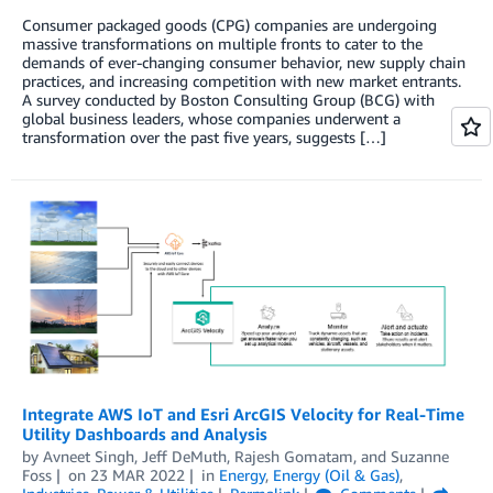
Consumer packaged goods (CPG) companies are undergoing
massive transformations on multiple fronts to cater to the
demands of ever-changing consumer behavior, new supply chain
practices, and increasing competition with new market entrants.
A survey conducted by Boston Consulting Group (BCG) with
global business leaders, whose companies underwent a
transformation over the past five years, suggests […]
Integrate AWS IoT and Esri ArcGIS Velocity for Real-Time
Utility Dashboards and Analysis
by
Avneet Singh
,
Jeff DeMuth
,
Rajesh Gomatam
, and
Suzanne
Foss
on
23 MAR 2022
in
Energy
,
Energy (Oil & Gas)
,