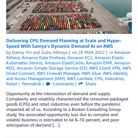
Delivering CPG Demand Planning at Scale and Hyper-
Speed With Samya’s Dynamic Demand AI on AWS
by
Danny Yin
and
Guha Athreya
on
28 MAR 2022
in
Amazon
Athena
,
Amazon Data Firehose
,
Amazon EC2
,
Amazon Elastic
Kubernetes Service
,
Amazon ElastiCache
,
Amazon EMR
,
Amazon
RDS
,
Amazon Simple Storage Service (S3)
,
AWS Client VPN
,
AWS
Direct Connect
,
AWS Firewall Manager
,
AWS Glue
,
AWS Identity
and Access Management (IAM)
,
AWS Lambda
,
CPG
,
Industries
,
Retail
Permalink
Comments
Share
Opportunity at the intersection of demand and supply
Complexity and volatility characterized the consumer-packaged
goods (CPG) and retail industries even before the pandemic
impacted all of us. According to a Boston Consulting Group
study, the associated opportunity loss due to complex and
volatile business is estimated to be 8–10 percent, and poor
anticipation of demand […]