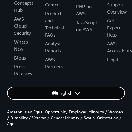
Concepts
Center
Support
PHP on
Hub
Overview
Product
AWS
AWS
and
Get
JavaScript
Cloud
Technical
Expert
on AWS
Security
FAQs
Help
What's
Analyst
AWS
New
Reports
Accessibilit
Blogs
AWS
Legal
Press
Partners
Releases
English
Amazon is an Equal Opportunity Employer: Minority / Women
/ Disability / Veteran / Gender Identity / Sexual Orientation /
Age.