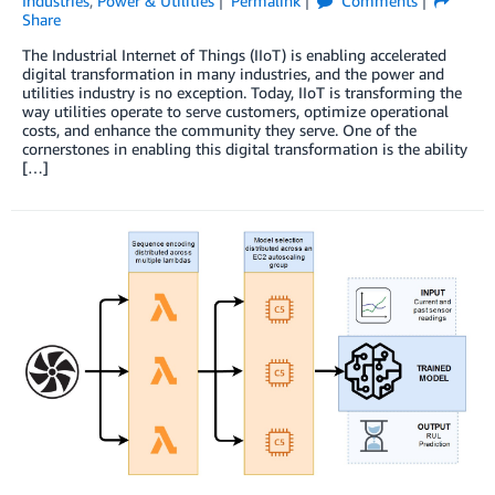
Industries
,
Power & Utilities
Permalink
Comments
Share
The Industrial Internet of Things (IIoT) is enabling accelerated
digital transformation in many industries, and the power and
utilities industry is no exception. Today, IIoT is transforming the
way utilities operate to serve customers, optimize operational
costs, and enhance the community they serve. One of the
cornerstones in enabling this digital transformation is the ability
[…]