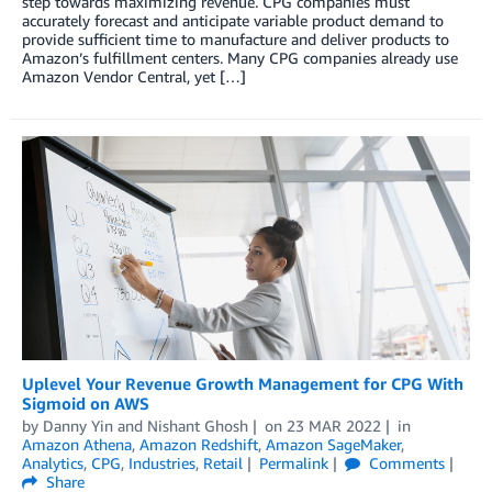
step towards maximizing revenue. CPG companies must
accurately forecast and anticipate variable product demand to
provide sufficient time to manufacture and deliver products to
Amazon’s fulfillment centers. Many CPG companies already use
Amazon Vendor Central, yet […]
Uplevel Your Revenue Growth Management for CPG With
Sigmoid on AWS
by
Danny Yin
and
Nishant Ghosh
on
23 MAR 2022
in
Amazon Athena
,
Amazon Redshift
,
Amazon SageMaker
,
Analytics
,
CPG
,
Industries
,
Retail
Permalink
Comments
Share