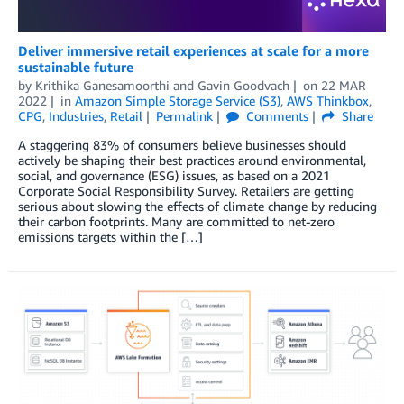
Deliver immersive retail experiences at scale for a more
sustainable future
by
Krithika Ganesamoorthi
and
Gavin Goodvach
on
22 MAR
2022
in
Amazon Simple Storage Service (S3)
,
AWS Thinkbox
,
CPG
,
Industries
,
Retail
Permalink
Comments
Share
A staggering 83% of consumers believe businesses should
actively be shaping their best practices around environmental,
social, and governance (ESG) issues, as based on a 2021
Corporate Social Responsibility Survey. Retailers are getting
serious about slowing the effects of climate change by reducing
their carbon footprints. Many are committed to net-zero
emissions targets within the […]