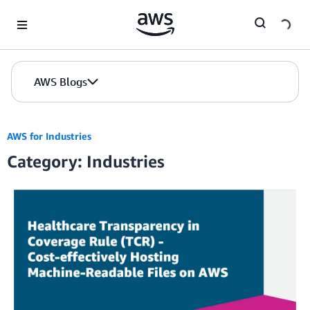
Skip to Main Content
AWS Blogs
AWS for Industries
Category: Industries