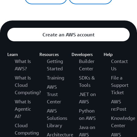
Create an AWS account
Learn
Resources
Developers
Help
What Is
Getting
Builder
Contact
AWS?
Started
Center
Us
What Is
Training
SDKs &
File a
Cloud
Tools
Support
AWS
Computing?
Ticket
Trust
.NET on
What Is
Center
AWS
AWS
Agentic
re:Post
AWS
Python
AI?
Solutions
on AWS
Knowledge
Cloud
Library
Center
Java on
Computing
Architecture
AWS
AWS