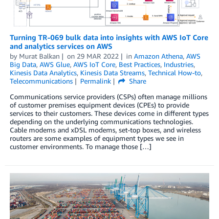
Turning TR-069 bulk data into insights with AWS IoT Core
and analytics services on AWS
by
Murat Balkan
on
29 MAR 2022
in
Amazon Athena
,
AWS
Big Data
,
AWS Glue
,
AWS IoT Core
,
Best Practices
,
Industries
,
Kinesis Data Analytics
,
Kinesis Data Streams
,
Technical How-to
,
Telecommunications
Permalink
Share
Communications service providers (CSPs) often manage millions
of customer premises equipment devices (CPEs) to provide
services to their customers. These devices come in different types
depending on the underlying communications technologies.
Cable modems and xDSL modems, set-top boxes, and wireless
routers are some examples of equipment types we see in
customer environments. To manage those […]