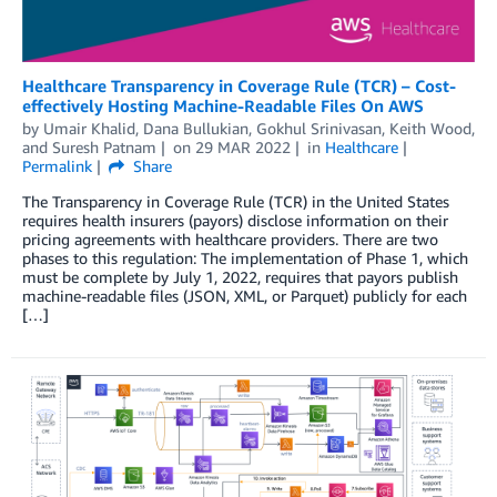
Healthcare Transparency in Coverage Rule (TCR) – Cost-
effectively Hosting Machine-Readable Files On AWS
by
Umair Khalid
,
Dana Bullukian
,
Gokhul Srinivasan
,
Keith Wood
,
and
Suresh Patnam
on
29 MAR 2022
in
Healthcare
Permalink
Share
The Transparency in Coverage Rule (TCR) in the United States
requires health insurers (payors) disclose information on their
pricing agreements with healthcare providers. There are two
phases to this regulation: The implementation of Phase 1, which
must be complete by July 1, 2022, requires that payors publish
machine-readable files (JSON, XML, or Parquet) publicly for each
[…]