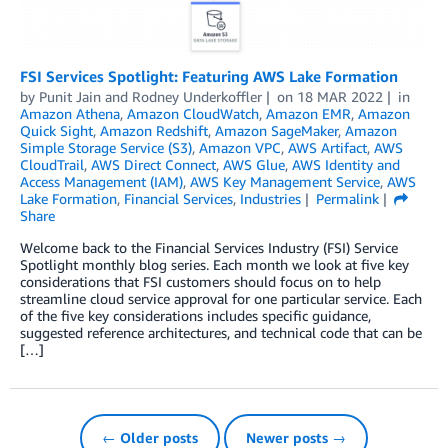
FSI Services Spotlight: Featuring AWS Lake Formation
by
Punit Jain
and
Rodney Underkoffler
on
18 MAR 2022
in
Amazon Athena
,
Amazon CloudWatch
,
Amazon EMR
,
Amazon
Quick Sight
,
Amazon Redshift
,
Amazon SageMaker
,
Amazon
Simple Storage Service (S3)
,
Amazon VPC
,
AWS Artifact
,
AWS
CloudTrail
,
AWS Direct Connect
,
AWS Glue
,
AWS Identity and
Access Management (IAM)
,
AWS Key Management Service
,
AWS
Lake Formation
,
Financial Services
,
Industries
Permalink
Share
Welcome back to the Financial Services Industry (FSI) Service
Spotlight monthly blog series. Each month we look at five key
considerations that FSI customers should focus on to help
streamline cloud service approval for one particular service. Each
of the five key considerations includes specific guidance,
suggested reference architectures, and technical code that can be
[…]
← Older posts
Newer posts →