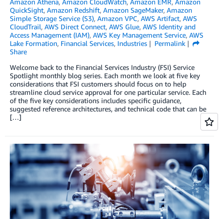
Amazon Athena
,
Amazon CloudWatch
,
Amazon EMR
,
Amazon
QuickSight
,
Amazon Redshift
,
Amazon SageMaker
,
Amazon
Simple Storage Service (S3)
,
Amazon VPC
,
AWS Artifact
,
AWS
CloudTrail
,
AWS Direct Connect
,
AWS Glue
,
AWS Identity and
Access Management (IAM)
,
AWS Key Management Service
,
AWS
Lake Formation
,
Financial Services
,
Industries
Permalink
Share
Welcome back to the Financial Services Industry (FSI) Service
Spotlight monthly blog series. Each month we look at five key
considerations that FSI customers should focus on to help
streamline cloud service approval for one particular service. Each
of the five key considerations includes specific guidance,
suggested reference architectures, and technical code that can be
[…]