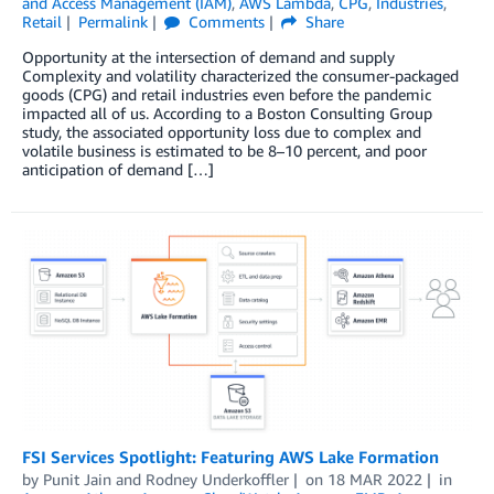
and Access Management (IAM)
,
AWS Lambda
,
CPG
,
Industries
,
Retail
Permalink
Comments
Share
Opportunity at the intersection of demand and supply
Complexity and volatility characterized the consumer-packaged
goods (CPG) and retail industries even before the pandemic
impacted all of us. According to a Boston Consulting Group
study, the associated opportunity loss due to complex and
volatile business is estimated to be 8–10 percent, and poor
anticipation of demand […]
FSI Services Spotlight: Featuring AWS Lake Formation
by
Punit Jain
and
Rodney Underkoffler
on
18 MAR 2022
in