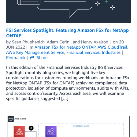
FSI Services Spotlight: Featuring Amazon FSx for NetApp
ONTAP
by
Sean Phuphanich
,
Adam Cerini
, and
Henry Axelrod
on
20
JUN 2022
in
Amazon FSx for NetApp ONTAP
,
AWS CloudTrail
,
AWS Key Management Service
,
Financial Services
,
Industries
Permalink
Share
In this edition of the Financial Services Industry (FSI) Services
Spotlight monthly blog series, we highlight five key
considerations for customers running workloads on Amazon FSx
for NetApp ONTAP (FSx for ONTAP) achieving compliance, data
protection, isolation of compute environments, audits with APIs,
and access control/security. Across each area, we will examine
specific guidance, suggested […]