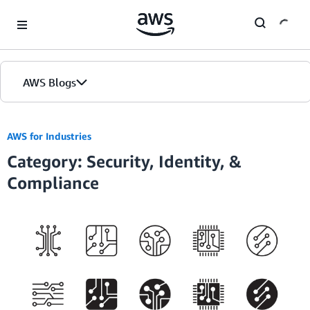
Skip to Main Content
AWS Blogs
Home
AWS for Industries
Category: Security, Identity, &
Blogs
Compliance
Editions