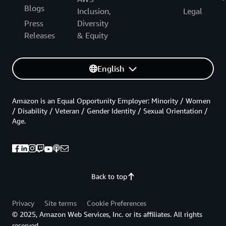
Blogs
Inclusion,
Legal
Press
Diversity
Releases
& Equity
English
Amazon is an Equal Opportunity Employer: Minority / Women
/ Disability / Veteran / Gender Identity / Sexual Orientation /
Age.
Back to top
Privacy
Site terms
Cookie Preferences
© 2025, Amazon Web Services, Inc. or its affiliates. All rights
reserved.