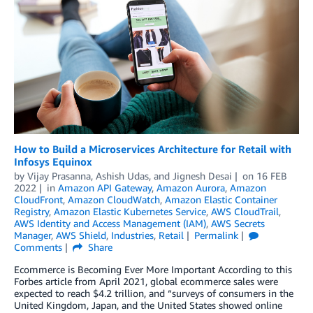
How to Build a Microservices Architecture for Retail with
Infosys Equinox
by
Vijay Prasanna
,
Ashish Udas
, and
Jignesh Desai
on
16 FEB
2022
in
Amazon API Gateway
,
Amazon Aurora
,
Amazon
CloudFront
,
Amazon CloudWatch
,
Amazon Elastic Container
Registry
,
Amazon Elastic Kubernetes Service
,
AWS CloudTrail
,
AWS Identity and Access Management (IAM)
,
AWS Secrets
Manager
,
AWS Shield
,
Industries
,
Retail
Permalink
Comments
Share
Ecommerce is Becoming Ever More Important According to this
Forbes article from April 2021, global ecommerce sales were
expected to reach $4.2 trillion, and “surveys of consumers in the
United Kingdom, Japan, and the United States showed online