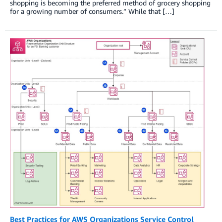
shopping is becoming the preferred method of grocery shopping
for a growing number of consumers.” While that […]
Best Practices for AWS Organizations Service Control