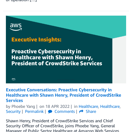
Executive Conversations: Proactive Cybersecurity in
Healthcare with Shawn Henry, President of CrowdStrike
Services
by
Phoebe Yang
on
18 APR 2022
in
Healthcare
,
Healthcare
,
Security
Permalink
Comments
Share
Shawn Henry, President of CrowdStrike Services and Chief
Security Officer of CrowdStrike, joins Phoebe Yang, General
Manager of Public Sector Healthcare at Amazon Web Services