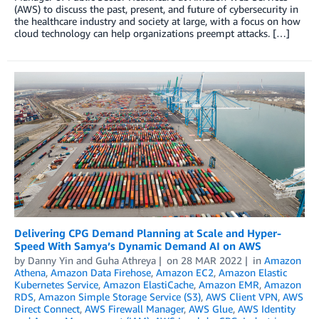
(AWS) to discuss the past, present, and future of cybersecurity in
the healthcare industry and society at large, with a focus on how
cloud technology can help organizations preempt attacks. […]
Delivering CPG Demand Planning at Scale and Hyper-
Speed With Samya’s Dynamic Demand AI on AWS
by
Danny Yin
and
Guha Athreya
on
28 MAR 2022
in
Amazon
Athena
,
Amazon Data Firehose
,
Amazon EC2
,
Amazon Elastic
Kubernetes Service
,
Amazon ElastiCache
,
Amazon EMR
,
Amazon
RDS
,
Amazon Simple Storage Service (S3)
,
AWS Client VPN
,
AWS
Direct Connect
,
AWS Firewall Manager
,
AWS Glue
,
AWS Identity