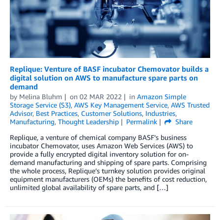
Replique: Venture of BASF incubator Chemovator builds a
digital solution on AWS to manufacture spare parts on
demand
by
Melina Bluhm
on
02 MAR 2022
in
Amazon Simple
Storage Service (S3)
,
AWS Key Management Service
,
AWS Trusted
Advisor
,
Best Practices
,
Customer Solutions
,
Industries
,
Manufacturing
,
Thought Leadership
Permalink
Share
Replique, a venture of chemical company BASF’s business
incubator Chemovator, uses Amazon Web Services (AWS) to
provide a fully encrypted digital inventory solution for on-
demand manufacturing and shipping of spare parts. Comprising
the whole process, Replique’s turnkey solution provides original
equipment manufacturers (OEMs) the benefits of cost reduction,
unlimited global availability of spare parts, and […]