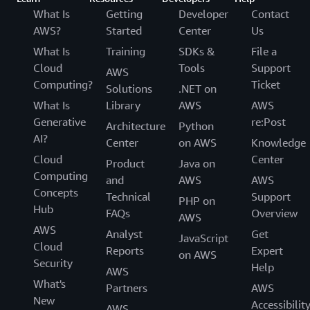
What Is
Getting
Developer
Contact
AWS?
Started
Center
Us
What Is
Training
SDKs &
File a
Cloud
Tools
Support
AWS
Computing?
Ticket
Solutions
.NET on
What Is
Library
AWS
AWS
Generative
re:Post
Architecture
Python
AI?
Center
on AWS
Knowledge
Cloud
Center
Product
Java on
Computing
and
AWS
AWS
Concepts
Technical
Support
PHP on
Hub
FAQs
Overview
AWS
AWS
Analyst
Get
JavaScript
Cloud
Reports
Expert
on AWS
Security
Help
AWS
What's
Partners
AWS
New
Accessibilit
AWS