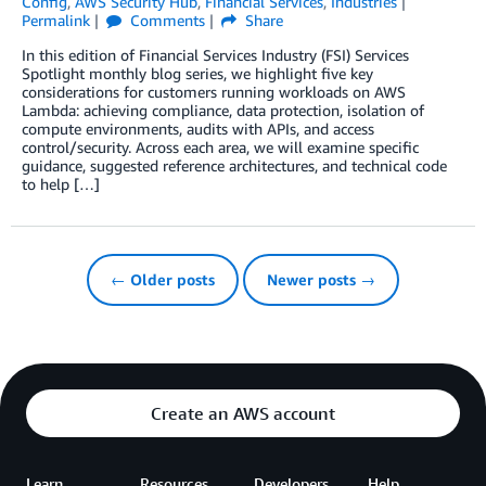
Config
,
AWS Security Hub
,
Financial Services
,
Industries
Permalink
Comments
Share
In this edition of Financial Services Industry (FSI) Services
Spotlight monthly blog series, we highlight five key
considerations for customers running workloads on AWS
Lambda: achieving compliance, data protection, isolation of
compute environments, audits with APIs, and access
control/security. Across each area, we will examine specific
guidance, suggested reference architectures, and technical code
to help […]
← Older posts
Newer posts →
Create an AWS account
Learn
Resources
Developers
Help