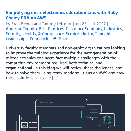
Simplifying microelectronics education labs with Ruby
Cherry EDA on AWS
by
Eran Brown
and
Tammy Lefcourt
on
23 JUN 2022
in
Amazon Cognito
,
Best Practices
,
Customer Solutions
,
Industries
,
Security, Identity, & Compliance
,
Semiconductor
,
Thought
Leadership
Permalink
Share
University faculty members and non-profit organizations looking
to improve the training experience for the next generation of
microelectronics engineers face multiple challenges with the
computing environment required, both technical and
organizational. In this blog we will review these challenges, and
how to solve them using ready-made solutions on AWS and how
these solutions can scale […]