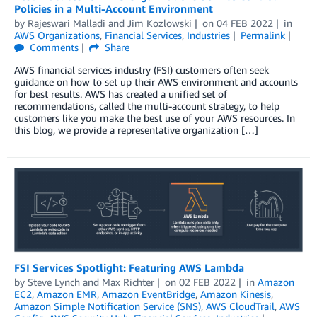
Policies in a Multi-Account Environment
by
Rajeswari Malladi
and
Jim Kozlowski
on
04 FEB 2022
in
AWS Organizations
,
Financial Services
,
Industries
Permalink
Comments
Share
AWS financial services industry (FSI) customers often seek
guidance on how to set up their AWS environment and accounts
for best results. AWS has created a unified set of
recommendations, called the multi-account strategy, to help
customers like you make the best use of your AWS resources. In
this blog, we provide a representative organization […]
FSI Services Spotlight: Featuring AWS Lambda
by
Steve Lynch
and
Max Richter
on
02 FEB 2022
in
Amazon
EC2
,
Amazon EMR
,
Amazon EventBridge
,
Amazon Kinesis
,
Amazon Simple Notification Service (SNS)
,
AWS CloudTrail
,
AWS