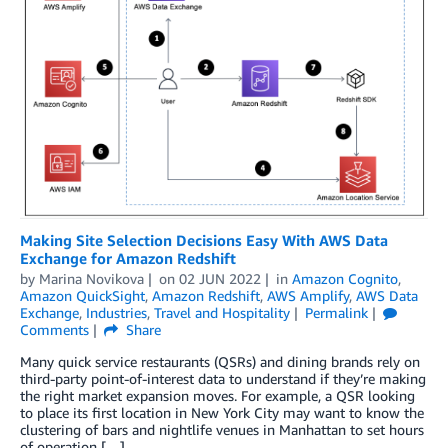
Making Site Selection Decisions Easy With AWS Data
Exchange for Amazon Redshift
by
Marina Novikova
on
02 JUN 2022
in
Amazon Cognito
,
Amazon QuickSight
,
Amazon Redshift
,
AWS Amplify
,
AWS Data
Exchange
,
Industries
,
Travel and Hospitality
Permalink
Comments
Share
Many quick service restaurants (QSRs) and dining brands rely on
third-party point-of-interest data to understand if they’re making
the right market expansion moves. For example, a QSR looking
to place its first location in New York City may want to know the
clustering of bars and nightlife venues in Manhattan to set hours
of operation […]