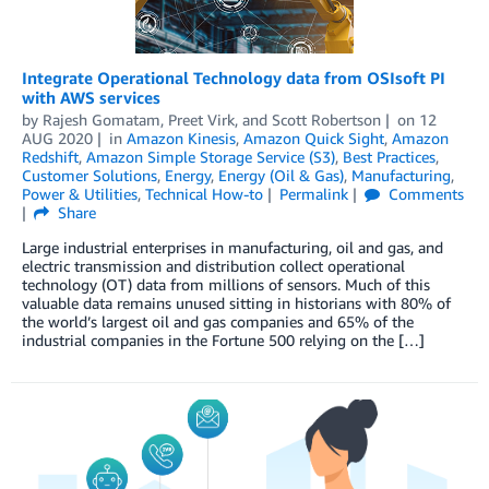
Integrate Operational Technology data from OSIsoft PI
with AWS services
by
Rajesh Gomatam
,
Preet Virk
, and
Scott Robertson
on
12
AUG 2020
in
Amazon Kinesis
,
Amazon Quick Sight
,
Amazon
Redshift
,
Amazon Simple Storage Service (S3)
,
Best Practices
,
Customer Solutions
,
Energy
,
Energy (Oil & Gas)
,
Manufacturing
,
Power & Utilities
,
Technical How-to
Permalink
Comments
Share
Large industrial enterprises in manufacturing, oil and gas, and
electric transmission and distribution collect operational
technology (OT) data from millions of sensors. Much of this
valuable data remains unused sitting in historians with 80% of
the world’s largest oil and gas companies and 65% of the
industrial companies in the Fortune 500 relying on the […]