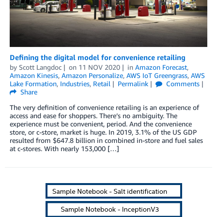
Defining the digital model for convenience retailing
by
Scott Langdoc
on
11 NOV 2020
in
Amazon Forecast
,
Amazon Kinesis
,
Amazon Personalize
,
AWS IoT Greengrass
,
AWS
Lake Formation
,
Industries
,
Retail
Permalink
Comments
Share
The very definition of convenience retailing is an experience of
access and ease for shoppers. There’s no ambiguity. The
experience must be convenient, period. And the convenience
store, or c-store, market is huge. In 2019, 3.1% of the US GDP
resulted from $647.8 billion in combined in-store and fuel sales
at c-stores. With nearly 153,000 […]