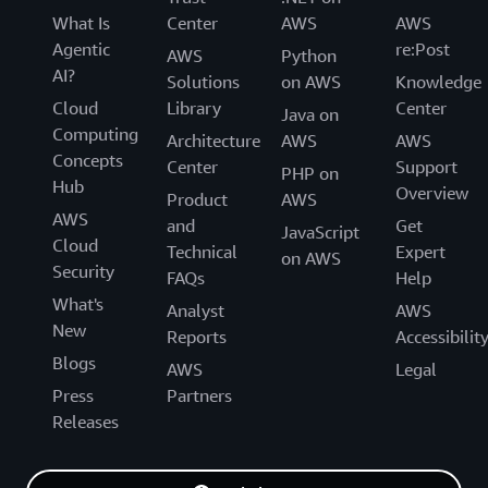
What Is
Center
AWS
AWS
Agentic
re:Post
AWS
Python
AI?
Solutions
on AWS
Knowledge
Cloud
Library
Center
Java on
Computing
Architecture
AWS
AWS
Concepts
Center
Support
PHP on
Hub
Overview
Product
AWS
AWS
and
Get
JavaScript
Cloud
Technical
Expert
on AWS
Security
FAQs
Help
What's
Analyst
AWS
New
Reports
Accessibilit
Blogs
AWS
Legal
Press
Partners
Releases