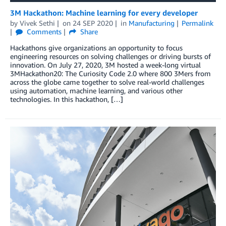
3M Hackathon: Machine learning for every developer
by
Vivek Sethi
on
24 SEP 2020
in
Manufacturing
Permalink
Comments
Share
Hackathons give organizations an opportunity to focus
engineering resources on solving challenges or driving bursts of
innovation. On July 27, 2020, 3M hosted a week-long virtual
3MHackathon20: The Curiosity Code 2.0 where 800 3Mers from
across the globe came together to solve real-world challenges
using automation, machine learning, and various other
technologies. In this hackathon, […]