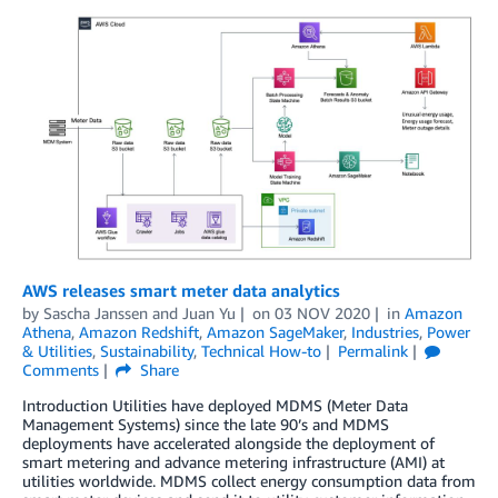
AWS releases smart meter data analytics
by
Sascha Janssen
and
Juan Yu
on
03 NOV 2020
in
Amazon
Athena
,
Amazon Redshift
,
Amazon SageMaker
,
Industries
,
Power
& Utilities
,
Sustainability
,
Technical How-to
Permalink
Comments
Share
Introduction Utilities have deployed MDMS (Meter Data
Management Systems) since the late 90’s and MDMS
deployments have accelerated alongside the deployment of
smart metering and advance metering infrastructure (AMI) at
utilities worldwide. MDMS collect energy consumption data from