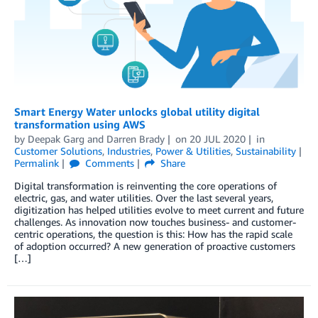
Smart Energy Water unlocks global utility digital
transformation using AWS
by
Deepak Garg
and
Darren Brady
on
20 JUL 2020
in
Customer Solutions
,
Industries
,
Power & Utilities
,
Sustainability
Permalink
Comments
Share
Digital transformation is reinventing the core operations of
electric, gas, and water utilities. Over the last several years,
digitization has helped utilities evolve to meet current and future
challenges. As innovation now touches business- and customer-
centric operations, the question is this: How has the rapid scale
of adoption occurred? A new generation of proactive customers
[…]