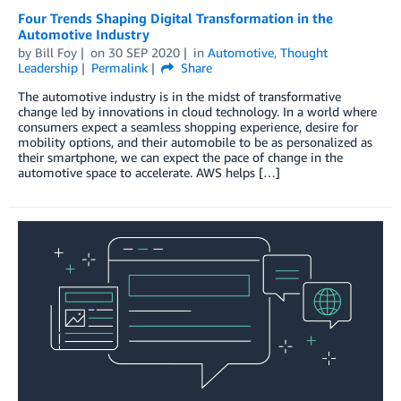
Four Trends Shaping Digital Transformation in the
Automotive Industry
by
Bill Foy
on
30 SEP 2020
in
Automotive
,
Thought
Leadership
Permalink
Share
The automotive industry is in the midst of transformative
change led by innovations in cloud technology. In a world where
consumers expect a seamless shopping experience, desire for
mobility options, and their automobile to be as personalized as
their smartphone, we can expect the pace of change in the
automotive space to accelerate. AWS helps […]