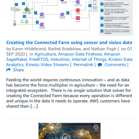
Creating the Connected Farm using sensor and vision data
by
Karen Hildebrand
,
Rachel Bradshaw
, and
Nathan Pugh
on
01
SEP 2020
in
Agriculture
,
Amazon Data Firehose
,
Amazon
SageMaker
,
FreeRTOS
,
Industries
,
Internet of Things
,
Kinesis Data
Analytics
,
Kinesis Video Streams
Permalink
Comments
Share
Feeding the world requires continuous innovation – and as data
has become the force multiplier in agriculture – the need for an
integrated ecosystem. There is no single solution that solves for
creating the Connected Farm because every operation is different
and unique in the data it needs to operate. AWS customers have
shared their […]