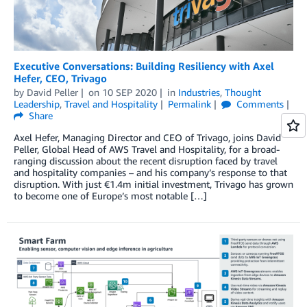
Executive Conversations: Building Resiliency with Axel
Hefer, CEO, Trivago
by
David Peller
on
10 SEP 2020
in
Industries
,
Thought
Leadership
,
Travel and Hospitality
Permalink
Comments
Share
Axel Hefer, Managing Director and CEO of Trivago, joins David
Peller, Global Head of AWS Travel and Hospitality, for a broad-
ranging discussion about the recent disruption faced by travel
and hospitality companies – and his company’s response to that
disruption. With just €1.4m initial investment, Trivago has grown
to become one of Europe’s most notable […]