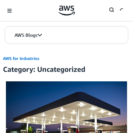
Skip to Main Content
AWS Blogs
AWS for Industries
Category: Uncategorized