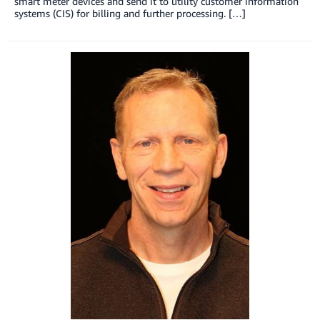
smart meter devices and send it to utility customer information
systems (CIS) for billing and further processing. […]