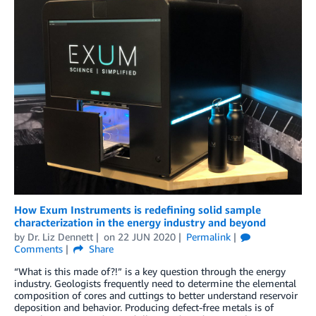
How Exum Instruments is redefining solid sample
characterization in the energy industry and beyond
by
Dr. Liz Dennett
on
22 JUN 2020
Permalink
Comments
Share
“What is this made of?!” is a key question through the energy
industry. Geologists frequently need to determine the elemental
composition of cores and cuttings to better understand reservoir
deposition and behavior. Producing defect-free metals is of