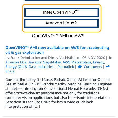
OpenVINO™ AMI now available on AWS for accelerating
oil & gas exploration
by
Franz Deimbacher
and
Dhruv Vashisth
on
05 NOV 2020
in
Amazon EC2
,
Amazon SageMaker
,
AWS Marketplace
,
Energy
,
Energy (Oil & Gas)
,
Industries
Permalink
Comments
Share
Guest authored by Dr. Manas Pathak, Global AI Lead for Oil and
Gas at Intel & Dr. Ravi Panchumarthy, Machine Learning Engineer
at Intel — Introduction Convolutional Neural Networks (CNNs)
offer State-of-the-art performance not only for traditional
computer vision applications but also for seismic interpretation.
Geoscientists can use CNNs for basin-wide quick look
interpretation of […]