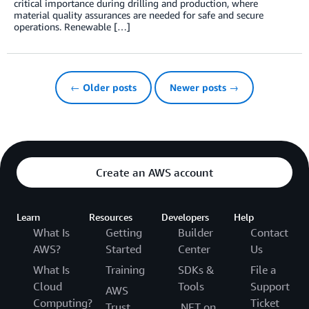
critical importance during drilling and production, where
material quality assurances are needed for safe and secure
operations. Renewable […]
← Older posts
Newer posts →
Create an AWS account
Learn
Resources
Developers
Help
What Is
Getting
Builder
Contact
AWS?
Started
Center
Us
What Is
Training
SDKs &
File a
Cloud
Tools
Support
AWS
Computing?
Ticket
Trust
.NET on