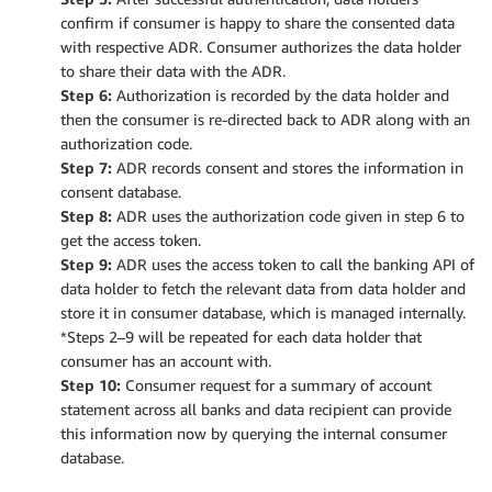
confirm if consumer is happy to share the consented data
with respective ADR. Consumer authorizes the data holder
to share their data with the ADR.
Step 6:
Authorization is recorded by the data holder and
then the consumer is re-directed back to ADR along with an
authorization code.
Step 7:
ADR records consent and stores the information in
consent database.
Step 8:
ADR uses the authorization code given in step 6 to
get the access token.
Step 9:
ADR uses the access token to call the banking API of
data holder to fetch the relevant data from data holder and
store it in consumer database, which is managed internally.
*Steps 2–9 will be repeated for each data holder that
consumer has an account with.
Step 10:
Consumer request for a summary of account
statement across all banks and data recipient can provide
this information now by querying the internal consumer
database.