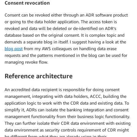
Consent revocation
Consent can be revoked either through an ADR software product
or going to the data holder application. The access token is
revoked and data will be deleted or de-identified on ADR’s
database based on the original consent. It is complex topic and
demands a separate blog in itself. I suggest having a look at the
blog post
from my AWS colleagues on handling data erase
requests and the patterns mentioned in the blog can be used for
managing revoke flow.
Reference architecture
An accredited data recipient is responsible for doing consent
management, integrating with data holders, ACCC, building the
application logic to work with the CDR data and existing data. To
simplify it, ADRs can isolate the banking integration and consent
management functionality from their business logic functionality.
They can further isolate their CDR data environment with existing
data environment as security controls requirement of CDR might
be different from what they are already using in their