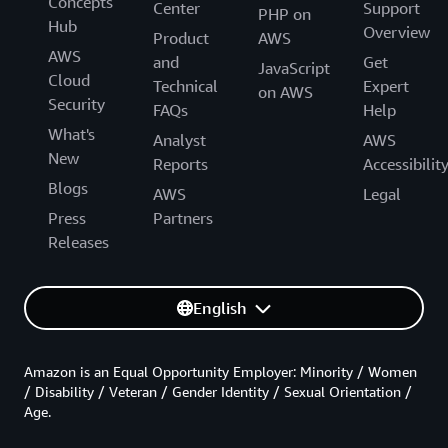
Concepts
Center
Support
PHP on
Hub
Overview
Product
AWS
AWS
and
Get
JavaScript
Cloud
Technical
Expert
on AWS
Security
FAQs
Help
What's
Analyst
AWS
New
Reports
Accessibilit
Blogs
AWS
Legal
Press
Partners
Releases
English
Amazon is an Equal Opportunity Employer: Minority / Women
/ Disability / Veteran / Gender Identity / Sexual Orientation /
Age.