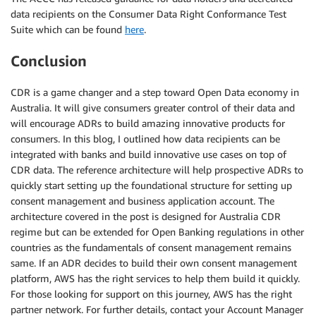
data recipients on the Consumer Data Right Conformance Test
Suite which can be found
here
.
Conclusion
CDR is a game changer and a step toward Open Data economy in
Australia. It will give consumers greater control of their data and
will encourage ADRs to build amazing innovative products for
consumers. In this blog, I outlined how data recipients can be
integrated with banks and build innovative use cases on top of
CDR data. The reference architecture will help prospective ADRs to
quickly start setting up the foundational structure for setting up
consent management and business application account. The
architecture covered in the post is designed for Australia CDR
regime but can be extended for Open Banking regulations in other
countries as the fundamentals of consent management remains
same. If an ADR decides to build their own consent management
platform, AWS has the right services to help them build it quickly.
For those looking for support on this journey, AWS has the right
partner network. For further details, contact your Account Manager