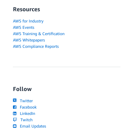
Resources
AWS for Industry
AWS Events
AWS Training & Certification
AWS Whitepapers
AWS Compliance Reports
Follow
Twitter
Facebook
LinkedIn
Twitch
Email Updates