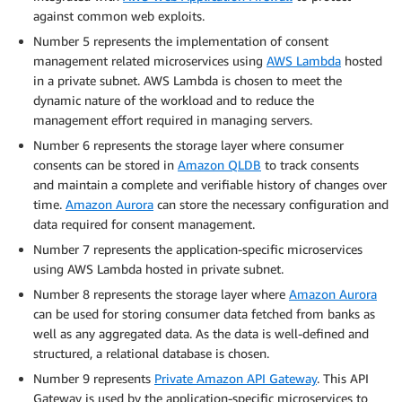
against common web exploits.
Number 5 represents the implementation of consent
management related microservices using
AWS Lambda
hosted
in a private subnet. AWS Lambda is chosen to meet the
dynamic nature of the workload and to reduce the
management effort required in managing servers.
Number 6 represents the storage layer where consumer
consents can be stored in
Amazon QLDB
to track consents
and maintain a complete and verifiable history of changes over
time.
Amazon Aurora
can store the necessary configuration and
data required for consent management.
Number 7 represents the application-specific microservices
using AWS Lambda hosted in private subnet.
Number 8 represents the storage layer where
Amazon Aurora
can be used for storing consumer data fetched from banks as
well as any aggregated data. As the data is well-defined and
structured, a relational database is chosen.
Number 9 represents
Private Amazon API Gateway
. This API
Gateway is used by the application-specific microservices to