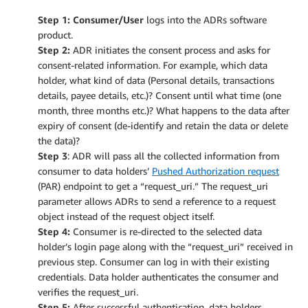
Step 1: Consumer/User
logs into the ADRs software
product.
Step 2:
ADR initiates the consent process and asks for
consent-related information. For example, which data
holder, what kind of data (Personal details, transactions
details, payee details, etc.)? Consent until what time (one
month, three months etc.)? What happens to the data after
expiry of consent (de-identify and retain the data or delete
the data)?
Step
3
: ADR will pass all the collected information from
consumer to data holders’
Pushed Authorization request
(PAR) endpoint to get a “request_uri.” The request_uri
parameter allows ADRs to send a reference to a request
object instead of the request object itself.
Step 4:
Consumer is re-directed to the selected data
holder’s login page along with the “request_uri” received in
previous step. Consumer can log in with their existing
credentials. Data holder authenticates the consumer and
verifies the request_uri.
Step 5:
After successful authentication, data holders