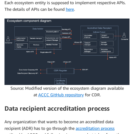
Each ecosystem entity is supposed to implement respective APIs.
The details of APIs can be found
here
.
Source: Modified version of the ecosystem diagram available
at
ACCC GitHub repository
for CDR.
Data recipient accreditation process
Any organization that wants to become an accredited data
recipient (ADR) has to go through the
accreditation process