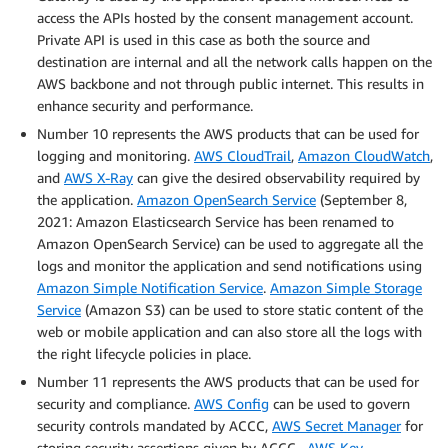
access the APIs hosted by the consent management account.
Private API is used in this case as both the source and
destination are internal and all the network calls happen on the
AWS backbone and not through public internet. This results in
enhance security and performance.
Number 10 represents the AWS products that can be used for
logging and monitoring.
AWS CloudTrail
,
Amazon CloudWatch
,
and
AWS X-Ray
can give the desired observability required by
the application.
Amazon OpenSearch Service
(September 8,
2021: Amazon Elasticsearch Service has been renamed to
Amazon OpenSearch Service) can be used to aggregate all the
logs and monitor the application and send notifications using
Amazon Simple Notification Service
.
Amazon Simple Storage
Service
(Amazon S3) can be used to store static content of the
web or mobile application and can also store all the logs with
the right lifecycle policies in place.
Number 11 represents the AWS products that can be used for
security and compliance.
AWS Config
can be used to govern
security controls mandated by ACCC,
AWS Secret Manager
for
storing security assertions given by ACCC.
AWS Key