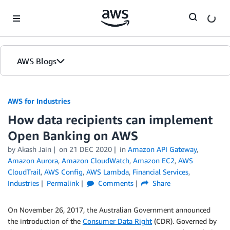
Skip to Main Content
AWS Blogs
AWS for Industries
How data recipients can implement
Open Banking on AWS
by Akash Jain
on
21 DEC 2020
in
Amazon API Gateway
,
Amazon Aurora
,
Amazon CloudWatch
,
Amazon EC2
,
AWS
CloudTrail
,
AWS Config
,
AWS Lambda
,
Financial Services
,
Industries
Permalink
Comments
Share
On November 26, 2017, the Australian Government announced
the introduction of the
Consumer Data Right
(CDR). Governed by