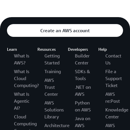
Create an AWS account
Learn
Resources
Developers
Help
What Is
Getting
Builder
Contact
AWS?
Started
Center
Us
What Is
Training
SDKs &
File a
Cloud
Tools
Support
AWS
Computing?
Ticket
Trust
.NET on
What Is
Center
AWS
AWS
Agentic
re:Post
AWS
Python
AI?
Solutions
on AWS
Knowledge
Cloud
Library
Center
Java on
Computing
Architecture
AWS
AWS