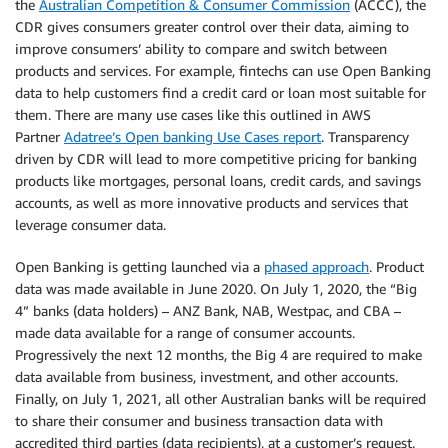
the
Australian Competition & Consumer Commission
(ACCC), the
CDR gives consumers greater control over their data, aiming to
improve consumers’ ability to compare and switch between
products and services. For example, fintechs can use Open Banking
data to help customers find a credit card or loan most suitable for
them. There are many use cases like this outlined in AWS
Partner
Adatree’s Open banking Use Cases report
. Transparency
driven by CDR will lead to more competitive pricing for banking
products like mortgages, personal loans, credit cards, and savings
accounts, as well as more innovative products and services that
leverage consumer data.
Open Banking is getting launched via a
phased approach
. Product
data was made available in June 2020. On July 1, 2020, the “Big
4” banks (data holders) – ANZ Bank, NAB, Westpac, and CBA –
made data available for a range of consumer accounts.
Progressively the next 12 months, the Big 4 are required to make
data available from business, investment, and other accounts.
Finally, on July 1, 2021, all other Australian banks will be required
to share their consumer and business transaction data with
accredited third parties (data recipients), at a customer’s request.