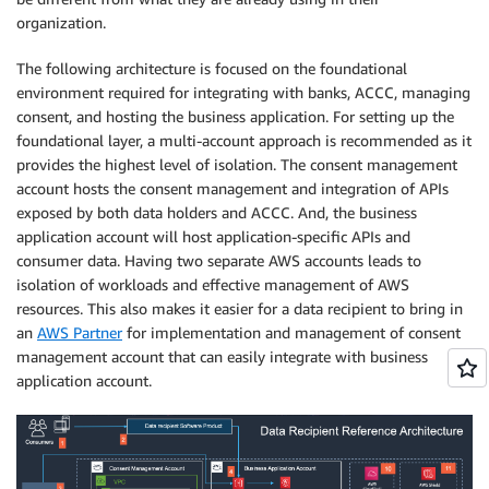
organization.
The following architecture is focused on the foundational
environment required for integrating with banks, ACCC, managing
consent, and hosting the business application. For setting up the
foundational layer, a multi-account approach is recommended as it
provides the highest level of isolation. The consent management
account hosts the consent management and integration of APIs
exposed by both data holders and ACCC. And, the business
application account will host application-specific APIs and
consumer data. Having two separate AWS accounts leads to
isolation of workloads and effective management of AWS
resources. This also makes it easier for a data recipient to bring in
an
AWS Partner
for implementation and management of consent
management account that can easily integrate with business
application account.