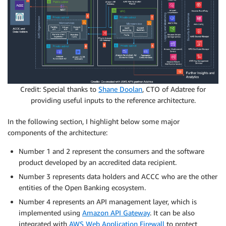
Credit: Special thanks to
Shane Doolan
, CTO of Adatree for
providing useful inputs to the reference architecture.
In the following section, I highlight below some major
components of the architecture:
Number 1 and 2 represent the consumers and the software
product developed by an accredited data recipient.
Number 3 represents data holders and ACCC who are the other
entities of the Open Banking ecosystem.
Number 4 represents an API management layer, which is
implemented using
Amazon API Gateway
. It can be also
integrated with
AWS Web Application Firewall
to protect