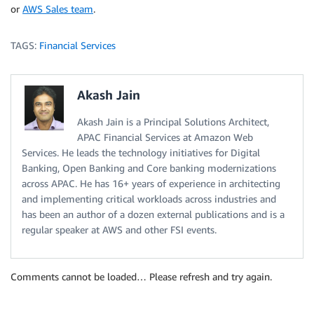
or
AWS Sales team
.
TAGS:
Financial Services
Akash Jain
Akash Jain is a Principal Solutions Architect,
APAC Financial Services at Amazon Web
Services. He leads the technology initiatives for Digital
Banking, Open Banking and Core banking modernizations
across APAC. He has 16+ years of experience in architecting
and implementing critical workloads across industries and
has been an author of a dozen external publications and is a
regular speaker at AWS and other FSI events.
Comments cannot be loaded… Please refresh and try again.