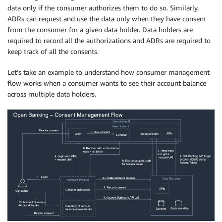
data only if the consumer authorizes them to do so. Similarly,
ADRs can request and use the data only when they have consent
from the consumer for a given data holder. Data holders are
required to record all the authorizations and ADRs are required to
keep track of all the consents.
Let’s take an example to understand how consumer management
flow works when a consumer wants to see their account balance
across multiple data holders.