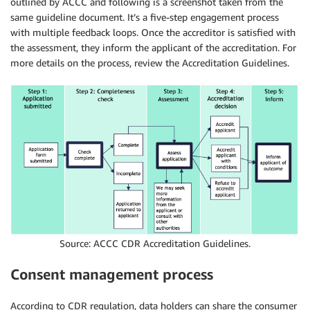
outlined by ACCC and following is a screenshot taken from the
same guideline document. It’s a five-step engagement process
with multiple feedback loops. Once the accreditor is satisfied with
the assessment, they inform the applicant of the accreditation. For
more details on the process, review the Accreditation Guidelines.
Source: ACCC CDR Accreditation Guidelines.
Consent management process
According to CDR regulation, data holders can share the consumer