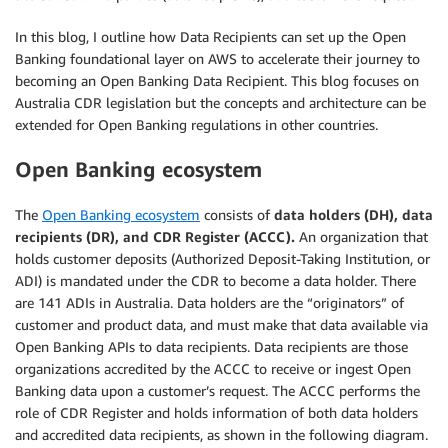
In this blog, I outline how Data Recipients can set up the Open
Banking foundational layer on AWS to accelerate their journey to
becoming an Open Banking Data Recipient. This blog focuses on
Australia CDR legislation but the concepts and architecture can be
extended for Open Banking regulations in other countries.
Open Banking ecosystem
The
Open Banking ecosystem
consists of
data holders (DH), data
recipients (DR), and CDR Register (ACCC).
An organization that
holds customer deposits (Authorized Deposit-Taking Institution, or
ADI) is mandated under the CDR to become a data holder. There
are 141 ADIs in Australia. Data holders are the “originators” of
customer and product data, and must make that data available via
Open Banking APIs to data recipients. Data recipients are those
organizations accredited by the ACCC to receive or ingest Open
Banking data upon a customer’s request. The ACCC performs the
role of CDR Register and holds information of both data holders
and accredited data recipients, as shown in the following diagram.