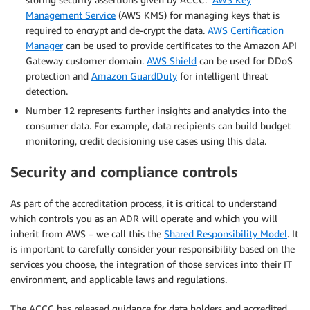
Management Service
(AWS KMS) for managing keys that is
required to encrypt and de-crypt the data.
AWS Certification
Manager
can be used to provide certificates to the Amazon API
Gateway customer domain.
AWS Shield
can be used for DDoS
protection and
Amazon GuardDuty
for intelligent threat
detection.
Number 12 represents further insights and analytics into the
consumer data. For example, data recipients can build budget
monitoring, credit decisioning use cases using this data.
Security and compliance controls
As part of the accreditation process, it is critical to understand
which controls you as an ADR will operate and which you will
inherit from AWS – we call this the
Shared Responsibility Model
. It
is important to carefully consider your responsibility based on the
services you choose, the integration of those services into their IT
environment, and applicable laws and regulations.
The ACCC has released guidance for data holders and accredited