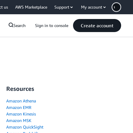
ct us
AWS Marketplace
Support
My account
Create account
Search
Sign in to console
Resources
Amazon Athena
Amazon EMR
Amazon Kinesis
Amazon MSK
Amazon QuickSight