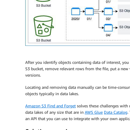
After you identify objects containing data of interest, you
S3 bucket, remove relevant rows from the file, put a new 
versions.
Locating and removing data manually can be time-consum
objects typically in data lakes.
Amazon S3 Find and Forget
solves these challenges with 
data lakes of any size that are in
AWS Glue
Data Catalog
.
an API that you can use to integrate with your own applic