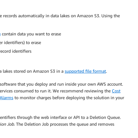
e records automatically in data lakes on Amazon S3. Using the
g
contain data you want to erase
 identifiers) to erase
cord identifiers
a lakes stored on Amazon S3 in a
supported file format
.
 software that you deploy and run inside your own AWS account.
 services consumed to run it. We recommend reviewing the
Cost
 Alarms
to monitor charges before deploying the solution in your
ntifiers through the web interface or API to a Deletion Queue.
ion Job
. The Deletion Job processes the queue and removes