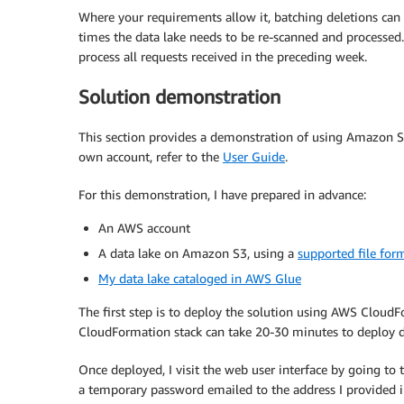
Where your requirements allow it, batching deletions can
times the data lake needs to be re-scanned and processed.
process all requests received in the preceding week.
Solution demonstration
This section provides a demonstration of using Amazon S3
own account, refer to the
User Guide
.
For this demonstration, I have prepared in advance:
An AWS account
A data lake on Amazon S3, using a
supported file for
My data lake cataloged in AWS Glue
The first step is to deploy the solution using AWS Cloud
CloudFormation stack can take 20-30 minutes to deploy 
Once deployed, I visit the web user interface by going t
a temporary password emailed to the address I provided 