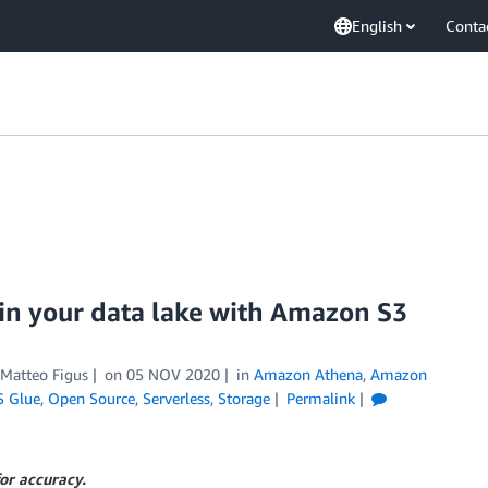
English
Conta
 in your data lake with Amazon S3
Matteo Figus
on
05 NOV 2020
in
Amazon Athena
,
Amazon
 Glue
,
Open Source
,
Serverless
,
Storage
Permalink
or accuracy.