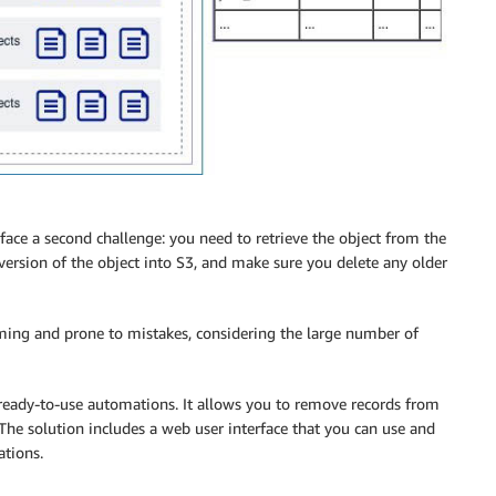
 face a second challenge: you need to retrieve the object from the
version of the object into S3, and make sure you delete any older
ing and prone to mistakes, considering the large number of
ready-to-use automations. It allows you to remove records from
 The solution includes a web user interface that you can use and
ations.