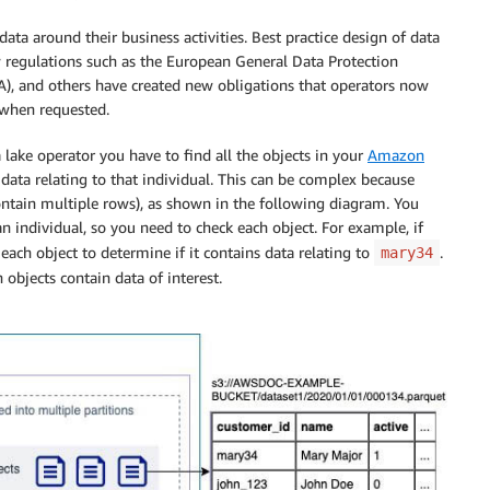
data around their business activities. Best practice design of data
 regulations such as the European General Data Protection
), and others have created new obligations that operators now
e when requested.
 lake operator you have to find all the objects in your
Amazon
ata relating to that individual. This can be complex because
ntain multiple rows), as shown in the following diagram. You
an individual, so you need to check each object. For example, if
ach object to determine if it contains data relating to
.
mary34
h objects contain data of interest.