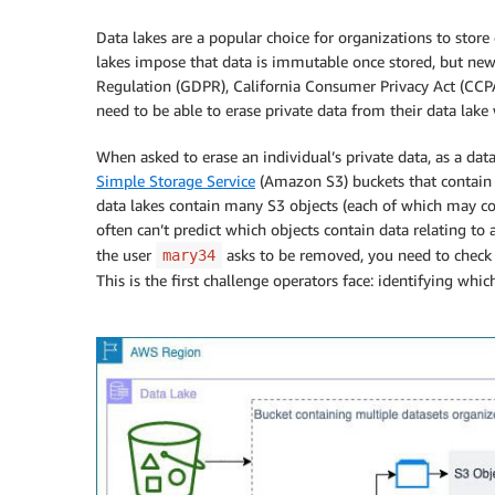
Data lakes are a popular choice for organizations to store 
lakes impose that data is immutable once stored, but new
Regulation (GDPR), California Consumer Privacy Act (CCPA
need to be able to erase private data from their data lak
When asked to erase an individual’s private data, as a data
Simple Storage Service
(Amazon S3) buckets that contain d
data lakes contain many S3 objects (each of which may co
often can’t predict which objects contain data relating to 
the user
asks to be removed, you need to check e
mary34
This is the first challenge operators face: identifying whic