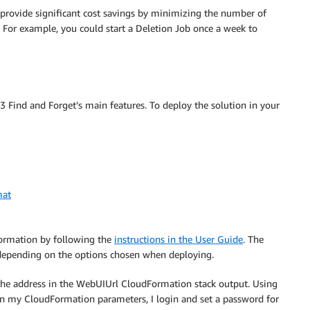
 provide significant cost savings by minimizing the number of
 For example, you could start a Deletion Job once a week to
 Find and Forget’s main features. To deploy the solution in your
mat
Formation by following the
instructions in the User Guide
. The
depending on the options chosen when deploying.
o the address in the WebUIUrl CloudFormation stack output. Using
in my CloudFormation parameters, I login and set a password for