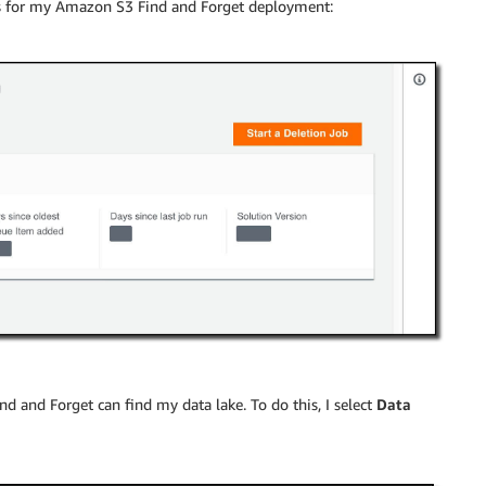
cs for my Amazon S3 Find and Forget deployment:
 and Forget can find my data lake. To do this, I select
Data