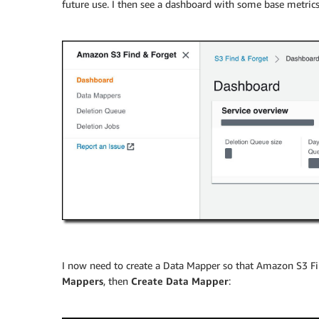
future use. I then see a dashboard with some base metri
I now need to create a Data Mapper so that Amazon S3 Find
Mappers
, then
Create Data Mapper
: