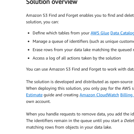
Solution overview
Amazon S3 Find and Forget enables you to find and delet
solution, you can:
Define which tables from your
AWS Glue
Data Catalo
Manage a queue of identifiers (such as unique customer
Erase rows from your data lake matching the queued re
Access a log of all actions taken by the solution
You can use Amazon S3 Find and Forget to work with dat
The solution is developed and distributed as open-source
When deploying this solution, you only pay for the AWS
Estimate
guide and creating
Amazon CloudWatch
Billing
own account.
When you handle requests to remove data, you add the ide
The identifiers remain in the queue until you start a
Delet
matching rows from objects in your data lake.