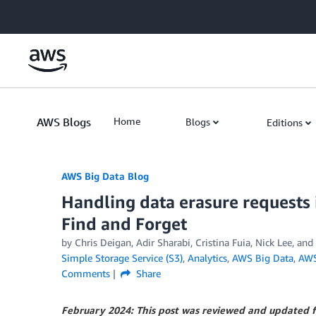
Skip to Main Content
AWS Blogs
Home
Blogs
Editions
AWS Big Data Blog
Handling data erasure requests
Find and Forget
by
Chris Deigan
,
Adir Sharabi
,
Cristina Fuia
,
Nick Lee
, and
Simple Storage Service (S3)
,
Analytics
,
AWS Big Data
,
AWS
Comments
Share
February 2024: This post was reviewed and updated f