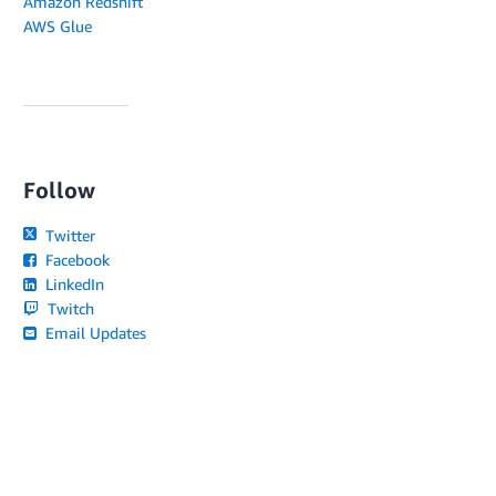
Amazon Redshift
AWS Glue
Follow
Twitter
Facebook
LinkedIn
Twitch
Email Updates