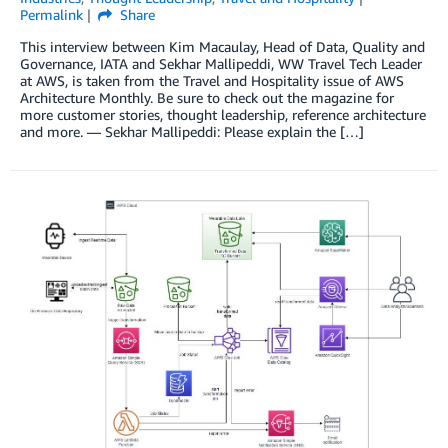
Permalink
Share
This interview between Kim Macaulay, Head of Data, Quality and
Governance, IATA and Sekhar Mallipeddi, WW Travel Tech Leader
at AWS, is taken from the Travel and Hospitality issue of AWS
Architecture Monthly. Be sure to check out the magazine for
more customer stories, thought leadership, reference architecture
and more. — Sekhar Mallipeddi: Please explain the […]