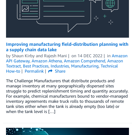
Improving manufacturing field-distribution planning with
a supply chain data lake
by
Shaun Kirby
and
Rajesh Mani
on
14 DEC 2022
in
Amazon
API Gateway
,
Amazon Athena
,
Amazon Comprehend
,
Amazon
Textract
,
Best Practices
,
Industries
,
Manufacturing
,
Technical
How-to
Permalink
Share
The Challenge Manufacturers that distribute products and
manage inventory at many geographically dispersed sites
struggle to predict replenishment timing and quantity accurately.
For example, chemical manufacturers bound to vendor-managed
inventory agreements make truck rolls to thousands of remote
tank sites either when the tank is already empty (too late) or
when the tank level is […]