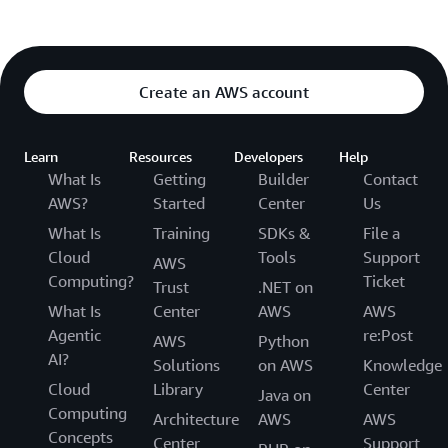
Create an AWS account
Learn
Resources
Developers
Help
What Is
Getting
Builder
Contact
AWS?
Started
Center
Us
What Is
Training
SDKs &
File a
Cloud
Tools
Support
AWS
Computing?
Ticket
Trust
.NET on
What Is
Center
AWS
AWS
Agentic
re:Post
AWS
Python
AI?
Solutions
on AWS
Knowledge
Cloud
Library
Center
Java on
Computing
Architecture
AWS
AWS
Concepts
Center
Support