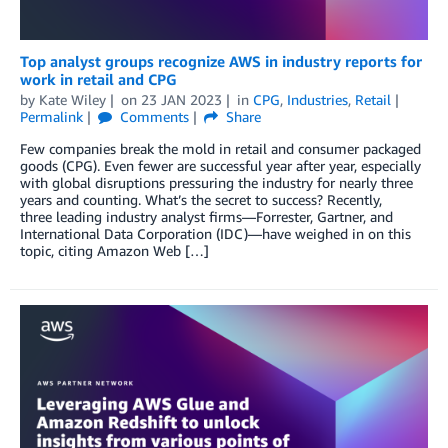
Top analyst groups recognize AWS in industry reports for
work in retail and CPG
by
Kate Wiley
on
23 JAN 2023
in
CPG
,
Industries
,
Retail
Permalink
Comments
Share
Few companies break the mold in retail and consumer packaged
goods (CPG). Even fewer are successful year after year, especially
with global disruptions pressuring the industry for nearly three
years and counting. What’s the secret to success? Recently,
three leading industry analyst firms—Forrester, Gartner, and
International Data Corporation (IDC)—have weighed in on this
topic, citing Amazon Web […]