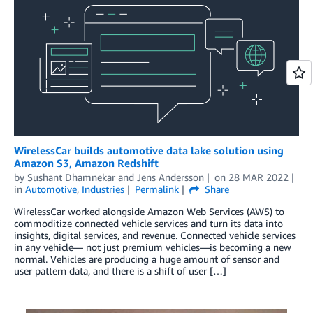
WirelessCar builds automotive data lake solution using
Amazon S3, Amazon Redshift
by
Sushant Dhamnekar
and
Jens Andersson
on
28 MAR 2022
in
Automotive
,
Industries
Permalink
Share
WirelessCar worked alongside Amazon Web Services (AWS) to
commoditize connected vehicle services and turn its data into
insights, digital services, and revenue. Connected vehicle services
in any vehicle— not just premium vehicles—is becoming a new
normal. Vehicles are producing a huge amount of sensor and
user pattern data, and there is a shift of user […]