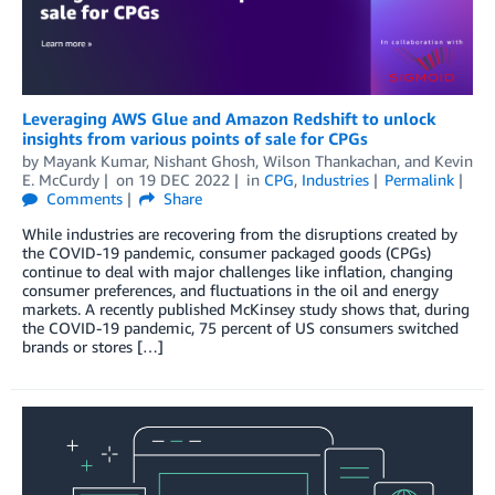
Leveraging AWS Glue and Amazon Redshift to unlock
insights from various points of sale for CPGs
by
Mayank Kumar
,
Nishant Ghosh
,
Wilson Thankachan
, and
Kevin
E. McCurdy
on
19 DEC 2022
in
CPG
,
Industries
Permalink
Comments
Share
While industries are recovering from the disruptions created by
the COVID-19 pandemic, consumer packaged goods (CPGs)
continue to deal with major challenges like inflation, changing
consumer preferences, and fluctuations in the oil and energy
markets. A recently published McKinsey study shows that, during
the COVID-19 pandemic, 75 percent of US consumers switched
brands or stores […]