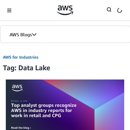
Skip to Main Content
AWS Blogs
AWS for Industries
Tag: Data Lake