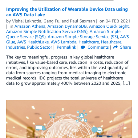
Improving the Utilization of Wearable Device Data using
an AWS Data Lake
by
Vishal Lakhotia
,
Gang Fu
, and
Paul Saxman
on
04 FEB 2021
in
Amazon Athena
,
Amazon DynamoDB
,
Amazon Quick Sight
,
Amazon Simple Notification Service (SNS)
,
Amazon Simple
Queue Service (SQS)
,
Amazon Simple Storage Service (S3)
,
AWS
Glue
,
AWS HealthLake
,
AWS Lambda
,
Healthcare
,
Healthcare
,
Industries
,
Public Sector
Permalink
Comments
Share
The key to meaningful progress in key global healthcare
initiatives, like value-based care, reduction in costs, reduction of
errors, and improving outcomes, lies within the vast quantity of
data from sources ranging from medical imaging to electronic
medical records. IDC projects the total universe of healthcare
data to grow approximately 400% between 2020 and 2025, […]