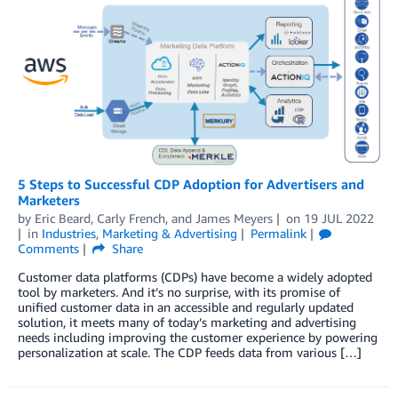
5 Steps to Successful CDP Adoption for Advertisers and
Marketers
by
Eric Beard
,
Carly French
, and
James Meyers
on
19 JUL 2022
in
Industries
,
Marketing & Advertising
Permalink
Comments
Share
Customer data platforms (CDPs) have become a widely adopted
tool by marketers. And it’s no surprise, with its promise of
unified customer data in an accessible and regularly updated
solution, it meets many of today’s marketing and advertising
needs including improving the customer experience by powering
personalization at scale. The CDP feeds data from various […]