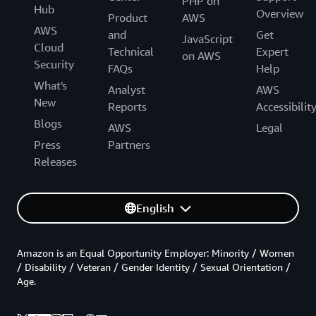
PHP on
Hub
Overview
Product
AWS
AWS
and
Get
JavaScript
Cloud
Technical
Expert
on AWS
Security
FAQs
Help
What's
Analyst
AWS
New
Reports
Accessibilit
Blogs
AWS
Legal
Press
Partners
Releases
English
Amazon is an Equal Opportunity Employer: Minority / Women
/ Disability / Veteran / Gender Identity / Sexual Orientation /
Age.