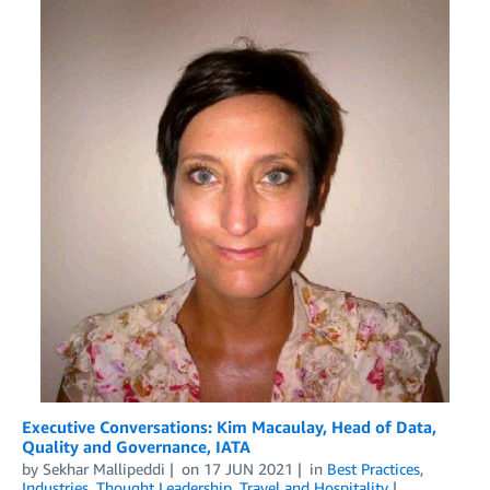
Executive Conversations: Kim Macaulay, Head of Data,
Quality and Governance, IATA
by
Sekhar Mallipeddi
on
17 JUN 2021
in
Best Practices
,
Industries
,
Thought Leadership
,
Travel and Hospitality