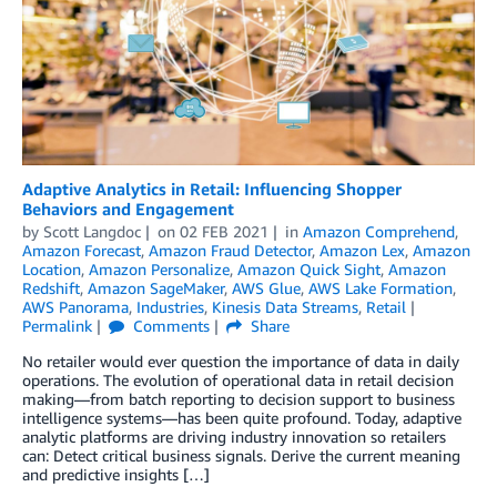
Adaptive Analytics in Retail: Influencing Shopper
Behaviors and Engagement
by
Scott Langdoc
on
02 FEB 2021
in
Amazon Comprehend
,
Amazon Forecast
,
Amazon Fraud Detector
,
Amazon Lex
,
Amazon
Location
,
Amazon Personalize
,
Amazon Quick Sight
,
Amazon
Redshift
,
Amazon SageMaker
,
AWS Glue
,
AWS Lake Formation
,
AWS Panorama
,
Industries
,
Kinesis Data Streams
,
Retail
Permalink
Comments
Share
No retailer would ever question the importance of data in daily
operations. The evolution of operational data in retail decision
making—from batch reporting to decision support to business
intelligence systems—has been quite profound. Today, adaptive
analytic platforms are driving industry innovation so retailers
can: Detect critical business signals. Derive the current meaning
and predictive insights […]