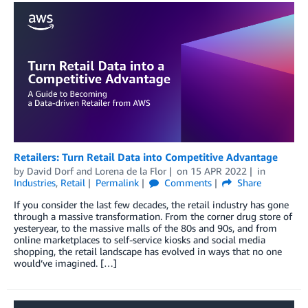
Retailers: Turn Retail Data into Competitive Advantage
by
David Dorf
and
Lorena de la Flor
on
15 APR 2022
in
Industries
,
Retail
Permalink
Comments
Share
If you consider the last few decades, the retail industry has gone
through a massive transformation. From the corner drug store of
yesteryear, to the massive malls of the 80s and 90s, and from
online marketplaces to self-service kiosks and social media
shopping, the retail landscape has evolved in ways that no one
would’ve imagined. […]