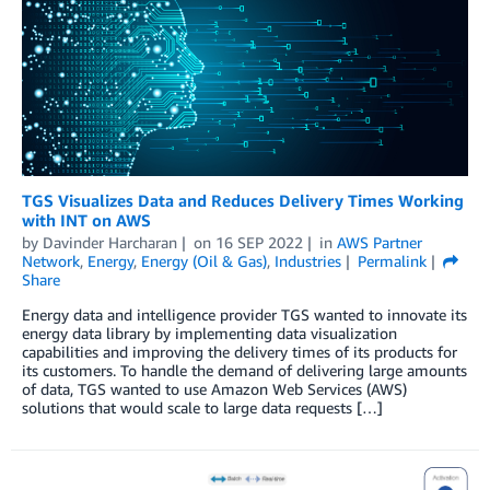
TGS Visualizes Data and Reduces Delivery Times Working
with INT on AWS
by
Davinder Harcharan
on
16 SEP 2022
in
AWS Partner
Network
,
Energy
,
Energy (Oil & Gas)
,
Industries
Permalink
Share
Energy data and intelligence provider TGS wanted to innovate its
energy data library by implementing data visualization
capabilities and improving the delivery times of its products for
its customers. To handle the demand of delivering large amounts
of data, TGS wanted to use Amazon Web Services (AWS)
solutions that would scale to large data requests […]