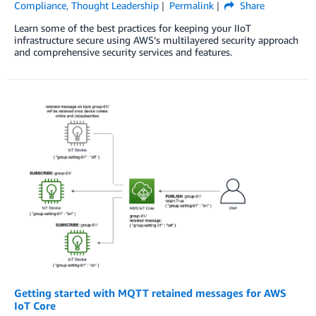
Compliance
,
Thought Leadership
Permalink
Share
Learn some of the best practices for keeping your IIoT
infrastructure secure using AWS’s multilayered security approach
and comprehensive security services and features.
Getting started with MQTT retained messages for AWS
IoT Core