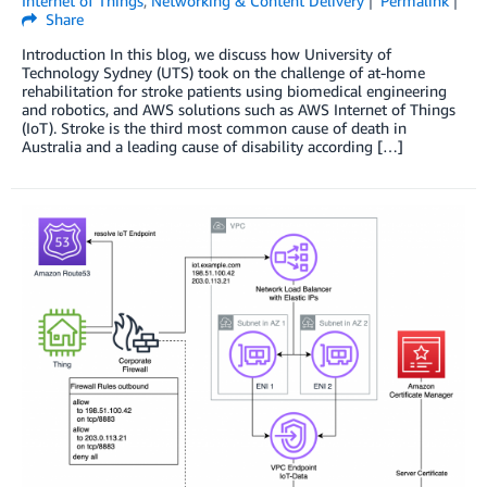
Internet of Things
,
Networking & Content Delivery
Permalink
Share
Introduction In this blog, we discuss how University of
Technology Sydney (UTS) took on the challenge of at-home
rehabilitation for stroke patients using biomedical engineering
and robotics, and AWS solutions such as AWS Internet of Things
(IoT). Stroke is the third most common cause of death in
Australia and a leading cause of disability according […]