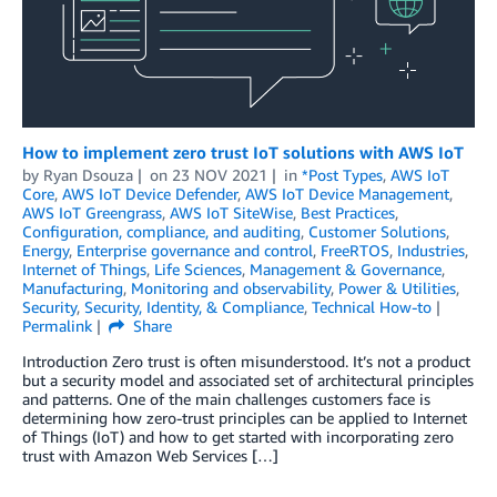
How to implement zero trust IoT solutions with AWS IoT
by
Ryan Dsouza
on
23 NOV 2021
in
*Post Types
,
AWS IoT
Core
,
AWS IoT Device Defender
,
AWS IoT Device Management
,
AWS IoT Greengrass
,
AWS IoT SiteWise
,
Best Practices
,
Configuration, compliance, and auditing
,
Customer Solutions
,
Energy
,
Enterprise governance and control
,
FreeRTOS
,
Industries
,
Internet of Things
,
Life Sciences
,
Management & Governance
,
Manufacturing
,
Monitoring and observability
,
Power & Utilities
,
Security
,
Security, Identity, & Compliance
,
Technical How-to
Permalink
Share
Introduction Zero trust is often misunderstood. It’s not a product
but a security model and associated set of architectural principles
and patterns. One of the main challenges customers face is
determining how zero-trust principles can be applied to Internet
of Things (IoT) and how to get started with incorporating zero
trust with Amazon Web Services […]