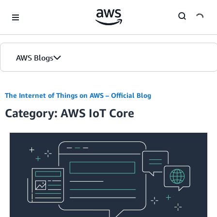
Skip to Main Content
AWS Blogs
The Internet of Things on AWS – Official Blog
Category: AWS IoT Core