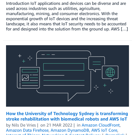
Introduction IoT applications and devices can be diverse and are
used across industries such as utilities, agriculture,
manufacturing, mining, and consumer electronics. With the
exponential growth of IoT devices and the increasing threat
landscape, it also means that IoT security needs to be accounted
for and designed into the solution from the ground up. AWS […]
How the University of Technology Sydney is transforming
stroke rehabilitation with biomedical robots and AWS IoT
by
Nils De Vries
on
21 MAR 2022
in
Amazon CloudFront
,
Amazon Data Firehose
,
Amazon DynamoDB
,
AWS IoT Core
,