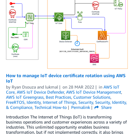
How to manage IoT device certificate rotation using AWS
IoT
by
Ryan Dsouza
and
lukmal
on
28 MAR 2022
in
AWS IoT
Core
,
AWS IoT Device Defender
,
AWS IoT Device Management
,
AWS IoT Greengrass
,
Best Practices
,
Customer Solutions
,
FreeRTOS
,
Identity
,
Internet of Things
,
Security
,
Security, Identity,
& Compliance
,
Technical How-to
Permalink
Share
Introduction The Internet of Things (IoT) is transforming
business operations and customer experiences across a variety of
industries. This unlimited opportunity enables business
transformation, but if not implemented correctly, it also brings