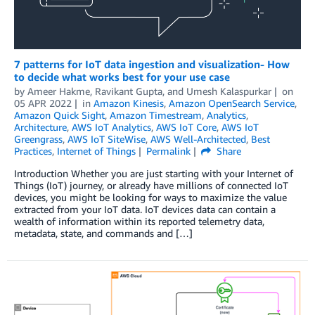
7 patterns for IoT data ingestion and visualization- How
to decide what works best for your use case
by
Ameer Hakme
,
Ravikant Gupta
, and
Umesh Kalaspurkar
on
05 APR 2022
in
Amazon Kinesis
,
Amazon OpenSearch Service
,
Amazon Quick Sight
,
Amazon Timestream
,
Analytics
,
Architecture
,
AWS IoT Analytics
,
AWS IoT Core
,
AWS IoT
Greengrass
,
AWS IoT SiteWise
,
AWS Well-Architected
,
Best
Practices
,
Internet of Things
Permalink
Share
Introduction Whether you are just starting with your Internet of
Things (IoT) journey, or already have millions of connected IoT
devices, you might be looking for ways to maximize the value
extracted from your IoT data. IoT devices data can contain a
wealth of information within its reported telemetry data,
metadata, state, and commands and […]