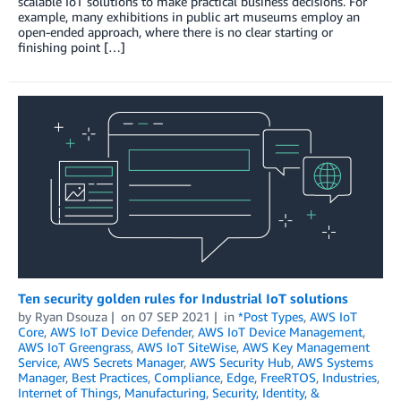
scalable IoT solutions to make practical business decisions. For
example, many exhibitions in public art museums employ an
open-ended approach, where there is no clear starting or
finishing point […]
Ten security golden rules for Industrial IoT solutions
by
Ryan Dsouza
on
07 SEP 2021
in
*Post Types
,
AWS IoT
Core
,
AWS IoT Device Defender
,
AWS IoT Device Management
,
AWS IoT Greengrass
,
AWS IoT SiteWise
,
AWS Key Management
Service
,
AWS Secrets Manager
,
AWS Security Hub
,
AWS Systems
Manager
,
Best Practices
,
Compliance
,
Edge
,
FreeRTOS
,
Industries
,
Internet of Things
,
Manufacturing
,
Security, Identity, &