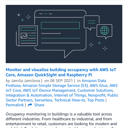
Monitor and visualise building occupancy with AWS IoT
Core, Amazon QuickSight and Raspberry Pi
by
Jamila Jamilova
on
08 SEP 2021
in
Amazon Data
Firehose
,
Amazon Simple Storage Service (S3)
,
AWS Glue
,
AWS
IoT Core
,
AWS IoT Device Management
,
Customer Solutions
,
Integration & Automation
,
Internet of Things
,
Nonprofit
,
Public
Sector Partners
,
Serverless
,
Technical How-to
,
Top Posts
Permalink
Share
Occupancy monitoring in buildings is a valuable tool across
different industries. From healthcare to industrial, and from
entertainment to retail, customers are looking for modern and