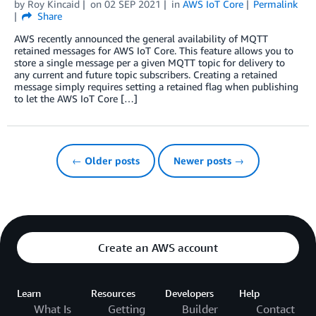
by
Roy Kincaid
on
02 SEP 2021
in
AWS IoT Core
Permalink
Share
AWS recently announced the general availability of MQTT
retained messages for AWS IoT Core. This feature allows you to
store a single message per a given MQTT topic for delivery to
any current and future topic subscribers. Creating a retained
message simply requires setting a retained flag when publishing
to let the AWS IoT Core […]
← Older posts
Newer posts →
Create an AWS account
Learn
Resources
Developers
Help
What Is
Getting
Builder
Contact