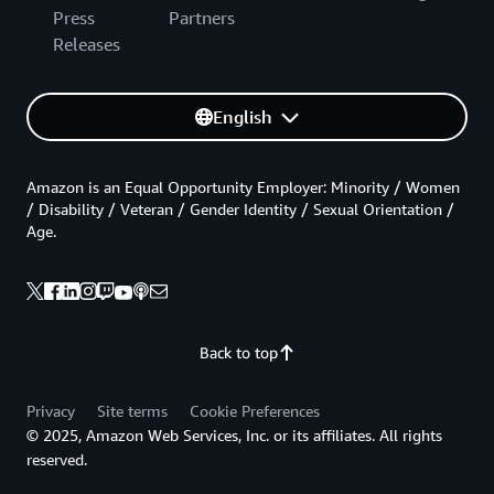
Press
Partners
Releases
English
Amazon is an Equal Opportunity Employer: Minority / Women
/ Disability / Veteran / Gender Identity / Sexual Orientation /
Age.
Back to top
Privacy
Site terms
Cookie Preferences
© 2025, Amazon Web Services, Inc. or its affiliates. All rights
reserved.