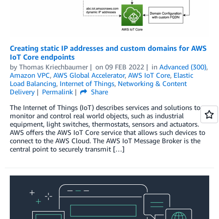
Creating static IP addresses and custom domains for AWS
IoT Core endpoints
by
Thomas Kriechbaumer
on
09 FEB 2022
in
Advanced (300)
,
Amazon VPC
,
AWS Global Accelerator
,
AWS IoT Core
,
Elastic
Load Balancing
,
Internet of Things
,
Networking & Content
Delivery
Permalink
Share
The Internet of Things (IoT) describes services and solutions to
monitor and control real world objects, such as industrial
equipment, light switches, thermostats, sensors and actuators.
AWS offers the AWS IoT Core service that allows such devices to
connect to the AWS Cloud. The AWS IoT Message Broker is the
central point to securely transmit […]