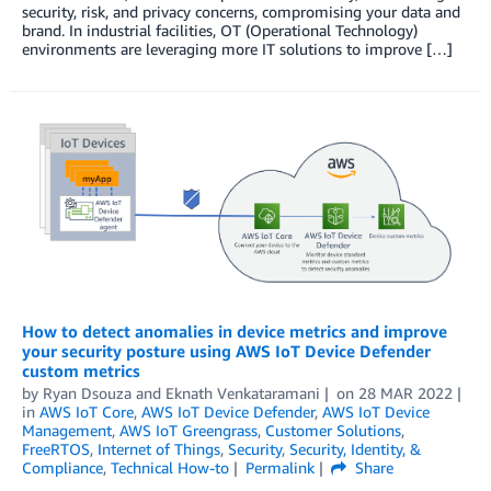
security, risk, and privacy concerns, compromising your data and
brand. In industrial facilities, OT (Operational Technology)
environments are leveraging more IT solutions to improve […]
How to detect anomalies in device metrics and improve
your security posture using AWS IoT Device Defender
custom metrics
by
Ryan Dsouza
and
Eknath Venkataramani
on
28 MAR 2022
in
AWS IoT Core
,
AWS IoT Device Defender
,
AWS IoT Device
Management
,
AWS IoT Greengrass
,
Customer Solutions
,
FreeRTOS
,
Internet of Things
,
Security
,
Security, Identity, &
Compliance
,
Technical How-to
Permalink
Share