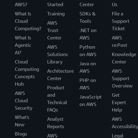
AWS?
Started
Center
Us
What Is
Training
SDKs &
File a
Cloud
Tools
Support
AWS
Computing?
Ticket
Trust
.NET on
What Is
Center
AWS
AWS
Agentic
re:Post
AWS
Python
AI?
Solutions
on AWS
Knowledge
Cloud
Library
Center
Java on
Computing
Architecture
AWS
AWS
Concepts
Center
Support
PHP on
Hub
Overview
Product
AWS
AWS
and
Get
JavaScript
Cloud
Technical
Expert
on AWS
Security
FAQs
Help
What's
Analyst
AWS
New
Reports
Accessibilit
Blogs
AWS
Legal