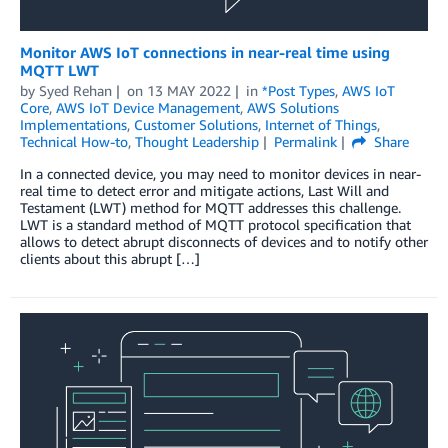
Monitor AWS IoT connections in near-real time using
MQTT LWT
by
Syed Rehan
on
13 MAY 2022
in
*Post Types
,
AWS IoT
Core
,
AWS IoT Device Management
,
AWS Solutions
Implementations
,
Customer Solutions
,
Internet of Things
,
Technical How-to
,
Thought Leadership
Permalink
Share
In a connected device, you may need to monitor devices in near-
real time to detect error and mitigate actions, Last Will and
Testament (LWT) method for MQTT addresses this challenge.
LWT is a standard method of MQTT protocol specification that
allows to detect abrupt disconnects of devices and to notify other
clients about this abrupt […]