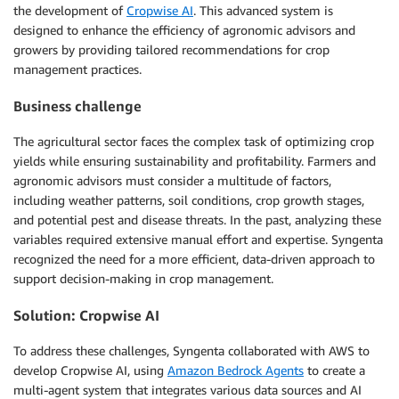
the development of
Cropwise AI
. This advanced system is
designed to enhance the efficiency of agronomic advisors and
growers by providing tailored recommendations for crop
management practices.
Business challenge
The agricultural sector faces the complex task of optimizing crop
yields while ensuring sustainability and profitability. Farmers and
agronomic advisors must consider a multitude of factors,
including weather patterns, soil conditions, crop growth stages,
and potential pest and disease threats. In the past, analyzing these
variables required extensive manual effort and expertise. Syngenta
recognized the need for a more efficient, data-driven approach to
support decision-making in crop management.
Solution: Cropwise AI
To address these challenges, Syngenta collaborated with AWS to
develop Cropwise AI, using
Amazon Bedrock Agents
to create a
multi-agent system that integrates various data sources and AI