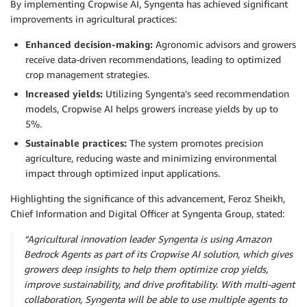
By implementing Cropwise AI, Syngenta has achieved significant
improvements in agricultural practices:
Enhanced decision-making:
Agronomic advisors and growers
receive data-driven recommendations, leading to optimized
crop management strategies.
Increased yields:
Utilizing Syngenta’s seed recommendation
models, Cropwise AI helps growers increase yields by up to
5%.
Sustainable practices:
The system promotes precision
agriculture, reducing waste and minimizing environmental
impact through optimized input applications.
Highlighting the significance of this advancement, Feroz Sheikh,
Chief Information and Digital Officer at Syngenta Group, stated:
“Agricultural innovation leader Syngenta is using Amazon
Bedrock Agents as part of its Cropwise AI solution, which gives
growers deep insights to help them optimize crop yields,
improve sustainability, and drive profitability. With multi-agent
collaboration, Syngenta will be able to use multiple agents to