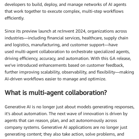
developers to build, deploy, and manage networks of AI agents
that work together to execute complex, multi-step workflows
efficiently.
Since its preview launch at re:Invent 2024, organizations across
industries—including financial services, healthcare, supply chain
and logistics, manufacturing, and customer support—have
used multi-agent collaboration to orchestrate specialized agents,
driving efficiency, accuracy, and automation. With this GA release,
we’ve introduced enhancements based on customer feedback,
further improving scalability, observability, and flexibility—making
AI-driven workflows easier to manage and optimize.
What is multi-agent collaboration?
Generative AI is no longer just about models generating responses,
it’s about automation. The next wave of innovation is driven by
agents that can reason, plan, and act autonomously across
company systems. Generative AI applications are no longer just
generating content; they also take action, solve problems, and