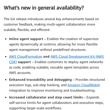
What’s new in general availability?
The GA release introduces several key enhancements based on
customer feedback, making multi-agent collaboration more
scalable, flexible, and efficient:
Inline agent support
– Enables the creation of supervisor
agents dynamically at runtime, allowing for more flexible
agent management without predefined structures.
AWS CloudFormation
and
AWS Cloud Development Kit (AWS
CDK)
support
– Enables customers to deploy agent networks
as code, enabling scalable, reusable agent templates across
AWS accounts.
Enhanced traceability and debugging
– Provides structured
execution logs, sub-step tracking, and
Amazon CloudWatch
integration to improve monitoring and troubleshooting.
Increased collaborator and step count limits
– Expands
self-service limits for agent collaborators and execution steps,
supporting larger-scale workflows.