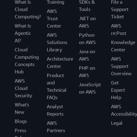
What Is
Training
SDKs &
File a
Cloud
Tools
Support
AWS
Computing?
Ticket
Trust
.NET on
What Is
Center
AWS
AWS
Agentic
re:Post
AWS
Python
AI?
Solutions
on AWS
Knowledge
Cloud
Library
Center
Java on
Computing
Architecture
AWS
AWS
Concepts
Center
Support
PHP on
Hub
Overview
Product
AWS
AWS
and
Get
JavaScript
Cloud
Technical
Expert
on AWS
Security
FAQs
Help
What's
Analyst
AWS
New
Reports
Accessibilit
Blogs
AWS
Legal
Press
Partners