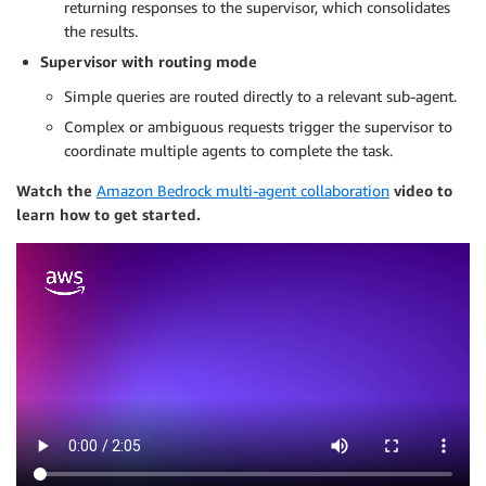
returning responses to the supervisor, which consolidates
the results.
Supervisor with routing mode
Simple queries are routed directly to a relevant sub-agent.
Complex or ambiguous requests trigger the supervisor to
coordinate multiple agents to complete the task.
Watch the
Amazon Bedrock multi-agent collaboration
video to
learn how to get started.