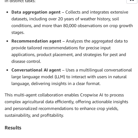
in distinct tasks:
Data aggregation agent
– Collects and integrates extensive
datasets, including over 20 years of weather history, soil
conditions, and more than 80,000 observations on crop growth
stages.
Recommendation agent
– Analyzes the aggregated data to
provide tailored recommendations for precise input
applications, product placement, and strategies for pest and
disease control.
Conversational AI agent
– Uses a multilingual conversational
large language model (LLM) to interact with users in natural
language, delivering insights in a clear format.
This multi-agent collaboration enables Cropwise AI to process
complex agricultural data efficiently, offering actionable insights
and personalized recommendations to enhance crop yields,
sustainability, and profitability.
Results