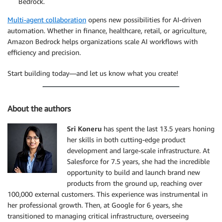
Bedrock.
Multi-agent collaboration
opens new possibilities for AI-driven
automation. Whether in finance, healthcare, retail, or agriculture,
Amazon Bedrock helps organizations scale AI workflows with
efficiency and precision.
Start building today—and let us know what you create!
About the authors
Sri Koneru
has spent the last 13.5 years honing
her skills in both cutting-edge product
development and large-scale infrastructure. At
Salesforce for 7.5 years, she had the incredible
opportunity to build and launch brand new
products from the ground up, reaching over
100,000 external customers. This experience was instrumental in
her professional growth. Then, at Google for 6 years, she
transitioned to managing critical infrastructure, overseeing