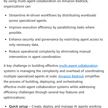
By using multi-agent collaboration on Amazon Bedrock,
organizations can:
Streamline AI-driven workflows by distributing workloads
across specialized agents.
Improve execution efficiency by parallelizing tasks where
possible.
Enhance security and governance by restricting agent access to
only necessary data.
Reduce operational complexity by eliminating manual
intervention in agent coordination.
A key challenge in building eﬀective
multi-agent collaboration
systems is managing the complexity and overhead of coordinating
multiple specialized agents at scale.
Amazon Bedrock
simplifies
the process of building, deploying, and orchestrating
effective multi-agent collaboration systems while addressing
efficiency challenges through several key features and
optimizations:
Quick setup
– Create, deploy, and manage AI agents working