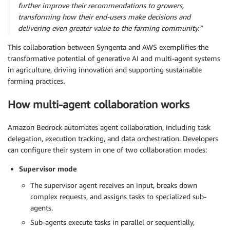
further improve their recommendations to growers,
transforming how their end-users make decisions and
delivering even greater value to the farming community.”
This collaboration between Syngenta and AWS exemplifies the
transformative potential of generative AI and multi-agent systems
in agriculture, driving innovation and supporting sustainable
farming practices.
How multi-agent collaboration works
Amazon Bedrock automates agent collaboration, including task
delegation, execution tracking, and data orchestration. Developers
can configure their system in one of two collaboration modes:
Supervisor mode
The supervisor agent receives an input, breaks down
complex requests, and assigns tasks to specialized sub-
agents.
Sub-agents execute tasks in parallel or sequentially,