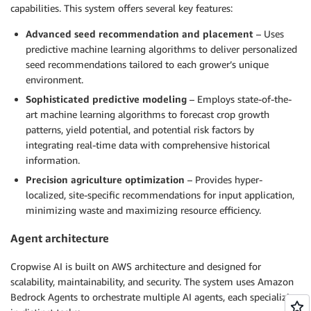
capabilities. This system offers several key features:
Advanced seed recommendation and placement
– Uses
predictive machine learning algorithms to deliver personalized
seed recommendations tailored to each grower’s unique
environment.
Sophisticated predictive modeling
– Employs state-of-the-
art machine learning algorithms to forecast crop growth
patterns, yield potential, and potential risk factors by
integrating real-time data with comprehensive historical
information.
Precision agriculture optimization
– Provides hyper-
localized, site-specific recommendations for input application,
minimizing waste and maximizing resource efficiency.
Agent architecture
Cropwise AI is built on AWS architecture and designed for
scalability, maintainability, and security. The system uses Amazon
Bedrock Agents to orchestrate multiple AI agents, each specializing