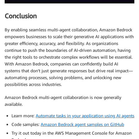
Conclusion
By enabling seamless multi-agent collaboration, Amazon Bedrock
empowers businesses to scale their generative AI applications with
greater efficiency, accuracy, and flexibility. As organizations
continue to push the boundaries of AI-driven automation, having
the right tools to orchestrate complex workflows will be essential.
With Amazon Bedrock, companies can confidently build AI
systems that don’t just generate responses but drive real impact—
automating processes, solving problems, and unlocking new
possibilities across industries.
Amazon Bedrock multi-agent collaboration is now generally
available.
Learn more:
Automate tasks in your application using AI agents
Code samples:
Amazon Bedrock agent samples on GitHub
Try it out today in the AWS Management Console for Amazon