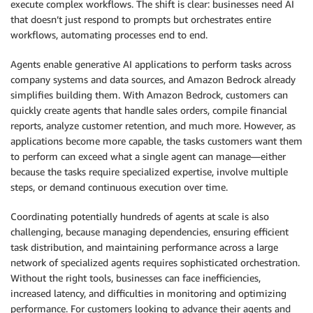
execute complex workflows. The shift is clear: businesses need AI
that doesn’t just respond to prompts but orchestrates entire
workflows, automating processes end to end.
Agents enable generative AI applications to perform tasks across
company systems and data sources, and Amazon Bedrock already
simplifies building them. With Amazon Bedrock, customers can
quickly create agents that handle sales orders, compile financial
reports, analyze customer retention, and much more. However, as
applications become more capable, the tasks customers want them
to perform can exceed what a single agent can manage—either
because the tasks require specialized expertise, involve multiple
steps, or demand continuous execution over time.
Coordinating potentially hundreds of agents at scale is also
challenging, because managing dependencies, ensuring efficient
task distribution, and maintaining performance across a large
network of specialized agents requires sophisticated orchestration.
Without the right tools, businesses can face inefficiencies,
increased latency, and difficulties in monitoring and optimizing
performance. For customers looking to advance their agents and