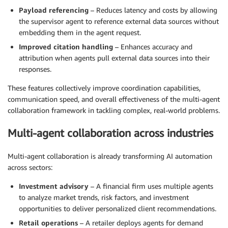
Payload referencing
– Reduces latency and costs by allowing
the supervisor agent to reference external data sources without
embedding them in the agent request.
Improved citation handling
– Enhances accuracy and
attribution when agents pull external data sources into their
responses.
These features collectively improve coordination capabilities,
communication speed, and overall effectiveness of the multi-agent
collaboration framework in tackling complex, real-world problems.
Multi-agent collaboration across industries
Multi-agent collaboration is already transforming AI automation
across sectors:
Investment advisory
– A financial firm uses multiple agents
to analyze market trends, risk factors, and investment
opportunities to deliver personalized client recommendations.
Retail operations
– A retailer deploys agents for demand