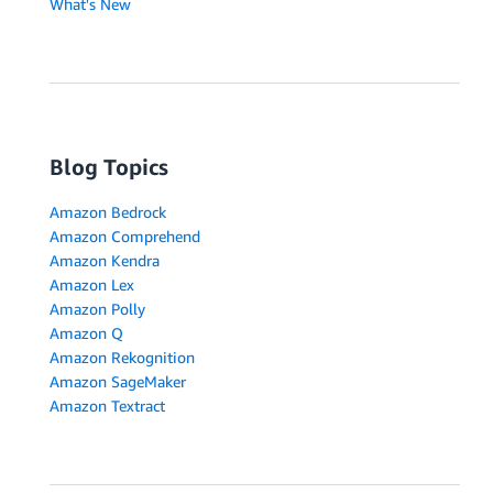
What's New
Blog Topics
Amazon Bedrock
Amazon Comprehend
Amazon Kendra
Amazon Lex
Amazon Polly
Amazon Q
Amazon Rekognition
Amazon SageMaker
Amazon Textract