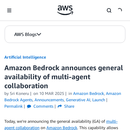
Skip to Main Content
AWS Blogs
Artificial Intelligence
Amazon Bedrock announces general
availability of multi-agent
collaboration
by
Sri Koneru
on
10 MAR 2025
in
Amazon Bedrock
,
Amazon
Bedrock Agents
,
Announcements
,
Generative AI
,
Launch
Permalink
Comments
Share
Today, we’re announcing the general availability (GA) of
multi-
agent collaboration
on
Amazon Bedrock
. This capability allows