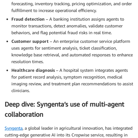
forecasting, inventory tracking, pricing optimization, and order
fulfillment to increase operational efficiency.
Fraud detection
– A banking institution assigns agents to
monitor transactions, detect anomalies, validate customer
behaviors, and flag potential fraud risks in real time.
Customer support
– An enterprise customer service platform
uses agents for sentiment analysis, ticket classification,
knowledge base retrieval, and automated responses to enhance
resolution times.
Healthcare diagnosis
– A hospital system integrates agents
for patient record analysis, symptom recognition, medical
imaging review, and treatment plan recommendations to assist
clinicians.
Deep dive: Syngenta’s use of multi-agent
collaboration
Syngenta
, a global leader in agricultural innovation, has integrated
cutting-edge generative AI into its Cropwise service, resulting in