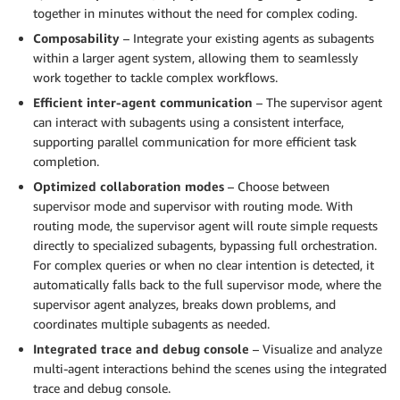
together in minutes without the need for complex coding.
Composability
– Integrate your existing agents as subagents
within a larger agent system, allowing them to seamlessly
work together to tackle complex workflows.
Efficient inter-agent communication
– The supervisor agent
can interact with subagents using a consistent interface,
supporting parallel communication for more efficient task
completion.
Optimized collaboration modes
– Choose between
supervisor mode and supervisor with routing mode. With
routing mode, the supervisor agent will route simple requests
directly to specialized subagents, bypassing full orchestration.
For complex queries or when no clear intention is detected, it
automatically falls back to the full supervisor mode, where the
supervisor agent analyzes, breaks down problems, and
coordinates multiple subagents as needed.
Integrated trace and debug console
– Visualize and analyze
multi-agent interactions behind the scenes using the integrated
trace and debug console.