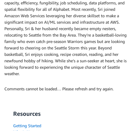
capacity, efficiency, fungibility, job scheduling, data platforms, and
spatial flexibility for all of Alphabet. Most recently, Sri joined
Amazon Web Services leveraging her diverse skillset to make a
significant impact on AI/ML services and infrastructure at AWS.
Personally, Sri & her husband recently became empty nesters,
relocating to Seattle from the Bay Area. They’re a basketball-loving
family who even catch pre-season Warriors games but are looking
forward to cheering on the Seattle Storm this year. Beyond
basketball, Sri enjoys cooking, recipe creation, reading, and her
newfound hobby of hiking. While she’s a sun-seeker at heart, she is
looking forward to experiencing the unique character of Seattle
weather.
Comments cannot be loaded… Please refresh and try again.
Resources
Getting Started