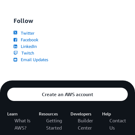
Follow
Twitter
Facebook
LinkedIn
Twitch
Email Updates
Create an AWS account
Learn
Resources
Developers
Help
What Is
Getting
Builder
Contact
AWS?
Started
Center
Us