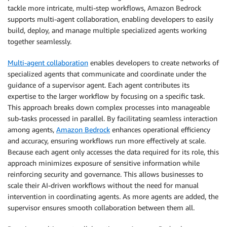
tackle more intricate, multi-step workflows, Amazon Bedrock
supports multi-agent collaboration, enabling developers to easily
build, deploy, and manage multiple specialized agents working
together seamlessly.
Multi-agent collaboration
enables developers to create networks of
specialized agents that communicate and coordinate under the
guidance of a supervisor agent. Each agent contributes its
expertise to the larger workflow by focusing on a specific task.
This approach breaks down complex processes into manageable
sub-tasks processed in parallel. By facilitating seamless interaction
among agents,
Amazon Bedrock
enhances operational efficiency
and accuracy, ensuring workflows run more effectively at scale.
Because each agent only accesses the data required for its role, this
approach minimizes exposure of sensitive information while
reinforcing security and governance. This allows businesses to
scale their AI-driven workflows without the need for manual
intervention in coordinating agents. As more agents are added, the
supervisor ensures smooth collaboration between them all.