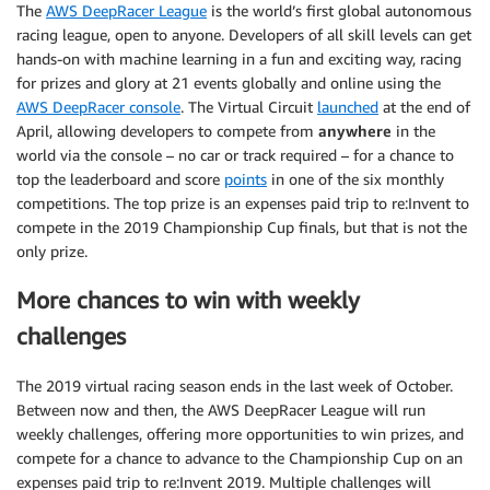
The
AWS DeepRacer League
is the world’s first global autonomous
racing league, open to anyone. Developers of all skill levels can get
hands-on with machine learning in a fun and exciting way, racing
for prizes and glory at 21 events globally and online using the
AWS DeepRacer console
. The Virtual Circuit
launched
at the end of
April, allowing developers to compete from
anywhere
in the
world via the console – no car or track required – for a chance to
top the leaderboard and score
points
in one of the six monthly
competitions. The top prize is an expenses paid trip to re:Invent to
compete in the 2019 Championship Cup finals, but that is not the
only prize.
More chances to win with weekly
challenges
The 2019 virtual racing season ends in the last week of October.
Between now and then, the AWS DeepRacer League will run
weekly challenges, offering more opportunities to win prizes, and
compete for a chance to advance to the Championship Cup on an
expenses paid trip to re:Invent 2019. Multiple challenges will