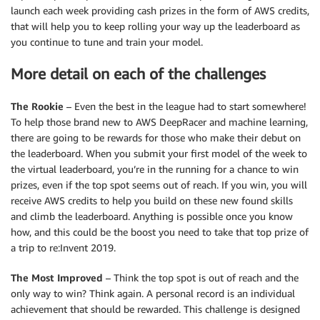
launch each week providing cash prizes in the form of AWS credits,
that will help you to keep rolling your way up the leaderboard as
you continue to tune and train your model.
More detail on each of the challenges
The Rookie
– Even the best in the league had to start somewhere!
To help those brand new to AWS DeepRacer and machine learning,
there are going to be rewards for those who make their debut on
the leaderboard. When you submit your first model of the week to
the virtual leaderboard, you’re in the running for a chance to win
prizes, even if the top spot seems out of reach. If you win, you will
receive AWS credits to help you build on these new found skills
and climb the leaderboard. Anything is possible once you know
how, and this could be the boost you need to take that top prize of
a trip to re:Invent 2019.
The Most Improved
– Think the top spot is out of reach and the
only way to win? Think again. A personal record is an individual
achievement that should be rewarded. This challenge is designed