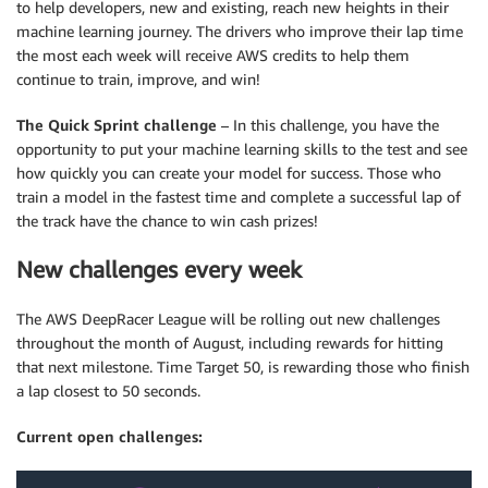
to help developers, new and existing, reach new heights in their
machine learning journey. The drivers who improve their lap time
the most each week will receive AWS credits to help them
continue to train, improve, and win!
The Quick Sprint challenge
– In this challenge, you have the
opportunity to put your machine learning skills to the test and see
how quickly you can create your model for success. Those who
train a model in the fastest time and complete a successful lap of
the track have the chance to win cash prizes!
New challenges every week
The AWS DeepRacer League will be rolling out new challenges
throughout the month of August, including rewards for hitting
that next milestone. Time Target 50, is rewarding those who finish
a lap closest to 50 seconds.
Current open challenges: