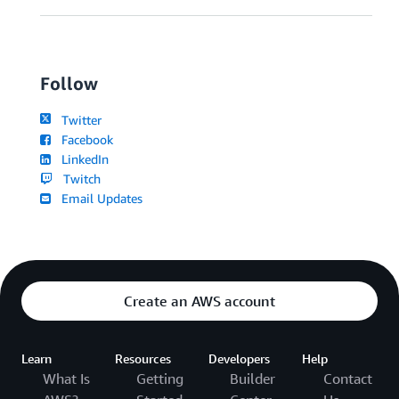
Follow
Twitter
Facebook
LinkedIn
Twitch
Email Updates
Create an AWS account
Learn
Resources
Developers
Help
What Is
Getting
Builder
Contact