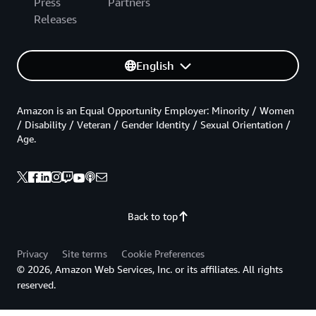
Press
Partners
Releases
English
Amazon is an Equal Opportunity Employer: Minority / Women
/ Disability / Veteran / Gender Identity / Sexual Orientation /
Age.
Back to top
Privacy
Site terms
Cookie Preferences
© 2026, Amazon Web Services, Inc. or its affiliates. All rights
reserved.