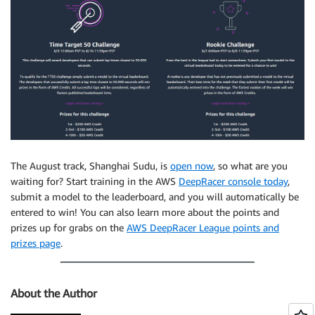
The August track, Shanghai Sudu, is
open now
, so what are you
waiting for? Start training in the AWS
DeepRacer console today
,
submit a model to the leaderboard, and you will automatically be
entered to win! You can also learn more about the points and
prizes up for grabs on the
AWS DeepRacer League points and
prizes page
.
About the Author