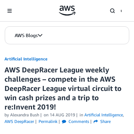
Skip to Main Content
AWS Blogs
Artificial Intelligence
AWS DeepRacer League weekly
challenges – compete in the AWS
DeepRacer League virtual circuit to
win cash prizes and a trip to
re:Invent 2019!
by
Alexandra Bush
on
14 AUG 2019
in
Artificial Intelligence
,
AWS DeepRacer
Permalink
Comments
Share