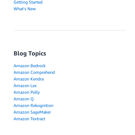
Getting Started
What's New
Blog Topics
Amazon Bedrock
Amazon Comprehend
Amazon Kendra
Amazon Lex
Amazon Polly
Amazon Q
Amazon Rekognition
Amazon SageMaker
Amazon Textract