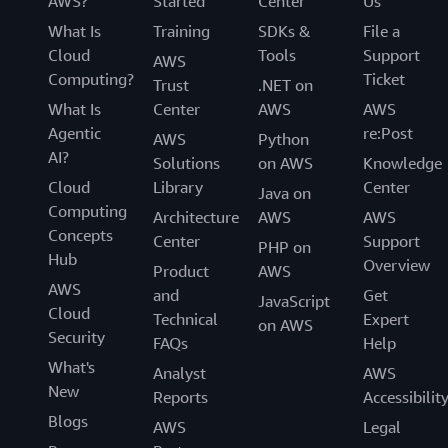
AWS?
Started
Center
Us
What Is
Training
SDKs &
File a
Cloud
Tools
Support
AWS
Computing?
Ticket
Trust
.NET on
What Is
Center
AWS
AWS
Agentic
re:Post
AWS
Python
AI?
Solutions
on AWS
Knowledge
Cloud
Library
Center
Java on
Computing
Architecture
AWS
AWS
Concepts
Center
Support
PHP on
Hub
Overview
Product
AWS
AWS
and
Get
JavaScript
Cloud
Technical
Expert
on AWS
Security
FAQs
Help
What's
Analyst
AWS
New
Reports
Accessibilit
Blogs
AWS
Legal