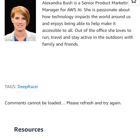
Alexandra Bush is a Senior Product Marketing
Manager for AWS AI. She is passionate about
how technology impacts the world around us
and enjoys being able to help make it
accessible to all. Out of the office she loves to
run, travel and stay active in the outdoors with
family and friends.
TAGS:
DeepRacer
Comments cannot be loaded… Please refresh and try again.
Resources