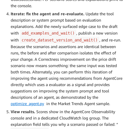
the console.
Iterate: fix the agent and re-evaluate.
Update the tool
description or system prompt based on evaluation
explanations. Add the newly surfaced edge case to the draft
with
, publish a new version
add_examples_and_wait()
with
, and re-run.
create_dataset_version_and_wait()
Because the scenarios and assertions are identical between
runs, the before and after comparison isolates the effect of
your change. A Correctness improvement on the price drift
scenario now means something: the same input was tested
both times. Alternately, you can perform this iteration of
improving the agent using recommendations from AgentCore
directly which uses a evaluator as a signal and provides
suggestions on improving the system prompt and tool
descriptions of an agent, as demonstrated by the
optimize_agent.py
in the Market Trends Agent sample.
View results.
Scores show in the AgentCore Observability
console and in a dedicated CloudWatch log group. The
explanation field tells you why a scenario passed or failed: “