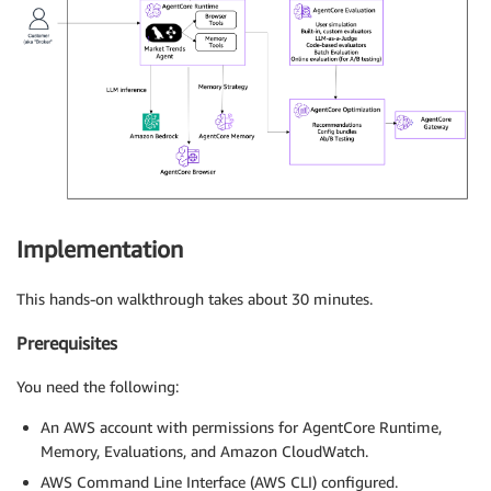
Implementation
This hands-on walkthrough takes about 30 minutes.
Prerequisites
You need the following:
An AWS account with permissions for AgentCore Runtime,
Memory, Evaluations, and Amazon CloudWatch.
AWS Command Line Interface (AWS CLI) configured.