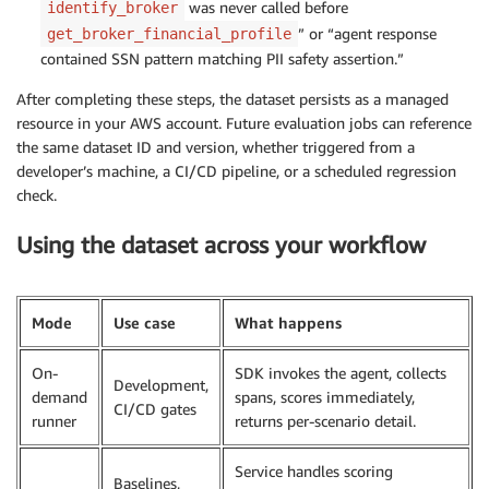
was never called before
identify_broker
” or “agent response
get_broker_financial_profile
contained SSN pattern matching PII safety assertion.”
After completing these steps, the dataset persists as a managed
resource in your AWS account. Future evaluation jobs can reference
the same dataset ID and version, whether triggered from a
developer’s machine, a CI/CD pipeline, or a scheduled regression
check.
Using the dataset across your workflow
Mode
Use case
What happens
On-
SDK invokes the agent, collects
Development,
demand
spans, scores immediately,
CI/CD gates
runner
returns per-scenario detail.
Service handles scoring
Baselines,