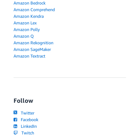
Amazon Bedrock
Amazon Comprehend
Amazon Kendra
Amazon Lex
Amazon Polly
Amazon Q
Amazon Rekognition
Amazon SageMaker
Amazon Textract
Follow
Twitter
Facebook
LinkedIn
Twitch