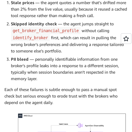
Stale prices
— the agent quotes a number that’s drifted more
than 2% from the live value, usually because it reused a cached
tool response rather than making a fresh call.
Skipped identity check
— the agent jumps straight to
without calling
get_broker_financial_profile
first, which can result in pulling the
identify_broker
wrong broker’s preferences and delivering a response tailored
to someone else’s portfolio.
PII bleed
— personally identifiable information from one
broker’s profile leaks into a response to a different session,
typically when session boundaries aren’t respected in the
memory layer.
Each of these failures is subtle enough to pass a manual spot
check but serious enough to erode trust with the brokers who
depend on the agent daily.