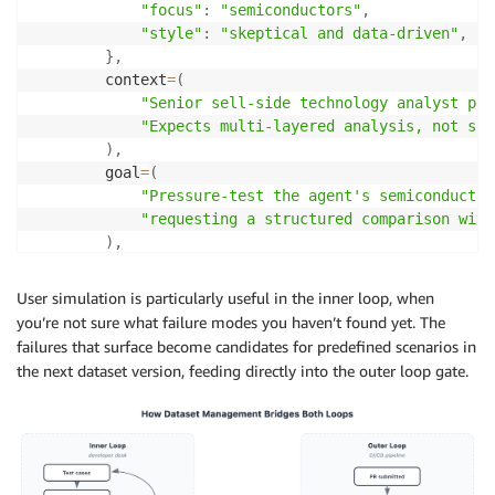
"focus"
:
"semiconductors"
,
"style"
:
"skeptical and data-driven"
,
}
,
        context
=
(
"Senior sell-side technology analyst pre
"Expects multi-layered analysis, not sur
)
,
        goal
=
(
"Pressure-test the agent's semiconductor
"requesting a structured comparison with
)
,
)
,
input
=
(
User simulation is particularly useful in the inner loop, when
"I'm prepping for a client call and need a q
you’re not sure what failure modes you haven’t found yet. The
"Start with NVDA's recent performance and po
failures that surface become candidates for predefined scenarios in
)
,
the next dataset version, feeding directly into the outer loop gate.
    max_turns
=
8
,
    assertions
=
[
"Agent provides an initial NVDA summary with
"Agent responds with deeper fundamentals, pr
"Agent produces a structured NVDA vs AMD com