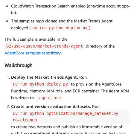
CloudWatch Transaction Search enabled (one-time account opt-
in).
The samples repo cloned and the Market Trends Agent
deployed (
).
uv run python deploy.py
The full sample is available in the
directory of the
02-use-cases/market-trends-agent
AgentCore samples repository
.
Walkthrough
Deploy the Market Trends Agent.
Run
to provision the AgentCore
uv run python deploy.py
Runtime, Memory, IAM role, and ECR container. The agent ARN
is written to
.
.agent_arn
Create and version evaluation datasets.
Run
uv run python optimization/manage_dataset.py --
no-cleanup
to create two datasets and publish an immutable version of
each.The
predefined dataset
includes five scripted test cases