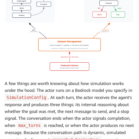
"Agent includes specific, citable data point
]
,
)
A few things are worth knowing about how simulation works
under the hood. The actor runs on a Bedrock model you specify in
. At each turn, the actor receives the agent’s
SimulationConfig
response and produces three things: its internal reasoning about
whether the goal was met, the next message to send, and a stop
signal. The conversation ends when the actor signals completion,
when
is reached, or when the actor produces no next
max_turns
message. Because the conversation path is dynamic, simulated