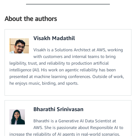
About the authors
Visakh Madathil
Visakh is a Solutions Architect at AWS, working
with customers and internal teams to bring
legibility, trust, and reliability to production artificial
intelligence (AI). His work on agentic reliability has been
presented at machine learning conferences. Outside of work,
he enjoys music, birding, and sports.
Bharathi Srinivasan
Bharathi is a Generative AI Data Scientist at
AWS. She is passionate about Responsible AI to
increase the reliability of AI agents in real-world scenarios.