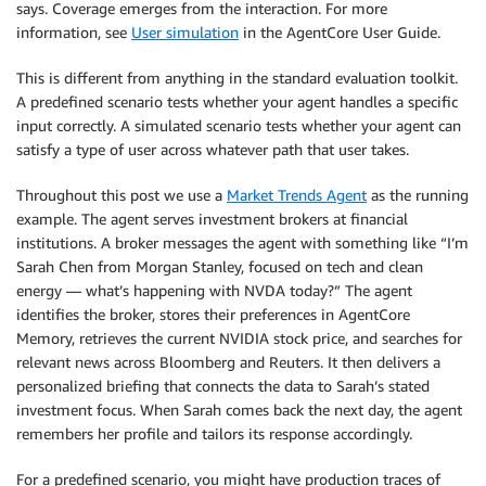
says. Coverage emerges from the interaction. For more
information, see
User simulation
in the AgentCore User Guide.
This is different from anything in the standard evaluation toolkit.
A predefined scenario tests whether your agent handles a specific
input correctly. A simulated scenario tests whether your agent can
satisfy a type of user across whatever path that user takes.
Throughout this post we use a
Market Trends Agent
as the running
example. The agent serves investment brokers at financial
institutions. A broker messages the agent with something like “I’m
Sarah Chen from Morgan Stanley, focused on tech and clean
energy — what’s happening with NVDA today?” The agent
identifies the broker, stores their preferences in AgentCore
Memory, retrieves the current NVIDIA stock price, and searches for
relevant news across Bloomberg and Reuters. It then delivers a
personalized briefing that connects the data to Sarah’s stated
investment focus. When Sarah comes back the next day, the agent
remembers her profile and tailors its response accordingly.
For a predefined scenario, you might have production traces of