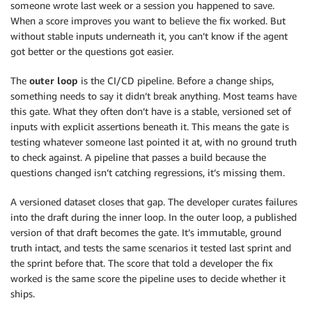
someone wrote last week or a session you happened to save.
When a score improves you want to believe the fix worked. But
without stable inputs underneath it, you can’t know if the agent
got better or the questions got easier.
The
outer loop
is the CI/CD pipeline. Before a change ships,
something needs to say it didn’t break anything. Most teams have
this gate. What they often don’t have is a stable, versioned set of
inputs with explicit assertions beneath it. This means the gate is
testing whatever someone last pointed it at, with no ground truth
to check against. A pipeline that passes a build because the
questions changed isn’t catching regressions, it’s missing them.
A versioned dataset closes that gap. The developer curates failures
into the draft during the inner loop. In the outer loop, a published
version of that draft becomes the gate. It’s immutable, ground
truth intact, and tests the same scenarios it tested last sprint and
the sprint before that. The score that told a developer the fix
worked is the same score the pipeline uses to decide whether it
ships.