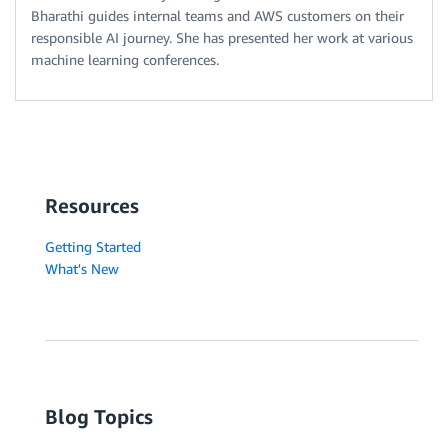
Bharathi guides internal teams and AWS customers on their
responsible AI journey. She has presented her work at various
machine learning conferences.
Resources
Getting Started
What's New
Blog Topics