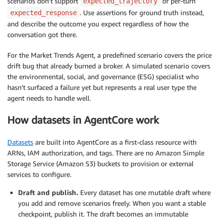
scenarios don’t support
or per-turn
expected_trajectory
. Use assertions for ground truth instead,
expected_response
and describe the outcome you expect regardless of how the
conversation got there.
For the Market Trends Agent, a predefined scenario covers the price
drift bug that already burned a broker. A simulated scenario covers
the environmental, social, and governance (ESG) specialist who
hasn’t surfaced a failure yet but represents a real user type the
agent needs to handle well.
How datasets in AgentCore work
Datasets
are built into AgentCore as a first-class resource with
ARNs, IAM authorization, and tags. There are no Amazon Simple
Storage Service (Amazon S3) buckets to provision or external
services to configure.
Draft and publish.
Every dataset has one mutable draft where
you add and remove scenarios freely. When you want a stable
checkpoint, publish it. The draft becomes an immutable