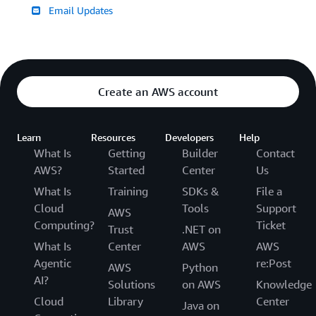
Email Updates
Create an AWS account
Learn
Resources
Developers
Help
What Is
Getting
Builder
Contact
AWS?
Started
Center
Us
What Is
Training
SDKs &
File a
Cloud
Tools
Support
AWS
Computing?
Ticket
Trust
.NET on
What Is
Center
AWS
AWS
Agentic
re:Post
AWS
Python
AI?
Solutions
on AWS
Knowledge
Cloud
Library
Center
Java on