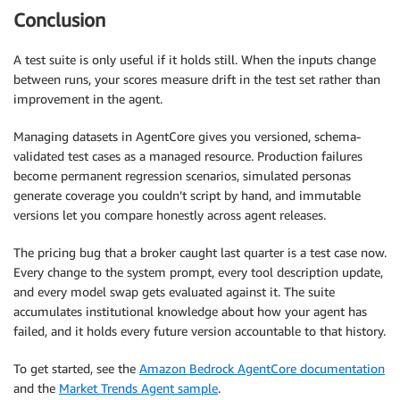
Conclusion
A test suite is only useful if it holds still. When the inputs change
between runs, your scores measure drift in the test set rather than
improvement in the agent.
Managing datasets in AgentCore gives you versioned, schema-
validated test cases as a managed resource. Production failures
become permanent regression scenarios, simulated personas
generate coverage you couldn’t script by hand, and immutable
versions let you compare honestly across agent releases.
The pricing bug that a broker caught last quarter is a test case now.
Every change to the system prompt, every tool description update,
and every model swap gets evaluated against it. The suite
accumulates institutional knowledge about how your agent has
failed, and it holds every future version accountable to that history.
To get started, see the
Amazon Bedrock AgentCore documentation
and the
Market Trends Agent sample
.