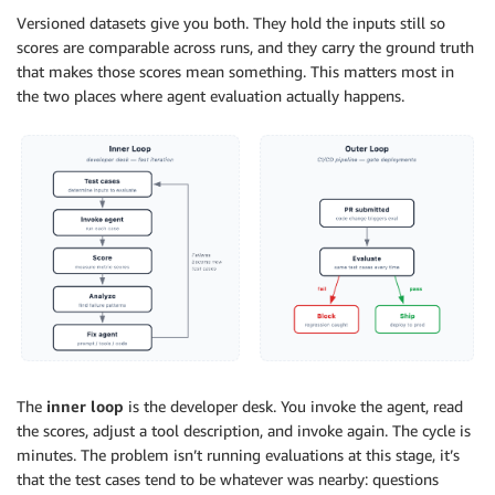
Versioned datasets give you both. They hold the inputs still so
scores are comparable across runs, and they carry the ground truth
that makes those scores mean something. This matters most in
the two places where agent evaluation actually happens.
The
inner loop
is the developer desk. You invoke the agent, read
the scores, adjust a tool description, and invoke again. The cycle is
minutes. The problem isn’t running evaluations at this stage, it’s
that the test cases tend to be whatever was nearby: questions