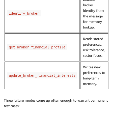
broker
identity from
identify_broker
the message
for memory
lookup.
Reads stored
preferences,
get_broker_financial_profile
risk tolerance,
sector focus.
Writes new
preferences to
update_broker_financial_interests
long-term
memory.
Three failure modes come up often enough to warrant permanent
test cases: