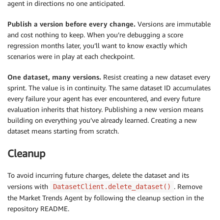
agent in directions no one anticipated.
Publish a version before every change.
Versions are immutable
and cost nothing to keep. When you’re debugging a score
regression months later, you’ll want to know exactly which
scenarios were in play at each checkpoint.
One dataset, many versions.
Resist creating a new dataset every
sprint. The value is in continuity. The same dataset ID accumulates
every failure your agent has ever encountered, and every future
evaluation inherits that history. Publishing a new version means
building on everything you’ve already learned. Creating a new
dataset means starting from scratch.
Cleanup
To avoid incurring future charges, delete the dataset and its
versions with
. Remove
DatasetClient.delete_dataset()
the Market Trends Agent by following the cleanup section in the
repository README.