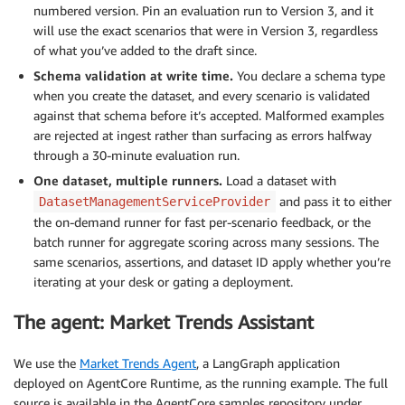
numbered version. Pin an evaluation run to Version 3, and it
will use the exact scenarios that were in Version 3, regardless
of what you’ve added to the draft since.
Schema validation at write time.
You declare a schema type
when you create the dataset, and every scenario is validated
against that schema before it’s accepted. Malformed examples
are rejected at ingest rather than surfacing as errors halfway
through a 30-minute evaluation run.
One dataset, multiple runners.
Load a dataset with
and pass it to either
DatasetManagementServiceProvider
the on-demand runner for fast per-scenario feedback, or the
batch runner for aggregate scoring across many sessions. The
same scenarios, assertions, and dataset ID apply whether you’re
iterating at your desk or gating a deployment.
The agent: Market Trends Assistant
We use the
Market Trends Agent
, a LangGraph application
deployed on AgentCore Runtime, as the running example. The full
source is available in the AgentCore samples repository under