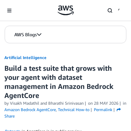
Skip to Main Content
AWS Blogs
Artificial Intelligence
Build a test suite that grows with
your agent with dataset
management in Amazon Bedrock
AgentCore
by
Visakh Madathil
and
Bharathi Srinivasan
on
28 MAY 2026
in
Amazon Bedrock AgentCore
,
Technical How-to
Permalink
Share