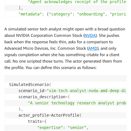
"Agent acknowledges receipt of the profile a
]
,
"metadata"
:
{
"category"
:
"onboarding"
,
"priority
}
A simulated senior tech analyst might open with a broad question
about NVIDIA Corporation Common Stock (
NVDA
). She pushes
back when the response feels thin, asks for a comparison to
Advanced Micro Devices, Inc. Common Stock (
AMD
), and only
signals completion when she has something citable for a client
call. No one scripted those turns. The actor generated them from
the profile. You can define this scenario as follows:
SimulatedScenario
(
    scenario_id
=
"sim-tech-analyst-nvda-amd-deep-dive
    scenario_description
=
(
"A senior technology research analyst probes
)
,
    actor_profile
=
ActorProfile
(
        traits
=
{
"expertise"
:
"senior"
,