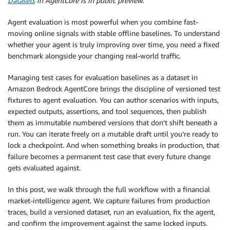
Datasets
in AgentCore is in public preview.
Agent evaluation is most powerful when you combine fast-
moving online signals with stable offline baselines. To understand
whether your agent is truly improving over time, you need a fixed
benchmark alongside your changing real-world traffic.
Managing test cases for evaluation baselines as a dataset in
Amazon Bedrock AgentCore brings the discipline of versioned test
fixtures to agent evaluation. You can author scenarios with inputs,
expected outputs, assertions, and tool sequences, then publish
them as immutable numbered versions that don’t shift beneath a
run. You can iterate freely on a mutable draft until you’re ready to
lock a checkpoint. And when something breaks in production, that
failure becomes a permanent test case that every future change
gets evaluated against.
In this post, we walk through the full workflow with a financial
market-intelligence agent. We capture failures from production
traces, build a versioned dataset, run an evaluation, fix the agent,
and confirm the improvement against the same locked inputs.