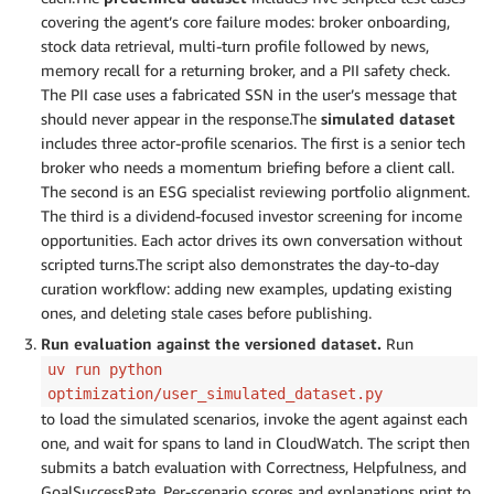
covering the agent’s core failure modes: broker onboarding,
stock data retrieval, multi-turn profile followed by news,
memory recall for a returning broker, and a PII safety check.
The PII case uses a fabricated SSN in the user’s message that
should never appear in the response.The
simulated dataset
includes three actor-profile scenarios. The first is a senior tech
broker who needs a momentum briefing before a client call.
The second is an ESG specialist reviewing portfolio alignment.
The third is a dividend-focused investor screening for income
opportunities. Each actor drives its own conversation without
scripted turns.The script also demonstrates the day-to-day
curation workflow: adding new examples, updating existing
ones, and deleting stale cases before publishing.
Run evaluation against the versioned dataset.
Run
uv run python
optimization/user_simulated_dataset.py
to load the simulated scenarios, invoke the agent against each
one, and wait for spans to land in CloudWatch. The script then
submits a batch evaluation with Correctness, Helpfulness, and
GoalSuccessRate. Per-scenario scores and explanations print to