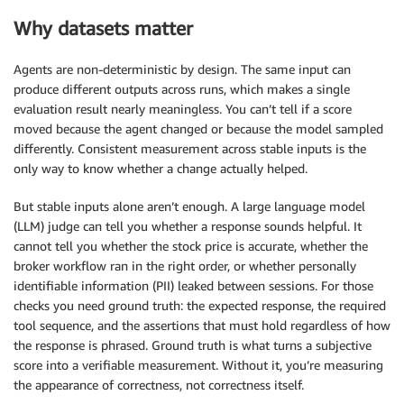
Why datasets matter
Agents are non-deterministic by design. The same input can
produce different outputs across runs, which makes a single
evaluation result nearly meaningless. You can’t tell if a score
moved because the agent changed or because the model sampled
differently. Consistent measurement across stable inputs is the
only way to know whether a change actually helped.
But stable inputs alone aren’t enough. A large language model
(LLM) judge can tell you whether a response sounds helpful. It
cannot tell you whether the stock price is accurate, whether the
broker workflow ran in the right order, or whether personally
identifiable information (PII) leaked between sessions. For those
checks you need ground truth: the expected response, the required
tool sequence, and the assertions that must hold regardless of how
the response is phrased. Ground truth is what turns a subjective
score into a verifiable measurement. Without it, you’re measuring
the appearance of correctness, not correctness itself.