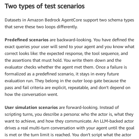
Two types of test scenarios
Datasets in Amazon Bedrock AgentCore support two schema types
that serve these two loops differently.
Predefined scenarios
are backward-looking. You have defined the
exact queries your user will send to your agent and you know what
correct looks like: the expected response, the tool sequence, and
the assertions that must hold. You write them down and the
evaluator checks whether the agent met them. Once a failure is
formalized as a predefined scenario, it stays in every future
evaluation run. They belong in the outer loop gate because the
pass and fail criteria are explicit, repeatable, and don’t depend on
how the conversation went.
User simulation scenarios
are forward-looking. Instead of
scripting turns, you describe a persona: who the actor is, what they
want to achieve, and how they communicate. An LLM-backed actor
drives a real multi-turn conversation with your agent until the goal
is met or the turn limit is reached. You don’t script what the actor