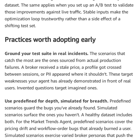
dataset. The same applies when you set up an A/B test to validate
those improvements against live traffic. Stable inputs make the
optimization loop trustworthy rather than a side effect of a
shifting test set.
Practices worth adopting early
Ground your test suite in real incidents.
The scenarios that
catch the most are the ones sourced from actual production
failures. A broker received a stale price, a profile got crossed
between sessions, or PII appeared where it shouldn’t. These target
weaknesses your agent has already demonstrated in front of real
users. Invented questions target imagined ones.
Use predefined for depth, simulated for breadth.
Predefined
scenarios guard the bugs you’ve already found. Simulated
scenarios surface the ones you haven’t. A healthy dataset includes
both. For the Market Trends Agent, predefined scenarios cover the
pricing drift and workflow-order bugs that already burned a user.
Simulated scenarios exercise varied broker personas that push the