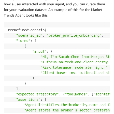
how a user interacted with your agent, and you can curate them
for your evaluation dataset. An example of this for the Market
Trends Agent looks like this:
PreDefinedScenario
{
"scenario_id"
:
"broker_profile_onboarding"
,
"turns"
:
[
{
"input"
:
(
"Hi, I'm Sarah Chen from Morgan Stan
"I focus on tech and clean energy. "
"Risk tolerance: moderate-high. "
"Client base: institutional and high
)
}
]
,
"expected_trajectory"
:
{
"toolNames"
:
[
"identify_
"assertions"
:
[
"Agent identifies the broker by name and fir
"Agent stores the broker's sector preference