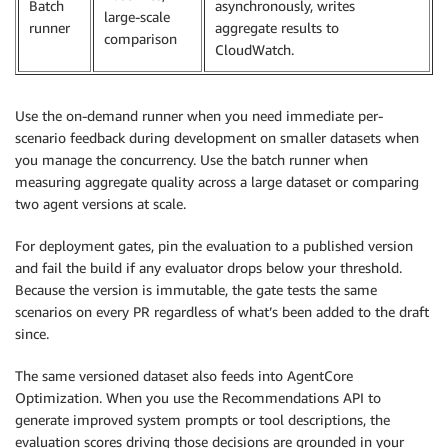
Batch
asynchronously, writes
large-scale
runner
aggregate results to
comparison
CloudWatch.
Use the on-demand runner when you need immediate per-
scenario feedback during development on smaller datasets when
you manage the concurrency. Use the batch runner when
measuring aggregate quality across a large dataset or comparing
two agent versions at scale.
For deployment gates, pin the evaluation to a published version
and fail the build if any evaluator drops below your threshold.
Because the version is immutable, the gate tests the same
scenarios on every PR regardless of what’s been added to the draft
since.
The same versioned dataset also feeds into AgentCore
Optimization. When you use the Recommendations API to
generate improved system prompts or tool descriptions, the
evaluation scores driving those decisions are grounded in your