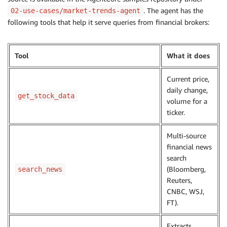
. The agent has the
02-use-cases/market-trends-agent
following tools that help it serve queries from financial brokers:
Tool
What it does
Current price,
daily change,
get_stock_data
volume for a
ticker.
Multi-source
financial news
search
(Bloomberg,
search_news
Reuters,
CNBC, WSJ,
FT).
Extracts