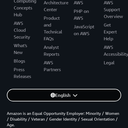
Computing
Architecture
AWS
AWS
Concepts
Center
Support
PHP on
Hub
Overview
Product
AWS
AWS
and
Get
JavaScript
Cloud
Technical
Expert
on AWS
Security
FAQs
Help
What's
Analyst
AWS
New
Reports
Accessibilit
Blogs
AWS
Legal
Press
Partners
Releases
English
Amazon is an Equal Opportunity Employer: Minority / Women
/ Disability / Veteran / Gender Identity / Sexual Orientation /
Age.