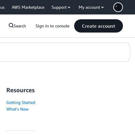
 us
AWS Marketplace
Support
My account
Create account
Search
Sign in to console
Resources
Getting Started
What's New