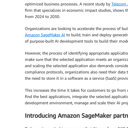
optimized business processes. A recent study by
Telecom 
firm that specializes in economic impact studies, shows t
from 2024 to 2030.
Organizations are looking to accelerate the process of bu
Amazon SageMaker AI
to build, train and deploy generati
of purpose-built AI development tools to build their mod
However, the process of identifying appropriate applicati
make sure that the selected application meets an organiza
and scaling the selected application also demands conside
compliance protocols, organizations also need their data t
the need to store it in a software as a service (SaaS) prov
This increases the time it takes for customers to go from
find the best applications, integrate the selected applicat
development environment, manage and scale their AI proj
Introducing Amazon SageMaker partn