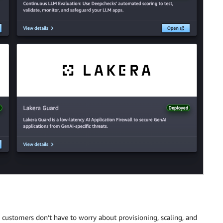
 customers don’t have to worry about provisioning, scaling, and