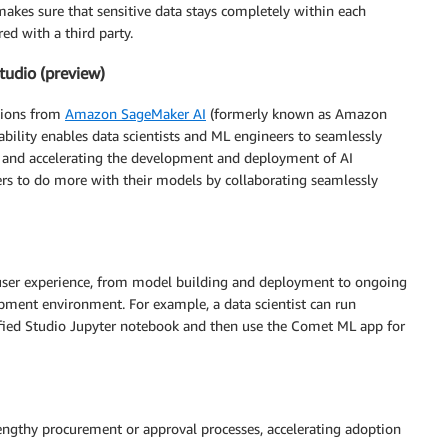
akes sure that sensitive data stays completely within each
d with a third party.
tudio (preview)
ations from
Amazon SageMaker AI
(formerly known as Amazon
pability enables data scientists and ML engineers to seamlessly
ty and accelerating the development and deployment of AI
ers to do more with their models by collaborating seamlessly
 user experience, from model building and deployment to ongoing
pment environment. For example, a data scientist can run
fied Studio Jupyter notebook and then use the Comet ML app for
engthy procurement or approval processes, accelerating adoption