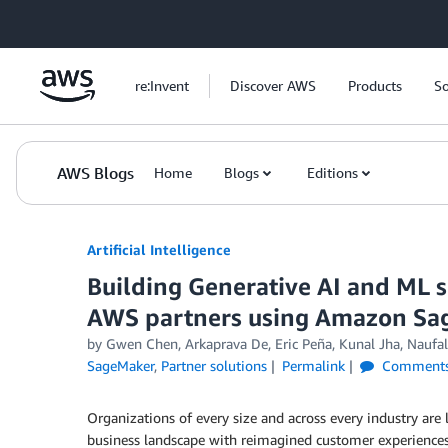
Skip to Main Content
re:Invent
Discover AWS
Products
So
AWS Blogs
Home
Blogs
Editions
Artificial Intelligence
Building Generative AI and ML s
AWS partners using Amazon Sa
by
Gwen Chen
,
Arkaprava De
,
Eric Peña
,
Kunal Jha
,
Naufal
SageMaker
,
Partner solutions
Permalink
Comment
Organizations of every size and across every industry are
business landscape with reimagined customer experiences, 