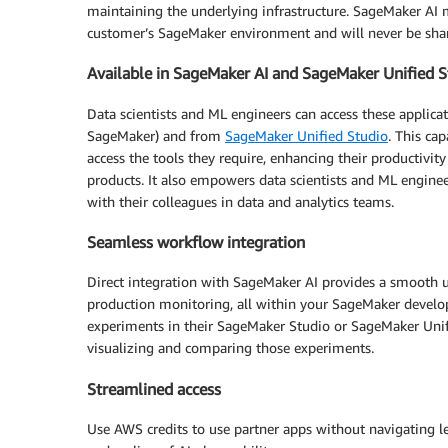
maintaining the underlying infrastructure. SageMaker AI m
customer’s SageMaker environment and will never be share
Available in SageMaker AI and SageMaker Unified S
Data scientists and ML engineers can access these applic
SageMaker) and from
SageMaker Unified Studio
. This ca
access the tools they require, enhancing their productivi
products. It also empowers data scientists and ML engine
with their colleagues in data and analytics teams.
Seamless workflow integration
Direct integration with SageMaker AI provides a smooth
production monitoring, all within your SageMaker develo
experiments in their SageMaker Studio or SageMaker Uni
visualizing and comparing those experiments.
Streamlined access
Use AWS credits to use partner apps without navigating l