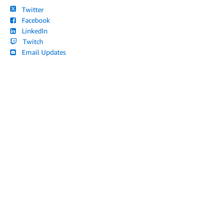
Twitter
Facebook
LinkedIn
Twitch
Email Updates