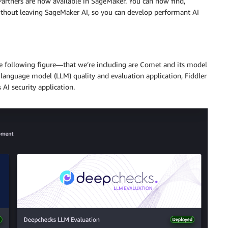
artners are now available in SageMaker. You can now find,
 without leaving SageMaker AI, so you can develop performant AI
he following figure—that we’re including are Comet and its model
 language model (LLM) quality and evaluation application, Fiddler
 AI security application.