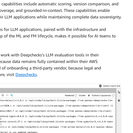
n capabilities include automatic scoring, version comparison, and
coverage, and grounded-in-context. These capabilities enable
eir LLM applications while maintaining complete data sovereignty.
es for LLM applications, paired with the infrastructure and
p of the ML and FM lifecycle, makes it possible for AI teams to
work with Deepchecks’s LLM evaluation tools in their
ecause data remains fully contained within their AWS
 of onboarding a third-party vendor, because legal and
re, visit
Deepchecks
.