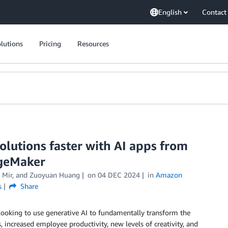
English
Contact
lutions
Pricing
Resources
olutions faster with AI apps from
geMaker
 Mir
, and
Zuoyuan Huang
on
04 DEC 2024
in
Amazon
s
Share
 looking to use generative AI to fundamentally transform the
increased employee productivity, new levels of creativity, and