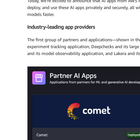
Today, we’re excited to announce that AI apps from AWS P
deploy, and use these AI apps privately and securely, all
models faster.
Industry-leading app providers
The first group of partners and applications—shown in t
experiment tracking application, Deepchecks and its large
and its model observability application, and Lakera and its