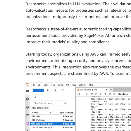
Deepchecks specializes in LLM evaluation. Their validatio
auto-calculated metrics for properties such as relevance, 
organizations to rigorously test, monitor, and improve th
Deepchecks’s state-of-the-art automatic scoring capabiliti
purpose-built tools provided by SageMaker AI for each ste
improve their models’ quality and compliance.
Starting today, organizations using AWS can immediately 
environment, minimizing security and privacy concerns b
environments. This integration also removes the overhead
procurement aspects are streamlined by AWS. To learn mo