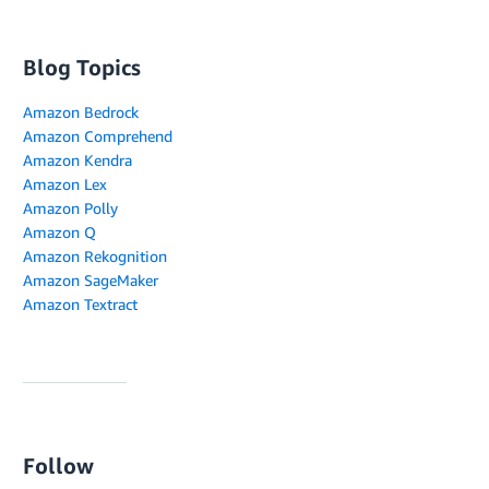
Blog Topics
Amazon Bedrock
Amazon Comprehend
Amazon Kendra
Amazon Lex
Amazon Polly
Amazon Q
Amazon Rekognition
Amazon SageMaker
Amazon Textract
Follow