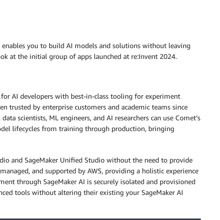
 enables you to build AI models and solutions without leaving
 at the initial group of apps launched at re:Invent 2024.
or AI developers with best-in-class tooling for experiment
en trusted by enterprise customers and academic teams since
data scientists, ML engineers, and AI researchers can use Comet’s
del lifecycles from training through production, bringing
dio and SageMaker Unified Studio without the need to provide
d, managed, and supported by AWS, providing a holistic experience
ent through SageMaker AI is securely isolated and provisioned
ced tools without altering their existing your SageMaker AI