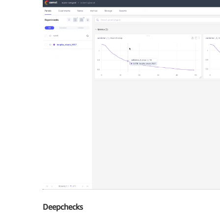
Deepchecks