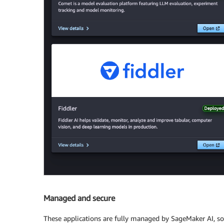
Managed and secure
These applications are fully managed by SageMaker AI, so