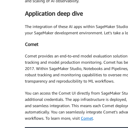
and scaling of AI observability.
Application deep dive
The integration of these AI apps within SageMaker Studio
your SageMaker development environment. Let’s take a look
Comet
Comet provides an end-to-end model evaluation solution f
tracking and model production monitoring. Comet has be
2017. Within SageMaker Studio, Notebooks and Pipelines, 
robust tracking and monitoring capabilities to oversee mo
transparency and reproducibility to ML workflows.
You can access the Comet UI directly from SageMaker Stu
additional credentials. The app infrastructure is deploye
and seamless integration. This means each Comet deploym
automatically. You can seamlessly integrate Comet’s advan
workflows. To learn more, visit
Comet
.