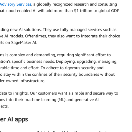
Advisory Services
, a globally recognized research and consulting
hat cloud-enabled AI will add more than $1 trillion to global GDP
ilding new AI solutions. They use fully managed services such as
ve AI models. Oftentimes, they also want to integrate their choice
els on SageMaker AI.
ons is complex and demanding, requiring significant effort to
tion’s specific business needs. Deploying, upgrading, managing,
rable time and effort. To adhere to rigorous security and
o stay within the confines of their security boundaries without
ider-owned infrastructure.
 data to insights. Our customers want a simple and secure way to
ions into their machine learning (ML) and generative AI
ects.
er AI apps