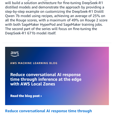
will build a solution architecture for fine-tuning DeepSeek-R1
distilled models and demonstrate the approach by providing a
step-by-step example on customizing the DeepSeek-R1 Distill
Qwen 7b model using recipes, achieving an average of 25% on
all the Rouge scores, with a maximum of 49% on Rouge 2 score
with both SageMaker HyperPod and SageMaker training jobs.
The second part of the series will focus on fine-tuning the
DeepSeek-R1 671b model itself.
Reduce conversational AI response time through