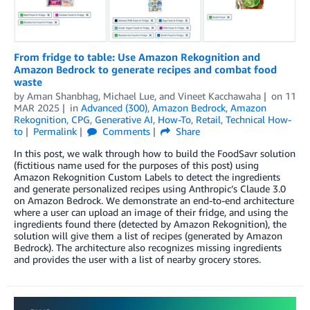
From fridge to table: Use Amazon Rekognition and
Amazon Bedrock to generate recipes and combat food
waste
by
Aman Shanbhag
,
Michael Lue
, and
Vineet Kacchawaha
on
11
MAR 2025
in
Advanced (300)
,
Amazon Bedrock
,
Amazon
Rekognition
,
CPG
,
Generative AI
,
How-To
,
Retail
,
Technical How-
to
Permalink
Comments
Share
In this post, we walk through how to build the FoodSavr solution
(fictitious name used for the purposes of this post) using
Amazon Rekognition Custom Labels to detect the ingredients
and generate personalized recipes using Anthropic’s Claude 3.0
on Amazon Bedrock. We demonstrate an end-to-end architecture
where a user can upload an image of their fridge, and using the
ingredients found there (detected by Amazon Rekognition), the
solution will give them a list of recipes (generated by Amazon
Bedrock). The architecture also recognizes missing ingredients
and provides the user with a list of nearby grocery stores.