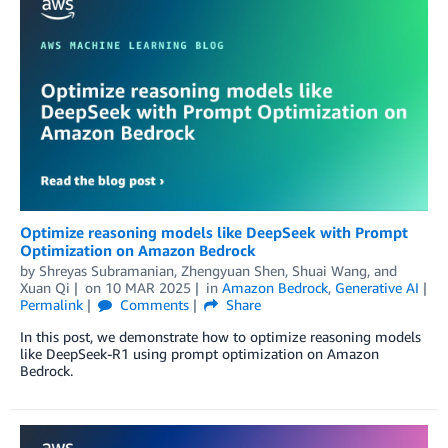
Optimize reasoning models like DeepSeek with Prompt
Optimization on Amazon Bedrock
by
Shreyas Subramanian
,
Zhengyuan Shen
,
Shuai Wang
, and
Xuan Qi
on
10 MAR 2025
in
Amazon Bedrock
,
Generative AI
Permalink
Comments
Share
In this post, we demonstrate how to optimize reasoning models
like DeepSeek-R1 using prompt optimization on Amazon
Bedrock.