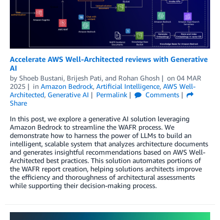
Accelerate AWS Well-Architected reviews with Generative
AI
by
Shoeb Bustani
,
Brijesh Pati
, and
Rohan Ghosh
on
04 MAR
2025
in
Amazon Bedrock
,
Artificial Intelligence
,
AWS Well-
Architected
,
Generative AI
Permalink
Comments
Share
In this post, we explore a generative AI solution leveraging
Amazon Bedrock to streamline the WAFR process. We
demonstrate how to harness the power of LLMs to build an
intelligent, scalable system that analyzes architecture documents
and generates insightful recommendations based on AWS Well-
Architected best practices. This solution automates portions of
the WAFR report creation, helping solutions architects improve
the efficiency and thoroughness of architectural assessments
while supporting their decision-making process.