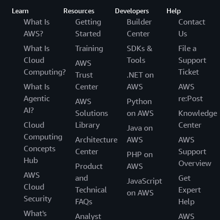
Learn
Resources
Developers
Help
What Is
Getting
Builder
Contact
AWS?
Started
Center
Us
What Is
Training
SDKs &
File a
Cloud
Tools
Support
AWS
Computing?
Ticket
Trust
.NET on
What Is
Center
AWS
AWS
Agentic
re:Post
AWS
Python
AI?
Solutions
on AWS
Knowledge
Cloud
Library
Center
Java on
Computing
Architecture
AWS
AWS
Concepts
Center
Support
PHP on
Hub
Overview
Product
AWS
AWS
and
Get
JavaScript
Cloud
Technical
Expert
on AWS
Security
FAQs
Help
What's
Analyst
AWS