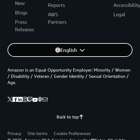
New
Reports
Accessibilit
Blogs
AWS
Legal
Press
Partners
Releases
English
Amazon is an Equal Opportunity Employer: Minority / Women
/ Disability / Veteran / Gender Identity / Sexual Orientation /
Age.
Back to top
Privacy
Site terms
Cookie Preferences