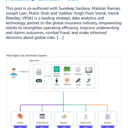
This post is co-authored with Sundeep Sardana, Malolan Raman,
Joseph Lam, Maitri Shah and Vaibhav Singh from Verisk. Verisk
(Nasdaq: VRSK) is a leading strategic data analytics and
technology partner to the global insurance industry, empowering
clients to strengthen operating efficiency, improve underwriting
and claims outcomes, combat fraud, and make informed
decisions about global risks. […]