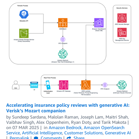
Accelerating insurance policy reviews with generative AI:
Verisk’s Mozart companion
by
Sundeep Sardana, Malolan Raman, Joseph Lam, Maitri Shah,
Vaibhav Singh
,
Alex Oppenheim
,
Ryan Doty
, and
Tarik Makota
on
07 MAR 2025
in
Amazon Bedrock
,
Amazon OpenSearch
Service
,
Artificial Intelligence
,
Customer Solutions
,
Generative AI
Permalink
Comments
Share