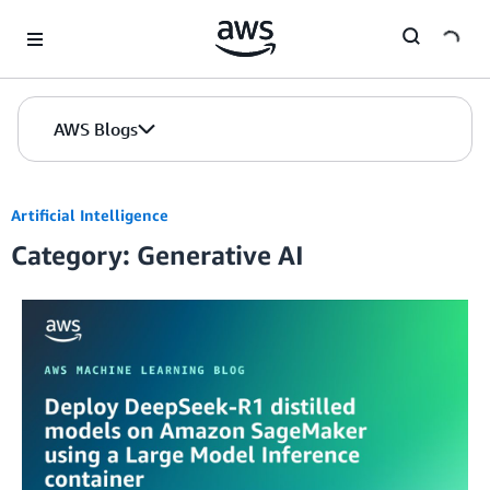
Skip to Main Content
AWS Blogs
Artificial Intelligence
Category: Generative AI