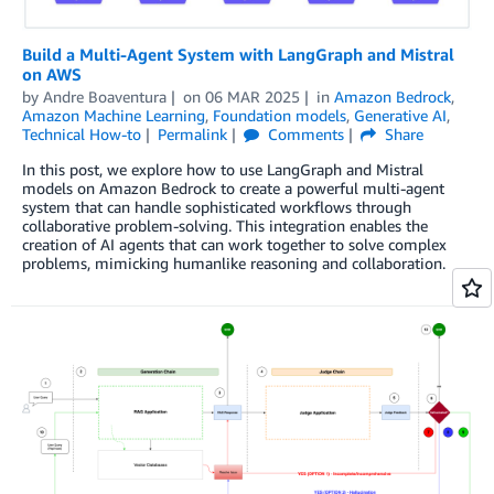
Build a Multi-Agent System with LangGraph and Mistral
on AWS
by
Andre Boaventura
on
06 MAR 2025
in
Amazon Bedrock
,
Amazon Machine Learning
,
Foundation models
,
Generative AI
,
Technical How-to
Permalink
Comments
Share
In this post, we explore how to use LangGraph and Mistral
models on Amazon Bedrock to create a powerful multi-agent
system that can handle sophisticated workflows through
collaborative problem-solving. This integration enables the
creation of AI agents that can work together to solve complex
problems, mimicking humanlike reasoning and collaboration.