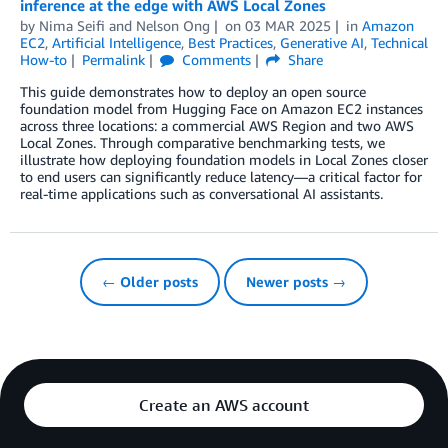
inference at the edge with AWS Local Zones
by
Nima Seifi
and
Nelson Ong
on
03 MAR 2025
in
Amazon
EC2
,
Artificial Intelligence
,
Best Practices
,
Generative AI
,
Technical
How-to
Permalink
Comments
Share
This guide demonstrates how to deploy an open source
foundation model from Hugging Face on Amazon EC2 instances
across three locations: a commercial AWS Region and two AWS
Local Zones. Through comparative benchmarking tests, we
illustrate how deploying foundation models in Local Zones closer
to end users can significantly reduce latency—a critical factor for
real-time applications such as conversational AI assistants.
← Older posts
Newer posts →
Create an AWS account