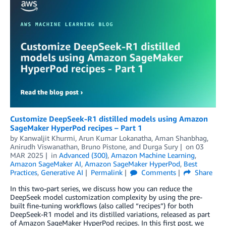
Customize DeepSeek-R1 distilled models using Amazon
SageMaker HyperPod recipes – Part 1
by
Kanwaljit Khurmi
,
Arun Kumar Lokanatha
,
Aman Shanbhag
,
Anirudh Viswanathan
,
Bruno Pistone
, and
Durga Sury
on
03
MAR 2025
in
Advanced (300)
,
Amazon Machine Learning
,
Amazon SageMaker AI
,
Amazon SageMaker HyperPod
,
Best
Practices
,
Generative AI
Permalink
Comments
Share
In this two-part series, we discuss how you can reduce the
DeepSeek model customization complexity by using the pre-
built fine-tuning workflows (also called “recipes”) for both
DeepSeek-R1 model and its distilled variations, released as part
of Amazon SageMaker HyperPod recipes. In this first post, we