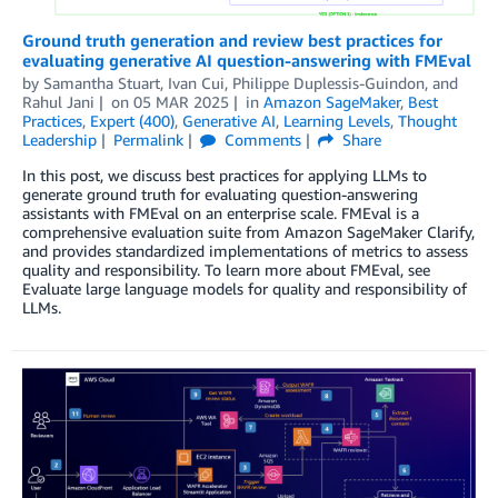
Ground truth generation and review best practices for
evaluating generative AI question-answering with FMEval
by
Samantha Stuart
,
Ivan Cui
,
Philippe Duplessis-Guindon
, and
Rahul Jani
on
05 MAR 2025
in
Amazon SageMaker
,
Best
Practices
,
Expert (400)
,
Generative AI
,
Learning Levels
,
Thought
Leadership
Permalink
Comments
Share
In this post, we discuss best practices for applying LLMs to
generate ground truth for evaluating question-answering
assistants with FMEval on an enterprise scale. FMEval is a
comprehensive evaluation suite from Amazon SageMaker Clarify,
and provides standardized implementations of metrics to assess
quality and responsibility. To learn more about FMEval, see
Evaluate large language models for quality and responsibility of
LLMs.