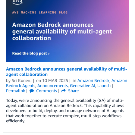
Amazon Bedrock announces general availability of multi-
agent collaboration
by
Sri Koneru
on
10 MAR 2025
in
Amazon Bedrock
,
Amazon
Bedrock Agents
,
Announcements
,
Generative AI
,
Launch
Permalink
Comments
Share
Today, we’re announcing the general availability (GA) of multi-
agent collaboration on Amazon Bedrock. This capability allows
developers to build, deploy, and manage networks of AI agents
that work together to execute complex, multi-step workflows
efficiently.