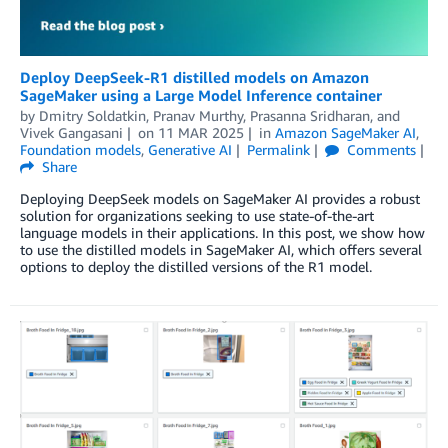
Deploy DeepSeek-R1 distilled models on Amazon
SageMaker using a Large Model Inference container
by
Dmitry Soldatkin
,
Pranav Murthy
,
Prasanna Sridharan
, and
Vivek Gangasani
on
11 MAR 2025
in
Amazon SageMaker AI
,
Foundation models
,
Generative AI
Permalink
Comments
Share
Deploying DeepSeek models on SageMaker AI provides a robust
solution for organizations seeking to use state-of-the-art
language models in their applications. In this post, we show how
to use the distilled models in SageMaker AI, which offers several
options to deploy the distilled versions of the R1 model.