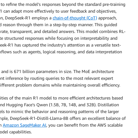
to refine the model’s responses beyond the standard pre-training
 can adapt more effectively to user feedback and objectives,
tion, DeepSeek-R1 employs a
chain-of-thought (CoT)
approach,
 reason through them in a step-by-step manner. This guided
rate, transparent, and detailed answers. This model combines RL-
te structured responses while focusing on interpretability and
eek-R1 has captured the industry’s attention as a versatile text-
flows such as agents, logical reasoning, and data interpretation
and is 671 billion parameters in size. The MoE architecture
ent inference by routing queries to the most relevant expert
different problem domains while maintaining overall efficiency.
ties of the main R1 model to more efficient architectures based
d Hugging Face’s Qwen (1.5B, 7B, 14B, and 32B). Distillation
dels to mimic the behavior and reasoning patterns of the larger
ple, DeepSeek-R1-Distill-Llama-8B offers an excellent balance of
th
Amazon SageMaker AI
, you can benefit from the AWS scalable
del capabilities.