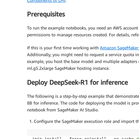
Components of LMI
.
Prerequisites
To run the example notebooks, you need an AWS account
permissions to manage resources created. For details, ref
If this is your first time working with
Amazon SageMaker 
Additionally, you might need to request a service quota i
example, you host the base model and multiple adapters 
ml.g5.2xlarge SageMaker hosting instance.
Deploy DeepSeek-R1 for inference
The following is a step-by-step example that demonstrat
8B for inference. The code for deploying the model is pro
notebook from SageMaker AI Studio.
Configure the SageMaker execution role and import the