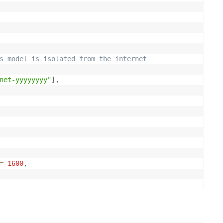
s model is isolated from the internet
net-yyyyyyyy"
]
,
=
1600
,