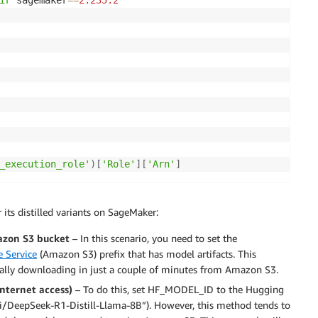
ir
 sagemaker
==
2.235
.2
_execution_role'
)
[
'Role'
]
[
'Arn'
]
its distilled variants on SageMaker:
azon S3 bucket
– In this scenario, you need to set the
 Service
(Amazon S3) prefix that has model artifacts. This
cally downloading in just a couple of minutes from Amazon S3.
internet access)
– To do this, set HF_MODEL_ID to the Hugging
ai/DeepSeek-R1-Distill-Llama-8B”). However, this method tends to