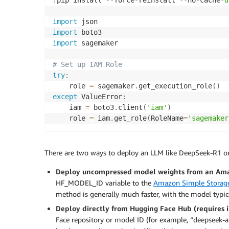
!pip install 
-
-
force
-
reinstall 
-
-
no
-
cache
-
d
import
import
import
 sagemaker

# Set up IAM Role
try
:
    role 
=
 sagemaker
.
get_execution_role
(
)
except
 ValueError
:
    iam 
=
 boto3
.
client
(
'iam'
)
    role 
=
 iam
.
get_role
(
RoleName
=
'sagemaker
There are two ways to deploy an LLM like DeepSeek-R1 or 
Deploy uncompressed model weights from an Am
HF_MODEL_ID variable to the
Amazon Simple Storage
method is generally much faster, with the model typi
Deploy directly from Hugging Face Hub
(requires 
Face repository or model ID (for example, “deepseek-