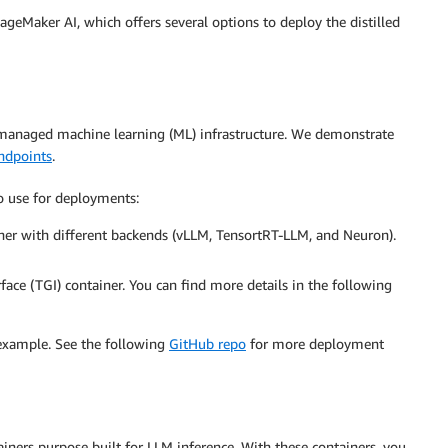
ageMaker AI, which offers several options to deploy the distilled
 managed machine learning (ML) infrastructure. We demonstrate
endpoints
.
o use for deployments:
iner with different backends (vLLM, TensortRT-LLM, and Neuron).
ace (TGI) container. You can find more details in the following
 example. See the following
GitHub repo
for more deployment
iners purpose built for LLM inference. With these containers, you