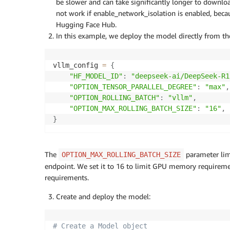
be slower and can take significantly longer to downl
not work if enable_network_isolation is enabled, becaus
Hugging Face Hub.
In this example, we deploy the model directly from t
vllm_config 
=
{
"HF_MODEL_ID"
:
"deepseek-ai/DeepSeek-R1
"OPTION_TENSOR_PARALLEL_DEGREE"
:
"max"
,
"OPTION_ROLLING_BATCH"
:
"vllm"
,
"OPTION_MAX_ROLLING_BATCH_SIZE"
:
"16"
,
}
The
parameter lim
OPTION_MAX_ROLLING_BATCH_SIZE
endpoint. We set it to 16 to limit GPU memory requireme
requirements.
Create and deploy the model:
# Create a Model object