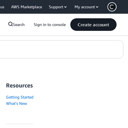
 us
AWS Marketplace
Support
My account
Create account
Search
Sign in to console
Resources
Getting Started
What's New