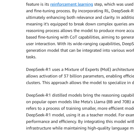
feature is its
reinforcement learning
step, which was used 
and fine-tuning process. By incorporating RL, DeepSeek-R1
ultimately enhancing both relevance and clarity. In addi
meaning it’s equipped to break down complex queries and
reasoning process allows the model to produce more accu
based fine-tuning with CoT capabilities, aiming to genera
user interaction. With its wide-ranging capabilities, DeepS
generation model that can be integrated into various work
tasks.
DeepSeek-R1 uses a Mixture of Experts (MoE) architecture 
allows activation of 37 billion parameters, enabling effici
clusters. This approach allows the model to specialize in 
DeepSeek-R1 distilled models bring the reasoning capabili
on popular open models like Meta’s Llama (8B and 70B) an
refers to a process of training smaller, more efficient mo
DeepSeek-R1 model, using it as a teacher model. For exam
performance and efficiency. By integrating this model wi
infrastructure while maintaining high-quality language mo