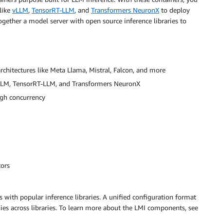
like
vLLM
,
TensorRT-LLM
, and
Transformers NeuronX
to deploy
ogether a model server with open source inference libraries to
chitectures like Meta Llama, Mistral, Falcon, and more
e vLLM, TensorRT-LLM, and Transformers NeuronX
gh concurrency
tors
 with popular inference libraries. A unified configuration format
ies across libraries. To learn more about the LMI components, see