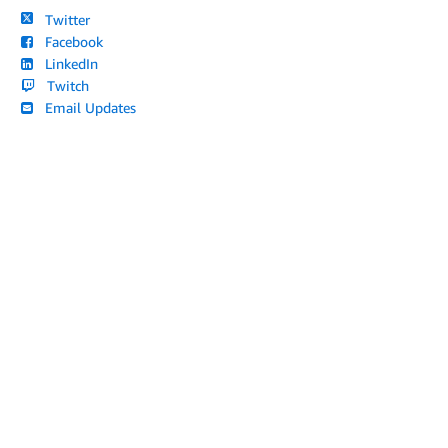
Twitter
Facebook
LinkedIn
Twitch
Email Updates