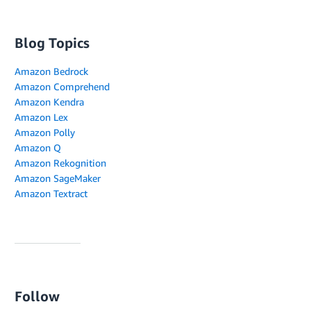
Blog Topics
Amazon Bedrock
Amazon Comprehend
Amazon Kendra
Amazon Lex
Amazon Polly
Amazon Q
Amazon Rekognition
Amazon SageMaker
Amazon Textract
Follow