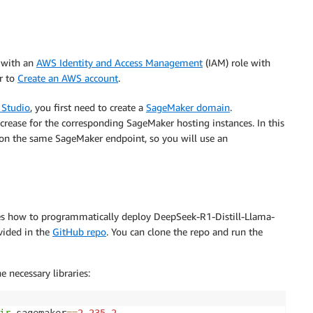
 with an
AWS Identity and Access Management
(IAM) role with
er to
Create an AWS account
.
Studio
, you first need to create a
SageMaker domain
.
ncrease for the corresponding SageMaker hosting instances. In this
on the same SageMaker endpoint, so you will use an
es how to programmatically deploy DeepSeek-R1-Distill-Llama-
vided in the
GitHub repo
. You can clone the repo and run the
 necessary libraries: