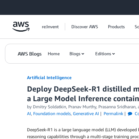
Skip to Main Content
re:Invent
Discover AWS
Products
So
AWS Blogs
Home
Blogs
Editions
Artificial Intelligence
Deploy DeepSeek-R1 distilled 
a Large Model Inference contai
by
Dmitry Soldatkin
,
Pranav Murthy
,
Prasanna Sridharan
,
AI
,
Foundation models
,
Generative AI
Permalink
C
DeepSeek-R1 is a large language model (LLM) developed
reasoning capabilities through a multi-stage training pr