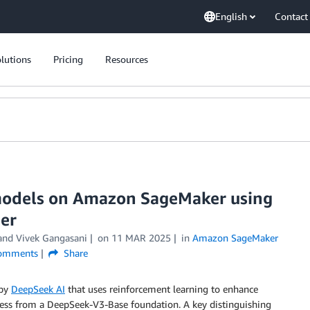
English
Contact
lutions
Pricing
Resources
models on Amazon SageMaker using
ner
 and
Vivek Gangasani
on
11 MAR 2025
in
Amazon SageMaker
omments
Share
 by
DeepSeek AI
that uses reinforcement learning to enhance
ocess from a DeepSeek-V3-Base foundation. A key distinguishing