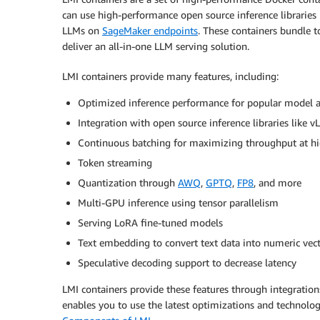
can use high-performance open source inference libraries 
LLMs on
SageMaker endpoints
. These containers bundle t
deliver an all-in-one LLM serving solution.
LMI containers provide many features, including:
Optimized inference performance for popular model ar
Integration with open source inference libraries lik
Continuous batching for maximizing throughput at hi
Token streaming
Quantization through
AWQ
,
GPTQ
,
FP8
, and more
Multi-GPU inference using tensor parallelism
Serving LoRA fine-tuned models
Text embedding to convert text data into numeric vec
Speculative decoding support to decrease latency
LMI containers provide these features through integrations
enables you to use the latest optimizations and technolog