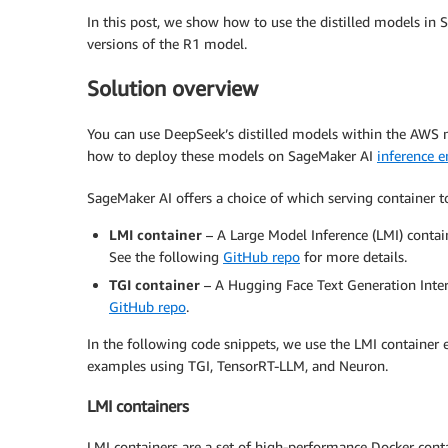
In this post, we show how to use the distilled models in S
versions of the R1 model.
Solution overview
You can use DeepSeek’s distilled models within the AWS
how to deploy these models on SageMaker AI
inference 
SageMaker AI offers a choice of which serving container t
LMI container
– A Large Model Inference (LMI) conta
See the following
GitHub repo
for more details.
TGI container
– A Hugging Face Text Generation Interf
GitHub repo
.
In the following code snippets, we use the LMI container
examples using TGI, TensorRT-LLM, and Neuron.
LMI containers
LMI containers are a set of high-performance Docker conta