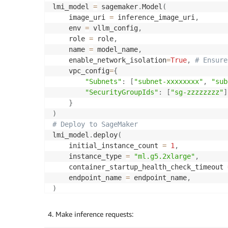
lmi_model 
=
 sagemaker
.
Model
(
    image_uri 
=
 inference_image_uri
,
    env 
=
 vllm_config
,
    role 
=
 role
,
    name 
=
 model_name
,
    enable_network_isolation
=
True
,
# Ensure
    vpc_config
=
{
"Subnets"
:
[
"subnet-xxxxxxxx"
,
"sub
"SecurityGroupIds"
:
[
"sg-zzzzzzzz"
]
}
)
# Deploy to SageMaker
lmi_model
.
deploy
(
    initial_instance_count 
=
1
,
    instance_type 
=
"ml.g5.2xlarge"
,
    container_startup_health_check_timeout 
    endpoint_name 
=
 endpoint_name
,
)
Make inference requests: