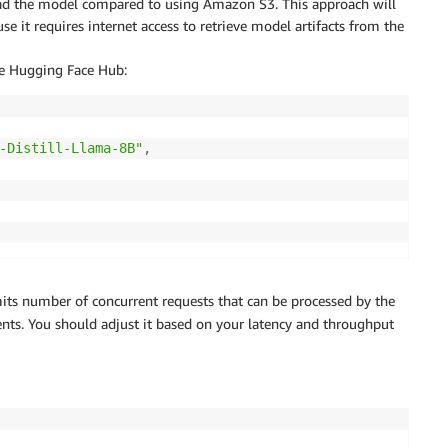
oad the model compared to using Amazon S3. This approach will
e it requires internet access to retrieve model artifacts from the
he Hugging Face Hub:
-Distill-Llama-8B"
,
its number of concurrent requests that can be processed by the
nts. You should adjust it based on your latency and throughput