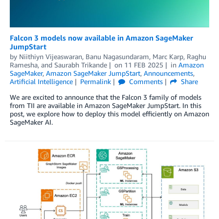
Falcon 3 models now available in Amazon SageMaker
JumpStart
by
Niithiyn Vijeaswaran
,
Banu Nagasundaram
,
Marc Karp
,
Raghu
Ramesha
, and
Saurabh Trikande
on
11 FEB 2025
in
Amazon
SageMaker
,
Amazon SageMaker JumpStart
,
Announcements
,
Artificial Intelligence
Permalink
Comments
Share
We are excited to announce that the Falcon 3 family of models
from TII are available in Amazon SageMaker JumpStart. In this
post, we explore how to deploy this model efficiently on Amazon
SageMaker AI.