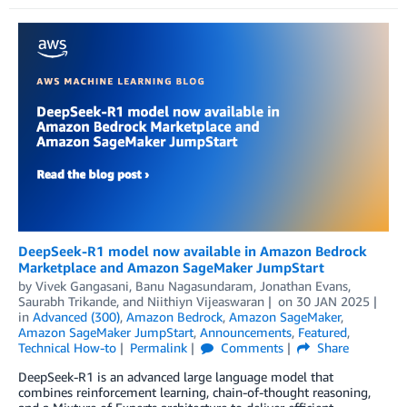
DeepSeek-R1 model now available in Amazon Bedrock
Marketplace and Amazon SageMaker JumpStart
by
Vivek Gangasani
,
Banu Nagasundaram
,
Jonathan Evans
,
Saurabh Trikande
, and
Niithiyn Vijeaswaran
on
30 JAN 2025
in
Advanced (300)
,
Amazon Bedrock
,
Amazon SageMaker
,
Amazon SageMaker JumpStart
,
Announcements
,
Featured
,
Technical How-to
Permalink
Comments
Share
DeepSeek-R1 is an advanced large language model that
combines reinforcement learning, chain-of-thought reasoning,