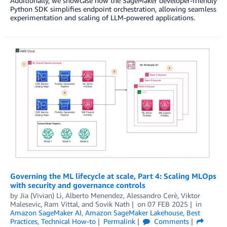
Additionally, we showcase how the SageMaker developer-friendly
Python SDK simplifies endpoint orchestration, allowing seamless
experimentation and scaling of LLM-powered applications.
Governing the ML lifecycle at scale, Part 4: Scaling MLOps
with security and governance controls
by
Jia (Vivian) Li
,
Alberto Menendez
,
Alessandro Cerè
,
Viktor
Malesevic
,
Ram Vittal
, and
Sovik Nath
on
07 FEB 2025
in
Amazon SageMaker AI
,
Amazon SageMaker Lakehouse
,
Best
Practices
,
Technical How-to
Permalink
Comments