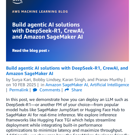
Build agentic AI solutions with DeepSeek-R1, CrewAI, and
Amazon SageMaker AI
by
Surya Kari
,
Bobby Lindsey
,
Karan Singh
, and
Pranav Murthy
on
10 FEB 2025
in
Amazon SageMaker AI
,
Artificial Intelligence
Permalink
Comments
Share
In this post, we demonstrate how you can deploy an LLM such as
DeepSeek-R1—or another FM of your choice—from popular
model hubs like SageMaker JumpStart or Hugging Face Hub to
SageMaker AI for real-time inference. We explore inference
frameworks like Hugging Face TGI which helps streamline
deployment while integrating built-in performance
optimizations to minimize latency and maximize throughput.