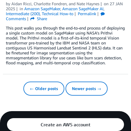
by
Aidan Ricci
,
Charlotte Fondren
, and
Nate Haynes
on
27 JAN
2025
in
Amazon SageMaker
,
Amazon SageMaker AI
,
Intermediate (200)
,
Technical How-to
Permalink
Comments
Share
This post walks you through the end-to-end process of deploying
a single custom model on SageMaker using NASA’s Prithvi
model. The Prithvi model is a first-of-its-kind temporal Vision
transformer pre-trained by the IBM and NASA team on
contiguous US Harmonised Landsat Sentinel 2 (HLS) data. It can
be finetuned for image segmentation using the
mmsegmentation library for use cases like burn scars detection,
flood mapping, and multi-temporal crop classification.
← Older posts
Newer posts →
Create an AWS account