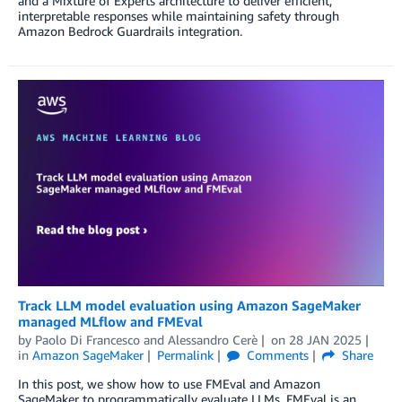
and a Mixture of Experts architecture to deliver efficient,
interpretable responses while maintaining safety through
Amazon Bedrock Guardrails integration.
Track LLM model evaluation using Amazon SageMaker
managed MLflow and FMEval
by
Paolo Di Francesco
and
Alessandro Cerè
on
28 JAN 2025
in
Amazon SageMaker
Permalink
Comments
Share
In this post, we show how to use FMEval and Amazon
SageMaker to programmatically evaluate LLMs. FMEval is an