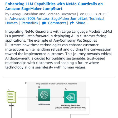
Enhancing LLM Capabilities with NeMo Guardrails on
Amazon SageMaker JumpStart
by
Georgi Botsihhin
and
Lorenzo Boccaccia
on
05 FEB 2025
in
Advanced (300)
,
Amazon SageMaker JumpStart
,
Technical
How-to
Permalink
Comments
Share
Integrating NeMo Guardrails with Large Language Models (LLMs)
is a powerful step forward in deploying AI in customer-facing
applications. The example of AnyCompany Pet Supplies
illustrates how these technologies can enhance customer
interactions while handling refusal and guiding the conversation
toward the implemented outcomes. This journey towards ethical
AI deployment is crucial for building sustainable, trust-based
relationships with customers and shaping a future where
technology aligns seamlessly with human values.