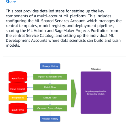
Share
This post provides detailed steps for setting up the key
components of a multi-account ML platform. This includes
configuring the ML Shared Services Account, which manages the
central templates, model registry, and deployment pipelines;
sharing the ML Admin and SageMaker Projects Portfolios from
the central Service Catalog; and setting up the individual ML
Development Accounts where data scientists can build and train
models.