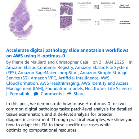
Accelerate digital pathology slide annotation workflows
on AWS using H-optimus-0
by
Pierre de Malliard
and
Christopher Cala
on
31 JAN 2025
in
Amazon Elastic Container Registry
,
Amazon Elastic File System
(EFS)
,
Amazon SageMaker JumpStart
,
Amazon Simple Storage
Service (S3)
,
Amazon VPC
,
Artificial Intelligence
,
AWS
CloudFormation
,
AWS HealthImaging
,
AWS Identity and Access
Management (IAM)
,
Foundation models
,
Healthcare
,
Life Sciences
Permalink
Comments
Share
In this post, we demonstrate how to use H-optimus-0 for two
common digital pathology tasks: patch-level analysis for detailed
tissue examination, and slide-level analysis for broader
diagnostic assessment. Through practical examples, we show you
how to adapt this FM to these specific use cases while
optimizing computational resources.