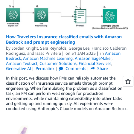
How Travelers Insurance classified emails with Amazon
Bedrock and prompt engineering
by
Jordan Knight
,
Sara Reynolds
,
George Lee
,
Francisco Calderon
Rodriguez
, and
Isaac Privitera
on
31 JAN 2025
in
Amazon
Bedrock
,
Amazon Machine Learning
,
Amazon SageMaker
,
Amazon Textract
,
Customer Solutions
,
Financial Services
,
Generative AI
Permalink
Comments
Share
In this post, we discuss how FMs can reliably automate the
classification of insurance service emails through prompt
engineering. When formulating the problem as a classification
task, an FM can perform well enough for production
environments, while maintaining extensibility into other tasks
and getting up and running quickly. All experiments were
conducted using Anthropic’s Claude models on Amazon Bedrock.