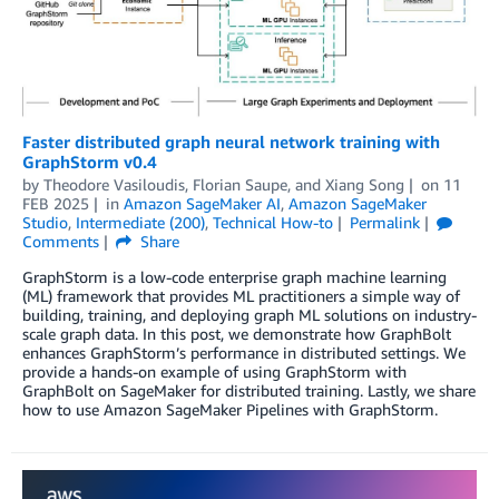
Faster distributed graph neural network training with
GraphStorm v0.4
by
Theodore Vasiloudis
,
Florian Saupe
, and
Xiang Song
on
11
FEB 2025
in
Amazon SageMaker AI
,
Amazon SageMaker
Studio
,
Intermediate (200)
,
Technical How-to
Permalink
Comments
Share
GraphStorm is a low-code enterprise graph machine learning
(ML) framework that provides ML practitioners a simple way of
building, training, and deploying graph ML solutions on industry-
scale graph data. In this post, we demonstrate how GraphBolt
enhances GraphStorm’s performance in distributed settings. We
provide a hands-on example of using GraphStorm with
GraphBolt on SageMaker for distributed training. Lastly, we share
how to use Amazon SageMaker Pipelines with GraphStorm.