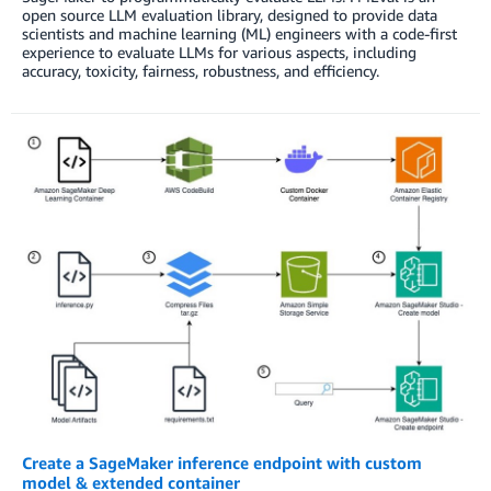
open source LLM evaluation library, designed to provide data
scientists and machine learning (ML) engineers with a code-first
experience to evaluate LLMs for various aspects, including
accuracy, toxicity, fairness, robustness, and efficiency.
Create a SageMaker inference endpoint with custom
model & extended container