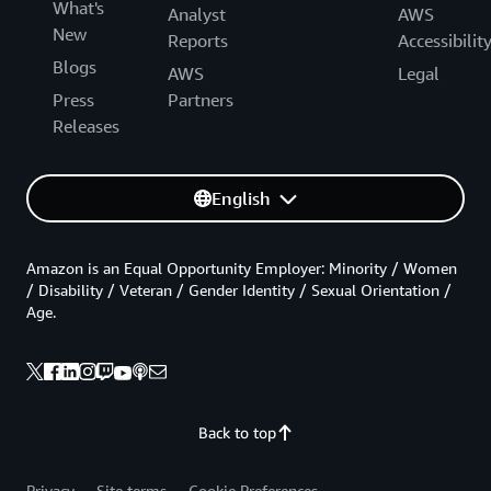
What's
Analyst
AWS
New
Reports
Accessibilit
Blogs
AWS
Legal
Press
Partners
Releases
English
Amazon is an Equal Opportunity Employer: Minority / Women
/ Disability / Veteran / Gender Identity / Sexual Orientation /
Age.
Back to top
Privacy
Site terms
Cookie Preferences