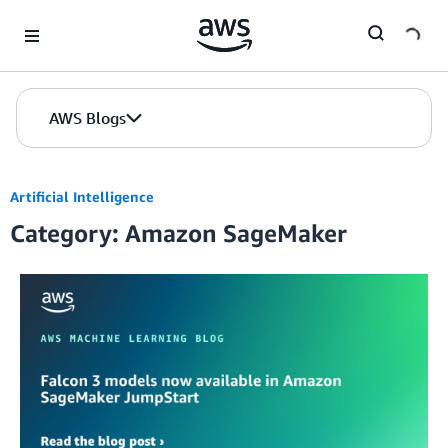
Skip to Main Content
AWS Blogs
Artificial Intelligence
Category: Amazon SageMaker