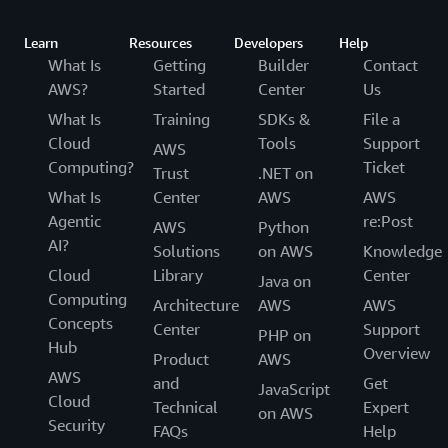
Learn
Resources
Developers
Help
What Is
Getting
Builder
Contact
AWS?
Started
Center
Us
What Is
Training
SDKs &
File a
Cloud
Tools
Support
AWS
Computing?
Ticket
Trust
.NET on
What Is
Center
AWS
AWS
Agentic
re:Post
AWS
Python
AI?
Solutions
on AWS
Knowledge
Cloud
Library
Center
Java on
Computing
Architecture
AWS
AWS
Concepts
Center
Support
PHP on
Hub
Overview
Product
AWS
AWS
and
Get
JavaScript
Cloud
Technical
Expert
on AWS
Security
FAQs
Help