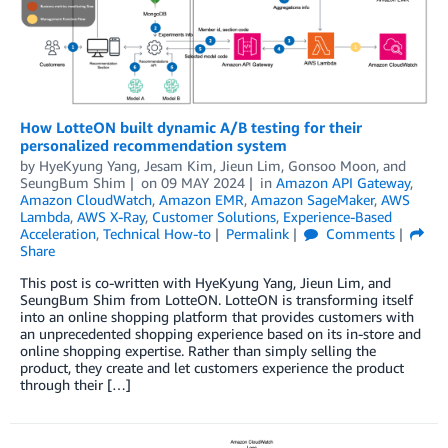
How LotteON built dynamic A/B testing for their
personalized recommendation system
by
HyeKyung Yang
,
Jesam Kim
,
Jieun Lim
,
Gonsoo Moon
, and
SeungBum Shim
on
09 MAY 2024
in
Amazon API Gateway
,
Amazon CloudWatch
,
Amazon EMR
,
Amazon SageMaker
,
AWS
Lambda
,
AWS X-Ray
,
Customer Solutions
,
Experience-Based
Acceleration
,
Technical How-to
Permalink
Comments
Share
This post is co-written with HyeKyung Yang, Jieun Lim, and
SeungBum Shim from LotteON. LotteON is transforming itself
into an online shopping platform that provides customers with
an unprecedented shopping experience based on its in-store and
online shopping expertise. Rather than simply selling the
product, they create and let customers experience the product
through their […]