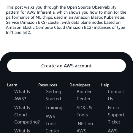
This post walks you through the Open Source Observability
pattern for AWS Inferentia, which shows you how to monitor the
performance of ML chips, used in an Amazon Elastic Kubernetes
Service (Amazon EKS) cluster, with data plane nodes based on
Amazon Elastic Compute Cloud (Amazon EC2) instances of type
Inf1 and Inf2.
Create an AWS account
Learn
Resources
Developers
Help
What Is
Getting
Builder
Contact
AWS?
Started
Center
Us
What Is
Training
SDKs &
File a
Cloud
Tools
Support
AWS
Computing?
Ticket
Trust
.NET on
What Is
Center
AWS
AWS