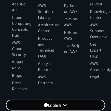
Agentic
re:Post
AWS
Python
AI?
Solutions
on AWS
Knowledge
Cloud
Library
Center
Java on
Computing
Architecture
AWS
AWS
Concepts
Center
Support
PHP on
Hub
Overview
Product
AWS
AWS
and
Get
JavaScript
Cloud
Technical
Expert
on AWS
Security
FAQs
Help
What's
Analyst
AWS
New
Reports
Accessibilit
Blogs
AWS
Legal
Press
Partners
Releases
English