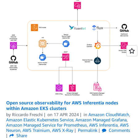
Open source observability for AWS Inferentia nodes
within Amazon EKS clusters
by
Riccardo Freschi
on
17 APR 2024
in
Amazon CloudWatch
,
Amazon Elastic Kubernetes Service
,
Amazon Managed Grafana
,
Amazon Managed Service for Prometheus
,
AWS Inferentia
,
AWS
Neuron
,
AWS Trainium
,
AWS X-Ray
Permalink
Comments
Share