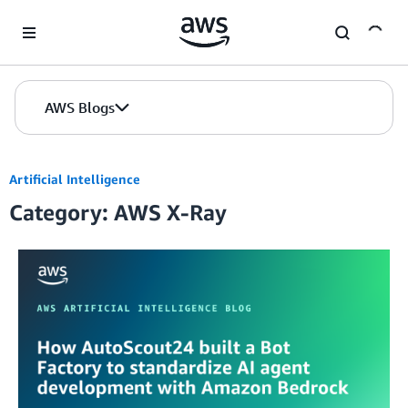
Skip to Main Content
AWS Blogs
Artificial Intelligence
Category: AWS X-Ray