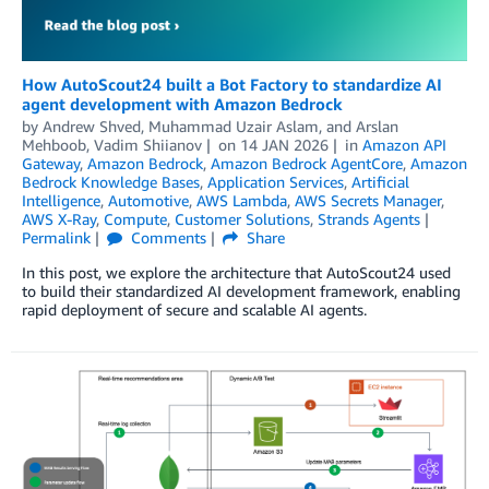
How AutoScout24 built a Bot Factory to standardize AI
agent development with Amazon Bedrock
by
Andrew Shved
,
Muhammad Uzair Aslam
, and
Arslan
Mehboob, Vadim Shiianov
on
14 JAN 2026
in
Amazon API
Gateway
,
Amazon Bedrock
,
Amazon Bedrock AgentCore
,
Amazon
Bedrock Knowledge Bases
,
Application Services
,
Artificial
Intelligence
,
Automotive
,
AWS Lambda
,
AWS Secrets Manager
,
AWS X-Ray
,
Compute
,
Customer Solutions
,
Strands Agents
Permalink
Comments
Share
In this post, we explore the architecture that AutoScout24 used
to build their standardized AI development framework, enabling
rapid deployment of secure and scalable AI agents.