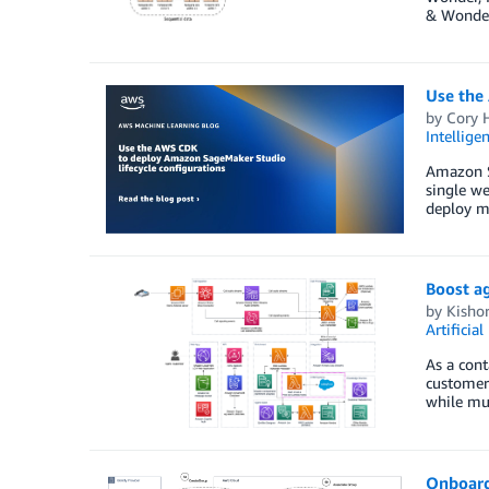
& Wonder 
Use the
by
Cory 
Intellige
Amazon Sa
single we
deploy mo
Boost ag
by
Kisho
Artificial
As a cont
customer 
while mul
Onboard