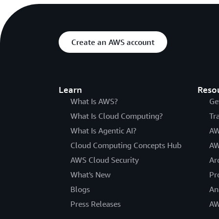
Create an AWS account
Learn
Reso
What Is AWS?
Ge
What Is Cloud Computing?
Tr
What Is Agentic AI?
AW
Cloud Computing Concepts Hub
AW
AWS Cloud Security
Ar
What's New
Pr
Blogs
An
Press Releases
AW