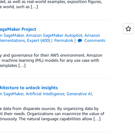
t, as well as real-world examples, exposition figures,
e world, such as […]
SageMaker Project
n SageMaker
,
Amazon SageMaker Autopilot
,
Amazon
lementations
,
Expert (400)
Permalink
Comments
rity and governance for their AWS environment. Amazon
y machine learning (ML) models for any use case with
 templates […]
itecture to unlock insights
n SageMaker
,
Artificial Intelligence
,
Generative AI
,
 data from disparate sources. By organizing data by
it their needs. Organizations can maximize the value of
tinuously. The natural language capabilities allow […]