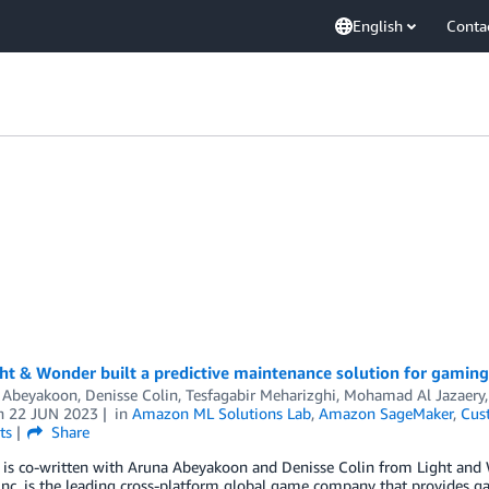
English
Conta
ht & Wonder built a predictive maintenance solution for gami
 Abeyakoon
,
Denisse Colin
,
Tesfagabir Meharizghi
,
Mohamad Al Jazaery
n
22 JUN 2023
in
Amazon ML Solutions Lab
,
Amazon SageMaker
,
Cus
ts
Share
t is co-written with Aruna Abeyakoon and Denisse Colin from Light and
nc. is the leading cross-platform global game company that provides g