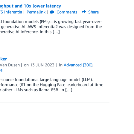
oughput and 10x lower latency
S Inferentia
Permalink
Comments
Share
d foundation models (FMs)––is growing fast year-over-
r generative AI. AWS Inferentia2 was designed from the
rative AI inference. In this […]
ker
 Van Dusen
on
13 JUN 2023
in
Advanced (300)
,
re
n-source foundational large language model (LLM).
erformance (#1 on the Hugging Face leaderboard at time
an other LLMs such as llama-65B. In […]