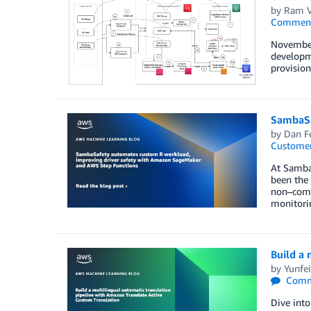
by
Ram V
Commen
November
developme
provisio
SambaSa
by
Dan F
Customer
At SambaS
been the
non–comme
monitori
Build a 
by
Yunfei
Comm
Dive into