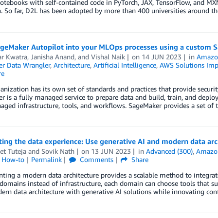
otebooks with self-contained code in PyTorch, JAX, TensorFlow, and MXNe
 So far, D2L has been adopted by more than 400 universities around th
ageMaker Autopilot into your MLOps processes using a custom 
ar Kwatra
,
Janisha Anand
, and
Vishal Naik
on
14 JUN 2023
in
Amazo
r Data Wrangler
,
Architecture
,
Artificial Intelligence
,
AWS Solutions Imp
re
anization has its own set of standards and practices that provide secu
 is a fully managed service to prepare data and build, train, and deplo
aged infrastructure, tools, and workflows. SageMaker provides a set of
ing the data experience: Use generative AI and modern data arch
et Tuteja
and
Sovik Nath
on
13 JUN 2023
in
Advanced (300)
,
Amazo
l How-to
Permalink
Comments
Share
ing a modern data architecture provides a scalable method to integrate
domains instead of infrastructure, each domain can choose tools that su
ern data architecture with generative AI solutions while innovating con