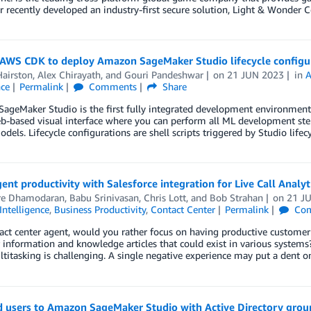
recently developed an industry-first secure solution, Light & Wonder 
 AWS CDK to deploy Amazon SageMaker Studio lifecycle configu
Hairston
,
Alex Chirayath
, and
Gouri Pandeshwar
on
21 JUN 2023
in
A
nce
Permalink
Comments
Share
geMaker Studio is the first fully integrated development environment 
b-based visual interface where you can perform all ML development steps 
dels. Lifecycle configurations are shell scripts triggered by Studio lifec
ent productivity with Salesforce integration for Live Call Analyt
re Dhamodaran
,
Babu Srinivasan
,
Chris Lott
, and
Bob Strahan
on
21 J
 Intelligence
,
Business Productivity
,
Contact Center
Permalink
Com
act center agent, would you rather focus on having productive customer 
information and knowledge articles that could exist in various systems?
titasking is challenging. A single negative experience may put a dent o
 users to Amazon SageMaker Studio with Active Directory group