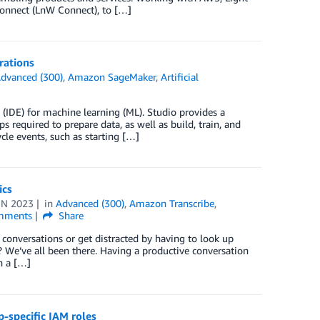
Connect (LnW Connect), to […]
rations
dvanced (300)
,
Amazon SageMaker
,
Artificial
(IDE) for machine learning (ML). Studio provides a
required to prepare data, as well as build, train, and
ycle events, such as starting […]
ics
UN 2023
in
Advanced (300)
,
Amazon Transcribe
,
ments
Share
conversations or get distracted by having to look up
 We’ve all been there. Having a productive conversation
n a […]
-specific IAM roles