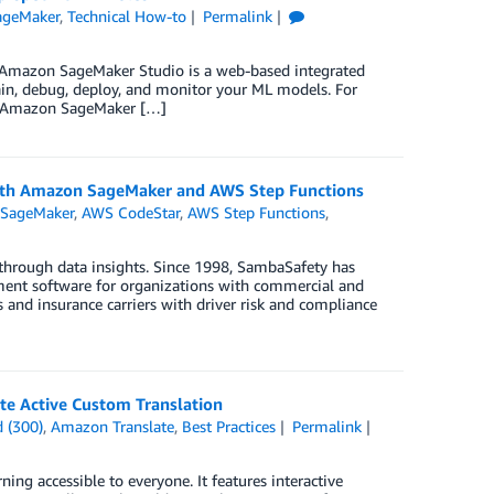
ageMaker
,
Technical How-to
Permalink
Amazon SageMaker Studio is a web-based integrated
ain, debug, deploy, and monitor your ML models. For
an Amazon SageMaker […]
ith Amazon SageMaker and AWS Step Functions
SageMaker
,
AWS CodeStar
,
AWS Step Functions
,
 through data insights. Since 1998, SambaSafety has
ment software for organizations with commercial and
nd insurance carriers with driver risk and compliance
ate Active Custom Translation
 (300)
,
Amazon Translate
,
Best Practices
Permalink
ing accessible to everyone. It features interactive