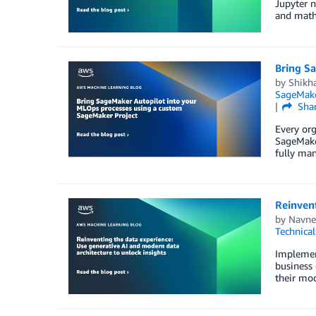
Jupyter n
and math.
Bring S
by
Shikh
SageMake
Sha
Every org
SageMaker
fully man
Reinvent
by
Navne
Technica
Implement
business 
their mod