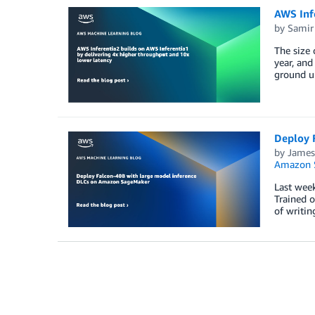
AWS Infe
by
Samir
The size
year, and
ground up
Deploy 
by
James
Amazon 
Last week
Trained o
of writin