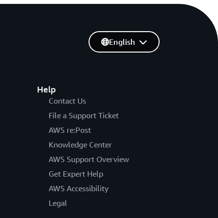
English
Help
Contact Us
File a Support Ticket
AWS re:Post
Knowledge Center
AWS Support Overview
Get Expert Help
AWS Accessibility
Legal