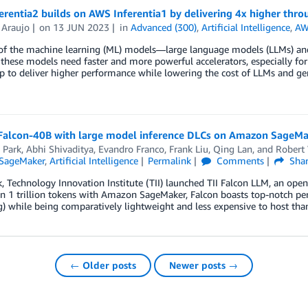
rentia2 builds on AWS Inferentia1 by delivering 4x higher thr
 Araujo
on
13 JUN 2023
in
Advanced (300)
,
Artificial Intelligence
,
AW
 of the machine learning (ML) models––large language models (LLMs) an
 these models need faster and more powerful accelerators, especially fo
 to deliver higher performance while lowering the cost of LLMs and gene
Falcon-40B with large model inference DLCs on Amazon SageMa
 Park
,
Abhi Shivaditya
,
Evandro Franco
,
Frank Liu
,
Qing Lan
, and
Robert
SageMaker
,
Artificial Intelligence
Permalink
Comments
Sha
, Technology Innovation Institute (TII) launched TII Falcon LLM, an ope
n 1 trillion tokens with Amazon SageMaker, Falcon boasts top-notch p
g) while being comparatively lightweight and less expensive to host th
← Older posts
Newer posts →