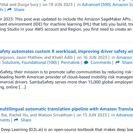
ittal
and
Durga Sury
on
19 JUN 2023
in
Advanced (300)
,
Amazon S
ts
Share
 2023: This post was updated to include the Amazon SageMaker APIs. 
nt environment (IDE) for machine learning (ML) that lets you build, tr
ning Studio in your AWS account and Region, you first need to create 
fety automates custom R workload, improving driver safety w
erguson
,
Jason Mathew
, and
Khalil Adib
on
16 JUN 2023
in
Amazon 
 Solutions
,
Foundational (100)
Permalink
Comments
Share
afety, their mission is to promote safer communities by reducing risk
 leading North American provider of cloud–based mobility risk manage
rcial drivers. SambaSafety serves more than 15,000 global employers a
ng, online […]
multilingual automatic translation pipeline with Amazon Transl
 Bai
,
Rachel Hu
, and
Watson Srivathsan
on
15 JUN 2023
in
Advanced
ents
Share
 Deep Learning (D2L.ai) is an open-source textbook that makes deep learn