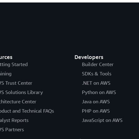
urces
Developers
tting Started
Builder Center
aining
SDKs & Tools
S Trust Center
.NET on AWS
S Solutions Library
Python on AWS
chitecture Center
Java on AWS
oduct and Technical FAQs
PHP on AWS
alyst Reports
JavaScript on AWS
S Partners