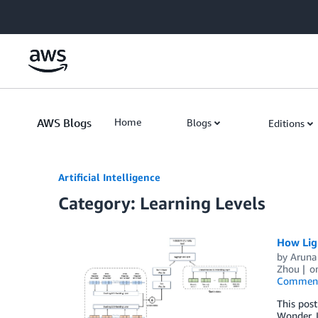
Skip to Main Content
AWS Blogs
Home
Blogs
Editions
Artificial Intelligence
Category: Learning Levels
How Lig
by
Aruna
Zhou
o
Commen
This pos
Wonder, I