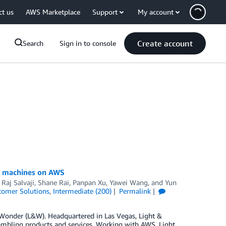
ct us
AWS Marketplace
Support
My account
Create account
Search
Sign in to console
ng machines on AWS
,
Raj Salvaji
,
Shane Rai
,
Panpan Xu
,
Yawei Wang
, and
Yun
tomer Solutions
,
Intermediate (200)
Permalink
 Wonder (L&W). Headquartered in Las Vegas, Light &
ambling products and services. Working with AWS, Light