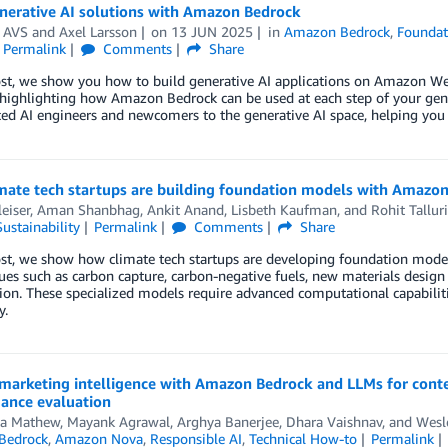
enerative AI solutions with Amazon Bedrock
n AVS
and
Axel Larsson
on
13 JUN 2025
in
Amazon Bedrock
,
Foundat
Permalink
Comments
Share
ost, we show you how to build generative AI applications on Amazon We
highlighting how Amazon Bedrock can be used at each step of your gener
ed AI engineers and newcomers to the generative AI space, helping you 
mate tech startups are building foundation models with Amaz
leiser
,
Aman Shanbhag
,
Ankit Anand
,
Lisbeth Kaufman
, and
Rohit Talluri
Sustainability
Permalink
Comments
Share
ost, we show how climate tech startups are developing foundation model
sues such as carbon capture, carbon-negative fuels, new materials design
ion. These specialized models require advanced computational capabilit
y.
marketing intelligence with Amazon Bedrock and LLMs for conte
ance evaluation
a Mathew
,
Mayank Agrawal
,
Arghya Banerjee
,
Dhara Vaishnav
, and
Wesl
Bedrock
,
Amazon Nova
,
Responsible AI
,
Technical How-to
Permalink