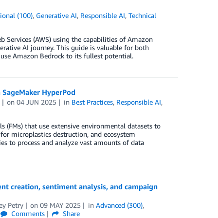
ional (100)
,
Generative AI
,
Responsible AI
,
Technical
b Services (AWS) using the capabilities of Amazon
ative AI journey. This guide is valuable for both
use Amazon Bedrock to its fullest potential.
on SageMaker HyperPod
on
04 JUN 2025
in
Best Practices
,
Responsible AI
,
s (FMs) that use extensive environmental datasets to
 for microplastics destruction, and ecosystem
ies to process and analyze vast amounts of data
nt creation, sentiment analysis, and campaign
ey Petry
on
09 MAY 2025
in
Advanced (300)
,
Comments
Share