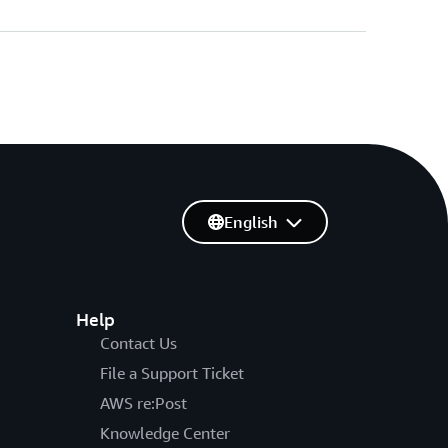
English
Help
Contact Us
File a Support Ticket
AWS re:Post
Knowledge Center