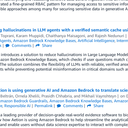
ted a fine-grained RBAC pattern for managing access to sensitive inform
ble approaches among many for securing sensitive data in generative AI
g hallucinations in LLM agents with a verified semantic cache
 Toprani
,
Karam Muppidi
,
Chaithanya Maisagoni
, and
Rajesh Nedunuri
Agents
,
Amazon Bedrock Knowledge Bases
,
Artificial Intelligence
,
Interm
k
Comments
Share
 introduces a solution to reduce hallucinations in Large Language Mode
azon Bedrock Knowledge Bases, which checks if user questions match cu
The solution combines the flexibility of LLMs with reliable, verified an
ts while preventing potential misinformation in critical domains such as 
on is using generative AI and Amazon Bedrock to translate scient
 Beltrán
,
Ornela Xhelili
,
Prasidh Chhabria
, and
Mikhail Vaynshteyn
on
mazon Bedrock Guardrails
,
Amazon Bedrock Knowledge Bases
,
Amazon
re
,
Responsible AI
Permalink
Comments
Share
 a leading provider of decision-grade real-world evidence software to bio
 how Aetion is using Amazon Bedrock to help streamline the analytical
and enable users without data science expertise to interact with complex