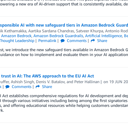
owering a new era of AI-driven support that is consistently available, de
esponsible AI with new safeguard tiers in Amazon Bedrock Guard
ik Kethamakka
,
Aartika Sardana Chandras
,
Satveer Khurpa
,
Antonio Rod
n
Amazon Bedrock
,
Amazon Bedrock Guardrails
,
Artificial Intelligence
,
Be
Thought Leadership
Permalink
Comments
Share
ost, we introduce the new safeguard tiers available in Amazon Bedrock Gu
guidance on how to implement and evaluate them in your AI application
 trust in AI: The AWS approach to the EU AI Act
uffer
,
Ashish Singh
,
Denis V. Batalov
, and
Peter Hallinan
on
19 JUN 2
k
Comments
Share
I Act establishes comprehensive regulations for AI development and de
AI through various initiatives including being among the first signatories
s, and offering educational resources while helping customers understan
k.