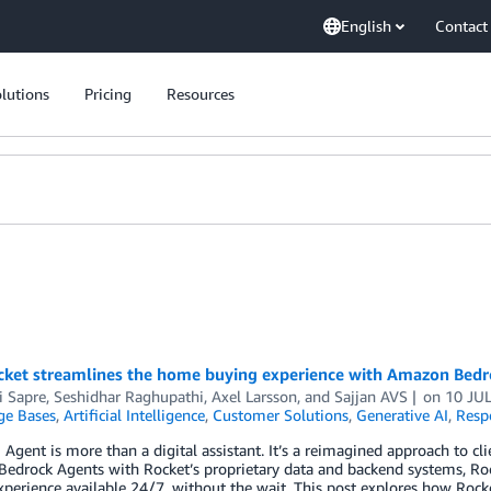
English
Contact
lutions
Pricing
Resources
ket streamlines the home buying experience with Amazon Bedr
i Sapre, Seshidhar Raghupathi
,
Axel Larsson
, and
Sajjan AVS
on
10 JU
e Bases
,
Artificial Intelligence
,
Customer Solutions
,
Generative AI
,
Resp
 Agent is more than a digital assistant. It’s a reimagined approach to 
drock Agents with Rocket’s proprietary data and backend systems, Roc
erience available 24/7, without the wait. This post explores how Rock