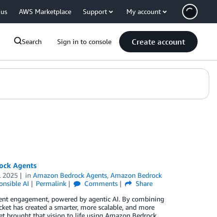
 us
AWS Marketplace
Support
My account
Create account
Search
Sign in to console
ock Agents
L 2025
in
Amazon Bedrock Agents
,
Amazon Bedrock
onsible AI
Permalink
Comments
Share
client engagement, powered by agentic AI. By combining
ket has created a smarter, more scalable, and more
et brought that vision to life using Amazon Bedrock