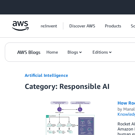
Skip to Main Content
re:Invent
Discover AWS
Products
So
AWS Blogs
Home
Blogs
Editions
Artificial Intelligence
Category: Responsible AI
How Roc
by
Manal
Knowledg
Rocket AI
Amazon Be
human exp