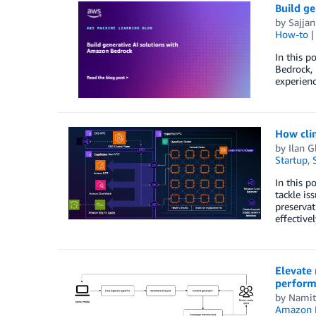
Build g
by
Sajja
How-to
In this p
Bedrock, 
experienc
How cli
by
Ilan G
Startup
,
In this p
tackle is
preservat
effectivel
Elevate 
perform
by
Namit
Amazon 