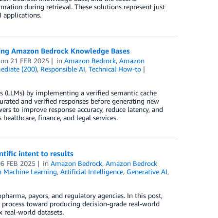
ation during retrieval. These solutions represent just
 applications.
 using Amazon Bedrock Knowledge Bases
on
21 FEB 2025
in
Amazon Bedrock
,
Amazon
ediate (200)
,
Responsible AI
,
Technical How-to
ls (LLMs) by implementing a verified semantic cache
rated and verified responses before generating new
swers to improve response accuracy, reduce latency, and
healthcare, finance, and legal services.
ific intent to results
06 FEB 2025
in
Amazon Bedrock
,
Amazon Bedrock
 Machine Learning
,
Artificial Intelligence
,
Generative AI
,
pharma, payors, and regulatory agencies. In this post,
 process toward producing decision-grade real-world
 real-world datasets.