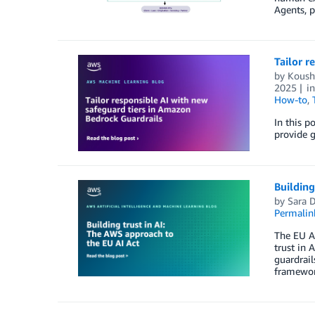
Agents, p
Tailor r
by
Koush
2025
i
How-to
,
In this p
provide 
Building
by
Sara D
Permalin
The EU A
trust in 
guardrail
framewor