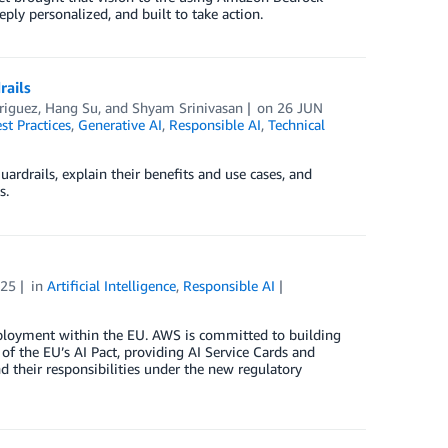
eply personalized, and built to take action.
rails
riguez
,
Hang Su
, and
Shyam Srinivasan
on
26 JUN
st Practices
,
Generative AI
,
Responsible AI
,
Technical
ardrails, explain their benefits and use cases, and
s.
025
in
Artificial Intelligence
,
Responsible AI
ployment within the EU. AWS is committed to building
 of the EU’s AI Pact, providing AI Service Cards and
d their responsibilities under the new regulatory