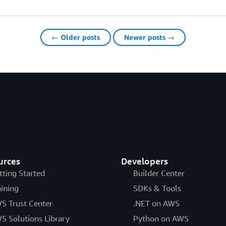
← Older posts
Newer posts →
urces
Developers
tting Started
Builder Center
aining
SDKs & Tools
S Trust Center
.NET on AWS
S Solutions Library
Python on AWS