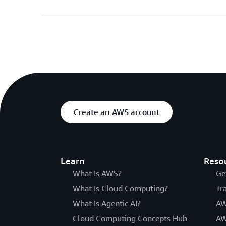
Create an AWS account
Learn
Reso
What Is AWS?
Ge
What Is Cloud Computing?
Tr
What Is Agentic AI?
AW
Cloud Computing Concepts Hub
AW