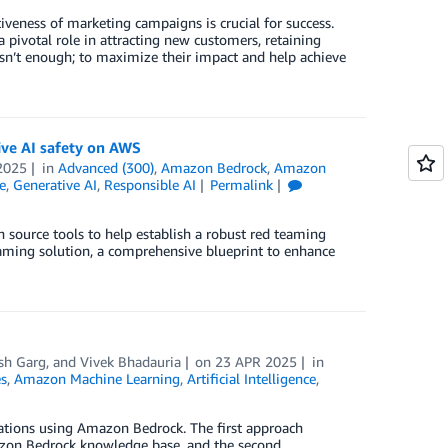
iveness of marketing campaigns is crucial for success.
 pivotal role in attracting new customers, retaining
sn’t enough; to maximize their impact and help achieve
ive AI safety on AWS
2025
in
Advanced (300)
,
Amazon Bedrock
,
Amazon
e
,
Generative AI
,
Responsible AI
Permalink
 source tools to help establish a robust red teaming
eaming solution, a comprehensive blueprint to enhance
sh Garg
, and
Vivek Bhadauria
on
23 APR 2025
in
s
,
Amazon Machine Learning
,
Artificial Intelligence
,
cations using Amazon Bedrock. The first approach
mazon Bedrock knowledge base, and the second