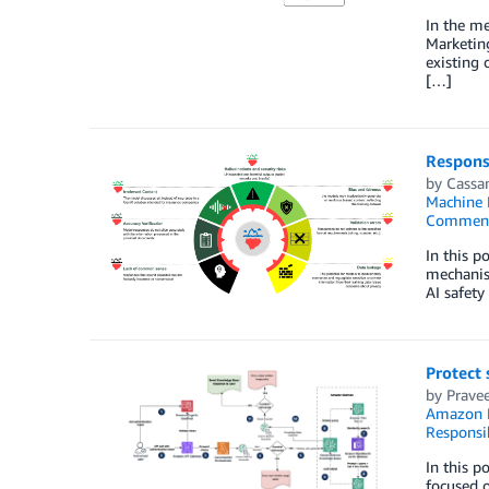
In the me
Marketing
existing 
[…]
Responsi
by
Cassa
Machine 
Commen
In this p
mechanism
AI safety
Protect 
by
Prave
Amazon 
Responsi
In this p
focused o