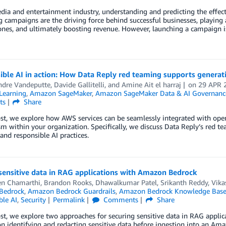
dia and entertainment industry, understanding and predicting the effect
 campaigns are the driving force behind successful businesses, playing a
ones, and ultimately boosting revenue. However, launching a campaign i
ble AI in action: How Data Reply red teaming supports generat
ndre Vandeputte
,
Davide Gallitelli
, and
Amine Ait el harraj
on
29 APR 
Learning
,
Amazon SageMaker
,
Amazon SageMaker Data & AI Governanc
ts
Share
ost, we explore how AWS services can be seamlessly integrated with open
 within your organization. Specifically, we discuss Data Reply’s red t
 and responsible AI practices.
sensitive data in RAG applications with Amazon Bedrock
en Chamarthi
,
Brandon Rooks
,
Dhawalkumar Patel
,
Srikanth Reddy
,
Vika
Bedrock
,
Amazon Bedrock Guardrails
,
Amazon Bedrock Knowledge Base
ble AI
,
Security
Permalink
Comments
Share
ost, we explore two approaches for securing sensitive data in RAG appli
n identifying and redacting sensitive data before ingestion into an A