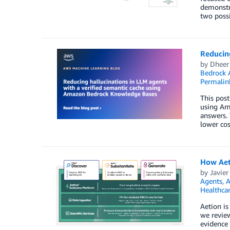
demonstra
two possi
Reducin
by
Dheer
Bedrock 
Permalin
This post
using Am
answers. 
lower cos
How Aeti
by
Javier
Agents
,
A
Healthca
Aetion is
we review
evidence 