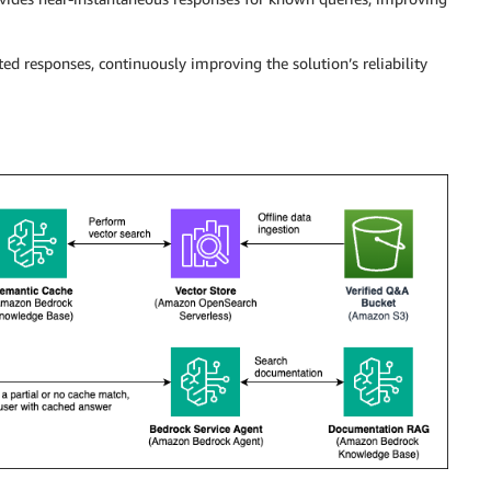
ed responses, continuously improving the solution’s reliability