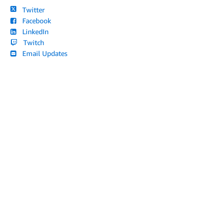
Twitter
Facebook
LinkedIn
Twitch
Email Updates