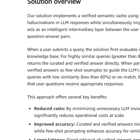
Solution overview
Our solution implements a verified semantic cache using
hallucinations in LLM responses while simultaneously imp
acts as an intelligent intermediary layer between the use
question-answer pairs.
When a user submits a query, the solution first evaluates i
knowledge base. For highly similar queries (greater than
returns the curated and verified answer directly. When par
verified answers as few-shot examples to guide the LLM’s 
queries with low similarity (less than 60%) or no match, 
that user questions receive appropriate responses.
This approach offers several key benefits:
Reduced costs:
By minimizing unnecessary LLM invoca
significantly reduces operational costs at scale
Improved accuracy:
Curated and verified answers min
while few-shot prompting enhances accuracy for simil
Lower latency:
Direct retrieval of cached answers pr