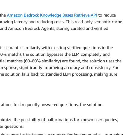
 the
Amazon Bedrock Knowledge Bases Retrieve API
to reduce
roving latency and reducing costs. This read-only semantic cache
r and Amazon Bedrock Agents, storing curated and verified
ts semantic similarity with existing verified questions in the
 80% match), the solution bypasses the LLM completely and
tial matches (60–80% similarity) are found, the solution uses the
response, significantly improving accuracy and consistency. For
the solution falls back to standard LLM processing, making sure
tions for frequently answered questions, the solution
imize the possibility of hallucinations for known user queries,
ar questions.
ovides near-instantaneous responses for known queries, improving