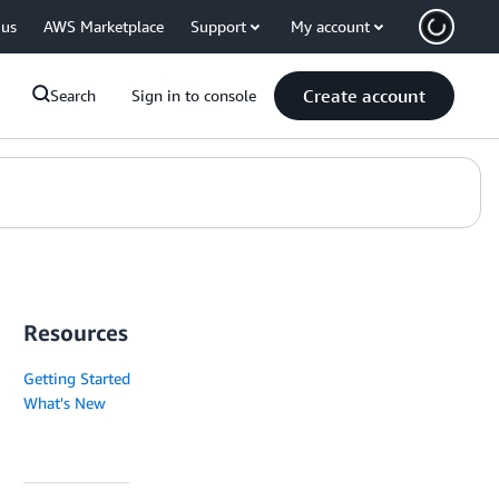
 us
AWS Marketplace
Support
My account
Create account
Search
Sign in to console
Resources
Getting Started
What's New