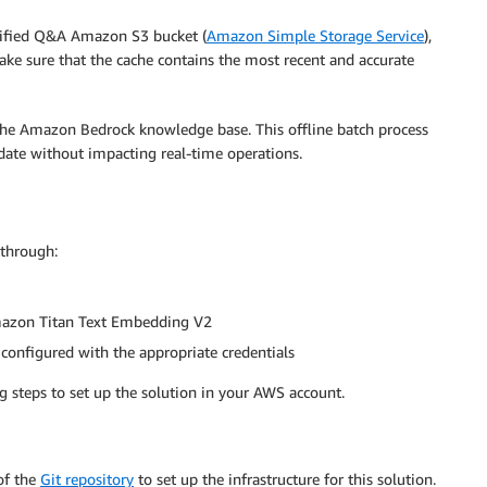
verified Q&A Amazon S3 bucket (
Amazon Simple Storage Service
),
ke sure that the cache contains the most recent and accurate
 the Amazon Bedrock knowledge base. This offline batch process
date without impacting real-time operations.
kthrough:
mazon Titan Text Embedding V2
 configured with the appropriate credentials
g steps to set up the solution in your AWS account.
f the
Git repository
to set up the infrastructure for this solution.