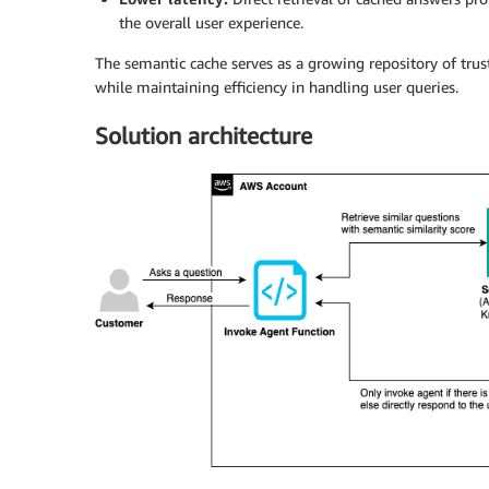
the overall user experience.
The semantic cache serves as a growing repository of trust
while maintaining efficiency in handling user queries.
Solution architecture