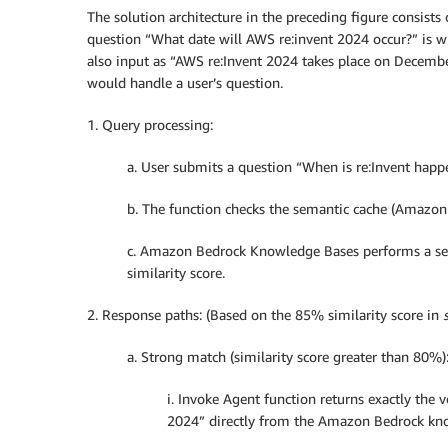
The solution architecture in the preceding figure consist
question “What date will AWS re:invent 2024 occur?” is wi
also input as “AWS re:Invent 2024 takes place on Decembe
would handle a user’s question.
1. Query processing:
a. User submits a question “When is re:Invent happe
b. The function checks the semantic cache (Amazon
c. Amazon Bedrock Knowledge Bases performs a sem
similarity score.
2. Response paths: (Based on the 85% similarity score in
a. Strong match (similarity score greater than 80%)
i. Invoke Agent function returns exactly the
2024” directly from the Amazon Bedrock know