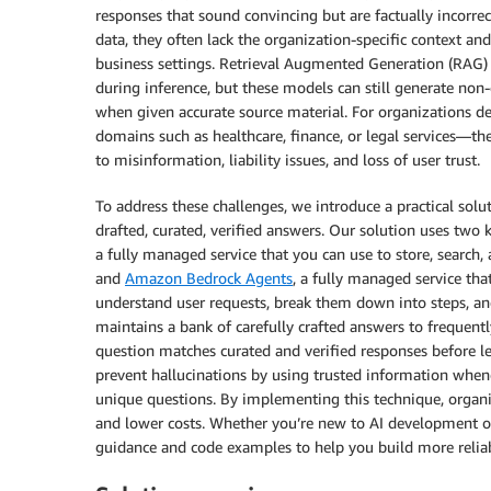
responses that sound convincing but are factually incorre
data, they often lack the organization-specific context a
business settings. Retrieval Augmented Generation (RAG) 
during inference, but these models can still generate non
when given accurate source material. For organizations de
domains such as healthcare, finance, or legal services—thes
to misinformation, liability issues, and loss of user trust.
To address these challenges, we introduce a practical solut
drafted, curated, verified answers. Our solution uses two
a fully managed service that you can use to store, search,
and
Amazon Bedrock Agents
, a fully managed service that
understand user requests, break them down into steps, an
maintains a bank of carefully crafted answers to frequently
question matches curated and verified responses before l
prevent hallucinations by using trusted information whene
unique questions. By implementing this technique, organi
and lower costs. Whether you’re new to AI development or 
guidance and code examples to help you build more reliab