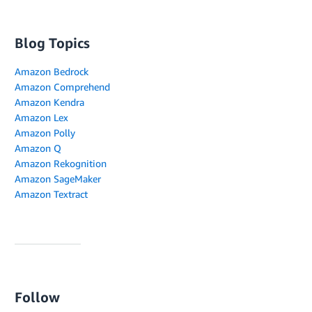
Blog Topics
Amazon Bedrock
Amazon Comprehend
Amazon Kendra
Amazon Lex
Amazon Polly
Amazon Q
Amazon Rekognition
Amazon SageMaker
Amazon Textract
Follow