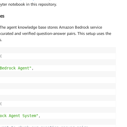
yter notebook in this repository.
es
The agent knowledge base stores Amazon Bedrock service
urated and verified question-answer pairs. This setup uses the
s.
(
Bedrock Agent"
,
(
ock Agent System"
,