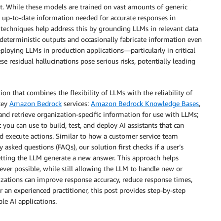
ct. While these models are trained on vast amounts of generic
nd up-to-date information needed for accurate responses in
techniques help address this by grounding LLMs in relevant data
-deterministic outputs and occasionally fabricate information even
ploying LLMs in production applications—particularly in critical
e residual hallucinations pose serious risks, potentially leading
ion that combines the flexibility of LLMs with the reliability of
 key
Amazon Bedrock
services:
Amazon Bedrock Knowledge Bases
,
 and retrieve organization-specific information for use with LLMs;
 you can use to build, test, and deploy AI assistants that can
d execute actions. Similar to how a customer service team
 asked questions (FAQs), our solution first checks if a user’s
etting the LLM generate a new answer. This approach helps
ver possible, while still allowing the LLM to handle new or
zations can improve response accuracy, reduce response times,
an experienced practitioner, this post provides step-by-step
le AI applications.