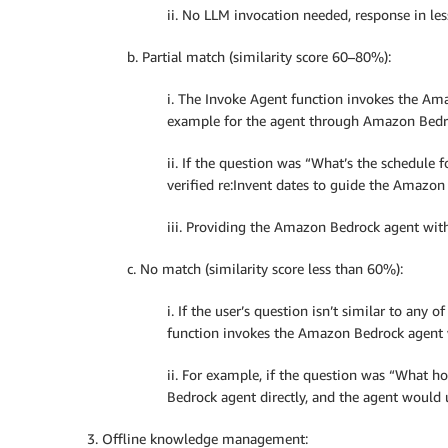
ii. No LLM invocation needed, response in les
b. Partial match (similarity score 60–80%):
i. The Invoke Agent function invokes the Am
example for the agent through Amazon Bed
ii. If the question was “What’s the schedule
verified re:Invent dates to guide the Amazon
iii. Providing the Amazon Bedrock agent with
c. No match (similarity score less than 60%):
i. If the user’s question isn’t similar to any 
function invokes the Amazon Bedrock agent w
ii. For example, if the question was “What h
Bedrock agent directly, and the agent would u
3. Offline knowledge management: