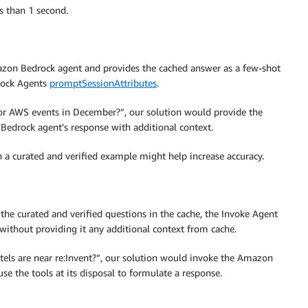
s than 1 second.
azon Bedrock agent and provides the cached answer as a few-shot
rock Agents
promptSessionAttributes
.
 for AWS events in December?”, our solution would provide the
 Bedrock agent’s response with additional context.
 a curated and verified example might help increase accuracy.
of the curated and verified questions in the cache, the Invoke Agent
ithout providing it any additional context from cache.
otels are near re:Invent?”, our solution would invoke the Amazon
se the tools at its disposal to formulate a response.