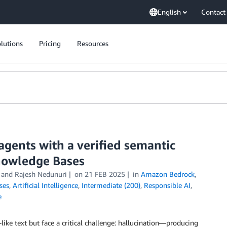
English
Contact
lutions
Pricing
Resources
agents with a verified semantic
nowledge Bases
, and
Rajesh Nedunuri
on
21 FEB 2025
in
Amazon Bedrock
,
ses
,
Artificial Intelligence
,
Intermediate (200)
,
Responsible AI
,
e
ke text but face a critical challenge: hallucination—producing