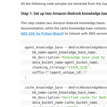
All the following code samples are extracted from the Jup
Step 1: Set up two Amazon Bedrock knowledge bas
This step creates two Amazon Bedrock knowledge bases. 
documentation, while the cache knowledge base contains c
AWS SDK for Python (Boto3)
to interact with AWS service
agent_knowledge_base 
=
 BedrockKnowledgeBase
    kb_name
=
agent_knowledge_base_name
,
    kb_description
=
"Knowledge base used by 
    data_bucket_name
=
agent_bucket_name
,
    chunking_strategy
=
"FIXED_SIZE"
,
    suffix
=
f'
{
agent_unique_id
}
-f'
)
cache_knowledge_base 
=
 BedrockKnowledgeBase
    kb_name
=
cache_knowledge_base_name
,
    kb_description
=
"Verified cache for Bedr
    data_bucket_name
=
cache_bucket_name
,