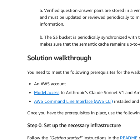
a. Verified question-answer pairs are stored in a 
and must be updated or reviewed periodically to ma
information.
b. The S3 bucket is periodically synchronized with
makes sure that the semantic cache remains up-to-
Solution walkthrough
You need to meet the following prerequisites for the wal
An AWS account
Model access
to Anthropic’s Claude Sonnet V1 and A
AWS Command Line Interface (AWS CLI)
installed and
Once you have the prerequisites in place, use the followin
Step 0: Set up the necessary infrastructure
Follow the
“Getting started”
instructions in the
README
o