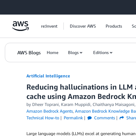
Skip to Main Content
re:Invent
Discover AWS
Products
So
AWS Blogs
Home
Blogs
Editions
Artificial Intelligence
Reducing hallucinations in LLM 
cache using Amazon Bedrock K
by
Dheer Toprani
,
Karam Muppidi
,
Chaithanya Maisagoni
Amazon Bedrock Agents
,
Amazon Bedrock Knowledge Ba
Technical How-to
Permalink
Comments
Shar
Large language models (LLMs) excel at generating human-li