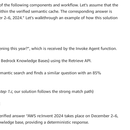
s of the following components and workflow. Let’s assume that the
thin the verified semantic cache. The corresponding answer is
r 2–6, 2024.” Let’s walkthrough an example of how this solution
ning this year?”, which is received by the Invoke Agent function.
 Bedrock Knowledge Bases) using the Retrieve API.
antic search and finds a similar question with an 85%
step 1.c
, our solution follows the strong match path)
:
 verified answer “AWS re:Invent 2024 takes place on December 2–6,
ledge base, providing a deterministic response.