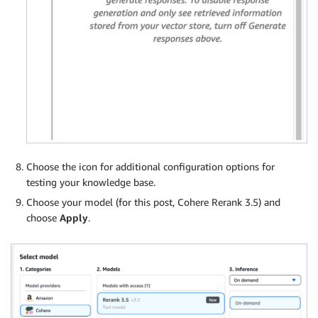
Choose the icon for additional configuration options for
testing your knowledge base.
Choose your model (for this post, Cohere Rerank 3.5) and
choose
Apply
.