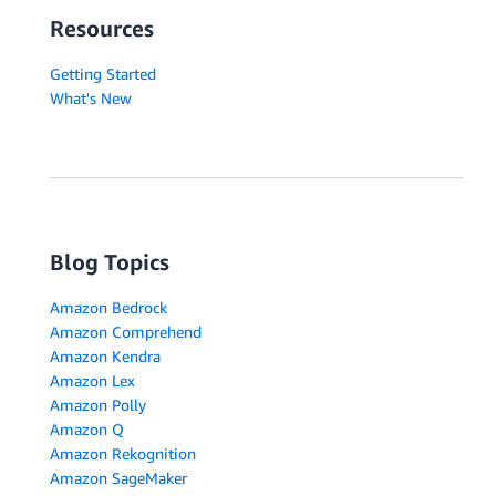
Resources
Getting Started
What's New
Blog Topics
Amazon Bedrock
Amazon Comprehend
Amazon Kendra
Amazon Lex
Amazon Polly
Amazon Q
Amazon Rekognition
Amazon SageMaker