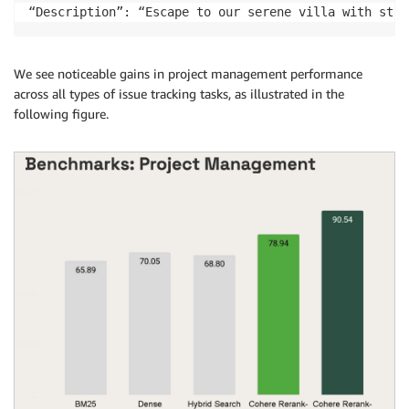
“Description”: “Escape to our serene villa with stun
We see noticeable gains in project management performance
across all types of issue tracking tasks, as illustrated in the
following figure.