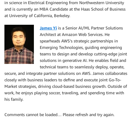
in science in Electrical Engineering from Northwestern University
and is currently an MBA Candidate at the Haas School of Business
at University of California, Berkeley.
James Yi
is a Senior AI/ML Partner Solutions
Architect at Amazon Web Services. He
spearheads AWS’s strategic partnerships in
Emerging Technologies, guiding engineering
teams to design and develop cutting-edge joint
solutions in generative AI. He enables field and
technical teams to seamlessly deploy, operate,
secure, and integrate partner solutions on AWS. James collaborates
closely with business leaders to define and execute joint Go-To-
Market strategies, driving cloud-based business growth. Outside of
work, he enjoys playing soccer, traveling, and spending time with
his family.
Comments cannot be loaded… Please refresh and try again.