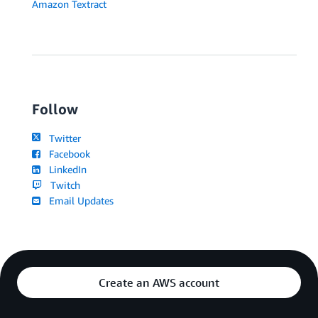
Amazon Textract
Follow
Twitter
Facebook
LinkedIn
Twitch
Email Updates
Create an AWS account