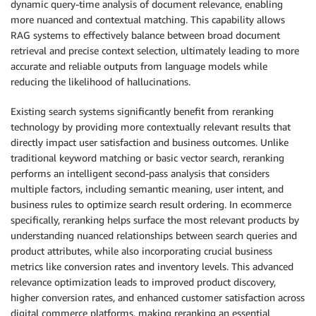
dynamic query-time analysis of document relevance, enabling
more nuanced and contextual matching. This capability allows
RAG systems to effectively balance between broad document
retrieval and precise context selection, ultimately leading to more
accurate and reliable outputs from language models while
reducing the likelihood of hallucinations.
Existing search systems significantly benefit from reranking
technology by providing more contextually relevant results that
directly impact user satisfaction and business outcomes. Unlike
traditional keyword matching or basic vector search, reranking
performs an intelligent second-pass analysis that considers
multiple factors, including semantic meaning, user intent, and
business rules to optimize search result ordering. In ecommerce
specifically, reranking helps surface the most relevant products by
understanding nuanced relationships between search queries and
product attributes, while also incorporating crucial business
metrics like conversion rates and inventory levels. This advanced
relevance optimization leads to improved product discovery,
higher conversion rates, and enhanced customer satisfaction across
digital commerce platforms, making reranking an essential