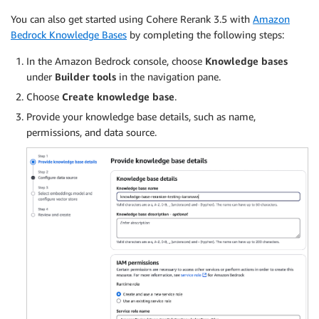
You can also get started using Cohere Rerank 3.5 with
Amazon
Bedrock Knowledge Bases
by completing the following steps:
In the Amazon Bedrock console, choose
Knowledge bases
under
Builder tools
in the navigation pane.
Choose
Create knowledge base
.
Provide your knowledge base details, such as name,
permissions, and data source.