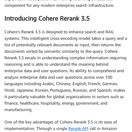
component for any modern enterprise search infrastructure.
Introducing Cohere Rerank 3.5
Cohere’s Rerank 3.5 is designed to enhance search and RAG
systems. This intelligent cross-encoding model takes a query and a
list of potentially relevant documents as input, then returns the
documents sorted by semantic similarity to the query. Cohere
Rerank 3.5 excels in understanding complex information requiring
reasoning and is able to understand the meaning behind
enterprise data and user questions. Its ability to comprehend and
analyze enterprise data and user questions across over 100
languages including Arabic, Chinese, English, French, German,
Hindi, Japanese, Korean, Portuguese, Russian, and Spanish, makes
it particularly valuable for global organizations in sectors such as
finance, healthcare, hospitality, energy, government, and
manufacturing.
One of the key advantages of Cohere Rerank 3.5 is its ease of
implementation. Through a single
Rerank API
call in Amazon