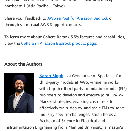
northeast-1 (Asia Pacific – Tokyo).
Share your feedback to
AWS re:Post for Amazon Bedrock
or
through your usual AWS Support contacts.
To learn more about Cohere Rerank 3.5’s features and capabilities,
view the
Cohere in Amazon Bedrock product page
.
About the Authors
Karan Singh
is a Generative AI Specialist for
third-party models at AWS, where he works
with top-tier third-party foundation model (FM)
providers to develop and execute joint Go-To-
Market strategies, enabling customers to
effectively train, deploy, and scale FMs to solve
industry specific challenges. Karan holds a
Bachelor of Science in Electrical and
Instrumentation Engineering from Manipal University, a master’s