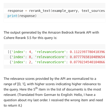
response 
=
 rerank_text
(
example_query
,
 text_sources
,
print
(
response
)
The output generated by the Amazon Bedrock Rerank API with
Cohere Rerank 3.5 for this query is:
[
{
'index'
:
4
,
'relevanceScore'
:
0.1122397780418396
}
,
{
'index'
:
8
,
'relevanceScore'
:
0.07777658104896545
}
{
'index'
:
2
,
'relevanceScore'
:
0.0770234540104866
}
]
The relevance scores provided by the API are normalized to a
range of [0, 1], with higher scores indicating higher relevance to
th
the query. Here the 5
item in the list of documents is the most
relevant. (Translated from German to English: Hello, I have a
question about my last order. I received the wrong item and need
to return it.)