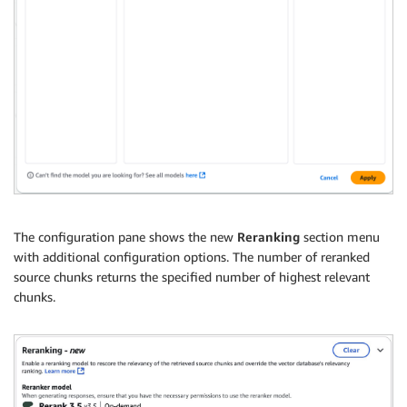
The configuration pane shows the new
Reranking
section menu
with additional configuration options. The number of reranked
source chunks returns the specified number of highest relevant
chunks.