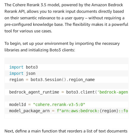
The Cohere Rerank 3.5 model, powered by the Amazon Bedrock
Rerank API, allows you to rerank input documents directly based
on their semantic relevance to a user query – without requiring a
pre-configured knowledge base. The flexibility makes it a powerful
tool for various use cases.
To begin, set up your environment by importing the necessary
libraries and initializing Boto3 clients:
import
import
 json

region 
=
 boto3
.
Session
(
)
.
region_name

bedrock_agent_runtime 
=
 boto3
.
client
(
'bedrock-agent-
modelId 
=
"cohere.rerank-v3-5:0"
model_package_arn 
=
f"arn:aws:bedrock:
{
region
}
::foun
Next, define a main function that reorders a list of text documents