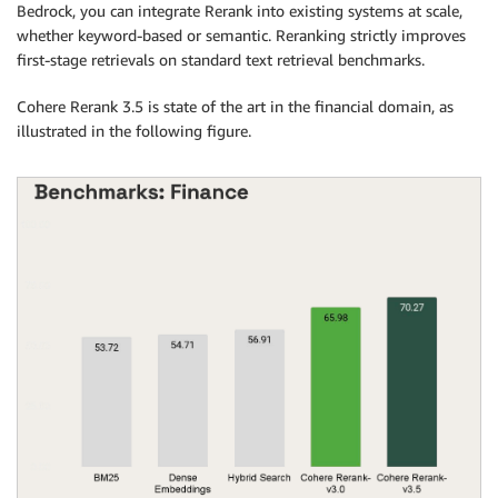
Bedrock, you can integrate Rerank into existing systems at scale,
whether keyword-based or semantic. Reranking strictly improves
first-stage retrievals on standard text retrieval benchmarks.
Cohere Rerank 3.5 is state of the art in the financial domain, as
illustrated in the following figure.