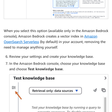
When you select this option (available only in the Amazon Bedrock
console), Amazon Bedrock creates a vector index in
Amazon
OpenSearch Serverless
(by default) in your account, removing the
need to manage anything yourself.
Review your settings and create your knowledge base.
In the Amazon Bedrock console, choose your knowledge base
and choose
Test knowledge base
.