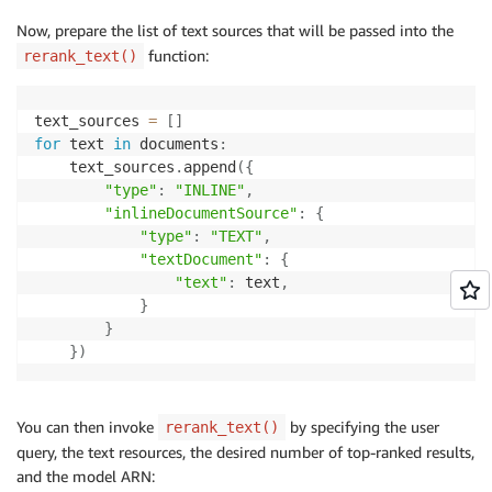
Now, prepare the list of text sources that will be passed into the
function:
rerank_text()
text_sources 
=
[
]
for
 text 
in
 documents
:
    text_sources
.
append
(
{
"type"
:
"INLINE"
,
"inlineDocumentSource"
:
{
"type"
:
"TEXT"
,
"textDocument"
:
{
"text"
:
 text
,
}
}
}
)
You can then invoke
by specifying the user
rerank_text()
query, the text resources, the desired number of top-ranked results,
and the model ARN: