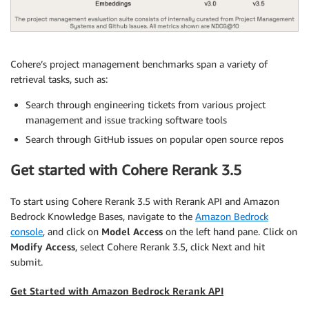
Cohere’s project management benchmarks span a variety of
retrieval tasks, such as:
Search through engineering tickets from various project
management and issue tracking software tools
Search through GitHub issues on popular open source repos
Get started with Cohere Rerank 3.5
To start using Cohere Rerank 3.5 with Rerank API and Amazon
Bedrock Knowledge Bases, navigate to the
Amazon Bedrock
console
, and click on
Model Access
on the left hand pane. Click on
Modify Access
, select Cohere Rerank 3.5, click Next and hit
submit.
Get Started with Amazon Bedrock Rerank API