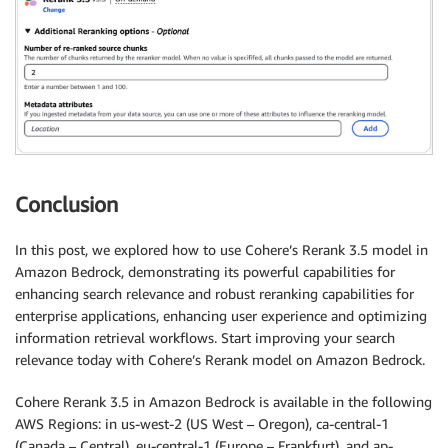
Conclusion
In this post, we explored how to use Cohere’s Rerank 3.5 model in
Amazon Bedrock, demonstrating its powerful capabilities for
enhancing search relevance and robust reranking capabilities for
enterprise applications, enhancing user experience and optimizing
information retrieval workflows. Start improving your search
relevance today with Cohere’s Rerank model on Amazon Bedrock.
Cohere Rerank 3.5 in Amazon Bedrock is available in the following
AWS Regions: in us-west-2 (US West – Oregon), ca-central-1
(Canada – Central), eu-central-1 (Europe – Frankfurt), and ap-