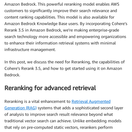
Amazon Bedrock. This powerful reranking model enables AWS
customers to significantly improve their search relevance and
content ranking capabilities. This model is also available for
Amazon Bedrock Knowledge Base users. By incorporating Cohere’s
Rerank 3.5 in Amazon Bedrock, we’re making enterprise-grade
search technology more accessible and empowering organizations
to enhance their information retrieval systems with minimal
infrastructure management.
In this post, we discuss the need for Reranking, the capabilities of
Cohere’s Rerank 3.5, and how to get started using it on Amazon
Bedrock.
Reranking for advanced retrieval
Reranking is a vital enhancement to
Retrieval Augmented
Generation (RAG)
systems that adds a sophisticated second layer
of analysis to improve search result relevance beyond what
traditional vector search can achieve. Unlike embedding models
that rely on pre-computed static vectors, rerankers perform