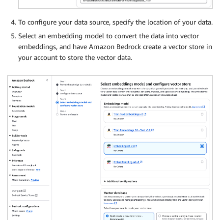
To configure your data source, specify the location of your data.
Select an embedding model to convert the data into vector
embeddings, and have Amazon Bedrock create a vector store in
your account to store the vector data.