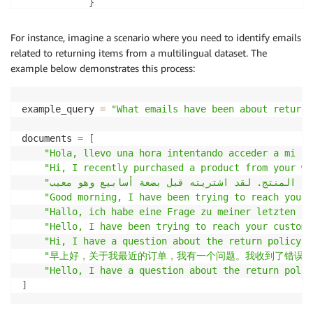
}
}
)
For instance, imagine a scenario where you need to identify emails
return
 response
[
'results'
]
related to returning items from a multilingual dataset. The
example below demonstrates this process:
example_query 
=
"What emails have been about returni
documents 
=
[
"Hola, llevo una hora intentando acceder a mi cu
"Hi, I recently purchased a product from your we
"Good morning, I have been trying to reach your 
"Hallo, ich habe eine Frage zu meiner letzten Be
"Hello, I have been trying to reach your custome
"Hi, I have a question about the return policy f
"早上好，关于我最近的订单，我有一个问题。我收到了错误的
"Hello, I have a question about the return polic
]