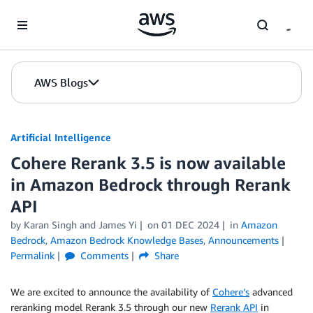
Skip to Main Content
AWS Blogs
Artificial Intelligence
Cohere Rerank 3.5 is now available
in Amazon Bedrock through Rerank
API
by
Karan Singh
and
James Yi
on
01 DEC 2024
in
Amazon
Bedrock
,
Amazon Bedrock Knowledge Bases
,
Announcements
Permalink
Comments
Share
We are excited to announce the availability of
Cohere’s
advanced
reranking model Rerank 3.5 through our new
Rerank API
in