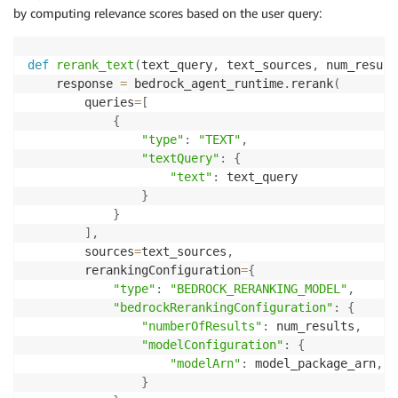
by computing relevance scores based on the user query:
def
rerank_text
(
text_query
,
 text_sources
,
 num_result
    response 
=
 bedrock_agent_runtime
.
rerank
(
        queries
=
[
{
"type"
:
"TEXT"
,
"textQuery"
:
{
"text"
:
 text_query

}
}
]
,
        sources
=
text_sources
,
        rerankingConfiguration
=
{
"type"
:
"BEDROCK_RERANKING_MODEL"
,
"bedrockRerankingConfiguration"
:
{
"numberOfResults"
:
 num_results
,
"modelConfiguration"
:
{
"modelArn"
:
 model_package_arn
,
}