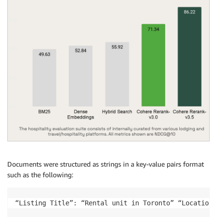
Documents were structured as strings in a key-value pairs format
such as the following:
“Listing Title”: “Rental unit in Toronto” “Location”