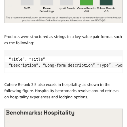
Products were structured as strings in a key-value pair format such
as the following:
“Title”: “Title” 

“Description”: “Long-form description” “Type”: <Some
Cohere Rerank 3.5 also excels in hospitality, as shown in the
following figure. Hospitality benchmarks revolve around retrieval
on hospitality experiences and lodging options.