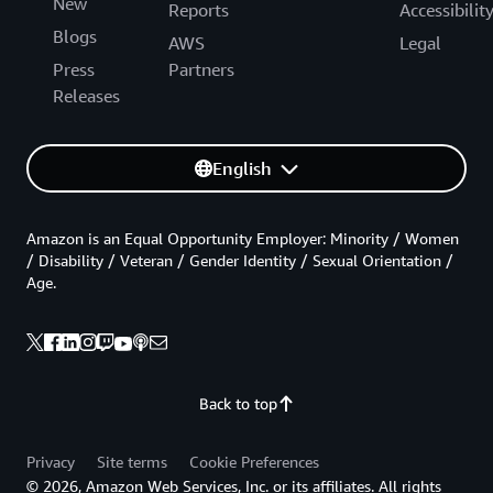
New
Reports
Accessibilit
Blogs
AWS
Legal
Press
Partners
Releases
English
Amazon is an Equal Opportunity Employer: Minority / Women
/ Disability / Veteran / Gender Identity / Sexual Orientation /
Age.
Back to top
Privacy
Site terms
Cookie Preferences
© 2026, Amazon Web Services, Inc. or its affiliates. All rights