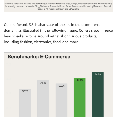
Cohere Rerank 3.5 is also state of the art in the ecommerce
domain, as illustrated in the following figure. Cohere’s ecommerce
benchmarks revolve around retrieval on various products,
including fashion, electronics, food, and more.