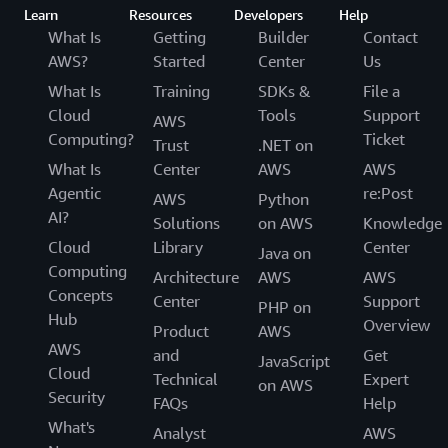
Learn
Resources
Developers
Help
What Is
Getting
Builder
Contact
AWS?
Started
Center
Us
What Is
Training
SDKs &
File a
Cloud
Tools
Support
AWS
Computing?
Ticket
Trust
.NET on
What Is
Center
AWS
AWS
Agentic
re:Post
AWS
Python
AI?
Solutions
on AWS
Knowledge
Cloud
Library
Center
Java on
Computing
Architecture
AWS
AWS
Concepts
Center
Support
PHP on
Hub
Overview
Product
AWS
AWS
and
Get
JavaScript
Cloud
Technical
Expert
on AWS
Security
FAQs
Help
What's
Analyst
AWS