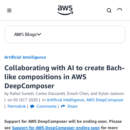
Skip to Main Content
AWS Blogs
Artificial Intelligence
Collaborating with AI to create Bach-
like compositions in AWS
DeepComposer
by
Rahul Suresh
,
Carlos Daccarett
,
Enoch Chen
, and
Dylan Jackson
on
05 OCT 2020
in
Artificial Intelligence
,
AWS DeepComposer
Permalink
Comments
Share
Support for AWS DeepComposer will be ending soon. Please
see
Support for AWS DeepComposer ending soon
for more