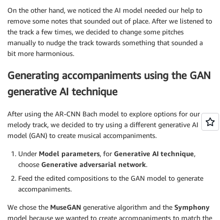
On the other hand, we noticed the AI model needed our help to
remove some notes that sounded out of place. After we listened to
the track a few times, we decided to change some pitches
manually to nudge the track towards something that sounded a
bit more harmonious.
Generating accompaniments using the GAN
generative AI technique
After using the AR-CNN Bach model to explore options for our
melody track, we decided to try using a different generative AI
model (GAN) to create musical accompaniments.
Under
Model parameters
, for
Generative AI technique
,
choose
Generative adversarial network
.
Feed the edited compositions to the GAN model to generate
accompaniments.
We chose the
MuseGAN
generative algorithm and the
Symphony
model because we wanted to create accompaniments to match the