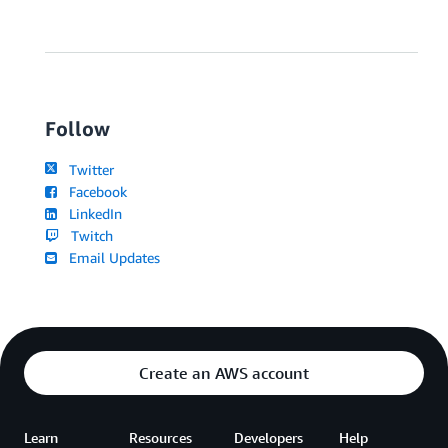
Follow
Twitter
Facebook
LinkedIn
Twitch
Email Updates
Create an AWS account
Learn
Resources
Developers
Help