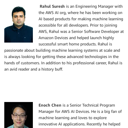
Rahul Suresh
is an Engineering Manager with
the AWS AI org, where he has been working on
AI based products for making machine learning
accessible for all developers. Prior to joining
AWS, Rahul was a Senior Software Developer at
Amazon Devices and helped launch highly
successful smart home products. Rahul is
passionate about building machine learning systems at scale and
is always looking for getting these advanced technologies in the
hands of customers. In addition to his professional career, Rahul is
an avid reader and a history buff.
Enoch Chen
is a Senior Technical Program
Manager for AWS AI Devices. He is a big fan of
machine learning and loves to explore
innovative AI applications. Recently he helped