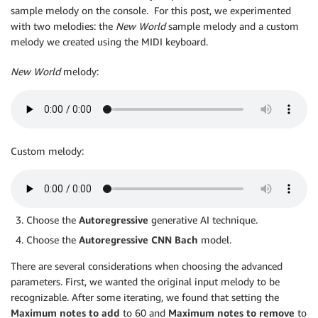
sample melody on the console. For this post, we experimented
with two melodies: the
New World
sample melody and a custom
melody we created using the MIDI keyboard.
New World
melody:
Custom melody:
Choose the
Autoregressive
generative AI technique.
Choose the
Autoregressive CNN Bach
model.
There are several considerations when choosing the advanced
parameters. First, we wanted the original input melody to be
recognizable. After some iterating, we found that setting the
Maximum notes to add
to 60 and
Maximum notes to remove
to