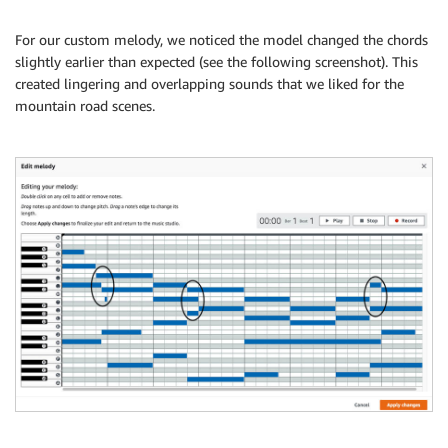
For our custom melody, we noticed the model changed the chords
slightly earlier than expected (see the following screenshot). This
created lingering and overlapping sounds that we liked for the
mountain road scenes.