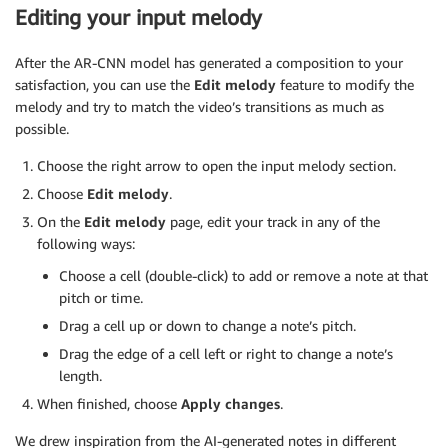
Editing your input melody
After the AR-CNN model has generated a composition to your
satisfaction, you can use the
Edit melody
feature to modify the
melody and try to match the video’s transitions as much as
possible.
Choose the right arrow to open the input melody section.
Choose
Edit melody
.
On the
Edit melody
page, edit your track in any of the
following ways:
Choose a cell (double-click) to add or remove a note at that
pitch or time.
Drag a cell up or down to change a note’s pitch.
Drag the edge of a cell left or right to change a note’s
length.
When finished, choose
Apply changes
.
We drew inspiration from the AI-generated notes in different