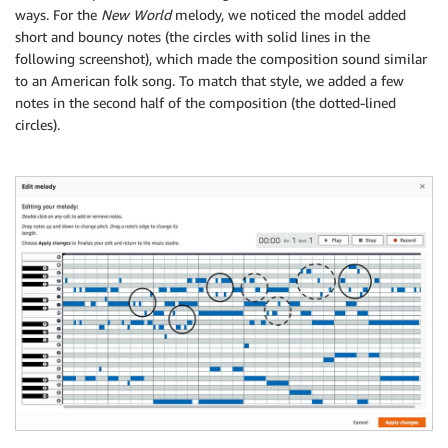
ways. For the
New World
melody, we noticed the model added
short and bouncy notes (the circles with solid lines in the
following screenshot), which made the composition sound similar
to an American folk song. To match that style, we added a few
notes in the second half of the composition (the dotted-lined
circles).