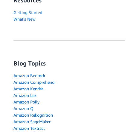
Resources
Getting Started
What's New
Blog Topics
Amazon Bedrock
Amazon Comprehend
Amazon Kendra
Amazon Lex
Amazon Polly
Amazon Q
Amazon Rekognition
Amazon SageMaker
Amazon Textract