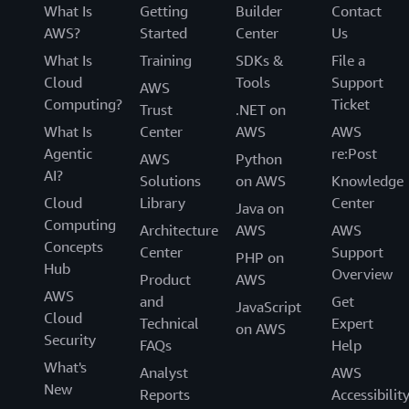
What Is
Getting
Builder
Contact
AWS?
Started
Center
Us
What Is
Training
SDKs &
File a
Cloud
Tools
Support
AWS
Computing?
Ticket
Trust
.NET on
What Is
Center
AWS
AWS
Agentic
re:Post
AWS
Python
AI?
Solutions
on AWS
Knowledge
Cloud
Library
Center
Java on
Computing
Architecture
AWS
AWS
Concepts
Center
Support
PHP on
Hub
Overview
Product
AWS
AWS
and
Get
JavaScript
Cloud
Technical
Expert
on AWS
Security
FAQs
Help
What's
Analyst
AWS
New
Reports
Accessibilit