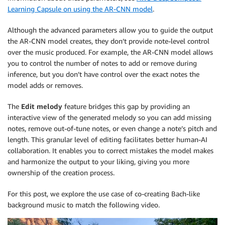
Learning Capsule on using the AR-CNN model
.
Although the advanced parameters allow you to guide the output
the AR-CNN model creates, they don’t provide note-level control
over the music produced. For example, the AR-CNN model allows
you to control the number of notes to add or remove during
inference, but you don’t have control over the exact notes the
model adds or removes.
The
Edit melody
feature bridges this gap by providing an
interactive view of the generated melody so you can add missing
notes, remove out-of-tune notes, or even change a note’s pitch and
length. This granular level of editing facilitates better human-AI
collaboration. It enables you to correct mistakes the model makes
and harmonize the output to your liking, giving you more
ownership of the creation process.
For this post, we explore the use case of co-creating Bach-like
background music to match the following video.