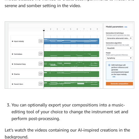
serene and somber setting in the video.
You can optionally export your compositions into a music-
editing tool of your choice to change the instrument set and
perform post-processing.
Let’s watch the videos containing our AI-inspired creations in the
background.