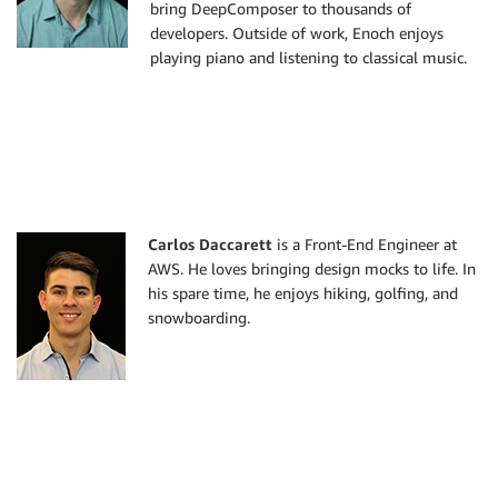
bring DeepComposer to thousands of
developers. Outside of work, Enoch enjoys
playing piano and listening to classical music.
Carlos Daccarett
is a Front-End Engineer at
AWS. He loves bringing design mocks to life. In
his spare time, he enjoys hiking, golfing, and
snowboarding.