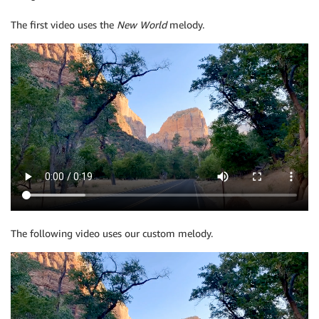
The first video uses the
New World
melody.
The following video uses our custom melody.