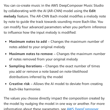
You can co-create music in the AWS DeepComposer Music Studio
by collaborating with the AI (AR-CNN) model using the
Edit
melody
feature. The AR-CNN Bach model modifies a melody note
by note to guide the track towards sounding more Bach-like. You
can modify four advanced parameters when you perform inference
to influence how the input melody is modified:
Maximum notes to add
– Changes the maximum number of
notes added to your original melody
Maximum notes to remove
– Changes the maximum number
of notes removed from your original melody
Sampling iterations
– Changes the exact number of times
you add or remove a note based on note-likelihood
distributions inferred by the model
Creative risk
– Allows the AI model to deviate from creating
Bach-like harmonies
The values you choose directly impact the composition created by
the model by nudging the model in one way or another. For more
information about these parameters, see
AWS DeepComposer