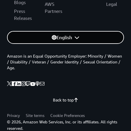
Blogs
AWS
Legal
Press
Partners
Releases
English
Amazon is an Equal Opportunity Employer: Minority / Women
/ Disability / Veteran / Gender Identity / Sexual Orientation /
Age.
Back to top
Privacy
Site terms
Cookie Preferences
© 2026, Amazon Web Services, Inc. or its affiliates. All rights
reserved.