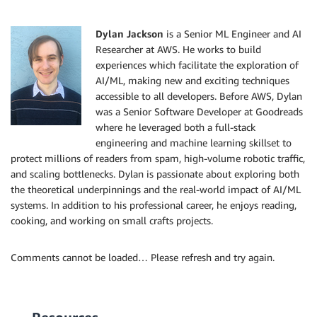
Dylan Jackson
is a Senior ML Engineer and AI
Researcher at AWS. He works to build
experiences which facilitate the exploration of
AI/ML, making new and exciting techniques
accessible to all developers. Before AWS, Dylan
was a Senior Software Developer at Goodreads
where he leveraged both a full-stack
engineering and machine learning skillset to
protect millions of readers from spam, high-volume robotic traffic,
and scaling bottlenecks. Dylan is passionate about exploring both
the theoretical underpinnings and the real-world impact of AI/ML
systems. In addition to his professional career, he enjoys reading,
cooking, and working on small crafts projects.
Comments cannot be loaded… Please refresh and try again.