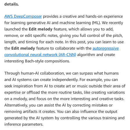
details.
AWS DeepComposer
provides a creative and hands-on experience
for learning generative AI and machine learning (ML). We recently
launched the
Edit melody
feature, which allows you to add,
remove, or edit specific notes, giving you full control of the pitch,
length, and timing for each note. In this post, you can learn to use
the
Edit melody
feature to collaborate with the
autoregressive
convolutional neural network (AR-CNN)
algorithm and create
interesting Bach-style compositions.
Through human-AI collaboration, we can surpass what humans
and AI systems can create independently. For example, you can
seek inspiration from AI to create art or music outside their area of
expertise or offload the more routine tasks, like creating variations
on a melody, and focus on the more interesting and creative tasks.
Alternatively, you can assist the AI by correcting mistakes or
removing artifacts it creates. You can also influence the output
generated by the AI system by controlling the various training and
inference parameters.