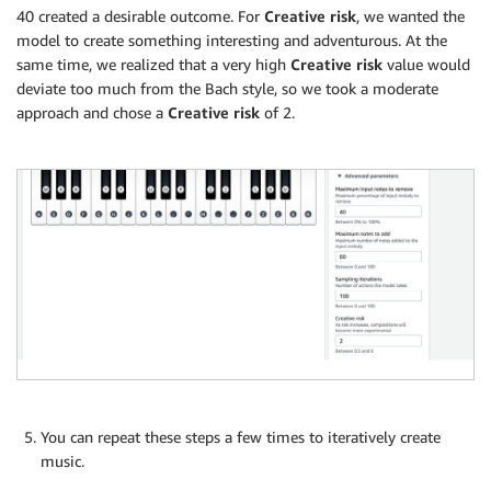
40 created a desirable outcome. For
Creative risk
, we wanted the
model to create something interesting and adventurous. At the
same time, we realized that a very high
Creative risk
value would
deviate too much from the Bach style, so we took a moderate
approach and chose a
Creative risk
of 2.
You can repeat these steps a few times to iteratively create
music.