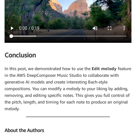
Conclusion
In this post, we demonstrated how to use the
Edit melody
feature
in the AWS DeepComposer Music Studio to collaborate with
generative AI models and create interesting Bach-style
compositions. You can modify a melody to your liking by adding,
removing, and editing specific notes. This gives you full control of
the pitch, length, and timing for each note to produce an original
melody.
About the Authors