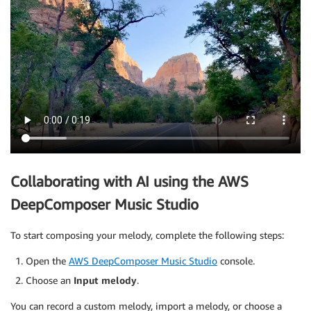
Collaborating with AI using the AWS
DeepComposer Music Studio
To start composing your melody, complete the following steps:
Open the
AWS DeepComposer Music Studio
console.
Choose an
Input melody
.
You can record a custom melody, import a melody, or choose a