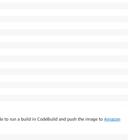
ole to run a build in CodeBuild and push the image to
Amazon