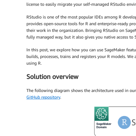
license to easily migrate your self-managed RStudio env
RStudio is one of the most popular IDEs among R develope
provides open-source tools for R and enterprise-ready pro
their work in the organization. Bringing RStudio on SageM
fully managed way, but it also gives you native access to
In this post, we explore how you can use SageMaker featu
builds, processes, trains and registers your R models. We
using R.
Solution overview
The following diagram shows the architecture used in our 
GitHub repository
.