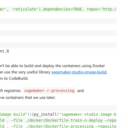
er', 'reticulate'),dependencies=TRUE, repos='http://cran
trieval",

t.R

.sh'
’t be able to build and deploy the containers using Docker
n use the very useful library
sagemaker-studio-image-build
,
rs to CodeBuild.
 registries:
and
sagemaker-r-processing
ive containers that we use later:
aker-*/*"

image-build"
))
{
py_install
(
"sagemaker-studio-image-build"
ld . —file ./docker/Dockerfile-train-n-deploy —repositor
ld . —file ./docker/Dockerfile-processing —repository sa