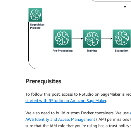
Prerequisites
To follow this post, access to RStudio on SageMaker is r
started with RStudio on Amazon SageMaker
.
We also need to build custom Docker containers. We use
AWS Identity and Access Management
(IAM) permissions 
sure that the IAM role that you’re using has a trust polic