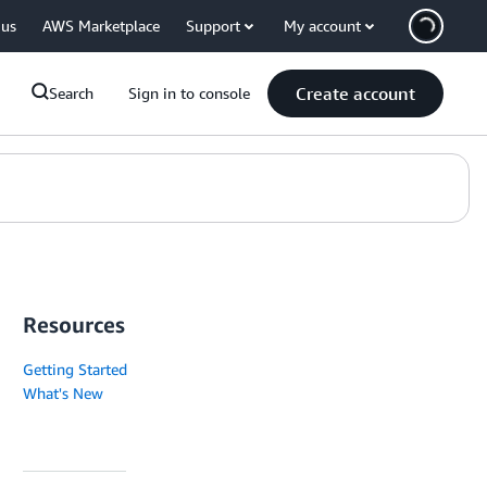
 us
AWS Marketplace
Support
My account
Create account
Search
Sign in to console
Resources
Getting Started
What's New