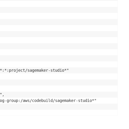
*:*:project/sagemaker-studio*"

,

og-group:/aws/codebuild/sagemaker-studio*"
