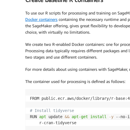
                "logs:GetLogEvents",

                "logs:PutLogEvents"

To use our R scripts for processing and training on SageM
            ],

Docker containers
containing the necessary runtime and pa
            "Resource": "arn:aws:logs:*:*:l
the SageMaker offering, gives great flexibility to develop
        },

choice, with virtually no limitations.
        {

            "Effect": "Allow",

We create two R-enabled Docker containers: one for proce
            "Action": "logs:CreateLogGroup",
Processing data typically requires different packages and 
            "Resource": "*"

        },

two stages and use different containers.
        {

            "Effect": "Allow",

For more details about using containers with SageMaker, 
            "Action": [

                "ecr:CreateRepository",

The container used for processing is defined as follows:
                "ecr:BatchGetImage",

                "ecr:CompleteLayerUpload",

FROM public.ecr.aws/docker/library/r-base:4.
                "ecr:DescribeImages",

                "ecr:DescribeRepositories",

# Install tidyverse
                "ecr:UploadLayerPart",

RUN 
apt
 update 
&&
apt-get
install
-y
 --no-i
                "ecr:ListImages",

    r-cran-tidyverse

                "ecr:InitiateLayerUpload", 

                "ecr:BatchCheckLayerAvailab