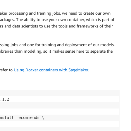
aker processing and training jobs, we need to create our own
ckages. The ability to use your own container, which is part of
og-group:/aws/codebuild/sagemaker-studio*:log-stream:*"

ers and data scientists to use the tools and frameworks of their
ssing jobs and one for training and deployment of our models.


libraries than modeling, so it makes sense here to separate the
refer to
Using Docker containers with SageMaker
.
1.2

nstall-recommends 
\
ility",
