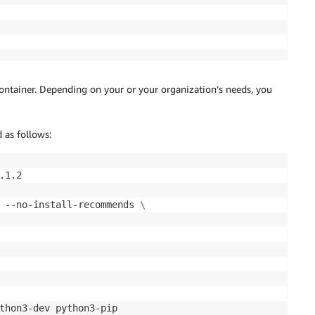
pository/sagemaker-studio*"

Images",

 container. Depending on your or your organization’s needs, you
 as follows:


1.2

:repository/*",

 --no-install-recommends 
\
:repository/*",

:repository/*",

:repository/*",

:repository/*",

:repository/*",

:repository/*"

thon3-dev python3-pip 
