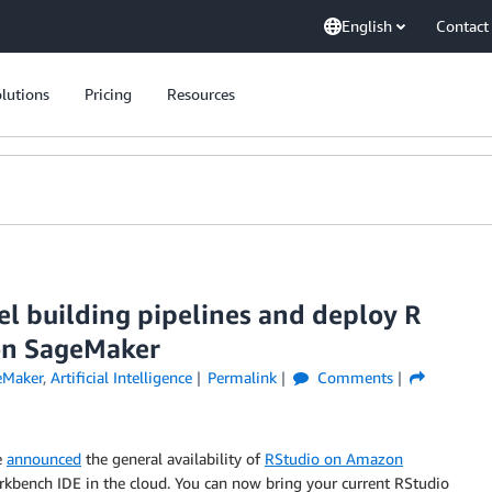
English
Contact
lutions
Pricing
Resources
 building pipelines and deploy R
on SageMaker
eMaker
,
Artificial Intelligence
Permalink
Comments
e
announced
the general availability of
RStudio on Amazon
orkbench IDE in the cloud. You can now bring your current RStudio