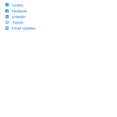
Twitter
Facebook
LinkedIn
Twitch
Email Updates