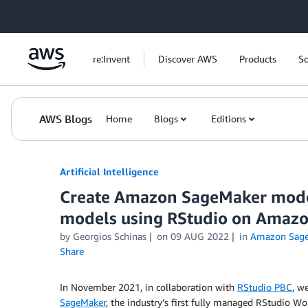
Skip to Main Content
re:Invent
Discover AWS
Products
So
AWS Blogs
Home
Blogs
Editions
Artificial Intelligence
Create Amazon SageMaker model
models using RStudio on Amaz
by
Georgios Schinas
on
09 AUG 2022
in
Amazon Sag
Share
In November 2021, in collaboration with
RStudio PBC
, w
SageMaker
, the industry’s first fully managed RStudio W