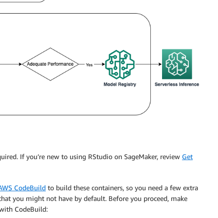
equired. If you’re new to using RStudio on SageMaker, review
Get
AWS CodeBuild
to build these containers, so you need a few extra
that you might not have by default. Before you proceed, make
y with CodeBuild: