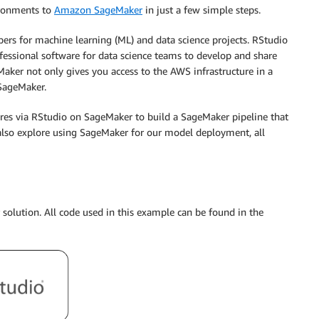
ironments to
Amazon SageMaker
in just a few simple steps.
rs for machine learning (ML) and data science projects. RStudio
fessional software for data science teams to develop and share
aker not only gives you access to the AWS infrastructure in a
 SageMaker.
res via RStudio on SageMaker to build a SageMaker pipeline that
 also explore using SageMaker for our model deployment, all
solution. All code used in this example can be found in the