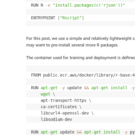
RUN R 
-e
"install.packages(c('rjson'))"
                "ecr:PutImage"

            ],

ENTRYPOINT 
[
"Rscript"
]
            "Resource": "arn:aws:ecr:*:*:re
        },

        {

            "Sid": "ReadAccessToPrebuiltAws
For this post, we use a simple and relatively lightweight
            "Effect": "Allow",

may want to pre-install several more R packages.
            "Action": [

                "ecr:BatchGetImage",

The container used for training and deployment is defined
                "ecr:GetDownloadUrlForLayer"
            ],

FROM public.ecr.aws/docker/library/r-base:4.
            "Resource": [

                "arn:aws:ecr:*:763104351884
RUN 
apt-get
-y
 update 
&&
apt-get
install
-y
                "arn:aws:ecr:*:217643126080
wget
\
                "arn:aws:ecr:*:727897471807
    apt-transport-https 
\
                "arn:aws:ecr:*:626614931356
    ca-certificates 
\
                "arn:aws:ecr:*:683313688378
    libcurl4-openssl-dev 
\
                "arn:aws:ecr:*:520713654638
    libsodium-dev

                "arn:aws:ecr:*:462105765813
            ]

RUN 
apt-get
 update 
&&
apt-get
install
-y
 py
        },
