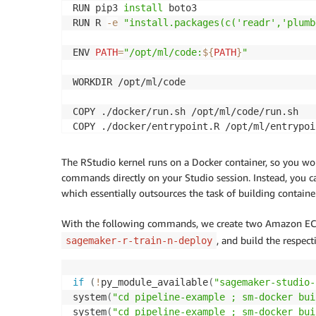
RUN pip3 
install
 boto3

        {

RUN R 
-e
"install.packages(c('readr','plumb
            "Sid": "EcrAuthorizationTokenRe
            "Effect": "Allow",

ENV 
PATH
=
"/opt/ml/code:
${
PATH
}
"
            "Action": [

                "ecr:GetAuthorizationToken"

WORKDIR /opt/ml/code

            ],

            "Resource": [

COPY ./docker/run.sh /opt/ml/code/run.sh

                "*"

COPY ./docker/entrypoint.R /opt/ml/entrypoin
            ]

        },

RUN /bin/bash 
-c
'chmod +x /opt/ml/code/run
        {

The RStudio kernel runs on a Docker container, so you won
            "Effect": "Allow",

commands directly on your Studio session. Instead, you ca
ENTRYPOINT 
[
"/bin/bash"
, 
"run.sh"
]
            "Action": [

which essentially outsources the task of building containe
              "s3:GetObject",

              "s3:DeleteObject",

With the following commands, we create two Amazon ECR
              "s3:PutObject"

, and build the respect
sagemaker-r-train-n-deploy
              ],

            "Resource": "arn:aws:s3:::sagem
        },

if
(
!
py_module_available
(
"sagemaker-studio-
        {

system
(
"cd pipeline-example ; sm-docker bui
            "Effect": "Allow",

system
(
"cd pipeline-example ; sm-docker bui