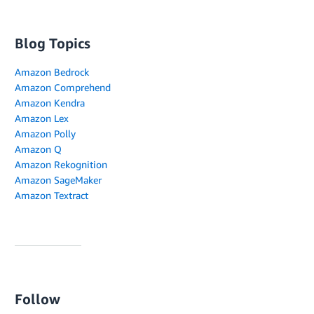
Blog Topics
Amazon Bedrock
Amazon Comprehend
Amazon Kendra
Amazon Lex
Amazon Polly
Amazon Q
Amazon Rekognition
Amazon SageMaker
Amazon Textract
Follow