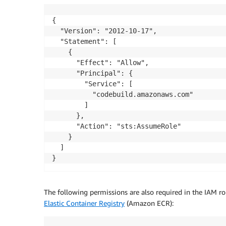
{

  "Version": "2012-10-17",

  "Statement": [

    {

      "Effect": "Allow",

      "Principal": {

        "Service": [

          "codebuild.amazonaws.com"

        ]

      },

      "Action": "sts:AssumeRole"

    }

  ]

}
The following permissions are also required in the IAM r
Elastic Container Registry
(Amazon ECR):