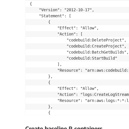
{

    "Version": "2012-10-17",

    "Statement": [

        {

            "Effect": "Allow",

            "Action": [

                "codebuild:DeleteProject",

                "codebuild:CreateProject",

                "codebuild:BatchGetBuilds",

                "codebuild:StartBuild"

            ],

            "Resource": "arn:aws:codebuild:
        },

        {

            "Effect": "Allow",

            "Action": "logs:CreateLogStream"
            "Resource": "arn:aws:logs:*:*:l
        },

        {

            "Effect": "Allow",

            "Action": [

Create baseline R containers