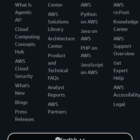
What Is
Center
AWS
AWS
Agentic
re:Post
AWS
Python
AI?
Solutions
on AWS
Knowledge
Cloud
Library
Center
Java on
Computing
Architecture
AWS
AWS
Concepts
Center
Support
PHP on
Hub
Overview
Product
AWS
AWS
and
Get
JavaScript
Cloud
Technical
Expert
on AWS
Security
FAQs
Help
What's
Analyst
AWS
New
Reports
Accessibilit
Blogs
AWS
Legal
Press
Partners
Releases
English