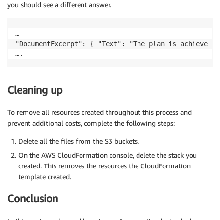
you should see a different answer.
…

"DocumentExcerpt": { "Text": "The plan is achieve 2x
Cleaning up
To remove all resources created throughout this process and
prevent additional costs, complete the following steps:
Delete all the files from the S3 buckets.
On the AWS CloudFormation console, delete the stack you
created. This removes the resources the CloudFormation
template created.
Conclusion