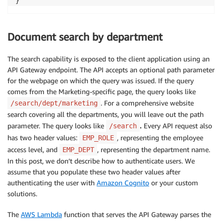
}
Document search by department
The search capability is exposed to the client application using an
API Gateway endpoint. The API accepts an optional path parameter
for the webpage on which the query was issued. If the query
comes from the Marketing-specific page, the query looks like
. For a comprehensive website
/search/dept/marketing
search covering all the departments, you will leave out the path
parameter. The query looks like
.
Every API request also
/search
has two header values:
, representing the employee
EMP_ROLE
access level, and
, representing the department name.
EMP_DEPT
In this post, we don’t describe how to authenticate users. We
assume that you populate these two header values after
authenticating the user with
Amazon Cognito
or your custom
solutions.
The
AWS Lambda
function that serves the API Gateway parses the