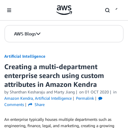
Skip to Main Content
AWS Blogs
Artificial Intelligence
Creating a multi-department
enterprise search using custom
attributes in Amazon Kendra
by
Shanthan Kesharaju
and
Marty Jiang
on
01 OCT 2020
in
Amazon Kendra
,
Artificial Intelligence
Permalink
Comments
Share
An enterprise typically houses multiple departments such as
engineering, finance, legal, and marketing, creating a growing