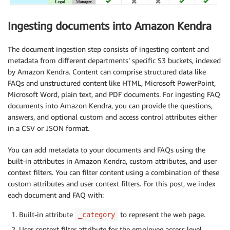
Ingesting documents into Amazon Kendra
The document ingestion step consists of ingesting content and
metadata from different departments’ specific S3 buckets, indexed
by Amazon Kendra. Content can comprise structured data like
FAQs and unstructured content like HTML, Microsoft PowerPoint,
Microsoft Word, plain text, and PDF documents. For ingesting FAQ
documents into Amazon Kendra, you can provide the questions,
answers, and optional custom and access control attributes either
in a CSV or JSON format.
You can add metadata to your documents and FAQs using the
built-in attributes in Amazon Kendra, custom attributes, and user
context filters. You can filter content using a combination of these
custom attributes and user context filters. For this post, we index
each document and FAQ with:
Built-in attribute
to represent the web page.
_category
User context filter attribute for the employee access level.