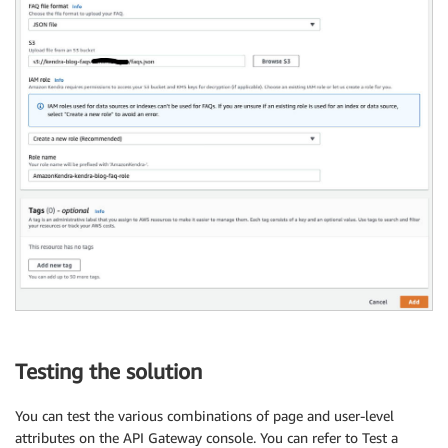
Testing the solution
You can test the various combinations of page and user-level
attributes on the API Gateway console. You can refer to Test a