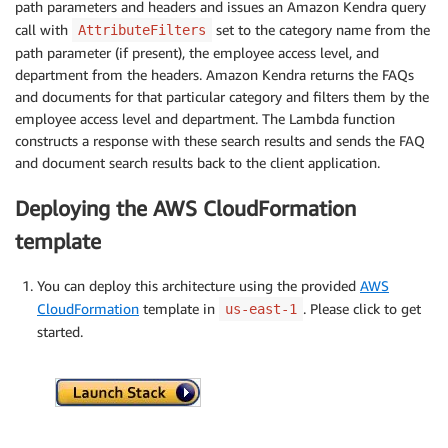
path parameters and headers and issues an Amazon Kendra query
call with
set to the category name from the
AttributeFilters
path parameter (if present), the employee access level, and
department from the headers. Amazon Kendra returns the FAQs
and documents for that particular category and filters them by the
employee access level and department. The Lambda function
constructs a response with these search results and sends the FAQ
and document search results back to the client application.
Deploying the AWS CloudFormation
template
You can deploy this architecture using the provided
AWS
CloudFormation
template in
. Please click to get
us-east-1
started.