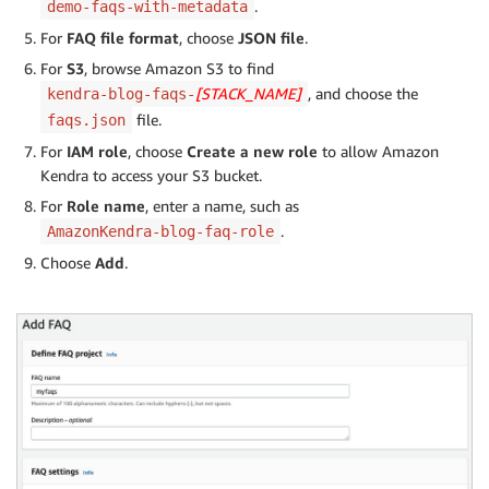
.
demo-faqs-with-metadata
For
FAQ file format
, choose
JSON file
.
For
S3
, browse Amazon S3 to find
[STACK_NAME]
, and choose the
kendra-blog-faqs-
file.
faqs.json
For
IAM role
, choose
Create a new role
to allow Amazon
Kendra to access your S3 bucket.
For
Role name
, enter a name, such as
.
AmazonKendra-blog-faq-role
Choose
Add
.