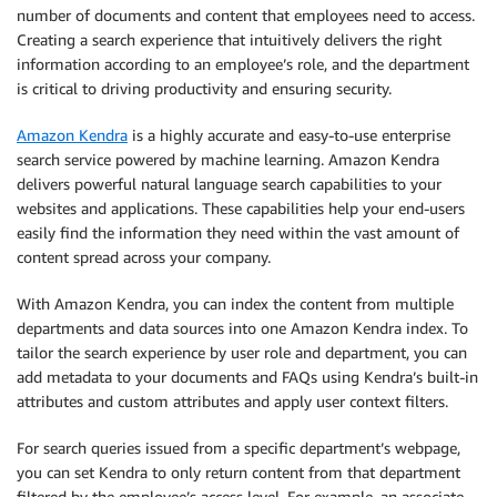
number of documents and content that employees need to access.
Creating a search experience that intuitively delivers the right
information according to an employee’s role, and the department
is critical to driving productivity and ensuring security.
Amazon Kendra
is a highly accurate and easy-to-use enterprise
search service powered by machine learning. Amazon Kendra
delivers powerful natural language search capabilities to your
websites and applications. These capabilities help your end-users
easily find the information they need within the vast amount of
content spread across your company.
With Amazon Kendra, you can index the content from multiple
departments and data sources into one Amazon Kendra index. To
tailor the search experience by user role and department, you can
add metadata to your documents and FAQs using Kendra’s built-in
attributes and custom attributes and apply user context filters.
For search queries issued from a specific department’s webpage,
you can set Kendra to only return content from that department
filtered by the employee’s access level. For example, an associate