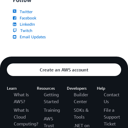
Twitter
Facebook
LinkedIn
Twitch
Email Updates
Create an AWS account
Learn
Resources
Developers
Help
What Is
Getting
Builder
Contact
AWS?
Started
Center
Us
What Is
Training
SDKs &
File a
Cloud
Tools
Support
AWS
Computing?
Ticket
Trust
.NET on