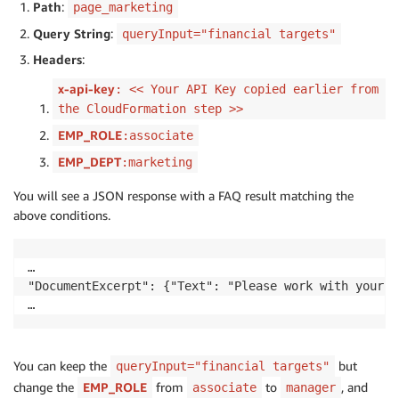
Path
:
page_marketing
Query String
:
queryInput="financial targets"
Headers
:
x-api-key
: << Your API Key copied earlier from
the CloudFormation step >>
EMP_ROLE
:associate
EMP_DEPT
:marketing
You will see a JSON response with a FAQ result matching the
above conditions.
…

"DocumentExcerpt": {"Text": "Please work with your m
You can keep the
but
queryInput="financial targets"
change the
EMP_ROLE
from
to
, and
associate
manager