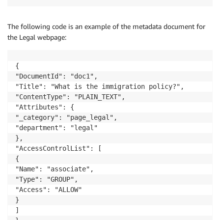
The following code is an example of the metadata document for
the Legal webpage:
{

"DocumentId": "doc1",

"Title": "What is the immigration policy?",

"ContentType": "PLAIN_TEXT",

"Attributes": {

"_category": "page_legal",

"department": "legal"

},

"AccessControlList": [

{

"Name": "associate",

"Type": "GROUP",

"Access": "ALLOW"

}

]
