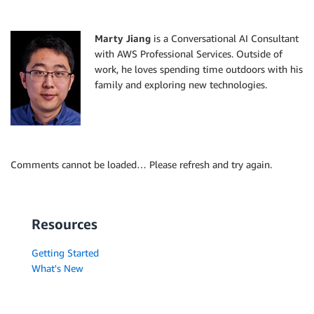
Marty Jiang
is a Conversational AI Consultant
with AWS Professional Services. Outside of
work, he loves spending time outdoors with his
family and exploring new technologies.
Comments cannot be loaded… Please refresh and try again.
Resources
Getting Started
What's New