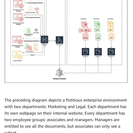
The preceding diagram depicts a fictitious enterprise environment
with two departments: Marketing and Legal. Each department has
its own webpage on their internal website. Every department has
two employee groups: associates and managers. Managers are
entitled to see all the documents, but associates can only see a
subset.