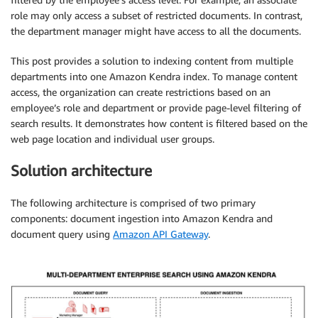
role may only access a subset of restricted documents. In contrast,
the department manager might have access to all the documents.
This post provides a solution to indexing content from multiple
departments into one Amazon Kendra index. To manage content
access, the organization can create restrictions based on an
employee’s role and department or provide page-level filtering of
search results. It demonstrates how content is filtered based on the
web page location and individual user groups.
Solution architecture
The following architecture is comprised of two primary
components: document ingestion into Amazon Kendra and
document query using
Amazon API Gateway
.