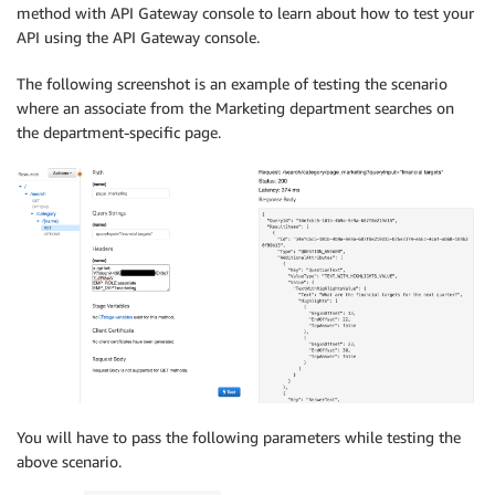
method with API Gateway console to learn about how to test your
API using the API Gateway console.
The following screenshot is an example of testing the scenario
where an associate from the Marketing department searches on
the department-specific page.
You will have to pass the following parameters while testing the
above scenario.