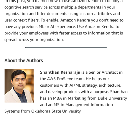
In this post, you learned how to use Amazon Kendra to deploy a
cognitive search service across multiple departments in your
organization and filter documents using custom attributes and
user context filters. To enable, Amazon Kendra you don’t need to
have any previous ML or AI experience. Use Amazon Kendra to
provide your employees with faster access to information that is
spread across your organization.
About the Authors
Shanthan Kesharaju
is a Senior Architect in
the AWS ProServe team. He helps our
customers with AI/ML strategy, architecture,
and develop products with a purpose. Shanthan
has an MBA in Marketing from Duke University
and an MS in Management Information
Systems from Oklahoma State University.