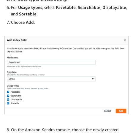
For
Usage types
, select
Facetable
,
Searchable
,
Displayable
,
and
Sortable
.
Choose
Add
.
On the Amazon Kendra console, choose the newly created