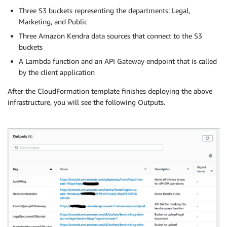
Three S3 buckets representing the departments: Legal,
Marketing, and Public
Three Amazon Kendra data sources that connect to the S3
buckets
A Lambda function and an API Gateway endpoint that is called
by the client application
After the CloudFormation template finishes deploying the above
infrastructure, you will see the following Outputs.