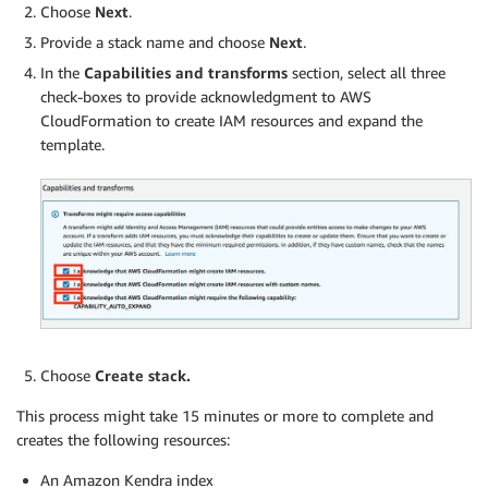
Choose
Next
.
Provide a stack name and choose
Next
.
In the
Capabilities and transforms
section, select all three
check-boxes to provide acknowledgment to AWS
CloudFormation to create IAM resources and expand the
template.
Choose
Create stack
.
This process might take 15 minutes or more to complete and
creates the following resources:
An Amazon Kendra index