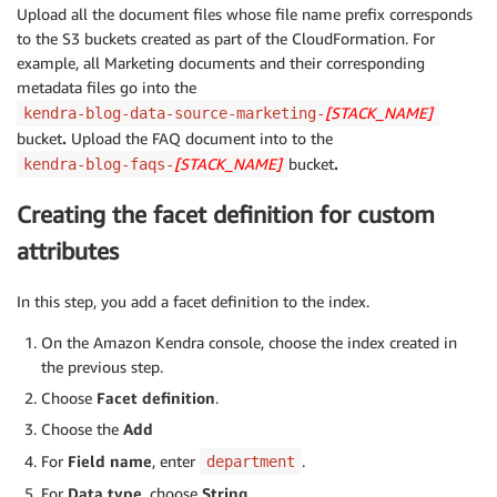
Upload all the document files whose file name prefix corresponds
to the S3 buckets created as part of the CloudFormation. For
example, all Marketing documents and their corresponding
metadata files go into the
[STACK_NAME]
kendra-blog-data-source-marketing-
bucket
.
Upload the FAQ document into to the
[STACK_NAME]
bucket
.
kendra-blog-faqs-
Creating the facet definition for custom
attributes
In this step, you add a facet definition to the index.
On the Amazon Kendra console, choose the index created in
the previous step.
Choose
Facet definition
.
Choose the
Add
For
Field name
, enter
.
department
For
Data type
, choose
String
.