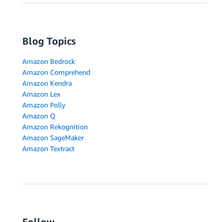
Blog Topics
Amazon Bedrock
Amazon Comprehend
Amazon Kendra
Amazon Lex
Amazon Polly
Amazon Q
Amazon Rekognition
Amazon SageMaker
Amazon Textract
Follow