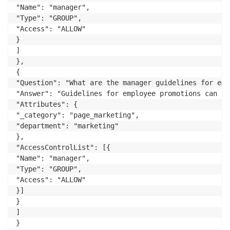
"Name": "manager",

"Type": "GROUP",

"Access": "ALLOW"

}

]

},

{

"Question": "What are the manager guidelines for emp
"Answer": "Guidelines for employee promotions can be
"Attributes": {

"_category": "page_marketing",

"department": "marketing"

},

"AccessControlList": [{

"Name": "manager",

"Type": "GROUP",

"Access": "ALLOW"

}]

}

]
