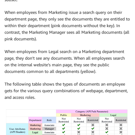
When employees from Marketing issue a search query on their
department page, they only see the documents they are entitled to
within their department (pink documents without the key). In
contrast, the Marketing Manager sees all Marketing documents (all
pink documents).
When employees from Legal search on a Marketing department
page, they don’t see any documents. When all employees search
on the internal website’s main page, they see the public
documents common to all departments (yellow).
The following table shows the types of documents an employee
gets for the various query combinations of webpage, department,
and access roles.