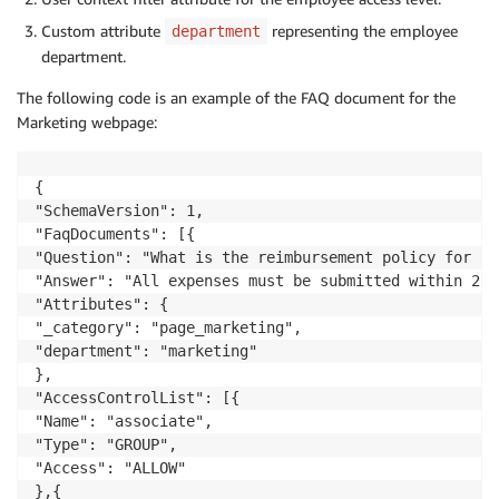
Custom attribute
representing the employee
department
department.
The following code is an example of the FAQ document for the
Marketing webpage:
{

"SchemaVersion": 1,

"FaqDocuments": [{

"Question": "What is the reimbursement policy for bu
"Answer": "All expenses must be submitted within 2 we
"Attributes": {

"_category": "page_marketing",

"department": "marketing"

},

"AccessControlList": [{

"Name": "associate",

"Type": "GROUP",

"Access": "ALLOW"

},{
