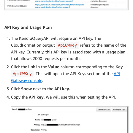
API Key and Usage Plan
The KendraQueryAPI will require an API key. The
CloudFormation output
refers to the name of the
ApiGWKey
API key. Currently, this API key is associated with a usage plan
that allows 2000 requests per month.
Click the link in the
Value
column corresponding to the
Key
. This will open the API Keys section of the
API
ApiGWKey
Gateway console
.
Click
Show
next to the
API key.
Copy the
API key
. We will use this when testing the API.