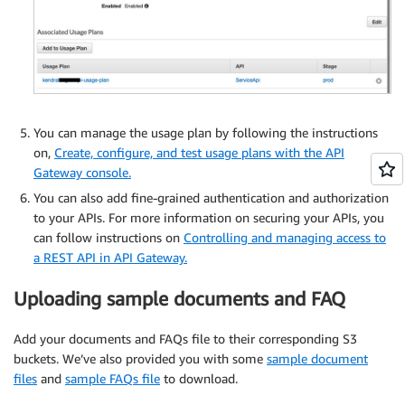
You can manage the usage plan by following the instructions
on,
Create, configure, and test usage plans with the API
Gateway console.
You can also add fine-grained authentication and authorization
to your APIs. For more information on securing your APIs, you
can follow instructions on
Controlling and managing access to
a REST API in API Gateway.
Uploading sample documents and FAQ
Add your documents and FAQs file to their corresponding S3
buckets. We’ve also provided you with some
sample document
files
and
sample FAQs file
to download.