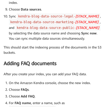
index.
Choose
Data sources
.
Sync
[STACK_NAME]
,
kendra-blog-data-source-legal-
[STACK_NAME]
,
kendra-blog-data-source-marketing-
and
[STACK_NAME]
kendra-blog-data-source-public-
by selecting the data source name and choosing
Sync now
.
You can sync multiple data sources simultaneously.
This should start the indexing process of the documents in the S3
buckets.
Adding FAQ documents
After you create your index, you can add your FAQ data.
On the Amazon Kendra console, choose the new index.
Choose
FAQs
.
Choose
Add FAQ
.
For
FAQ name
, enter a name, such as