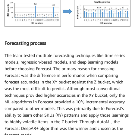
Forecasting process
The team tested multiple forecasting techniques like time series
models, regression-based models, and deep learning models
before choosing Forecast. The primary reason for choosing
Forecast was the difference in performance when comparing
forecast accuracies in the XY bucket against the Z bucket, which
was the most difficult to predict. Although most conventional
techniques provided higher accuracies in the XY bucket, only the
ML algorithms in Forecast provided a 10% incremental accuracy
compared to other models. This was primarily due to Forecast’s
ability to learn other SKUs (XY) patterns and apply those learnings
to highly volatile items in the Z bucket. Through AutoML, the
Forecast DeepAR+ algorithm was the winner and chosen as the
forecast model.