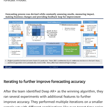
Iterating to further improve forecasting accuracy
After the team identified Deep AR+ as the winning algorithm, they
ran several experiments with additional features to further
improve accuracy. They performed multiple iterations on a smaller
sample set with different combinations like pure target time series