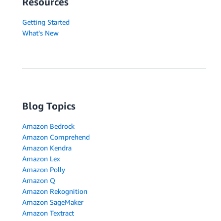
Resources
Getting Started
What's New
Blog Topics
Amazon Bedrock
Amazon Comprehend
Amazon Kendra
Amazon Lex
Amazon Polly
Amazon Q
Amazon Rekognition
Amazon SageMaker
Amazon Textract