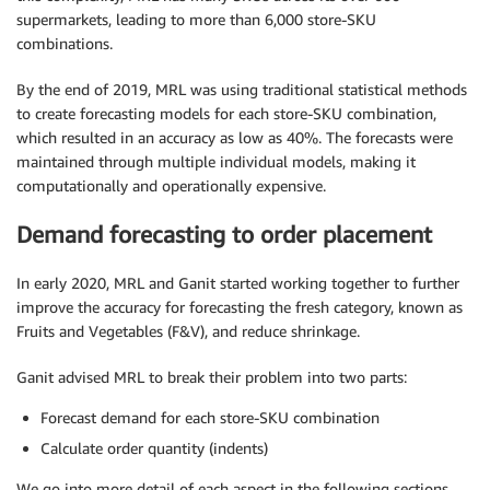
supermarkets, leading to more than 6,000 store-SKU
combinations.
By the end of 2019, MRL was using traditional statistical methods
to create forecasting models for each store-SKU combination,
which resulted in an accuracy as low as 40%. The forecasts were
maintained through multiple individual models, making it
computationally and operationally expensive.
Demand forecasting to order placement
In early 2020, MRL and Ganit started working together to further
improve the accuracy for forecasting the fresh category, known as
Fruits and Vegetables (F&V), and reduce shrinkage.
Ganit advised MRL to break their problem into two parts:
Forecast demand for each store-SKU combination
Calculate order quantity (indents)
We go into more detail of each aspect in the following sections.