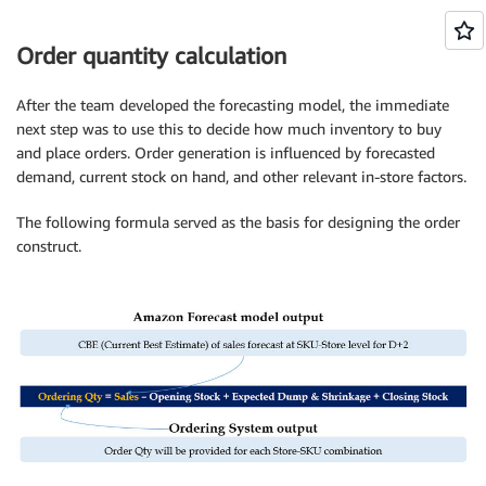
Order quantity calculation
After the team developed the forecasting model, the immediate
next step was to use this to decide how much inventory to buy
and place orders. Order generation is influenced by forecasted
demand, current stock on hand, and other relevant in-store factors.
The following formula served as the basis for designing the order
construct.