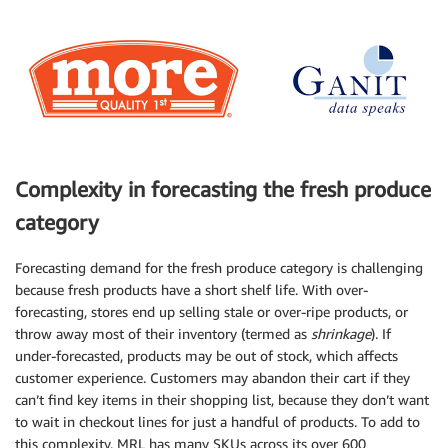
Complexity in forecasting the fresh produce
category
Forecasting demand for the fresh produce category is challenging
because fresh products have a short shelf life. With over-
forecasting, stores end up selling stale or over-ripe products, or
throw away most of their inventory (termed as
shrinkage
). If
under-forecasted, products may be out of stock, which affects
customer experience. Customers may abandon their cart if they
can’t find key items in their shopping list, because they don’t want
to wait in checkout lines for just a handful of products. To add to
this complexity, MRL has many SKUs across its over 600