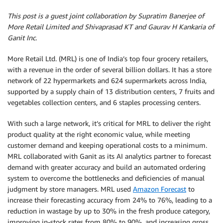
This post is a guest joint collaboration by Supratim Banerjee of
More Retail Limited and Shivaprasad KT and Gaurav H Kankaria of
Ganit Inc.
More Retail Ltd. (MRL) is one of India’s top four grocery retailers,
with a revenue in the order of several billion dollars. It has a store
network of 22 hypermarkets and 624 supermarkets across India,
supported by a supply chain of 13 distribution centers, 7 fruits and
vegetables collection centers, and 6 staples processing centers.
With such a large network, it’s critical for MRL to deliver the right
product quality at the right economic value, while meeting
customer demand and keeping operational costs to a minimum.
MRL collaborated with Ganit as its AI analytics partner to forecast
demand with greater accuracy and build an automated ordering
system to overcome the bottlenecks and deficiencies of manual
judgment by store managers. MRL used
Amazon Forecast
to
increase their forecasting accuracy from 24% to 76%, leading to a
reduction in wastage by up to 30% in the fresh produce category,
improving in-stock rates from 80% to 90%, and increasing gross