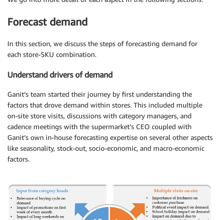
Forecast demand
In this section, we discuss the steps of forecasting demand for
each store-SKU combination.
Understand drivers of demand
Ganit’s team started their journey by first understanding the
factors that drove demand within stores. This included multiple
on-site store visits, discussions with category managers, and
cadence meetings with the supermarket’s CEO coupled with
Ganit’s own in-house forecasting expertise on several other aspects
like seasonality, stock-out, socio-economic, and macro-economic
factors.