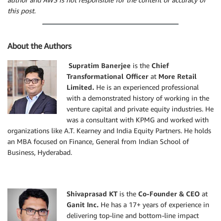
this post.
About the Authors
Supratim Banerjee
is the
Chief
Transformational Officer
at
More Retail
Limited.
He is an experienced professional
with a demonstrated history of working in the
venture capital and private equity industries. He
was a consultant with KPMG and worked with
organizations like A.T. Kearney and India Equity Partners. He holds
an MBA focused on Finance, General from Indian School of
Business, Hyderabad.
Shivaprasad KT
is the
Co-Founder & CEO
at
Ganit Inc.
He has a 17+ years of experience in
delivering top-line and bottom-line impact