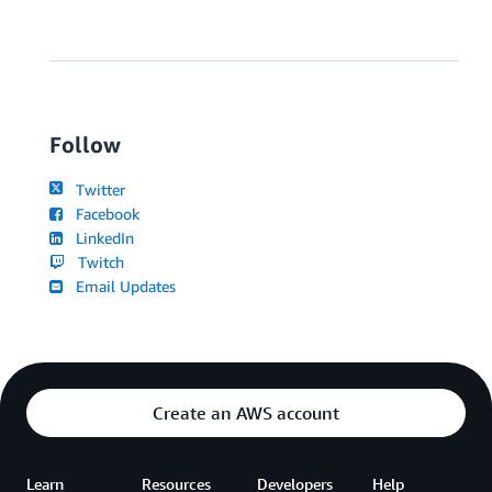
Follow
Twitter
Facebook
LinkedIn
Twitch
Email Updates
Create an AWS account
Learn
Resources
Developers
Help