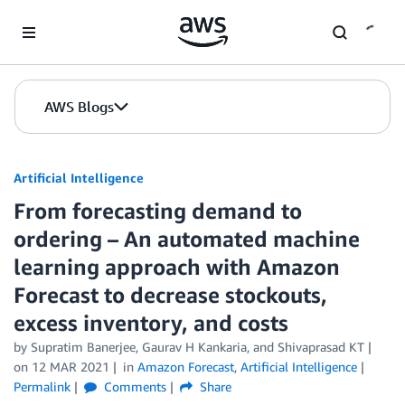
Skip to Main Content
AWS Blogs
Artificial Intelligence
From forecasting demand to
ordering – An automated machine
learning approach with Amazon
Forecast to decrease stockouts,
excess inventory, and costs
by
Supratim Banerjee
,
Gaurav H Kankaria
, and
Shivaprasad KT
on
12 MAR 2021
in
Amazon Forecast
,
Artificial Intelligence
Permalink
Comments
Share