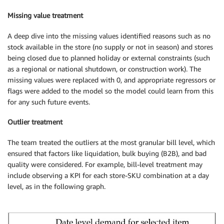
Missing value treatment
A deep dive into the missing values identified reasons such as no
stock available in the store (no supply or not in season) and stores
being closed due to planned holiday or external constraints (such
as a regional or national shutdown, or construction work). The
missing values were replaced with 0, and appropriate regressors or
flags were added to the model so the model could learn from this
for any such future events.
Outlier treatment
The team treated the outliers at the most granular bill level, which
ensured that factors like liquidation, bulk buying (B2B), and bad
quality were considered. For example, bill-level treatment may
include observing a KPI for each store-SKU combination at a day
level, as in the following graph.