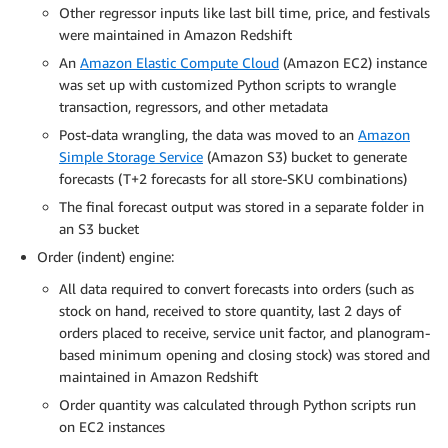
Other regressor inputs like last bill time, price, and festivals
were maintained in Amazon Redshift
An
Amazon Elastic Compute Cloud
(Amazon EC2) instance
was set up with customized Python scripts to wrangle
transaction, regressors, and other metadata
Post-data wrangling, the data was moved to an
Amazon
Simple Storage Service
(Amazon S3) bucket to generate
forecasts (T+2 forecasts for all store-SKU combinations)
The final forecast output was stored in a separate folder in
an S3 bucket
Order (indent) engine:
All data required to convert forecasts into orders (such as
stock on hand, received to store quantity, last 2 days of
orders placed to receive, service unit factor, and planogram-
based minimum opening and closing stock) was stored and
maintained in Amazon Redshift
Order quantity was calculated through Python scripts run
on EC2 instances