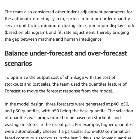
The team also considered other indent adjustment parameters for
the automatic ordering system, such as minimum order quantity,
service unit factor, minimum closing stock, minimum display stock
(based on planogram), and fill rate adjustment, thereby bridging
the gap between machine and human intelligence.
Balance under-forecast and over-forecast
scenarios
To optimize the output cost of shrinkage with the cost of
stockouts and lost sales, the team used the quantiles feature of
Forecast to move the forecast response from the model.
In the model design, three forecasts were generated at p40, p50,
and p60 quantiles, with p50 being the base quantile. The selection
of quantiles was programmed to be based on stockouts and
wastage in stores in the recent past. For example, higher quantiles
were automatically chosen if a particular store-SKU combination
faced continuous stockouts in the last 3 days, and lower quantiles