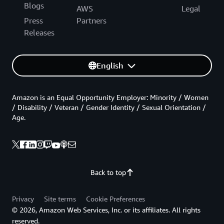
Blogs
AWS
Legal
Press
Partners
Releases
English
Amazon is an Equal Opportunity Employer: Minority / Women
/ Disability / Veteran / Gender Identity / Sexual Orientation /
Age.
Back to top
Privacy
Site terms
Cookie Preferences
© 2026, Amazon Web Services, Inc. or its affiliates. All rights
reserved.