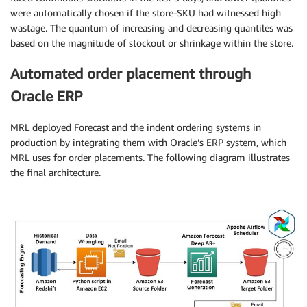
were automatically chosen if the store-SKU had witnessed high
wastage. The quantum of increasing and decreasing quantiles was
based on the magnitude of stockout or shrinkage within the store.
Automated order placement through
Oracle ERP
MRL deployed Forecast and the indent ordering systems in
production by integrating them with Oracle’s ERP system, which
MRL uses for order placements. The following diagram illustrates
the final architecture.