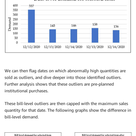
We can then flag dates on which abnormally high quantities are
sold as outliers, and dive deeper into those identified outliers.
Further analysis shows that these outliers are pre-planned
institutional purchases.
These bill-level outliers are then capped with the maximum sales
quantity for that date. The following graphs show the difference in
bill-level demand.