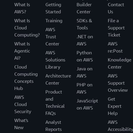
What Is
Getting
Builder
Contact
AWS?
Started
Center
Us
What Is
Training
SDKs &
File a
Cloud
Tools
Support
AWS
Computing?
Ticket
Trust
.NET on
What Is
Center
AWS
AWS
Agentic
re:Post
AWS
Python
AI?
Solutions
on AWS
Knowledge
Cloud
Library
Center
Java on
Computing
Architecture
AWS
AWS
Concepts
Center
Support
PHP on
Hub
Overview
Product
AWS
AWS
and
Get
JavaScript
Cloud
Technical
Expert
on AWS
Security
FAQs
Help
What's
Analyst
AWS
New
Reports
Accessibilit