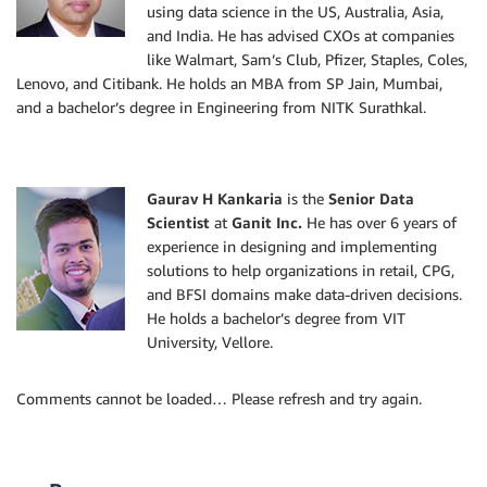
using data science in the US, Australia, Asia,
and India. He has advised CXOs at companies
like Walmart, Sam’s Club, Pfizer, Staples, Coles,
Lenovo, and Citibank. He holds an MBA from SP Jain, Mumbai,
and a bachelor’s degree in Engineering from NITK Surathkal.
Gaurav H Kankaria
is the
Senior Data
Scientist
at
Ganit Inc.
He has over 6 years of
experience in designing and implementing
solutions to help organizations in retail, CPG,
and BFSI domains make data-driven decisions.
He holds a bachelor’s degree from VIT
University, Vellore.
Comments cannot be loaded… Please refresh and try again.