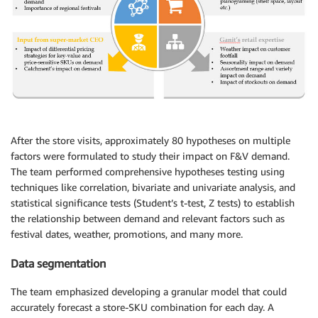
After the store visits, approximately 80 hypotheses on multiple
factors were formulated to study their impact on F&V demand.
The team performed comprehensive hypotheses testing using
techniques like correlation, bivariate and univariate analysis, and
statistical significance tests (Student’s t-test, Z tests) to establish
the relationship between demand and relevant factors such as
festival dates, weather, promotions, and many more.
Data segmentation
The team emphasized developing a granular model that could
accurately forecast a store-SKU combination for each day. A