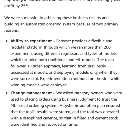
profit by 25%.
We were successful in achieving these business results and
building an automated ordering system because of two primary
reasons:
Ability to experiment
– Forecast provides a flexible and
modular platform through which we ran more than 200
experiments using different regressors and types of models,
which included both traditional and ML models. The team
followed a Kaizen approach, learning from previously
unsuccessful models, and deploying models only when they
were successful. Experimentation continued on the side while
winning models were deployed.
Change management
– We asked category owners who were
used to placing orders using business judgment to trust the
ML-based ordering system. A systemic adoption plan ensured
that the tool’s results were stored, and the tool was operated
with a disciplined cadence, so that in filled and current stock
were identified and recorded on time.