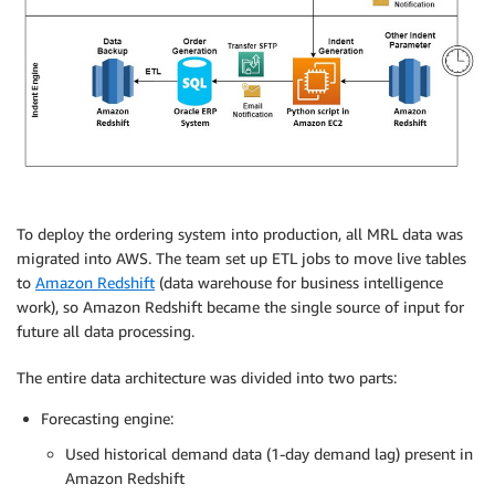
To deploy the ordering system into production, all MRL data was
migrated into AWS. The team set up ETL jobs to move live tables
to
Amazon Redshift
(data warehouse for business intelligence
work), so Amazon Redshift became the single source of input for
future all data processing.
The entire data architecture was divided into two parts:
Forecasting engine:
Used historical demand data (1-day demand lag) present in
Amazon Redshift