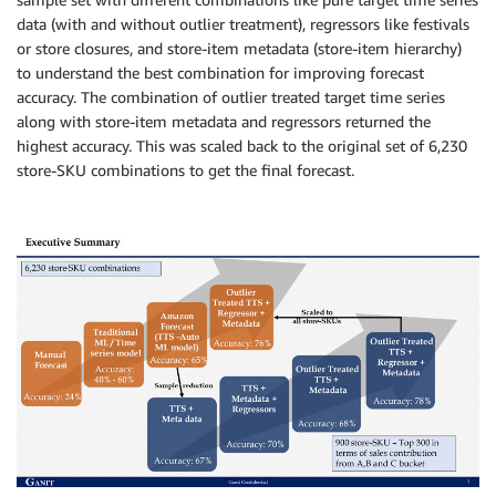
data (with and without outlier treatment), regressors like festivals
or store closures, and store-item metadata (store-item hierarchy)
to understand the best combination for improving forecast
accuracy. The combination of outlier treated target time series
along with store-item metadata and regressors returned the
highest accuracy. This was scaled back to the original set of 6,230
store-SKU combinations to get the final forecast.