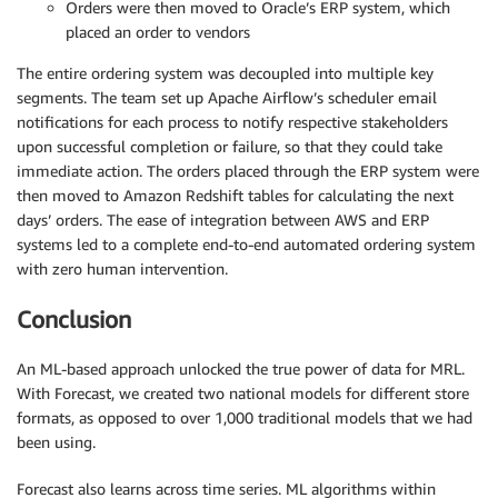
Orders were then moved to Oracle’s ERP system, which
placed an order to vendors
The entire ordering system was decoupled into multiple key
segments. The team set up Apache Airflow’s scheduler email
notifications for each process to notify respective stakeholders
upon successful completion or failure, so that they could take
immediate action. The orders placed through the ERP system were
then moved to Amazon Redshift tables for calculating the next
days’ orders. The ease of integration between AWS and ERP
systems led to a complete end-to-end automated ordering system
with zero human intervention.
Conclusion
An ML-based approach unlocked the true power of data for MRL.
With Forecast, we created two national models for different store
formats, as opposed to over 1,000 traditional models that we had
been using.
Forecast also learns across time series. ML algorithms within