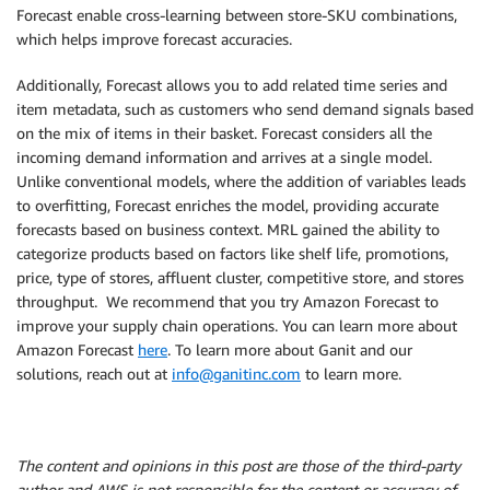
Forecast enable cross-learning between store-SKU combinations,
which helps improve forecast accuracies.
Additionally, Forecast allows you to add related time series and
item metadata, such as customers who send demand signals based
on the mix of items in their basket. Forecast considers all the
incoming demand information and arrives at a single model.
Unlike conventional models, where the addition of variables leads
to overfitting, Forecast enriches the model, providing accurate
forecasts based on business context. MRL gained the ability to
categorize products based on factors like shelf life, promotions,
price, type of stores, affluent cluster, competitive store, and stores
throughput. We recommend that you try Amazon Forecast to
improve your supply chain operations. You can learn more about
Amazon Forecast
here
. To learn more about Ganit and our
solutions, reach out at
info@ganitinc.com
to learn more.
The content and opinions in this post are those of the third-party
author and AWS is not responsible for the content or accuracy of