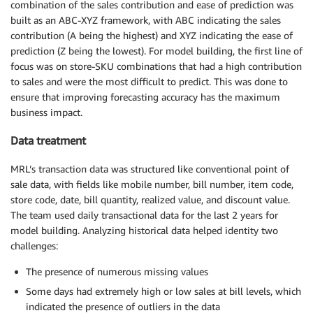
combination of the sales contribution and ease of prediction was
built as an ABC-XYZ framework, with ABC indicating the sales
contribution (A being the highest) and XYZ indicating the ease of
prediction (Z being the lowest). For model building, the first line of
focus was on store-SKU combinations that had a high contribution
to sales and were the most difficult to predict. This was done to
ensure that improving forecasting accuracy has the maximum
business impact.
Data treatment
MRL’s transaction data was structured like conventional point of
sale data, with fields like mobile number, bill number, item code,
store code, date, bill quantity, realized value, and discount value.
The team used daily transactional data for the last 2 years for
model building. Analyzing historical data helped identity two
challenges:
The presence of numerous missing values
Some days had extremely high or low sales at bill levels, which
indicated the presence of outliers in the data