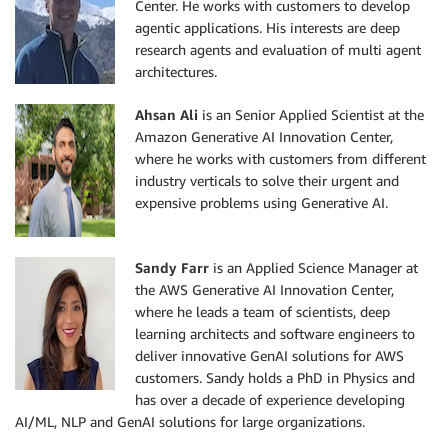
Center. He works with customers to develop
agentic applications. His interests are deep
research agents and evaluation of multi agent
architectures.
Ahsan Ali
is an Senior Applied Scientist at the
Amazon Generative AI Innovation Center,
where he works with customers from different
industry verticals to solve their urgent and
expensive problems using Generative AI.
Sandy Farr
is an Applied Science Manager at
the AWS Generative AI Innovation Center,
where he leads a team of scientists, deep
learning architects and software engineers to
deliver innovative GenAI solutions for AWS
customers. Sandy holds a PhD in Physics and
has over a decade of experience developing
AI/ML, NLP and GenAI solutions for large organizations.