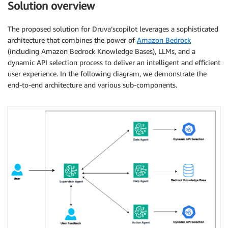
Solution overview
The proposed solution for Druva’scopilot leverages a sophisticated
architecture that combines the power of
Amazon Bedrock
(including Amazon Bedrock Knowledge Bases), LLMs, and a
dynamic API selection process to deliver an intelligent and efficient
user experience. In the following diagram, we demonstrate the
end-to-end architecture and various sub-components.