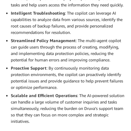
tasks and help users access the information they need quickly.
Intelligent Troubleshooting
: The copilot can leverage AI
capabilities to analyze data from various sources, identify the
root causes of backup failures, and provide personalized
recommendations for resolution.
Streamlined Policy Management
: The multi-agent copilot
can guide users through the process of creating, modifying,
and implementing data protection policies, reducing the
potential for human errors and improving compliance.
Proactive Support
: By continuously monitoring data
protection environments, the copilot can proactively identify
potential issues and provide guidance to help prevent failures
or optimize performance.
Scalable and Efficient Operations
: The AI-powered solution
can handle a large volume of customer inquiries and tasks
simultaneously, reducing the burden on Druva’s support team
so that they can focus on more complex and strategic
initiatives.