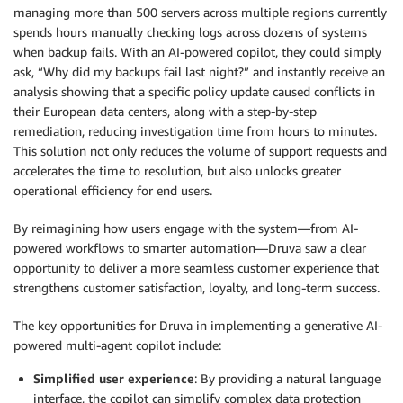
managing more than 500 servers across multiple regions currently
spends hours manually checking logs across dozens of systems
when backup fails. With an AI-powered copilot, they could simply
ask, “Why did my backups fail last night?” and instantly receive an
analysis showing that a specific policy update caused conflicts in
their European data centers, along with a step-by-step
remediation, reducing investigation time from hours to minutes.
This solution not only reduces the volume of support requests and
accelerates the time to resolution, but also unlocks greater
operational efficiency for end users.
By reimagining how users engage with the system—from AI-
powered workflows to smarter automation—Druva saw a clear
opportunity to deliver a more seamless customer experience that
strengthens customer satisfaction, loyalty, and long-term success.
The key opportunities for Druva in implementing a generative AI-
powered multi-agent copilot include:
Simplified user experience
: By providing a natural language
interface, the copilot can simplify complex data protection