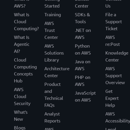
AWS?
Started
Center
Us
What Is
Training
SDKs &
File a
Cloud
Tools
Support
AWS
Computing?
Ticket
Trust
.NET on
What Is
Center
AWS
AWS
Agentic
re:Post
AWS
Python
AI?
Solutions
on AWS
Knowledge
Cloud
Library
Center
Java on
Computing
Architecture
AWS
AWS
Concepts
Center
Support
PHP on
Hub
Overview
Product
AWS
AWS
and
Get
JavaScript
Cloud
Technical
Expert
on AWS
Security
FAQs
Help
What's
Analyst
AWS
New
Reports
Accessibilit
Blogs
AWS
Legal