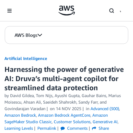
Skip to Main Content
AWS Blogs
Artificial Intelligence
Harnessing the power of generative
AI: Druva’s multi-agent copilot for
streamlined data protection
by
David Gildea, Tom Nijs
,
Ayushi Gupta
,
Gauhar Bains
,
Marius
Moisescu
,
Ahsan Ali
,
Saeideh Shahrokh
,
Sandy Farr
, and
Govindarajan Varadan
on
14 NOV 2025
in
Advanced (300)
,
Amazon Bedrock
,
Amazon Bedrock AgentCore
,
Amazon
SageMaker Studio Classic
,
Customer Solutions
,
Generative AI
,
Learning Levels
Permalink
Comments
Share