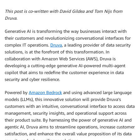
This post is co-written with David Gildea and Tom Nijs from
Druva.
Generative AI is transforming the way businesses interact with
their customers and revolutionizing conversational interfaces for
complex IT operations.
Druva
, a leading provider of data security
solutions, is at the forefront of this transformation. In
collaboration with Amazon Web Services (AWS), Druva is
developing a cutting-edge generative AI-powered multi-agent
copilot that aims to redefine the customer experience in data
security and cyber resilience.
Powered by
Amazon Bedrock
and using advanced large language
models (LLMs), this innovative solution will provide Druva’s
customers with an intuitive, conversational interface to access data
management, security insights, and operational support across
their product suite. By harnessing the power of generative AI and
agentic AI, Druva aims to streamline operations, increase customer
satisfaction, and enhance the overall value proposition of its data