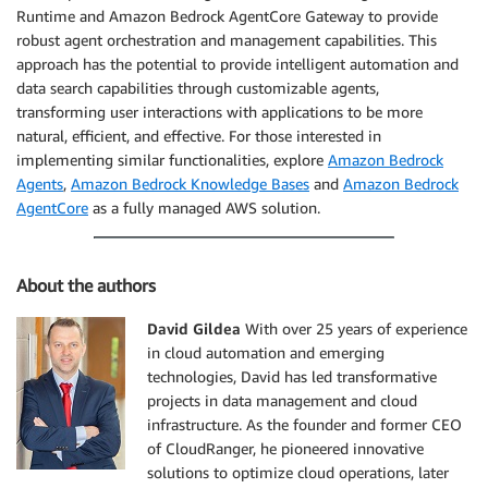
Runtime and Amazon Bedrock AgentCore Gateway to provide
robust agent orchestration and management capabilities. This
approach has the potential to provide intelligent automation and
data search capabilities through customizable agents,
transforming user interactions with applications to be more
natural, efficient, and effective. For those interested in
implementing similar functionalities, explore
Amazon Bedrock
Agents
,
Amazon Bedrock Knowledge Bases
and
Amazon Bedrock
AgentCore
as a fully managed AWS solution.
About the authors
David Gildea
With over 25 years of experience
in cloud automation and emerging
technologies, David has led transformative
projects in data management and cloud
infrastructure. As the founder and former CEO
of CloudRanger, he pioneered innovative
solutions to optimize cloud operations, later