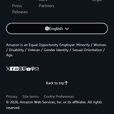
Press
Partners
Releases
English
Amazon is an Equal Opportunity Employer: Minority / Women
/ Disability / Veteran / Gender Identity / Sexual Orientation /
Age.
Back to top
Privacy
Site terms
Cookie Preferences
© 2026, Amazon Web Services, Inc. or its affiliates. All rights
reserved.