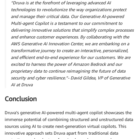
“Druva is at the forefront of leveraging advanced AI
technologies to revolutionize the way organizations protect
and manage their critical data. Our Generative AI-powered
Multi-agent Copilot is a testament to our commitment to
delivering innovative solutions that simplify complex processes
and enhance customer experiences. By collaborating with the
AWS Generative AI Innovation Center, we are embarking on a
transformative journey to create an interactive, personalized,
and efficient end-to-end experience for our customers. We are
excited to harness the power of Amazon Bedrock and our
proprietary data to continue reimagining the future of data
security and cyber resilience.”- David Gildea, VP of Generative
AI at Druva
Conclusion
Druva’s generative AI-powered multi-agent copilot showcases the
immense potential of combining structured and unstructured data
sources using AI to create next-generation virtual copilots. This
innovative approach sets Druva apart from traditional data