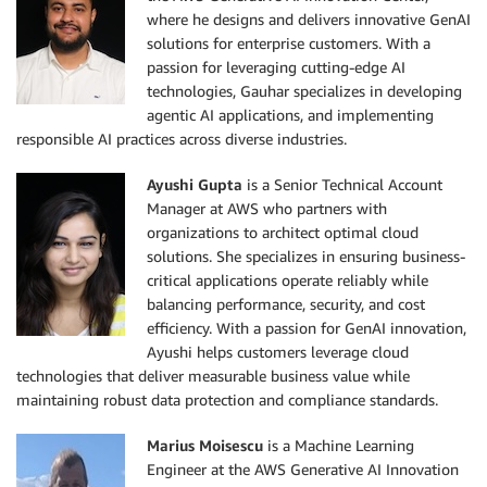
where he designs and delivers innovative GenAI
solutions for enterprise customers. With a
passion for leveraging cutting-edge AI
technologies, Gauhar specializes in developing
agentic AI applications, and implementing
responsible AI practices across diverse industries.
Ayushi Gupta
is a Senior Technical Account
Manager at AWS who partners with
organizations to architect optimal cloud
solutions. She specializes in ensuring business-
critical applications operate reliably while
balancing performance, security, and cost
efficiency. With a passion for GenAI innovation,
Ayushi helps customers leverage cloud
technologies that deliver measurable business value while
maintaining robust data protection and compliance standards.
Marius Moisescu
is a Machine Learning
Engineer at the AWS Generative AI Innovation