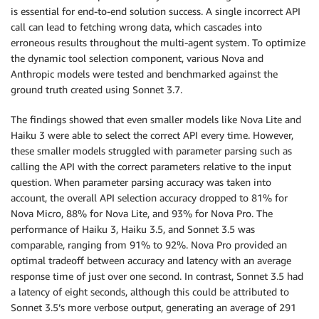
is essential for end-to-end solution success. A single incorrect API
call can lead to fetching wrong data, which cascades into
erroneous results throughout the multi-agent system. To optimize
the dynamic tool selection component, various Nova and
Anthropic models were tested and benchmarked against the
ground truth created using Sonnet 3.7.
The findings showed that even smaller models like Nova Lite and
Haiku 3 were able to select the correct API every time. However,
these smaller models struggled with parameter parsing such as
calling the API with the correct parameters relative to the input
question. When parameter parsing accuracy was taken into
account, the overall API selection accuracy dropped to 81% for
Nova Micro, 88% for Nova Lite, and 93% for Nova Pro. The
performance of Haiku 3, Haiku 3.5, and Sonnet 3.5 was
comparable, ranging from 91% to 92%. Nova Pro provided an
optimal tradeoff between accuracy and latency with an average
response time of just over one second. In contrast, Sonnet 3.5 had
a latency of eight seconds, although this could be attributed to
Sonnet 3.5’s more verbose output, generating an average of 291