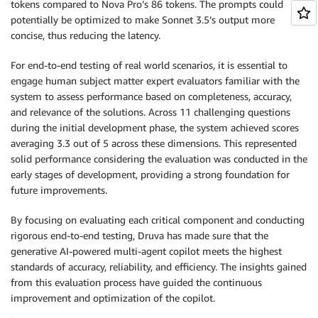
tokens compared to Nova Pro’s 86 tokens. The prompts could
potentially be optimized to make Sonnet 3.5’s output more
concise, thus reducing the latency.
For end-to-end testing of real world scenarios, it is essential to
engage human subject matter expert evaluators familiar with the
system to assess performance based on completeness, accuracy,
and relevance of the solutions. Across 11 challenging questions
during the initial development phase, the system achieved scores
averaging 3.3 out of 5 across these dimensions. This represented
solid performance considering the evaluation was conducted in the
early stages of development, providing a strong foundation for
future improvements.
By focusing on evaluating each critical component and conducting
rigorous end-to-end testing, Druva has made sure that the
generative AI-powered multi-agent copilot meets the highest
standards of accuracy, reliability, and efficiency. The insights gained
from this evaluation process have guided the continuous
improvement and optimization of the copilot.