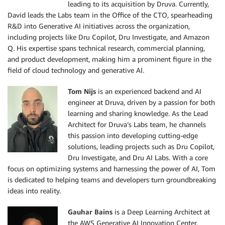
leading to its acquisition by Druva. Currently,
David leads the Labs team in the Office of the CTO, spearheading
R&D into Generative AI initiatives across the organization,
including projects like Dru Copilot, Dru Investigate, and Amazon
Q. His expertise spans technical research, commercial planning,
and product development, making him a prominent figure in the
field of cloud technology and generative AI.
Tom Nijs
is an experienced backend and AI
engineer at Druva, driven by a passion for both
learning and sharing knowledge. As the Lead
Architect for Druva’s Labs team, he channels
this passion into developing cutting-edge
solutions, leading projects such as Dru Copilot,
Dru Investigate, and Dru AI Labs. With a core
focus on optimizing systems and harnessing the power of AI, Tom
is dedicated to helping teams and developers turn groundbreaking
ideas into reality.
Gauhar Bains
is a Deep Learning Architect at
the AWS Generative AI Innovation Center,