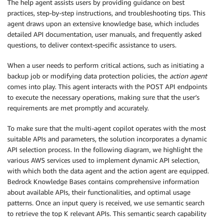
The help agent assists users by providing guidance on best
practices, step-by-step instructions, and troubleshooting tips. This
agent draws upon an extensive knowledge base, which includes
detailed API documentation, user manuals, and frequently asked
questions, to deliver context-specific assistance to users.
When a user needs to perform critical actions, such as initiating a
backup job or modifying data protection policies, the
action agent
comes into play. This agent interacts with the POST API endpoints
to execute the necessary operations, making sure that the user’s
requirements are met promptly and accurately.
To make sure that the multi-agent copilot operates with the most
suitable APIs and parameters, the solution incorporates a dynamic
API selection process. In the following diagram, we highlight the
various AWS services used to implement dynamic API selection,
with which both the data agent and the action agent are equipped.
Bedrock Knowledge Bases contains comprehensive information
about available APIs, their functionalities, and optimal usage
patterns. Once an input query is received, we use semantic search
to retrieve the top K relevant APIs. This semantic search capability