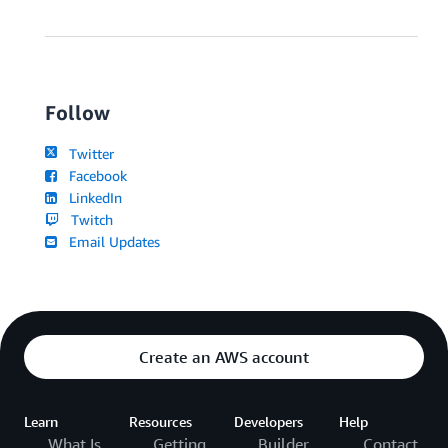
Follow
Twitter
Facebook
LinkedIn
Twitch
Email Updates
Create an AWS account
Learn
Resources
Developers
Help
What Is
Getting
Builder
Contact