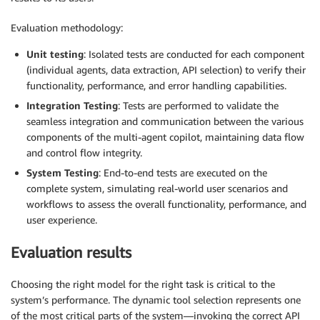
Evaluation methodology:
Unit testing
: Isolated tests are conducted for each component
(individual agents, data extraction, API selection) to verify their
functionality, performance, and error handling capabilities.
Integration Testing
: Tests are performed to validate the
seamless integration and communication between the various
components of the multi-agent copilot, maintaining data flow
and control flow integrity.
System Testing
: End-to-end tests are executed on the
complete system, simulating real-world user scenarios and
workflows to assess the overall functionality, performance, and
user experience.
Evaluation results
Choosing the right model for the right task is critical to the
system’s performance. The dynamic tool selection represents one
of the most critical parts of the system—invoking the correct API