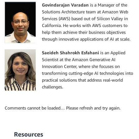
Govindarajan Varadan
is a Manager of the
Solutions Architecture team at Amazon Web
Services (AWS) based out of Silicon Valley in
California. He works with AWS customers to
help them achieve their business objectives
through innovative applications of AI at scale.
Saeideh Shahrokh Esfahani
is an Applied
Scientist at the Amazon Generative AI
Innovation Center, where she focuses on
transforming cutting-edge AI technologies into
practical solutions that address real-world
challenges.
Comments cannot be loaded… Please refresh and try again.
Resources