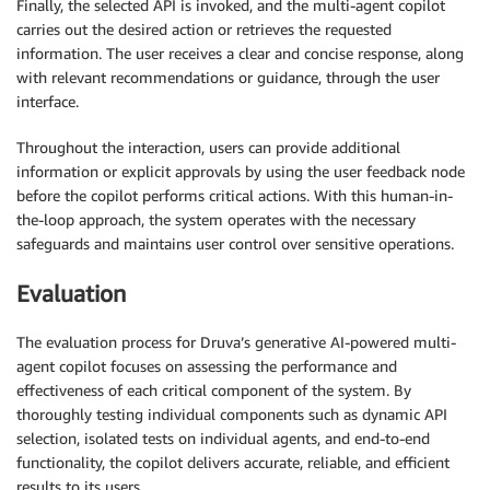
Finally, the selected API is invoked, and the multi-agent copilot
carries out the desired action or retrieves the requested
information. The user receives a clear and concise response, along
with relevant recommendations or guidance, through the user
interface.
Throughout the interaction, users can provide additional
information or explicit approvals by using the user feedback node
before the copilot performs critical actions. With this human-in-
the-loop approach, the system operates with the necessary
safeguards and maintains user control over sensitive operations.
Evaluation
The evaluation process for Druva’s generative AI-powered multi-
agent copilot focuses on assessing the performance and
effectiveness of each critical component of the system. By
thoroughly testing individual components such as dynamic API
selection, isolated tests on individual agents, and end-to-end
functionality, the copilot delivers accurate, reliable, and efficient
results to its users.