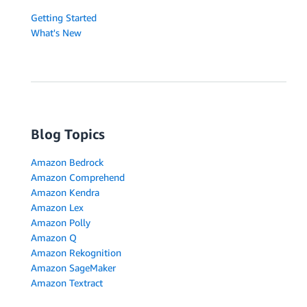
Getting Started
What's New
Blog Topics
Amazon Bedrock
Amazon Comprehend
Amazon Kendra
Amazon Lex
Amazon Polly
Amazon Q
Amazon Rekognition
Amazon SageMaker
Amazon Textract