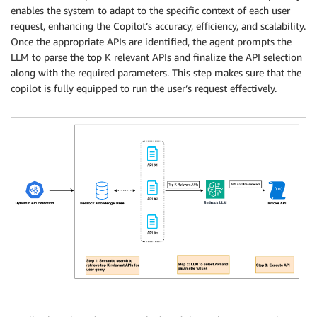
enables the system to adapt to the specific context of each user
request, enhancing the Copilot’s accuracy, efficiency, and scalability.
Once the appropriate APIs are identified, the agent prompts the
LLM to parse the top K relevant APIs and finalize the API selection
along with the required parameters. This step makes sure that the
copilot is fully equipped to run the user’s request effectively.