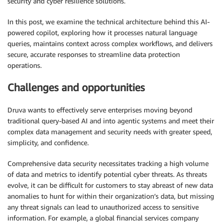
security and cyber resilience solutions.
In this post, we examine the technical architecture behind this AI-
powered copilot, exploring how it processes natural language
queries, maintains context across complex workflows, and delivers
secure, accurate responses to streamline data protection
operations.
Challenges and opportunities
Druva wants to effectively serve enterprises moving beyond
traditional query-based AI and into agentic systems and meet their
complex data management and security needs with greater speed,
simplicity, and confidence.
Comprehensive data security necessitates tracking a high volume
of data and metrics to identify potential cyber threats. As threats
evolve, it can be difficult for customers to stay abreast of new data
anomalies to hunt for within their organization’s data, but missing
any threat signals can lead to unauthorized access to sensitive
information. For example, a global financial services company