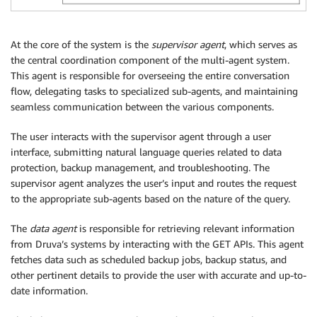
At the core of the system is the
supervisor agent
, which serves as
the central coordination component of the multi-agent system.
This agent is responsible for overseeing the entire conversation
flow, delegating tasks to specialized sub-agents, and maintaining
seamless communication between the various components.
The user interacts with the supervisor agent through a user
interface, submitting natural language queries related to data
protection, backup management, and troubleshooting. The
supervisor agent analyzes the user’s input and routes the request
to the appropriate sub-agents based on the nature of the query.
The
data agent
is responsible for retrieving relevant information
from Druva’s systems by interacting with the GET APIs. This agent
fetches data such as scheduled backup jobs, backup status, and
other pertinent details to provide the user with accurate and up-to-
date information.