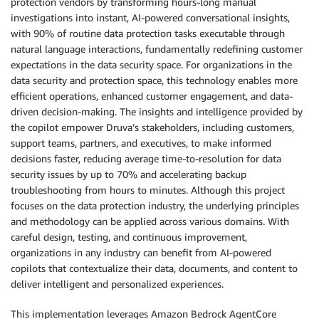
protection vendors by transforming hours-long manual
investigations into instant, AI-powered conversational insights,
with 90% of routine data protection tasks executable through
natural language interactions, fundamentally redefining customer
expectations in the data security space. For organizations in the
data security and protection space, this technology enables more
efficient operations, enhanced customer engagement, and data-
driven decision-making. The insights and intelligence provided by
the copilot empower Druva’s stakeholders, including customers,
support teams, partners, and executives, to make informed
decisions faster, reducing average time-to-resolution for data
security issues by up to 70% and accelerating backup
troubleshooting from hours to minutes. Although this project
focuses on the data protection industry, the underlying principles
and methodology can be applied across various domains. With
careful design, testing, and continuous improvement,
organizations in any industry can benefit from AI-powered
copilots that contextualize their data, documents, and content to
deliver intelligent and personalized experiences.
This implementation leverages Amazon Bedrock AgentCore