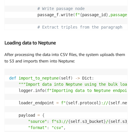
# Write passage node
            passage_f
.
write
(
f"
{
passage_id
}
,passage,\
# Extract triples from the paragraph
            triples 
=
 self
.
extract_triples_with_llm
(
Loading data to Neptune
# Process each triple
for
 subject
,
 relation
,
 obj 
in
 triples
:
After processing the data into CSV files, the system uploads them
# Create or get subject node ID
to S3 and imports them into Neptune:
if
 subject 
not
in
 self
.
phrase_dict
:
                    subject_id 
=
f"phrase_
{
uuid
.
uuid
                    self
.
phrase_dict
[
subject
]
=
 subj
def
import_to_neptune
(
self
)
-
>
 Dict
:
                    phrase_f
.
write
(
f"
{
subject_id
}
,ph
"""Import data into Neptune using the bulk loade
else
:
    logger
.
info
(
f"Importing data to Neptune endpoint
                    subject_id 
=
 self
.
phrase_dict
[
su
    loader_endpoint 
=
f"
{
self
.
protocol
}
://
{
self
.
nept
# Create or get object node ID
if
 obj 
not
in
 self
.
phrase_dict
:
    payload 
=
{
                    obj_id 
=
f"phrase_
{
uuid
.
uuid4
(
)
.
"source"
:
f"s3://
{
self
.
s3_bucket
}
/
{
self
.
s3_p
                    self
.
phrase_dict
[
obj
]
=
 obj_id

"format"
:
"csv"
,