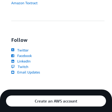
Amazon Textract
Follow
Twitter
Facebook
LinkedIn
Twitch
Email Updates
Create an AWS account