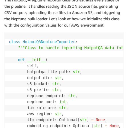
the pipeline. It handles reading the JSON source file, generating
CSV outputs, uploading those files to Amazon S3, and triggering
the Neptune bulk loader. Let’s look at how we initialize this class
with the configuration values for our AWS environment:
class
HotpotQANeptuneImporter
:
"""Class to handle importing HotpotQA data into 
def
__init__
(
        self
,
        hotpotqa_file_path
:
str
,
        output_dir
:
str
,
        s3_bucket
:
str
,
        s3_prefix
:
str
,
        neptune_endpoint
:
str
,
        neptune_port
:
int
,
        iam_role_arn
:
str
,
        aws_region
:
str
,
        llm_endpoint
:
 Optional
[
str
]
=
None
,
        embedding_endpoint
:
 Optional
[
str
]
=
None
,