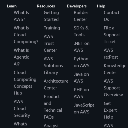
Learn
Resources
Developers
Help
What Is
Getting
Builder
Contact
AWS?
Started
Center
Us
What Is
Training
SDKs &
File a
Cloud
Tools
Support
AWS
Computing?
Ticket
Trust
.NET on
What Is
Center
AWS
AWS
Agentic
re:Post
AWS
Python
AI?
Solutions
on AWS
Knowledge
Cloud
Library
Center
Java on
Computing
Architecture
AWS
AWS
Concepts
Center
Support
PHP on
Hub
Overview
Product
AWS
AWS
and
Get
JavaScript
Cloud
Technical
Expert
on AWS
Security
FAQs
Help
What's
Analyst
AWS