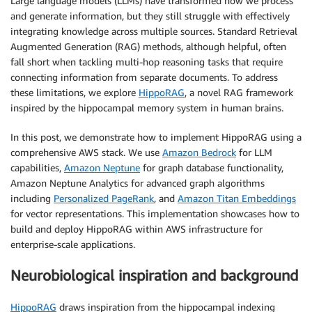
Large language models (LLMs) have transformed how we process
and generate information, but they still struggle with effectively
integrating knowledge across multiple sources. Standard Retrieval
Augmented Generation (RAG) methods, although helpful, often
fall short when tackling multi-hop reasoning tasks that require
connecting information from separate documents. To address
these limitations, we explore
HippoRAG
, a novel RAG framework
inspired by the hippocampal memory system in human brains.
In this post, we demonstrate how to implement HippoRAG using a
comprehensive AWS stack. We use
Amazon Bedrock
for LLM
capabilities,
Amazon Neptune
for graph database functionality,
Amazon Neptune Analytics for advanced graph algorithms
including
Personalized PageRank
, and
Amazon Titan Embeddings
for vector representations. This implementation showcases how to
build and deploy HippoRAG within AWS infrastructure for
enterprise-scale applications.
Neurobiological inspiration and background
HippoRAG
draws inspiration from the hippocampal indexing