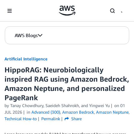
Skip to Main Content
AWS Blogs
Artificial Intelligence
HippoRAG: Neurobiologically
inspired RAG using Amazon Bedrock,
Amazon Neptune, and personalized
PageRank
by
Tanay Chowdhury
,
Saeideh Shahrokh
, and
Yingwei Yu
on
01
JUL 2026
in
Advanced (300)
,
Amazon Bedrock
,
Amazon Neptune
,
Technical How-to
Permalink
Share