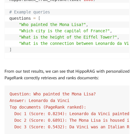
# Add PageRank results first (they're alread
for
 i
,
 doc 
in
enumerate
(
enhanced_docs
[
:
num_t
# Example queries
            combined_docs
.
append
(
doc
)
questions 
=
[
            combined_scores
.
append
(
pagerank_scores
[
i
"Who painted the Mona Lisa?"
,
"Which city is the capital of France?"
,
# Fill remaining slots with basic results if
"What is the height of the Eiffel Tower?"
,
for
 doc 
in
 basic_results
.
docs
:
"What is the connection between Leonardo da Vinc
if
len
(
combined_docs
)
>=
 num_to_retrieve
]
break
if
 doc 
and
 doc 
not
in
 combined_docs
:
# Process each query with personalized PageRank
                combined_docs
.
append
(
doc
)
for
 question 
in
 questions
:
                combined_scores
.
append
(
0.1
)
# Lower
From our test results, we can see that HippoRAG with personalized
# Get retrieval results with personalized PageRa
PageRank correctly retrieves and ranks documents:
    results 
=
 hippo
.
retrieve_with_personalized_pager
# Create and append retrieval result
        result 
=
 QuerySolution
(
# Generate answer using the QA method
Question: Who painted the Mona Lisa?

            question
=
query
,
    qa_results
,
 _
,
 _ 
=
 hippo
.
qa
(
results
)
Answer: Leonardo da Vinci

            docs
=
combined_docs
[
:
num_to_retrieve
]
,
            doc_scores
=
combined_scores
[
:
num_to_retri
Top documents (PageRank ranked):

# Display the answer with PageRank scores
)
  Doc 1 (Score: 0.8234): Leonardo da Vinci painted t
print
(
f"Question: 
{
question
}
"
)
        retrieval_results
.
append
(
result
)
  Doc 2 (Score: 0.6891): The Mona Lisa is housed in 
print
(
f"Answer: 
{
qa_results
[
0
]
.
answer
}
"
)
  Doc 3 (Score: 0.5432): Da Vinci was an Italian Ren
print
(
f"Top documents (PageRank ranked):"
)
return
 retrieval_results