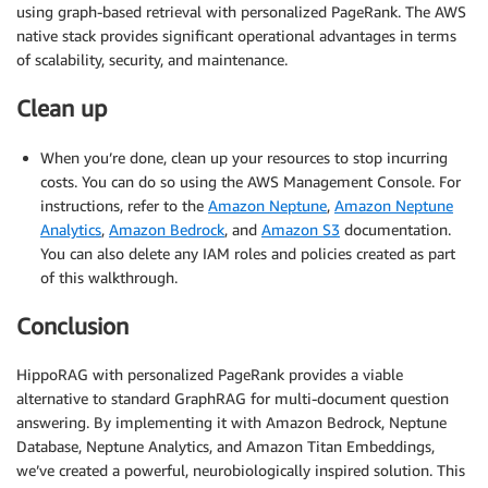
using graph-based retrieval with personalized PageRank. The AWS
native stack provides significant operational advantages in terms
of scalability, security, and maintenance.
Clean up
When you’re done, clean up your resources to stop incurring
costs. You can do so using the AWS Management Console. For
instructions, refer to the
Amazon Neptune
,
Amazon Neptune
Analytics
,
Amazon Bedrock
, and
Amazon S3
documentation.
You can also delete any IAM roles and policies created as part
of this walkthrough.
Conclusion
HippoRAG with personalized PageRank provides a viable
alternative to standard GraphRAG for multi-document question
answering. By implementing it with Amazon Bedrock, Neptune
Database, Neptune Analytics, and Amazon Titan Embeddings,
we’ve created a powerful, neurobiologically inspired solution. This