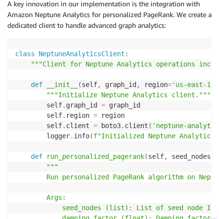
A key innovation in our implementation is the integration with
Amazon Neptune Analytics for personalized PageRank. We create a
dedicated client to handle advanced graph analytics:
class
NeptuneAnalyticsClient
:
"""Client for Neptune Analytics operations inclu
def
__init__
(
self
,
 graph_id
,
 region
=
'us-east-1'
)
"""Initialize Neptune Analytics client."""
        self
.
graph_id 
=
 graph_id

        self
.
region 
=
 region

        self
.
client 
=
 boto3
.
client
(
'neptune-analytic
        logger
.
info
(
f"Initialized Neptune Analytics 
def
run_personalized_pagerank
(
self
,
 seed_nodes
,
 
"""

        Run personalized PageRank algorithm on Neptu
        Args:

            seed_nodes (list): List of seed node IDs
            damping_factor (float): Damping factor (