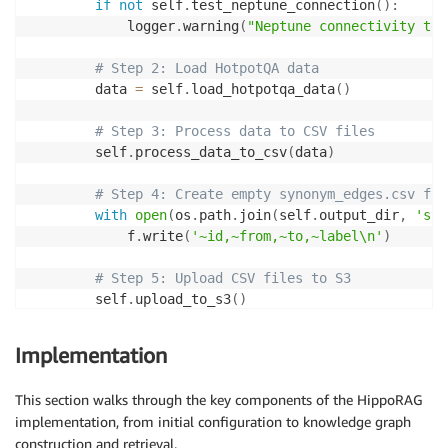
if
not
 self
.
test_neptune_connection
(
)
:
            loader_endpoint
,
            logger
.
warning
(
"Neptune connectivity tes
            data
=
json
.
dumps
(
payload
)
,
            headers
=
{
"Content-Type"
:
"application/js
# Step 2: Load HotpotQA data
            timeout
=
30
,
        data 
=
 self
.
load_hotpotqa_data
(
)
            auth
=
auth

)
# Step 3: Process data to CSV files
        self
.
process_data_to_csv
(
data
)
        response
.
raise_for_status
(
)
        result 
=
 response
.
json
(
)
# Step 4: Create empty synonym_edges.csv fil
        logger
.
info
(
f"Neptune load job submitted: 
{
r
with
open
(
os
.
path
.
join
(
self
.
output_dir
,
'syn
            f
.
write
(
'~id,~from,~to,~label\n'
)
return
 result

except
 Exception 
as
 e
:
# Step 5: Upload CSV files to S3
        logger
.
error
(
f"Failed to submit Neptune load
        self
.
upload_to_s3
(
)
raise
# Step 6: Import data to Neptune
Implementation
        load_result 
=
 self
.
import_to_neptune
(
)
        load_id 
=
 load_result
.
get
(
"payload"
,
{
}
)
.
get
This section walks through the key components of the HippoRAG
implementation, from initial configuration to knowledge graph
if
 load_id
:
construction and retrieval.
# Step 7: Wait for import to complete