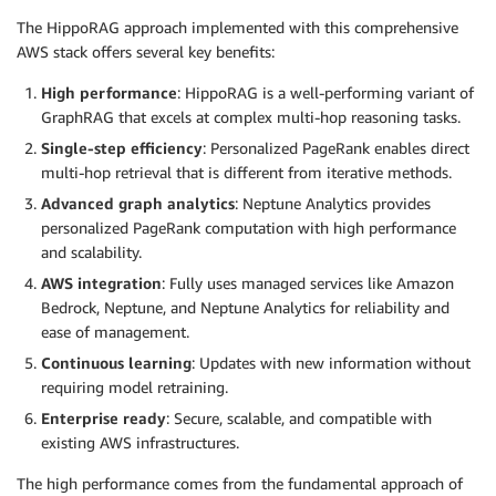
The HippoRAG approach implemented with this comprehensive
AWS stack offers several key benefits:
High performance
: HippoRAG is a well-performing variant of
GraphRAG that excels at complex multi-hop reasoning tasks.
Single-step efficiency
: Personalized PageRank enables direct
multi-hop retrieval that is different from iterative methods.
Advanced graph analytics
: Neptune Analytics provides
personalized PageRank computation with high performance
and scalability.
AWS integration
: Fully uses managed services like Amazon
Bedrock, Neptune, and Neptune Analytics for reliability and
ease of management.
Continuous learning
: Updates with new information without
requiring model retraining.
Enterprise ready
: Secure, scalable, and compatible with
existing AWS infrastructures.
The high performance comes from the fundamental approach of