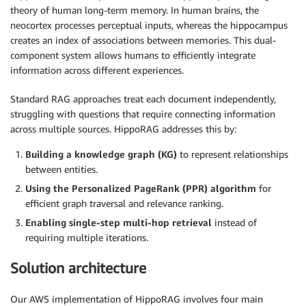
theory of human long-term memory. In human brains, the
neocortex processes perceptual inputs, whereas the hippocampus
creates an index of associations between memories. This dual-
component system allows humans to efficiently integrate
information across different experiences.
Standard RAG approaches treat each document independently,
struggling with questions that require connecting information
across multiple sources. HippoRAG addresses this by:
Building a knowledge graph (KG)
to represent relationships
between entities.
Using the Personalized PageRank (PPR) algorithm
for
efficient graph traversal and relevance ranking.
Enabling single-step multi-hop retrieval
instead of
requiring multiple iterations.
Solution architecture
Our AWS implementation of HippoRAG involves four main