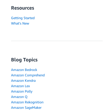
Resources
Getting Started
What's New
Blog Topics
Amazon Bedrock
Amazon Comprehend
Amazon Kendra
Amazon Lex
Amazon Polly
Amazon Q
Amazon Rekognition
Amazon SageMaker