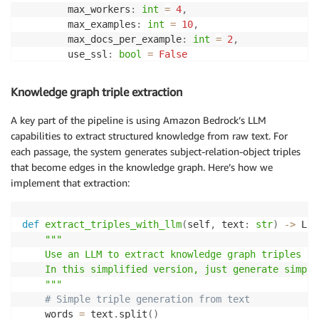
        max_workers
:
int
=
4
,
        max_examples
:
int
=
10
,
        max_docs_per_example
:
int
=
2
,
        use_ssl
:
bool
=
False
)
:
"""Initialize the importer with configuratio
Knowledge graph triple extraction
        self
.
hotpotqa_file_path 
=
 hotpotqa_file_path

        self
.
output_dir 
=
 output_dir

A key part of the pipeline is using Amazon Bedrock’s LLM
        self
.
s3_bucket 
=
 s3_bucket

capabilities to extract structured knowledge from raw text. For
        self
.
s3_prefix 
=
 s3_prefix

each passage, the system generates subject-relation-object triples
        self
.
neptune_endpoint 
=
 neptune_endpoint

that become edges in the knowledge graph. Here’s how we
        self
.
neptune_port 
=
 neptune_port

implement that extraction:
        self
.
iam_role_arn 
=
 iam_role_arn

        self
.
aws_region 
=
 aws_region

def
extract_triples_with_llm
(
self
,
 text
:
str
)
-
>
 Lis
# Initialize AWS clients
"""

        self
.
s3_client 
=
 boto3
.
client
(
's3'
,
 region_n
    Use an LLM to extract knowledge graph triples fr
        self
.
session 
=
 boto3
.
Session
(
)
    In this simplified version, just generate simple
    """
# Initialize data structures
# Simple triple generation from text
        self
.
phrase_dict 
=
{
}
# Maps phrase text to
    words 
=
 text
.
split
(
)