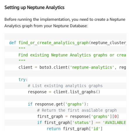
        logger
.
info
(
f"Processing query with personal
Setting up Neptune Analytics
# First get standard retrieval results as fa
Before running the implementation, you need to create a Neptune
        basic_results 
=
list
(
super
(
)
.
retrieve
(
[
query
Analytics graph from your Neptune Database:
# Enhanced retrieval with personalized PageR
        enhanced_docs 
=
[
]
def
find_or_create_analytics_graph
(
neptune_cluster_i
        pagerank_scores 
=
[
]
"""

    Find existing Neptune Analytics graphs or create
if
 self
.
analytics_client
:
    """
# Find entities related to the query
    client 
=
 boto3
.
client
(
'neptune-analytics'
,
 regio
            seed_entities 
=
 self
.
neptune_client
.
enti
try
:
if
 seed_entities
:
# List existing analytics graphs
                logger
.
info
(
f"Found 
{
len
(
seed_entiti
        response 
=
 client
.
list_graphs
(
)
# Run personalized PageRank from see
if
 response
.
get
(
'graphs'
)
:
                pagerank_results 
=
 self
.
analytics_cl
# Return the first available graph
                    seed_nodes
=
seed_entities
,
            first_graph 
=
 response
[
'graphs'
]
[
0
]
                    damping_factor
=
0.85
,
if
 first_graph
[
'status'
]
==
'AVAILABLE'
:
                    max_iterations
=
20
return
 first_graph
[
'id'
]