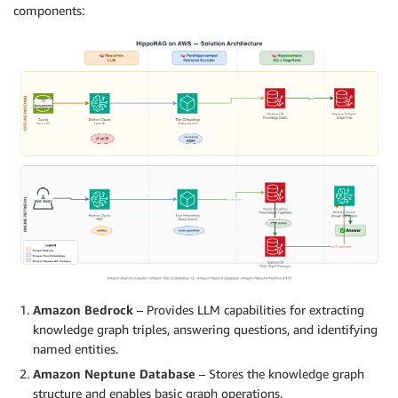
components:
Amazon Bedrock
– Provides LLM capabilities for extracting
knowledge graph triples, answering questions, and identifying
named entities.
Amazon Neptune Database
– Stores the knowledge graph
structure and enables basic graph operations.