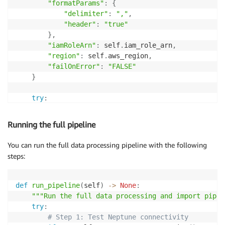
                    phrase_f
.
write
(
f"
{
obj_id
}
,phrase
"formatParams"
:
{
else
:
"delimiter"
:
","
,
                    obj_id 
=
 self
.
phrase_dict
[
obj
]
"header"
:
"true"
}
,
# Write relation edge
"iamRoleArn"
:
 self
.
iam_role_arn
,
                relation_id 
=
f"rel_
{
uuid
.
uuid4
(
)
.
he
"region"
:
 self
.
aws_region
,
                relation_f
.
write
(
f"
{
relation_id
}
,
{
su
"failOnError"
:
"FALSE"
}
# Write context edges
                context_f
.
write
(
f"ctx_
{
uuid
.
uuid4
(
)
.
try
:
                context_f
.
write
(
f"ctx_
{
uuid
.
uuid4
(
)
.
# Create AWS4Auth for the request
        credentials 
=
 self
.
session
.
get_credentials
(
)
Running the full pipeline
        doc_count 
+=
1
if
 credentials
:
            auth 
=
 AWS4Auth
(
You can run the full data processing pipeline with the following
                credentials
.
access_key
,
steps:
                credentials
.
secret_key
,
                self
.
aws_region
,
'neptune-db'
,
def
run_pipeline
(
self
)
-
>
None
:
                session_token
=
credentials
.
token

"""Run the full data processing and import pipel
)
try
:
# Step 1: Test Neptune connectivity
        response 
=
 requests
.
post
(