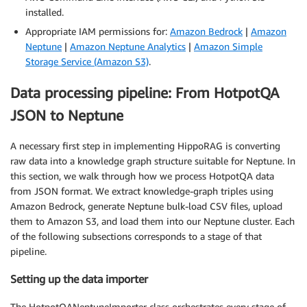
installed.
Appropriate IAM permissions for:
Amazon Bedrock
|
Amazon
Neptune
|
Amazon Neptune Analytics
|
Amazon Simple
Storage Service (Amazon S3)
.
Data processing pipeline: From HotpotQA
JSON to Neptune
A necessary first step in implementing HippoRAG is converting
raw data into a knowledge graph structure suitable for Neptune. In
this section, we walk through how we process HotpotQA data
from JSON format. We extract knowledge-graph triples using
Amazon Bedrock, generate Neptune bulk-load CSV files, upload
them to Amazon S3, and load them into our Neptune cluster. Each
of the following subsections corresponds to a stage of that
pipeline.
Setting up the data importer
The HotpotQANeptuneImporter class orchestrates every stage of