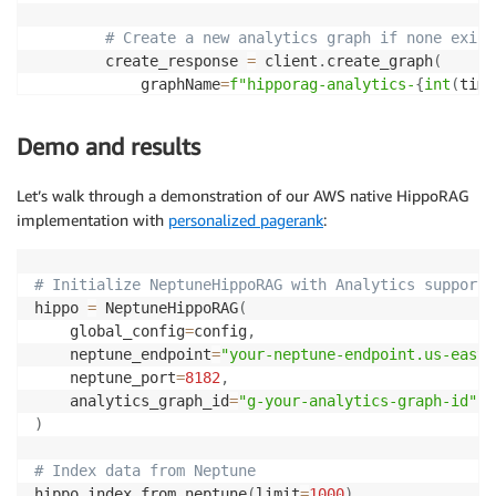
)
# Create a new analytics graph if none exist
if
 pagerank_results
:
        create_response 
=
 client
.
create_graph
(
# Get passages ranked by PageRan
            graphName
=
f"hipporag-analytics-
{
int
(
time
                    ranked_passages 
=
 self
.
analytics
            replicaCount
=
1
,
                        pagerank_results
,
            sourceDbClusterIdentifier
=
neptune_cluste
Demo and results
                        top_k
=
num_to_retrieve 
*
2
)
)
Let’s walk through a demonstration of our AWS native HippoRAG
return
 create_response
[
'id'
]
# Extract content and scores
implementation with
personalized pagerank
:
for
 content
,
 score 
in
 ranked_pas
except
 Exception 
as
 e
:
if
 content 
and
 content 
not
i
        logger
.
error
(
f"Error managing Neptune Analyt
# Initialize NeptuneHippoRAG with Analytics support
                            enhanced_docs
.
append
(
con
return
None
hippo 
=
 NeptuneHippoRAG
(
                            pagerank_scores
.
append
(
s
    global_config
=
config
,
    neptune_endpoint
=
"your-neptune-endpoint.us-east-
                    logger
.
info
(
f"PersonalizedPageRa
    neptune_port
=
8182
,
    analytics_graph_id
=
"g-your-analytics-graph-id"
# Combine PageRank results with basic result
)
        combined_docs 
=
[
]
        combined_scores 
=
[
]
# Index data from Neptune
hippo
.
index_from_neptune
(
limit
=
1000
)