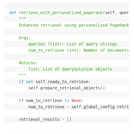
def
retrieve_with_personalized_pagerank
(
self
,
 querie
"""

    Enhanced retrieval using personalized PageRank t
    Args:

        queries (list): List of query strings

        num_to_retrieve (int): Number of documents t
    Returns:

        list: List of QuerySolution objects

    """
if
not
 self
.
ready_to_retrieve
:
        self
.
prepare_retrieval_objects
(
)
if
 num_to_retrieve 
is
None
:
        num_to_retrieve 
=
 self
.
global_config
.
retriev
    retrieval_results 
=
[
]
for
 query 
in
 queries
: