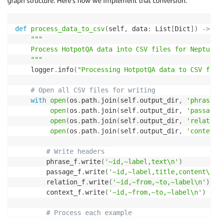
graph structure. Here’s how we implement that conversion:
def
process_data_to_csv
(
self
,
 data
:
 List
[
Dict
]
)
-
>
N
"""

    Process HotpotQA data into CSV files for Neptune
    """
    logger
.
info
(
"Processing HotpotQA data to CSV fil
# Open all CSV files for writing
with
open
(
os
.
path
.
join
(
self
.
output_dir
,
'phrase_
open
(
os
.
path
.
join
(
self
.
output_dir
,
'passage
open
(
os
.
path
.
join
(
self
.
output_dir
,
'relatio
open
(
os
.
path
.
join
(
self
.
output_dir
,
'context
# Write headers
        phrase_f
.
write
(
'~id,~label,text\n'
)
        passage_f
.
write
(
'~id,~label,title,content\n'
        relation_f
.
write
(
'~id,~from,~to,~label\n'
)
        context_f
.
write
(
'~id,~from,~to,~label\n'
)
# Process each example