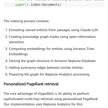
        }})

super
(
)
.
index
(
documents
)
        YIELD nodeId, score

        RETURN nodeId, score

        ORDER BY score DESC

The indexing process involves:
        LIMIT 100

        """
Extracting named entities from passages using Claude LLM.
Creating knowledge graph triples using open information
try
:
extraction.
            result 
=
 self
.
execute_analytics_query
(
qu
Computing embeddings for entities using Amazon Titan
if
 result 
and
'results'
in
 result
:
Embeddings.
                pagerank_results 
=
[
(
item
[
'nodeId'
]
,
Storing the graph structure in Amazon Neptune Database.
                logger
.
info
(
f"Personalized PageRank 
Adding synonymy edges between similar entities.
return
 pagerank_results

Preparing the graph for Neptune Analytics processing.
return
[
]
Personalized PageRank retrieval
except
 Exception 
as
 e
:
            logger
.
error
(
f"Failed to run personalize
The core advantage of HippoRAG is its ability to perform
return
[
]
sophisticated multi-hop retrieval using personalized PageRank.
Our implementation uses Neptune Analytics for this: