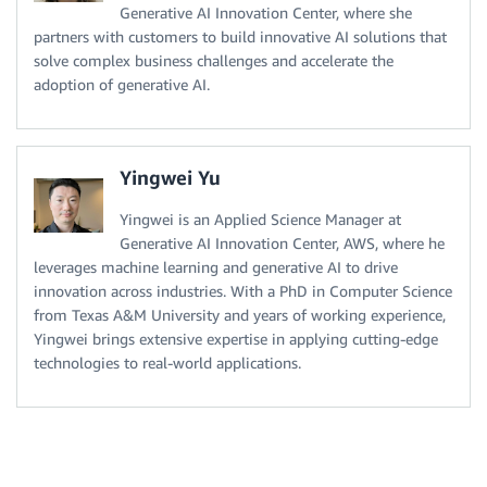
Generative AI Innovation Center, where she
partners with customers to build innovative AI solutions that
solve complex business challenges and accelerate the
adoption of generative AI.
Yingwei Yu
Yingwei is an Applied Science Manager at
Generative AI Innovation Center, AWS, where he
leverages machine learning and generative AI to drive
innovation across industries. With a PhD in Computer Science
from Texas A&M University and years of working experience,
Yingwei brings extensive expertise in applying cutting-edge
technologies to real-world applications.