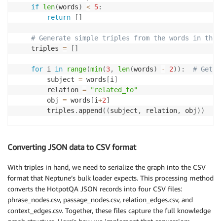
        self
.
phrase_embeddings 
=
{
}
# Maps phrase t
if
len
(
words
)
<
5
:
return
[
]
# Generate simple triples from the words in the 
    triples 
=
[
]
for
 i 
in
range
(
min
(
3
,
len
(
words
)
-
2
)
)
:
# Get a
        subject 
=
 words
[
i
]
        relation 
=
"related_to"
        obj 
=
 words
[
i
+
2
]
        triples
.
append
(
(
subject
,
 relation
,
 obj
)
)
return
 triples
Converting JSON data to CSV format
With triples in hand, we need to serialize the graph into the CSV
format that Neptune’s bulk loader expects. This processing method
converts the HotpotQA JSON records into four CSV files:
phrase_nodes.csv, passage_nodes.csv, relation_edges.csv, and
context_edges.csv. Together, these files capture the full knowledge