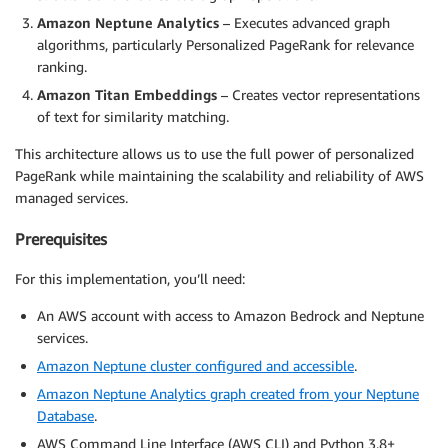
Amazon Neptune Analytics
– Executes advanced graph
algorithms, particularly Personalized PageRank for relevance
ranking.
Amazon Titan Embeddings
– Creates vector representations
of text for similarity matching.
This architecture allows us to use the full power of personalized
PageRank while maintaining the scalability and reliability of AWS
managed services.
Prerequisites
For this implementation, you’ll need:
An AWS account with access to Amazon Bedrock and Neptune
services.
Amazon Neptune cluster configured and accessible
.
Amazon Neptune Analytics graph created from your Neptune
Database
.
AWS Command Line Interface (AWS CLI) and Python 3.8+