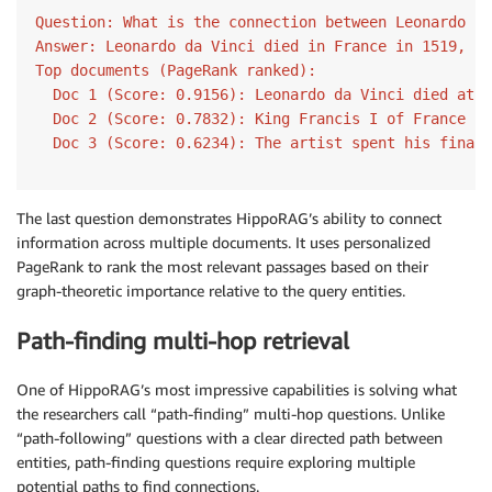
for
 i
,
(
doc
,
 score
)
in
enumerate
(
zip
(
results
[
0
]
.
Question: What is the connection between Leonardo da
print
(
f"  Doc 
{
i
+
1
}
 (Score: 
{
score
:
.4f
}
): 
{
d
Answer: Leonardo da Vinci died in France in 1519, wh
Top documents (PageRank ranked):

  Doc 1 (Score: 0.9156): Leonardo da Vinci died at C
  Doc 2 (Score: 0.7832): King Francis I of France in
  Doc 3 (Score: 0.6234): The artist spent his final 
The last question demonstrates HippoRAG’s ability to connect
information across multiple documents. It uses personalized
PageRank to rank the most relevant passages based on their
graph-theoretic importance relative to the query entities.
Path-finding multi-hop retrieval
One of HippoRAG’s most impressive capabilities is solving what
the researchers call “path-finding” multi-hop questions. Unlike
“path-following” questions with a clear directed path between
entities, path-finding questions require exploring multiple
potential paths to find connections.