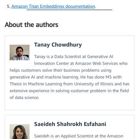
Amazon Titan Embeddings documentation
.
About the authors
Tanay Chowdhury
Tanay is a Data Scientist at Generative AI
Innovation Center at Amazon Web Services who
helps customers solve their business problems using
generative AI and machine learning. He has done MS with
Thesis in Machine Learning from University of Illinois and has
extensive experience in solving customer problem in the field
of data science.
Saeideh Shahrokh Esfahani
Saeideh is an Applied Scientist at the Amazon