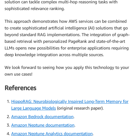
solution can tackle complex multi-hop reasoning tasks with
sophisticated relevance ranking.
This approach demonstrates how AWS services can be combined
to create sophisticated artificial intelligence (AI) solutions that go
beyond standard RAG implementations. The integration of graph-
based retrieval with personalized PageRank and state-of-the-art
LLMs opens new possibilities for enterprise applications requiring
deep knowledge integration across multiple sources.
We look forward to seeing how you apply this technology to your
own use cases!
References
HippoRAG: Neurobiologically Inspired Long-Term Memory for
Large Language Models
(original research paper).
Amazon Bedrock documentation
.
Amazon Neptune documentation
.
Amazon Neptune Analytics documentation
.