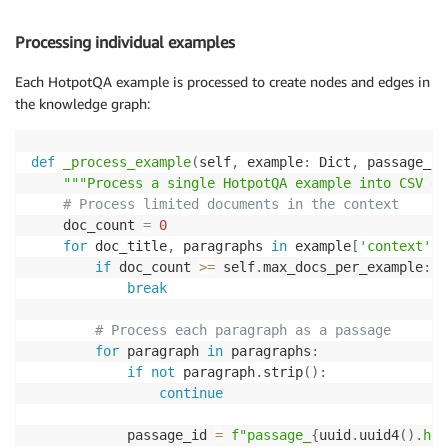
for
 example 
in
 tqdm
(
data
,
 desc
=
"Processing e
            self
.
_process_example
(
example
,
 passage_f
Processing individual examples
Each HotpotQA example is processed to create nodes and edges in
the knowledge graph:
def
_process_example
(
self
,
 example
:
 Dict
,
 passage_f
,
"""Process a single HotpotQA example into CSV da
# Process limited documents in the context
    doc_count 
=
0
for
 doc_title
,
 paragraphs 
in
 example
[
'context'
]
:
if
 doc_count 
>=
 self
.
max_docs_per_example
:
break
# Process each paragraph as a passage
for
 paragraph 
in
 paragraphs
:
if
not
 paragraph
.
strip
(
)
:
continue
            passage_id 
=
f"passage_
{
uuid
.
uuid4
(
)
.
hex