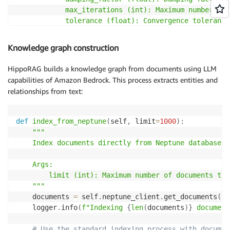
            max_iterations (int): Maximum number of 
            tolerance (float): Convergence tolerance

        Returns:

Knowledge graph construction
            list: List of (node_id, score) tuples so
        """
HippoRAG builds a knowledge graph from documents using LLM
if
not
 seed_nodes
:
capabilities of Amazon Bedrock. This process extracts entities and
            logger
.
warning
(
"No seed nodes provided f
relationships from text:
return
[
]
# Format seed nodes for the query
def
index_from_neptune
(
self
,
 limit
=
1000
)
:
        seed_list 
=
","
.
join
(
[
f"'
{
node
}
'"
for
 node 
i
"""

    Index documents directly from Neptune database.

# Neptune Analytics personalized PageRank qu
        query 
=
f"""

    Args:

        CALL neptune.algo.pagerank({{

        limit (int): Maximum number of documents to i
            sourceNodes: [
{
seed_list
}
],

    """
            dampingFactor: 
{
damping_factor
}
,

    documents 
=
 self
.
neptune_client
.
get_documents
(
li
            maxIterations: 
{
max_iterations
}
,

    logger
.
info
(
f"Indexing 
{
len
(
documents
)
}
 document
            tolerance: 
{
tolerance
}
,

            personalized: true

# Use the standard indexing process with documen