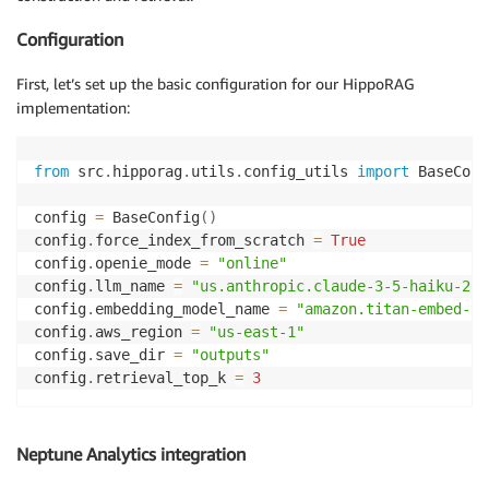
            final_status 
=
 self
.
wait_for_load_job
(
lo
Configuration
            logger
.
info
(
f"Final import status: 
{
fina
First, let’s set up the basic configuration for our HippoRAG
        logger
.
info
(
"Pipeline completed successfully
implementation:
except
 Exception 
as
 e
:
        logger
.
error
(
f"Pipeline failed: 
{
e
}
"
)
raise
from
 src
.
hipporag
.
utils
.
config_utils 
import
 BaseConf
config 
=
 BaseConfig
(
)
config
.
force_index_from_scratch 
=
True
config
.
openie_mode 
=
"online"
config
.
llm_name 
=
"us.anthropic.claude-3-5-haiku-202
config
.
embedding_model_name 
=
"amazon.titan-embed-te
config
.
aws_region 
=
"us-east-1"
config
.
save_dir 
=
"outputs"
config
.
retrieval_top_k 
=
3
Neptune Analytics integration