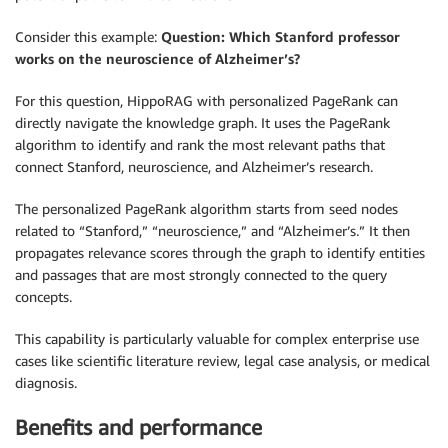
Consider this example:
Question: Which Stanford professor
works on the neuroscience of Alzheimer’s?
For this question, HippoRAG with personalized PageRank can
directly navigate the knowledge graph. It uses the PageRank
algorithm to identify and rank the most relevant paths that
connect Stanford, neuroscience, and Alzheimer’s research.
The personalized PageRank algorithm starts from seed nodes
related to “Stanford,” “neuroscience,” and “Alzheimer’s.” It then
propagates relevance scores through the graph to identify entities
and passages that are most strongly connected to the query
concepts.
This capability is particularly valuable for complex enterprise use
cases like scientific literature review, legal case analysis, or medical
diagnosis.
Benefits and performance