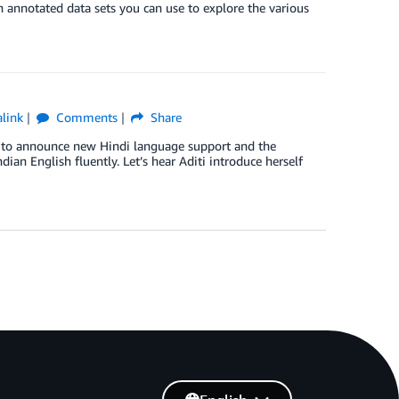
 annotated data sets you can use to explore the various
link
Comments
Share
ed to announce new Hindi language support and the
ndian English fluently. Let’s hear Aditi introduce herself