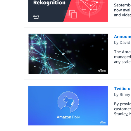
Septembe
now avail
and video
Announc
by
David
The Amaz
managed p
any scale
Twilio o
by
Binny
By provid
customer 
Stanley, 