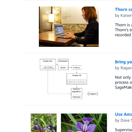
Thorn co
by
Kaiser
Thorn is 
Thorn’s t
recorded
Bring y
by
Ragav
Not only 
process o
SageMaker
Use Ama
by
Dave 
Supervise