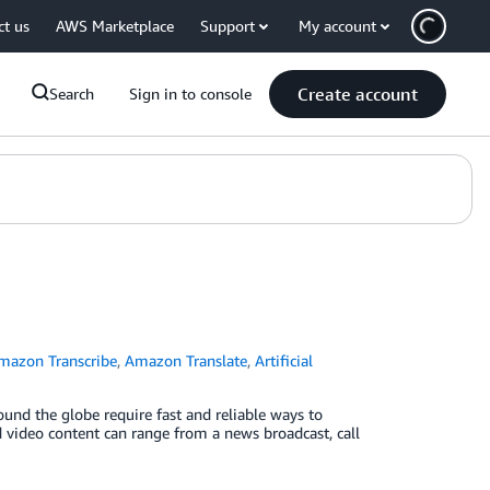
ct us
AWS Marketplace
Support
My account
Create account
Search
Sign in to console
mazon Transcribe
,
Amazon Translate
,
Artificial
und the globe require fast and reliable ways to
d video content can range from a news broadcast, call