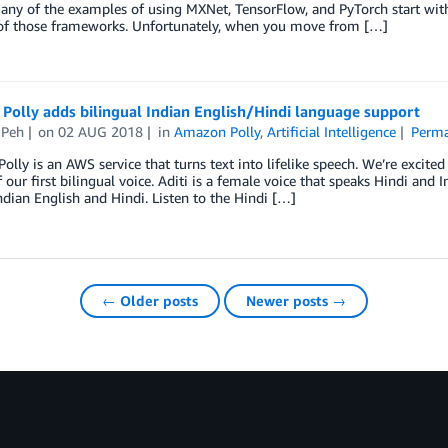
many of the examples of using MXNet, TensorFlow, and PyTorch start with
 of those frameworks. Unfortunately, when you move from […]
Polly adds bilingual Indian English/Hindi language support
 Peh
on
02 AUG 2018
in
Amazon Polly
,
Artificial Intelligence
Perma
lly is an AWS service that turns text into lifelike speech. We’re excit
f our first bilingual voice. Aditi is a female voice that speaks Hindi and I
ndian English and Hindi. Listen to the Hindi […]
← Older posts
Newer posts →