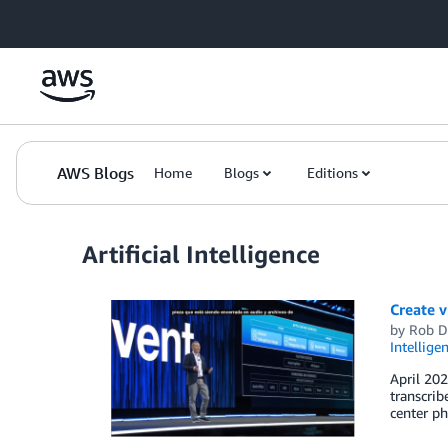
Skip to Main Content
AWS Blogs
Home
Blogs
Editions
Artificial Intelligence
Create v
by
Rob D
Intellige
April 202
transcrib
center ph