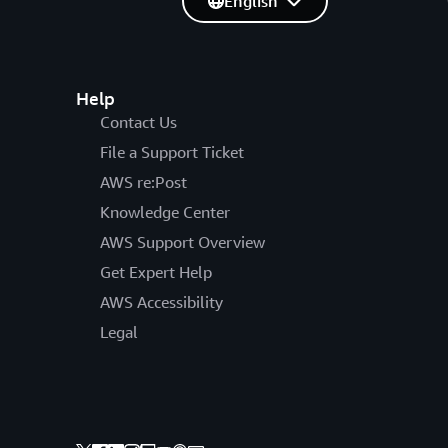
English
Help
Contact Us
File a Support Ticket
AWS re:Post
Knowledge Center
AWS Support Overview
Get Expert Help
AWS Accessibility
Legal