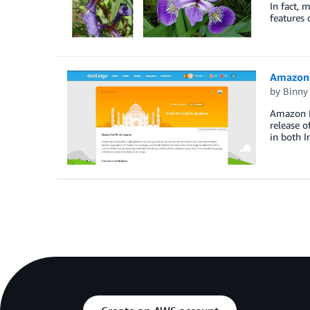
In fact, 
features
Amazon 
by
Binny
Amazon Po
release o
in both I