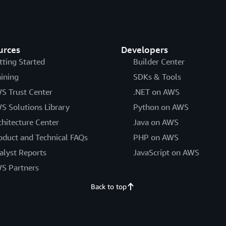
urces
Developers
tting Started
Builder Center
aining
SDKs & Tools
S Trust Center
.NET on AWS
S Solutions Library
Python on AWS
chitecture Center
Java on AWS
oduct and Technical FAQs
PHP on AWS
alyst Reports
JavaScript on AWS
S Partners
Back to top