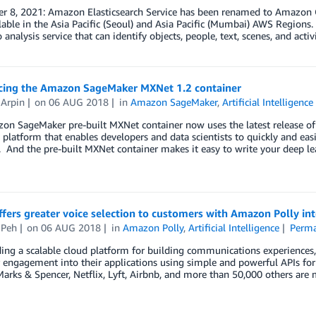
r 8, 2021: Amazon Elasticsearch Service has been renamed to Amazon O
able in the Asia Pacific (Seoul) and Asia Pacific (Mumbai) AWS Region
 analysis service that can identify objects, people, text, scenes, and activ
ing the Amazon SageMaker MXNet 1.2 container
 Arpin
on
06 AUG 2018
in
Amazon SageMaker
,
Artificial Intelligence
on SageMaker pre-built MXNet container now uses the latest release o
latform that enables developers and data scientists to quickly and easi
. And the pre-built MXNet container makes it easy to write your deep lea
ffers greater voice selection to customers with Amazon Polly in
 Peh
on
06 AUG 2018
in
Amazon Polly
,
Artificial Intelligence
Perma
ing a scalable cloud platform for building communications experiences,
engagement into their applications using simple and powerful APIs for
Marks & Spencer, Netflix, Lyft, Airbnb, and more than 50,000 others a