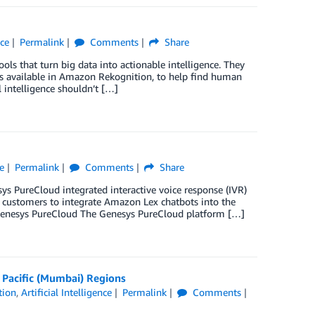
nce
Permalink
Comments
Share
s that turn big data into actionable intelligence. They
tures available in Amazon Rekognition, to help find human
l intelligence shouldn’t […]
ce
Permalink
Comments
Share
ys PureCloud integrated interactive voice response (IVR)
ys customers to integrate Amazon Lex chatbots into the
 Genesys PureCloud The Genesys PureCloud platform […]
a Pacific (Mumbai) Regions
tion
,
Artificial Intelligence
Permalink
Comments