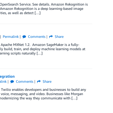
penSearch Service. See details. Amazon Rekognition is
s. Amazon Rekognition is a deep learning-based image
ities, as well as detect […]
Permalink
Comments
Share
f Apache MXNet 1.2. Amazon SageMaker is a fully-
ly build, train, and deploy machine learning models at
rning scripts naturally […]
tegration
link
Comments
Share
 Twilio enables developers and businesses to build any
 voice, messaging, and video. Businesses like Morgan
re modernizing the way they communicate with […]