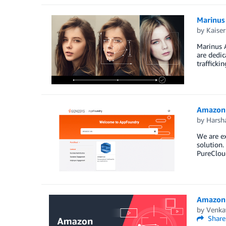
Marinus
by
Kaiser
Marinus A
are dedic
trafficki
Amazon 
by
Harsh
We are ex
solution.
PureClou
Amazon R
by
Venka
Share