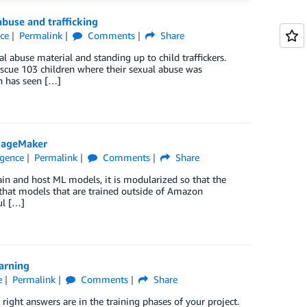
buse and trafficking
nce
Permalink
Comments
Share
l abuse material and standing up to child traffickers.
rescue 103 children where their sexual abuse was
n has seen […]
SageMaker
ligence
Permalink
Comments
Share
in and host ML models, it is modularized so that the
that models that are trained outside of Amazon
ul […]
arning
e
Permalink
Comments
Share
 right answers are in the training phases of your project.