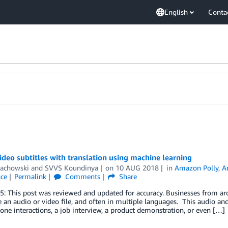
English
Conta
ideo subtitles with translation using machine learning
achowski
and
SVVS Koundinya
on
10 AUG 2018
in
Amazon Polly
,
A
nce
Permalink
Comments
Share
5: This post was reviewed and updated for accuracy. Businesses from aro
e an audio or video file, and often in multiple languages. This audio an
one interactions, a job interview, a product demonstration, or even […]