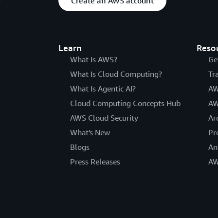
Create an AWS account
Learn
Reso
What Is AWS?
Ge
What Is Cloud Computing?
Tr
What Is Agentic AI?
AW
Cloud Computing Concepts Hub
AW
AWS Cloud Security
Ar
What's New
Pr
Blogs
An
Press Releases
AW