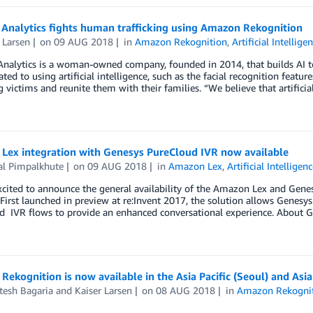
 Analytics fights human trafficking using Amazon Rekognition
 Larsen
on
09 AUG 2018
in
Amazon Rekognition
,
Artificial Intellige
nalytics is a woman-owned company, founded in 2014, that builds AI tool
ated to using artificial intelligence, such as the facial recognition fea
ng victims and reunite them with their families. “We believe that artificia
Lex integration with Genesys PureCloud IVR now available
al Pimpalkhute
on
09 AUG 2018
in
Amazon Lex
,
Artificial Intelligen
cited to announce the general availability of the Amazon Lex and Genes
 First launched in preview at re:Invent 2017, the solution allows Genes
d IVR flows to provide an enhanced conversational experience. About
ekognition is now available in the Asia Pacific (Seoul) and Asi
tesh Bagaria
and
Kaiser Larsen
on
08 AUG 2018
in
Amazon Rekogni