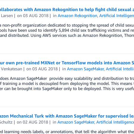
llaborates with Amazon Rekognition to help fight child sexual a
 Larsen
on
03 AUG 2018
in
Amazon Rekognition
,
Artificial Intellige
a non-profit organization dedicated to stopping the spread of child sexua
ools have been used to identify 5,894 child sex trafficking victims and 
 and distributed. Using AWS services such as Amazon Rekognition, Thor
our own pre-trained MXNet or TensorFlow models into Amazon 
 Venkatesan
on
03 AUG 2018
in
Amazon SageMaker
,
Artificial Intel
does Amazon SageMaker provide easy scalability and distribution to tra
f training a model is decoupled from deploying the model. This means 
 can be brought into SageMaker only to be deployed. This is very usef
zon Mechanical Turk with Amazon SageMaker for supervised le
Schultz
on
02 AUG 2018
in
Amazon SageMaker
,
Artificial Intelligenc
d learning needs labels, or annotations, that tell the algorithm what the