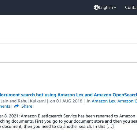
English
Conta
 document search bot using Amazon Lex and Amazon OpenSearch
 Jain
and
Rahul Kulkarni
on
01 AUG 2018
in
Amazon Lex
,
Amazon O
ents
Share
r 8, 2021: Amazon Elasticsearch Service has been renamed to Amazon Op
ching documents. First you go to your document store and then you searc
e document, then you need to do another search. In this […]