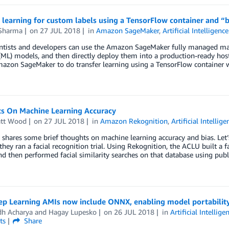
r learning for custom labels using a TensorFlow container and
Sharma
on
27 JUL 2018
in
Amazon SageMaker
,
Artificial Intelligence
ntists and developers can use the Amazon SageMaker fully managed mac
(ML) models, and then directly deploy them into a production-ready ho
mazon SageMaker to do transfer learning using a TensorFlow container
s On Machine Learning Accuracy
att Wood
on
27 JUL 2018
in
Amazon Rekognition
,
Artificial Intellige
 shares some brief thoughts on machine learning accuracy and bias. Le
they ran a facial recognition trial. Using Rekognition, the ACLU built a f
d then performed facial similarity searches on that database using publ
p Learning AMIs now include ONNX, enabling model portability
dh Acharya
and
Hagay Lupesko
on
26 JUL 2018
in
Artificial Intellige
ts
Share