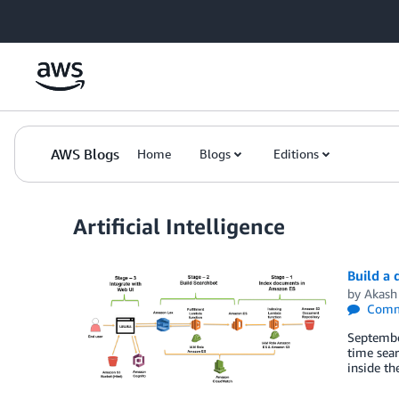
Skip to Main Content
AWS Blogs
Home
Blogs
Editions
Artificial Intelligence
Build a
by
Akash
Comm
Septembe
time sear
inside th