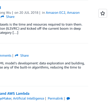
ud
ong Wu
on
20 JUL 2018
in
Amazon EC2
,
Amazon
Share
tasets is the time and resources required to train them.
on (ILSVRC) and kicked off the current boom in deep
category […]
mments
Share
 ML model’s development: data exploration and building,
 any of the built-in algorithms, reducing the time to
y and AWS Lambda
geMaker
,
Artificial Intelligence
Permalink