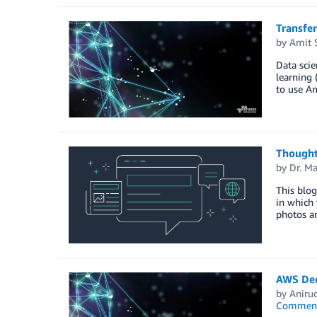
Transfe
by
Amit 
Data scie
learning 
to use A
Thought
by
Dr. M
This blog
in which 
photos an
AWS Dee
by
Aniru
Commen