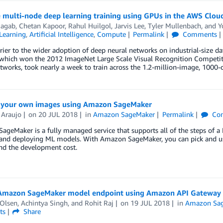
e multi-node deep learning training using GPUs in the AWS Clo
agab
,
Chetan Kapoor
,
Rahul Huilgol
,
Jarvis Lee
,
Tyler Mullenbach
, and
Y
Learning
,
Artificial Intelligence
,
Compute
Permalink
Comments
rier to the wider adoption of deep neural networks on industrial-size da
 which won the 2012 ImageNet Large Scale Visual Recognition Competiti
tworks, took nearly a week to train across the 1.2-million-image, 1000-
y your own images using Amazon SageMaker
 Araujo
on
20 JUL 2018
in
Amazon SageMaker
Permalink
Co
geMaker is a fully managed service that supports all of the steps of a
 and deploying ML models. With Amazon SageMaker, you can pick and use
nd the development cost.
 Amazon SageMaker model endpoint using Amazon API Gatewa
Olsen
,
Achintya Singh
, and
Rohit Raj
on
19 JUL 2018
in
Amazon Sa
ts
Share