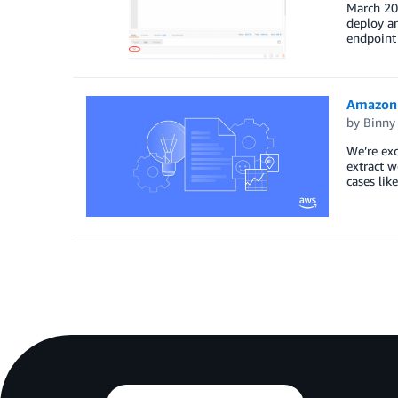
March 202
deploy a
endpoint 
Amazon 
by
Binny
We’re ex
extract 
cases lik