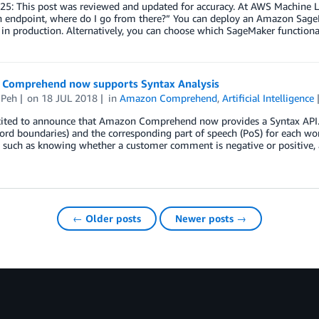
5: This post was reviewed and updated for accuracy. At AWS Machine Le
n endpoint, where do I go from there?” You can deploy an Amazon SageM
in production. Alternatively, you can choose which SageMaker functiona
Comprehend now supports Syntax Analysis
 Peh
on
18 JUL 2018
in
Amazon Comprehend
,
Artificial Intelligence
cited to announce that Amazon Comprehend now provides a Syntax API. T
word boundaries) and the corresponding part of speech (PoS) for each 
e such as knowing whether a customer comment is negative or positive, 
← Older posts
Newer posts →