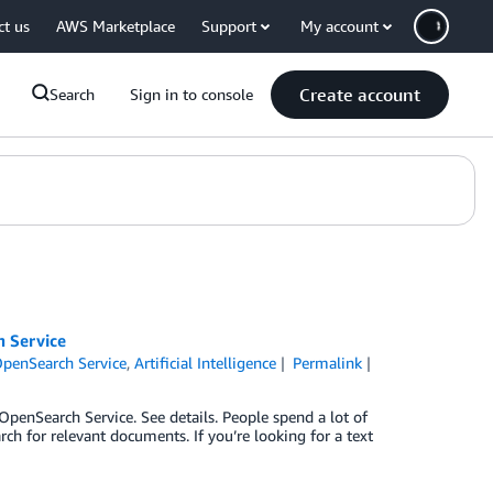
ct us
AWS Marketplace
Support
My account
Create account
Search
Sign in to console
 Service
penSearch Service
,
Artificial Intelligence
Permalink
enSearch Service. See details. People spend a lot of
h for relevant documents. If you’re looking for a text