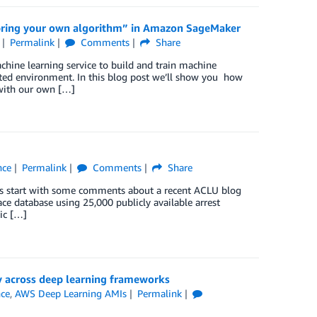
 “bring your own algorithm” in Amazon SageMaker
Permalink
Comments
Share
hine learning service to build and train machine
sted environment. In this blog post we’ll show you how
 with our own […]
nce
Permalink
Comments
Share
t’s start with some comments about a recent ACLU blog
ace database using 25,000 publicly available arrest
ic […]
 across deep learning frameworks
nce
,
AWS Deep Learning AMIs
Permalink