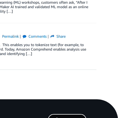
arning (ML) workshops, customers often ask, “After I
aker AI trained and validated ML model as an online
lity […]
Permalink
Comments
Share
his enables you to tokenize text (for example, to
word. Today, Amazon Comprehend enables analysis use
and identifying […]