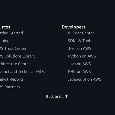
urces
Developers
tting Started
Builder Center
aining
SDKs & Tools
S Trust Center
.NET on AWS
S Solutions Library
Python on AWS
chitecture Center
Java on AWS
oduct and Technical FAQs
PHP on AWS
alyst Reports
JavaScript on AWS
S Partners
Back to top