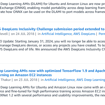
Deep Learning AMIs (DLAMI) for Ubuntu and Amazon Linux are now pre-
xchange (ONNX), enabling model portability across deep learning frame
ate how ONNX can be used on the DLAMI to port models across frame
 DeepLens Inclusivity Challenge submission period extended to
Revell
on
24 JUL 2018
in
Artificial Intelligence
,
AWS DeepLens
Per
23 Update: Starting January 31, 2024, you will no longer be able to 
manage DeepLens devices, or access any projects you have created. To le
S DeepLens end of life. We announced the AWS DeepLens Inclusivity C
p Learning AMIs now with optimized TensorFlow 1.9 and Apache
arning on Amazon EC2 instances
 Thakur
on
23 JUL 2018
in
Artificial Intelligence
,
AWS Deep Learnin
Deep Learning AMIs for Ubuntu and Amazon Linux now come with an opt
ce and fine-tuned for high performance training across Amazon EC2 inst
XNet 1.2 with several performance and usability improvements, the n