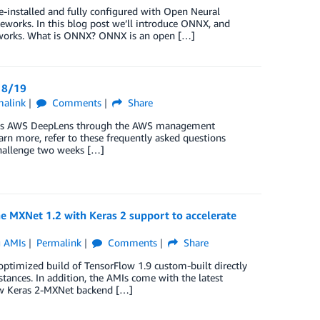
installed and fully configured with Open Neural
works. In this blog post we’ll introduce ONNX, and
works. What is ONNX? ONNX is an open […]
 8/19
malink
Comments
Share
access AWS DeepLens through the AWS management
arn more, refer to these frequently asked questions
hallenge two weeks […]
 MXNet 1.2 with Keras 2 support to accelerate
g AMIs
Permalink
Comments
Share
imized build of TensorFlow 1.9 custom-built directly
ances. In addition, the AMIs come with the latest
ew Keras 2-MXNet backend […]