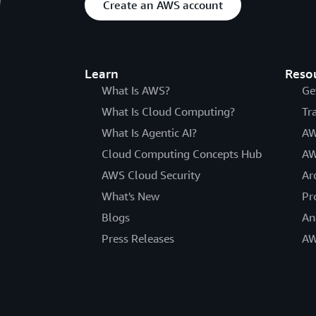
Create an AWS account
Learn
Reso
What Is AWS?
Ge
What Is Cloud Computing?
Tr
What Is Agentic AI?
AW
Cloud Computing Concepts Hub
AW
AWS Cloud Security
Ar
What's New
Pr
Blogs
An
Press Releases
AW