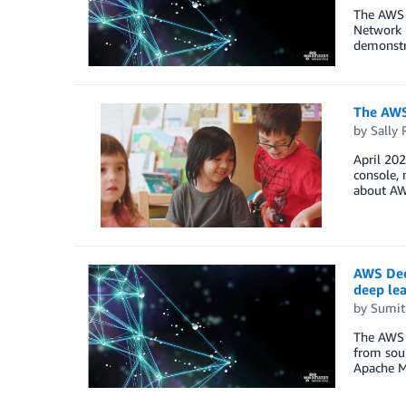
The AWS 
Network E
demonstr
The AWS
by
Sally 
April 20
console, 
about AW
AWS Dee
deep le
by
Sumit
The AWS 
from sour
Apache M