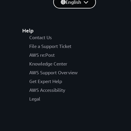
English
Help
Contact Us
File a Support Ticket
AWS re:Post
Knowledge Center
AWS Support Overview
Get Expert Help
AWS Accessibility
Legal