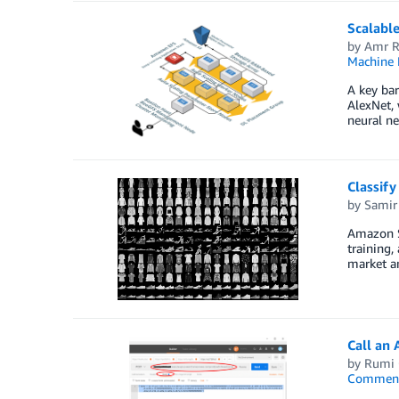
Scalabl
by
Amr R
Machine 
A key bar
AlexNet,
neural ne
Classif
by
Samir
Amazon Sa
training,
market a
Call an
by
Rumi 
Commen