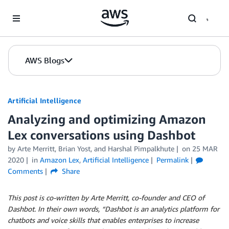
Skip to Main Content
AWS Blogs
Artificial Intelligence
Analyzing and optimizing Amazon
Lex conversations using Dashbot
by
Arte Merritt
,
Brian Yost
, and
Harshal Pimpalkhute
on
25 MAR
2020
in
Amazon Lex
,
Artificial Intelligence
Permalink
Comments
Share
This post is co-written by Arte Merritt, co-founder and CEO of
Dashbot. In their own words, “Dashbot is an analytics platform for
chatbots and voice skills that enables enterprises to increase