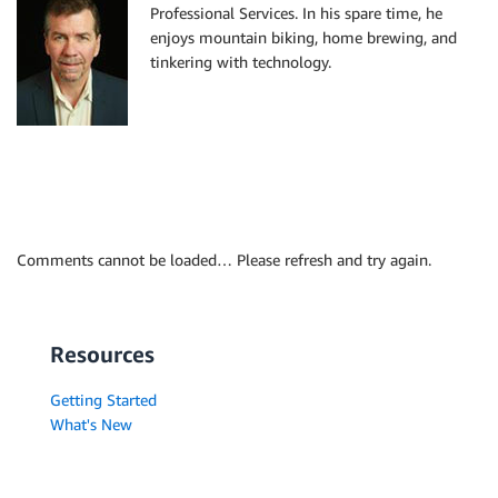
Professional Services. In his spare time, he
enjoys mountain biking, home brewing, and
tinkering with technology.
Comments cannot be loaded… Please refresh and try again.
Resources
Getting Started
What's New