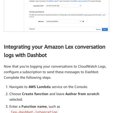
Integrating your Amazon Lex conversation
logs with Dashbot
Now that you’re logging your conversations to CloudWatch Logs,
configure a subscription to send these messages to Dashbot.
Complete the following steps.
Navigate to
AWS Lambda
service on the Console.
Choose
Create function
and leave
Author from scratch
selected.
Enter a
Function name
, such as
.
lex-dashbot-integration