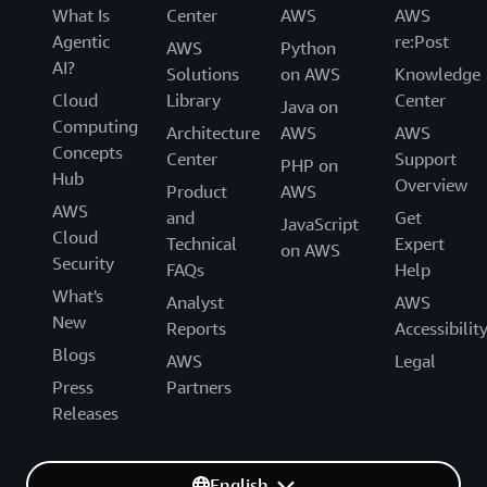
What Is
Center
AWS
AWS
Agentic
re:Post
AWS
Python
AI?
Solutions
on AWS
Knowledge
Cloud
Library
Center
Java on
Computing
Architecture
AWS
AWS
Concepts
Center
Support
PHP on
Hub
Overview
Product
AWS
AWS
and
Get
JavaScript
Cloud
Technical
Expert
on AWS
Security
FAQs
Help
What's
Analyst
AWS
New
Reports
Accessibilit
Blogs
AWS
Legal
Press
Partners
Releases
English