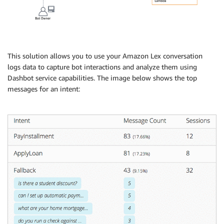
This solution allows you to use your Amazon Lex conversation
logs data to capture bot interactions and analyze them using
Dashbot service capabilities. The image below shows the top
messages for an intent: