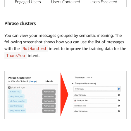
Phrase clusters
You can view your messages grouped by semantic meaning. The
following screenshot shows how you can use the list of messages
with the
intent to improve the training data for the
NotHandled
intent.
ThankYou