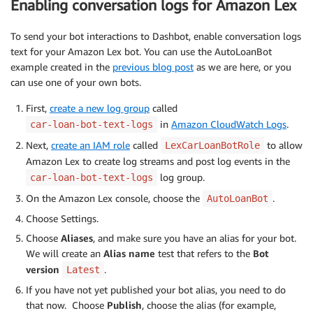
Enabling conversation logs for Amazon Lex
To send your bot interactions to Dashbot, enable conversation logs
text for your Amazon Lex bot. You can use the AutoLoanBot
example created in the
previous blog post
as we are here, or you
can use one of your own bots.
First,
create a new log group
called
in
Amazon CloudWatch Logs
.
car-loan-bot-text-logs
Next,
create an IAM role
called
to allow
LexCarLoanBotRole
Amazon Lex to create log streams and post log events in the
log group.
car-loan-bot-text-logs
On the Amazon Lex console, choose the
.
AutoLoanBot
Choose Settings.
Choose
Aliases
, and make sure you have an alias for your bot.
We will create an
Alias name
test that refers to the
Bot
version
.
Latest
If you have not yet published your bot alias, you need to do
that now. Choose
Publish
, choose the alias (for example,