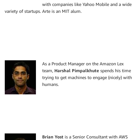
with companies like Yahoo Mobile and a wide
variety of startups. Arte is an MIT alum.
As a Product Manager on the Amazon Lex
team,
Harshal Pimpalkhute
spends his time
trying to get machines to engage (nicely) with
humans.
Brian Yost
is a Senior Consultant with AWS