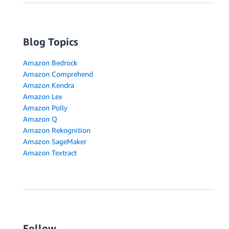
Blog Topics
Amazon Bedrock
Amazon Comprehend
Amazon Kendra
Amazon Lex
Amazon Polly
Amazon Q
Amazon Rekognition
Amazon SageMaker
Amazon Textract
Follow