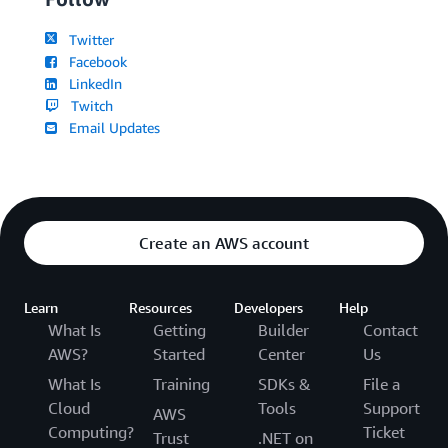
Twitter
Facebook
LinkedIn
Twitch
Email Updates
Create an AWS account
Learn
Resources
Developers
Help
What Is
Getting
Builder
Contact
AWS?
Started
Center
Us
What Is
Training
SDKs &
File a
Cloud
Tools
Support
AWS
Computing?
Ticket
Trust
.NET on