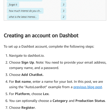
Creating an account on Dashbot
To set up a Dashbot account, complete the following steps:
Navigate to dashbot.io.
Choose
Sign Up
. Note: You need to provide your email address,
company name, and a password.
Choose
Add ChatBot.
For
Bot name
, enter a name for your bot. In this post, we are
using the “AutoLoanBot” example from a
previous blog post
.
For
Platform
, choose
Lex
.
You can optionally choose a
Category
and
Production Status
.
Choose
Register
.