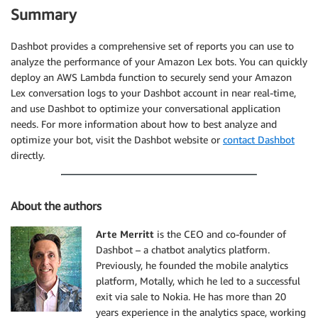
Summary
Dashbot provides a comprehensive set of reports you can use to
analyze the performance of your Amazon Lex bots. You can quickly
deploy an AWS Lambda function to securely send your Amazon
Lex conversation logs to your Dashbot account in near real-time,
and use Dashbot to optimize your conversational application
needs. For more information about how to best analyze and
optimize your bot, visit the Dashbot website or
contact Dashbot
directly.
About the authors
Arte Merritt
is the CEO and co-founder of
Dashbot – a chatbot analytics platform.
Previously, he founded the mobile analytics
platform, Motally, which he led to a successful
exit via sale to Nokia. He has more than 20
years experience in the analytics space, working