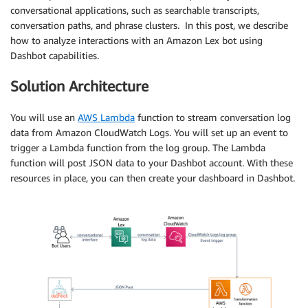
conversational applications, such as searchable transcripts,
conversation paths, and phrase clusters. In this post, we describe
how to analyze interactions with an Amazon Lex bot using
Dashbot capabilities.
Solution Architecture
You will use an
AWS Lambda
function to stream conversation log
data from Amazon CloudWatch Logs. You will set up an event to
trigger a Lambda function from the log group. The Lambda
function will post JSON data to your Dashbot account. With these
resources in place, you can then create your dashboard in Dashbot.