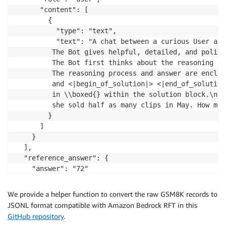
      "content": [

        {

          "type": "text",

          "text": "A chat between a curious User and
         The Bot gives helpful, detailed, and polite
         The Bot first thinks about the reasoning pr
         The reasoning process and answer are enclos
         and <|begin_of_solution|> <|end_of_solution
         in \\boxed{} within the solution block.\n\n
         she sold half as many clips in May. How man
        }

      ]

    }

  ],

  "reference_answer": {

    "answer": "72"

  },

  "data_source": "gsm8k_nova"

We provide a helper function to convert the raw GSM8K records to
}
JSONL format compatible with Amazon Bedrock RFT in this
GitHub repository
.