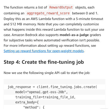
# Score: 1.0 if correct, 0.0 otherwise
The function returns a list of
objects, each
RewardOutput
        result 
=
 compute_score
(
containing an
between 0 and 1.
aggregate_reward_score
            trajectory_id
=
trajectory_id
,
Deploy this as an AWS Lambda function with a 5-minute timeout
            solution_str
=
response
,
and 512 MB memory. Note that you can completely customize
            ground_truth
=
ground_truth
,
what happens inside this reward Lambda function to suit your use
)
case. Amazon Bedrock also supports
model-as-a-judge
graders
        scores
.
append
(
asdict
(
result
)
)
for subjective tasks where automated verification isn’t possible.
For more information about setting up reward functions, see
return
 scores
Setting up reward functions for open-weight models
.
Step 4: Create the fine-tuning job
Now we use the following single API call to start the job:
job_response = client.fine_tuning.jobs.create(

    model="openai.gpt-oss-20b",

    training_file=training_file_id,

    extra_body={

        "method": {
