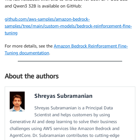
and Qwen3 32B is available on GitHub:
github.com/aws-samples/amazon-bedrock-
samples/tree/main/custom-models/bedrock-reinforcement-fine-
tuning
For more details, see the
Amazon Bedrock Reinforcement Fine-
Tuning documentation
.
About the authors
Shreyas Subramanian
Shreyas Subramanian is a Principal Data
Scientist and helps customers by using
Generative AI and deep learning to solve their business
challenges using AWS services like Amazon Bedrock and
AgentCore. Dr. Subramanian contributes to cutting-edge