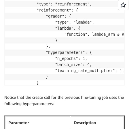
            "type": "reinforcement",

            "reinforcement": {

                "grader": {

                    "type": "lambda",

                    "lambda": {

                        "function": lambda_arn # Rep
                    }

                },

                "hyperparameters": {

                    "n_epochs": 1,

                    "batch_size": 4,

                    "learning_rate_multiplier": 1.0

                }

            }

        }

    }

Notice that the create call for the previous fine-tuning job uses the
)

following hyperparameters:
job_id = job_response.id
Parameter
Description