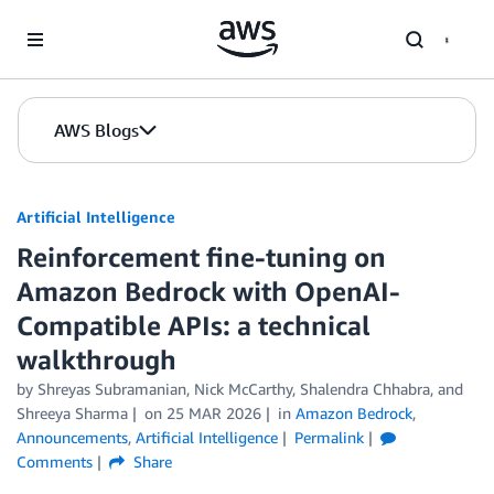
Skip to Main Content
AWS Blogs
Artificial Intelligence
Reinforcement fine-tuning on
Amazon Bedrock with OpenAI-
Compatible APIs: a technical
walkthrough
by
Shreyas Subramanian
,
Nick McCarthy
,
Shalendra Chhabra
, and
Shreeya Sharma
on
25 MAR 2026
in
Amazon Bedrock
,
Announcements
,
Artificial Intelligence
Permalink
Comments
Share