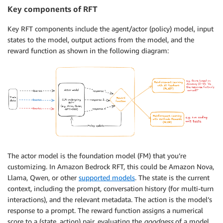
Key components of RFT
Key RFT components include the agent/actor (policy) model, input
states to the model, output actions from the model, and the
reward function as shown in the following diagram:
The actor model is the foundation model (FM) that you’re
customizing. In Amazon Bedrock RFT, this could be Amazon Nova,
Llama, Qwen, or other
supported models
. The state is the current
context, including the prompt, conversation history (for multi-turn
interactions), and the relevant metadata. The action is the model’s
response to a prompt. The reward function assigns a numerical
score to a (state, action) pair, evaluating the
goodness
of a model