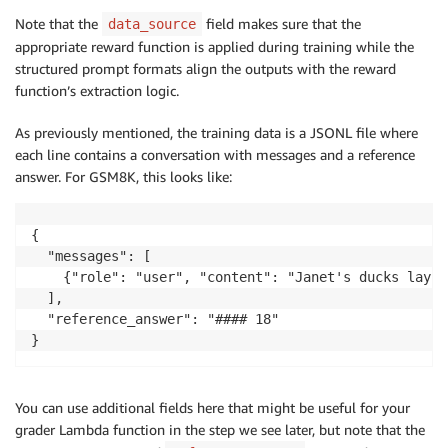
Note that the
field makes sure that the
data_source
appropriate reward function is applied during training while the
structured prompt formats align the outputs with the reward
function’s extraction logic.
As previously mentioned, the training data is a JSONL file where
each line contains a conversation with messages and a reference
answer. For GSM8K, this looks like:
{

  "messages": [

    {"role": "user", "content": "Janet's ducks lay 1
  ],

  "reference_answer": "#### 18"

}
You can use additional fields here that might be useful for your
grader Lambda function in the step we see later, but note that the