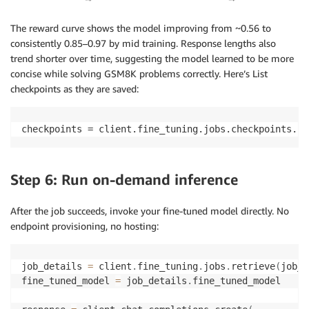
The reward curve shows the model improving from ~0.56 to
consistently 0.85–0.97 by mid training. Response lengths also
trend shorter over time, suggesting the model learned to be more
concise while solving GSM8K problems correctly. Here’s List
checkpoints as they are saved:
checkpoints = client.fine_tuning.jobs.checkpoints.li
Step 6: Run on-demand inference
After the job succeeds, invoke your fine-tuned model directly. No
endpoint provisioning, no hosting:
job_details 
=
 client
.
fine_tuning
.
jobs
.
retrieve
(
job_i
fine_tuned_model 
=
 job_details
.
fine_tuned_model
