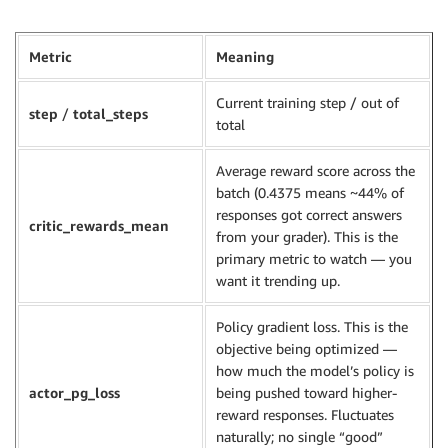
Metric
Meaning
Current training step / out of
step
/
total_steps
total
Average reward score across the
batch (0.4375 means ~44% of
responses got correct answers
critic_rewards_mean
from your grader). This is the
primary metric to watch — you
want it trending up.
Policy gradient loss. This is the
objective being optimized —
how much the model’s policy is
actor_pg_loss
being pushed toward higher-
reward responses. Fluctuates
naturally; no single “good”