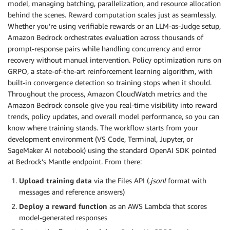
model, managing batching, parallelization, and resource allocation
behind the scenes. Reward computation scales just as seamlessly.
Whether you’re using verifiable rewards or an LLM-as-Judge setup,
Amazon Bedrock orchestrates evaluation across thousands of
prompt-response pairs while handling concurrency and error
recovery without manual intervention. Policy optimization runs on
GRPO, a state-of-the-art reinforcement learning algorithm, with
built-in convergence detection so training stops when it should.
Throughout the process, Amazon CloudWatch metrics and the
Amazon Bedrock console give you real-time visibility into reward
trends, policy updates, and overall model performance, so you can
know where training stands. The workflow starts from your
development environment (VS Code, Terminal, Jupyter, or
SageMaker AI notebook) using the standard OpenAI SDK pointed
at Bedrock’s Mantle endpoint. From there:
Upload training data
via the Files API (
.jsonl
format with
messages and reference answers)
Deploy a reward function
as an AWS Lambda that scores
model-generated responses