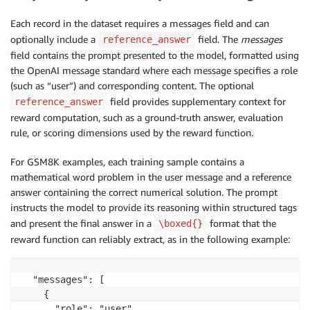
Each record in the dataset requires a messages field and can
optionally include a
field. The
messages
reference_answer
field contains the prompt presented to the model, formatted using
the OpenAI message standard where each message specifies a role
(such as “user”) and corresponding content. The optional
field provides supplementary context for
reference_answer
reward computation, such as a ground-truth answer, evaluation
rule, or scoring dimensions used by the reward function.
For GSM8K examples, each training sample contains a
mathematical word problem in the user message and a reference
answer containing the correct numerical solution. The prompt
instructs the model to provide its reasoning within structured tags
and present the final answer in a
format that the
\boxed{}
reward function can reliably extract, as in the following example:
  "messages": [

    {

      "role": "user",
