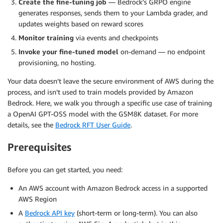
Create the fine-tuning job
— Bedrock’s GRPO engine
generates responses, sends them to your Lambda grader, and
updates weights based on reward scores
Monitor training
via events and checkpoints
Invoke your fine-tuned model
on-demand — no endpoint
provisioning, no hosting.
Your data doesn’t leave the secure environment of AWS during the
process, and isn’t used to train models provided by Amazon
Bedrock. Here, we walk you through a specific use case of training
a OpenAI GPT-OSS model with the GSM8K dataset. For more
details, see the
Bedrock RFT User Guide
.
Prerequisites
Before you can get started, you need:
An AWS account with Amazon Bedrock access in a supported
AWS Region
A
Bedrock API key
(short-term or long-term). You can also