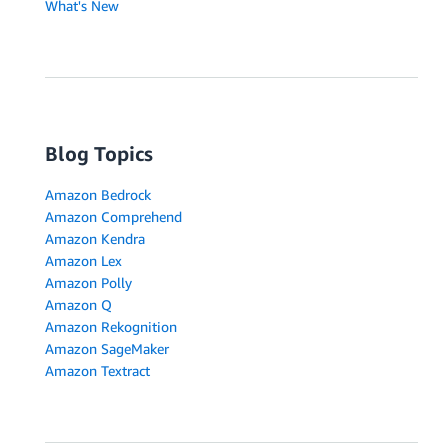
What's New
Blog Topics
Amazon Bedrock
Amazon Comprehend
Amazon Kendra
Amazon Lex
Amazon Polly
Amazon Q
Amazon Rekognition
Amazon SageMaker
Amazon Textract