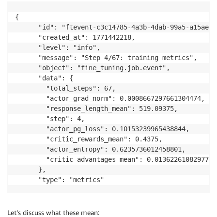
{

      "id": "ftevent-c3c14785-4a3b-4dab-99a5-a15aeb6c
      "created_at": 1771442218,

      "level": "info",

      "message": "Step 4/67: training metrics",

      "object": "fine_tuning.job.event",

      "data": {

        "total_steps": 67,

        "actor_grad_norm": 0.0008667297661304474,

        "response_length_mean": 519.09375,

        "step": 4,

        "actor_pg_loss": 0.10153239965438844,

        "critic_rewards_mean": 0.4375,

        "actor_entropy": 0.6235736012458801,

        "critic_advantages_mean": 0.01362261082977056
      },

      "type": "metrics"
Let’s discuss what these mean: