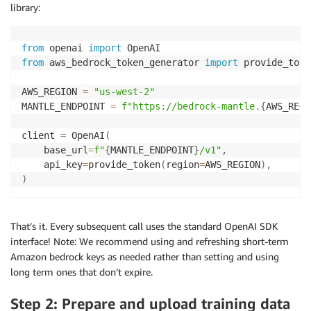
library:
from
 openai 
import
from
 aws_bedrock_token_generator 
import
 provide_token
AWS_REGION 
=
"us-west-2"
MANTLE_ENDPOINT 
=
f"https://bedrock-mantle.
{
AWS_REGI
client 
=
 OpenAI
(
    base_url
=
f"
{
MANTLE_ENDPOINT
}
/v1"
,
    api_key
=
provide_token
(
region
=
AWS_REGION
)
,
)
That’s it. Every subsequent call uses the standard OpenAI SDK
interface! Note: We recommend using and refreshing short-term
Amazon bedrock keys as needed rather than setting and using
long term ones that don’t expire.
Step 2: Prepare and upload training data