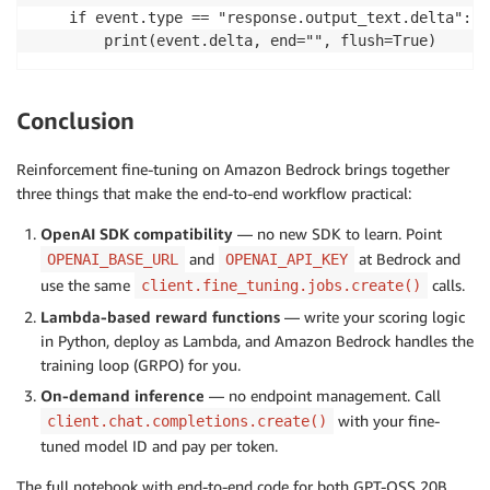
    if event.type == "response.output_text.delta":

        print(event.delta, end="", flush=True)
Conclusion
Reinforcement fine-tuning on Amazon Bedrock brings together
three things that make the end-to-end workflow practical:
OpenAI SDK compatibility
— no new SDK to learn. Point
and
at Bedrock and
OPENAI_BASE_URL
OPENAI_API_KEY
use the same
calls.
client.fine_tuning.jobs.create()
Lambda-based reward functions
— write your scoring logic
in Python, deploy as Lambda, and Amazon Bedrock handles the
training loop (GRPO) for you.
On-demand inference
— no endpoint management. Call
with your fine-
client.chat.completions.create()
tuned model ID and pay per token.
The full notebook with end-to-end code for both GPT-OSS 20B