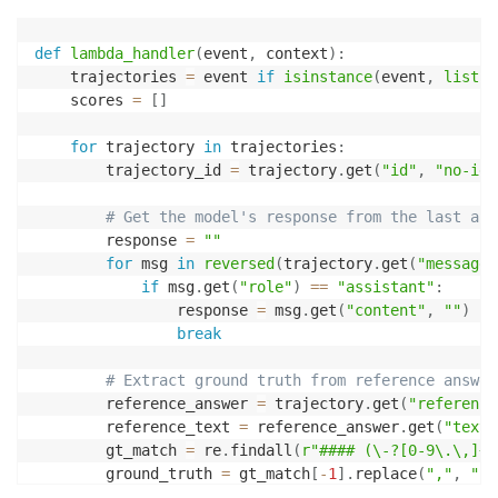
def
lambda_handler
(
event
,
 context
)
:
    trajectories 
=
 event 
if
isinstance
(
event
,
list
)
    scores 
=
[
]
for
 trajectory 
in
 trajectories
:
        trajectory_id 
=
 trajectory
.
get
(
"id"
,
"no-id"
# Get the model's response from the last ass
        response 
=
""
for
 msg 
in
reversed
(
trajectory
.
get
(
"messages
if
 msg
.
get
(
"role"
)
==
"assistant"
:
                response 
=
 msg
.
get
(
"content"
,
""
)
break
# Extract ground truth from reference answer
        reference_answer 
=
 trajectory
.
get
(
"reference
        reference_text 
=
 reference_answer
.
get
(
"text"
        gt_match 
=
 re
.
findall
(
r"#### (\-?[0-9\.\,]+)
        ground_truth 
=
 gt_match
[
-
1
]
.
replace
(
","
,
""
)