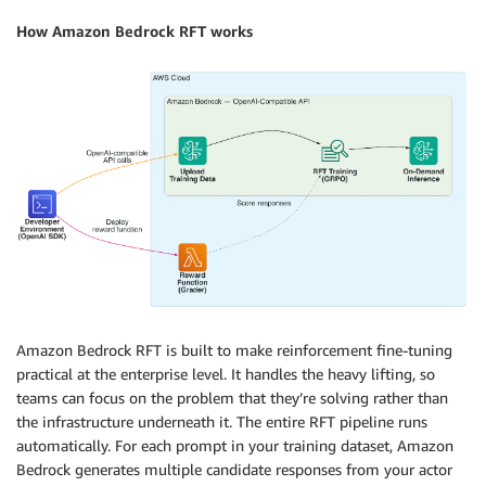
How Amazon Bedrock RFT works
Amazon Bedrock RFT is built to make reinforcement fine-tuning
practical at the enterprise level. It handles the heavy lifting, so
teams can focus on the problem that they’re solving rather than
the infrastructure underneath it. The entire RFT pipeline runs
automatically. For each prompt in your training dataset, Amazon
Bedrock generates multiple candidate responses from your actor