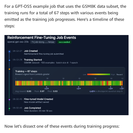
For a GPT-OSS example job that uses the GSM8K data subset, the
training runs for a total of 67 steps with various events being
emitted as the training job progresses. Here’s a timeline of these
steps:
Now let’s dissect one of these events during training progress: