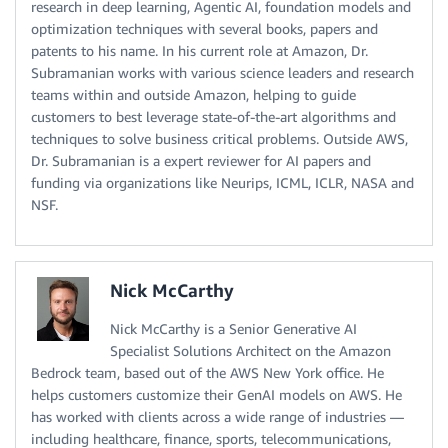
research in deep learning, Agentic AI, foundation models and
optimization techniques with several books, papers and
patents to his name. In his current role at Amazon, Dr.
Subramanian works with various science leaders and research
teams within and outside Amazon, helping to guide
customers to best leverage state-of-the-art algorithms and
techniques to solve business critical problems. Outside AWS,
Dr. Subramanian is a expert reviewer for AI papers and
funding via organizations like Neurips, ICML, ICLR, NASA and
NSF.
Nick McCarthy
Nick McCarthy is a Senior Generative AI
Specialist Solutions Architect on the Amazon
Bedrock team, based out of the AWS New York office. He
helps customers customize their GenAI models on AWS. He
has worked with clients across a wide range of industries —
including healthcare, finance, sports, telecommunications,