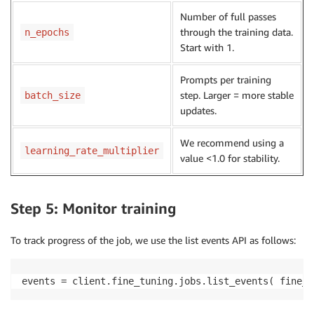
Number of full passes
through the training data.
n_epochs
Start with 1.
Prompts per training
step. Larger = more stable
batch_size
updates.
We recommend using a
learning_rate_multiplier
value <1.0 for stability.
Step 5: Monitor training
To track progress of the job, we use the list events API as follows:
events = client.fine_tuning.jobs.list_events( fine_t