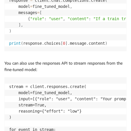
response 
=
 client
.
chat
.
completions
.
create
(
    model
=
fine_tuned_model
,
    messages
=
[
{
"role"
:
"user"
,
"content"
:
"If a train trav
]
,
)
print
(
response
.
choices
[
0
]
.
message
.
content
)
You can also use the responses API to stream responses from the
fine-tuned model:
stream = client.responses.create(

    model=fine_tuned_model,

    input=[{"role": "user", "content": "Your prompt 
    stream=True,

    reasoning={"effort": "low"}

)

for event in stream:
