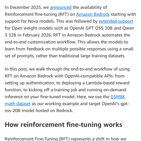
In December 2025, we
announced
the availability of
Reinforcement fine-tuning (RFT) on
Amazon Bedrock
starting with
support for Nova models. This was followed by
extended support
for Open weight models such as OpenAI GPT OSS 20B and Qwen
3 32B in February 2026. RFT in Amazon Bedrock automates the
end-to-end customization workflow. This allows the models to
learn from feedback on multiple possible responses using a small
set of prompts, rather than traditional large training datasets.
In this post, we walk through the end-to-end workflow of using
RFT on Amazon Bedrock with OpenAI-compatible APIs: from
setting up authentication, to deploying a Lambda-based reward
function, to kicking off a training job and running on-demand
inference on your fine-tuned model. Here, we use the
GSM8K
math dataset
as our working example and target OpenAI’s gpt-
oss-20B model hosted on Bedrock.
How reinforcement fine-tuning works
Reinforcement Fine-Tuning (RFT) represents a shift in how we