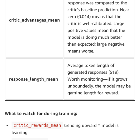
response was compared to the
critic’s baseline prediction. Near-
zero (0.014) means that the
critic_advantages_mean
critic is well-calibrated. Large
positive values mean that the
model is doing much better
than expected; large negative
means worse.
Average token length of
generated responses (519).
response_length_mean
Worth monitoring—if it grows
unboundedly, the model may be
gaming length for reward.
What to watch for during training:
trending upward = model is
critic_rewards_mean
learning