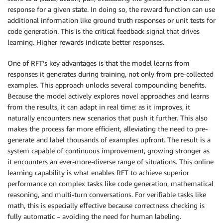
response for a given state. In doing so, the reward function can use
additional information like ground truth responses or unit tests for
code generation. This is the critical feedback signal that drives
learning. Higher rewards indicate better responses.
One of RFT’s key advantages is that the model learns from
responses it generates during training, not only from pre-collected
examples. This approach unlocks several compounding benefits.
Because the model actively explores novel approaches and learns
from the results, it can adapt in real time: as it improves, it
naturally encounters new scenarios that push it further. This also
makes the process far more efficient, alleviating the need to pre-
generate and label thousands of examples upfront. The result is a
system capable of continuous improvement, growing stronger as
it encounters an ever-more-diverse range of situations. This online
learning capability is what enables RFT to achieve superior
performance on complex tasks like code generation, mathematical
reasoning, and multi-turn conversations. For verifiable tasks like
math, this is especially effective because correctness checking is
fully automatic – avoiding the need for human labeling.