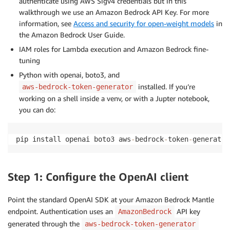
authenticate using AWS Sigv4 credentials but in this
walkthrough we use an Amazon Bedrock API Key. For more
information, see
Access and security for open-weight models
in
the Amazon Bedrock User Guide.
IAM roles for Lambda execution and Amazon Bedrock fine-
tuning
Python with openai, boto3, and
installed. If you’re
aws-bedrock-token-generator
working on a shell inside a venv, or with a Jupter notebook,
you can do:
pip install openai boto3 aws
-
bedrock
-
token
-
generator
Step 1: Configure the OpenAI client
Point the standard OpenAI SDK at your Amazon Bedrock Mantle
endpoint. Authentication uses an
API key
AmazonBedrock
generated through the
aws-bedrock-token-generator