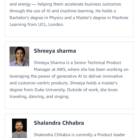
and energy — helping them accelerate business outcomes
through the use of AI and machine learning. He holds a
Bachelor’s degree in Physics and a Master’s degree in Machine
Learning from UCL, London.
Shreeya sharma
Shreeya Sharma is a Senior Technical Product
Manager at AWS, where she has been working on
leveraging the power of generative AI to deliver innovative
and customer-centric products. Shreeya holds a master’s
degree from Duke University. Outside of work, she loves
traveling, dancing, and singing.
Shalendra Chhabra
Shalendra Chhabra is currently a Product leader