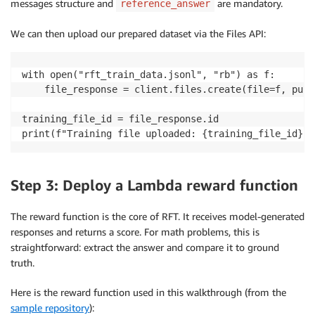
messages structure and
are mandatory.
reference_answer
We can then upload our prepared dataset via the Files API:
with open("rft_train_data.jsonl", "rb") as f:

    file_response = client.files.create(file=f, purp
training_file_id = file_response.id

print(f"Training file uploaded: {training_file_id}")
Step 3: Deploy a Lambda reward function
The reward function is the core of RFT. It receives model-generated
responses and returns a score. For math problems, this is
straightforward: extract the answer and compare it to ground
truth.
Here is the reward function used in this walkthrough (from the
sample repository
):