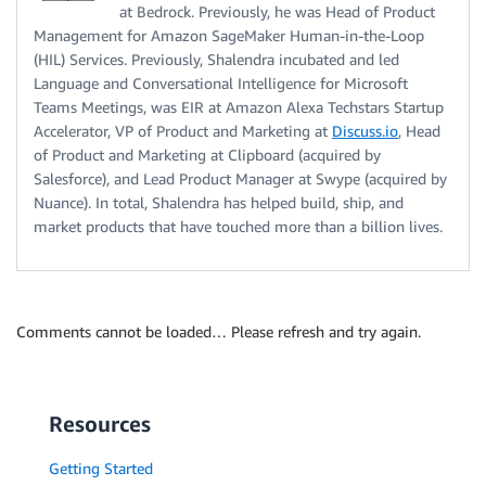
at Bedrock. Previously, he was Head of Product
Management for Amazon SageMaker Human-in-the-Loop
(HIL) Services. Previously, Shalendra incubated and led
Language and Conversational Intelligence for Microsoft
Teams Meetings, was EIR at Amazon Alexa Techstars Startup
Accelerator, VP of Product and Marketing at
Discuss.io
, Head
of Product and Marketing at Clipboard (acquired by
Salesforce), and Lead Product Manager at Swype (acquired by
Nuance). In total, Shalendra has helped build, ship, and
market products that have touched more than a billion lives.
Comments cannot be loaded… Please refresh and try again.
Resources
Getting Started