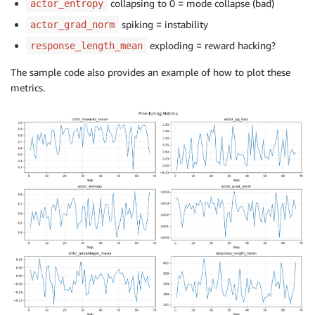
collapsing to 0 = mode collapse (bad)
actor_entropy
spiking = instability
actor_grad_norm
exploding = reward hacking?
response_length_mean
The sample code also provides an example of how to plot these
metrics.