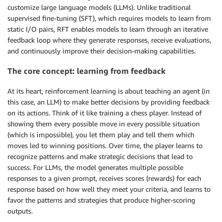
customize large language models (LLMs). Unlike traditional
supervised fine-tuning (SFT), which requires models to learn from
static I/O pairs, RFT enables models to learn through an iterative
feedback loop where they generate responses, receive evaluations,
and continuously improve their decision-making capabilities.
The core concept: learning from feedback
At its heart, reinforcement learning is about teaching an agent (in
this case, an LLM) to make better decisions by providing feedback
on its actions. Think of it like training a chess player. Instead of
showing them every possible move in every possible situation
(which is impossible), you let them play and tell them which
moves led to winning positions. Over time, the player learns to
recognize patterns and make strategic decisions that lead to
success. For LLMs, the model generates multiple possible
responses to a given prompt, receives scores (rewards) for each
response based on how well they meet your criteria, and learns to
favor the patterns and strategies that produce higher-scoring
outputs.