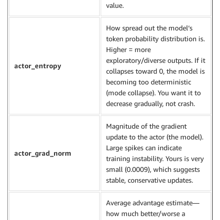
value.
How spread out the model’s
token probability distribution is.
Higher = more
exploratory/diverse outputs. If it
actor_entropy
collapses toward 0, the model is
becoming too deterministic
(mode collapse). You want it to
decrease gradually, not crash.
Magnitude of the gradient
update to the actor (the model).
Large spikes can indicate
actor_grad_norm
training instability. Yours is very
small (0.0009), which suggests
stable, conservative updates.
Average advantage estimate—
how much better/worse a