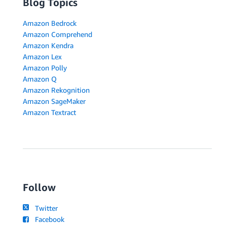
Blog Topics
Amazon Bedrock
Amazon Comprehend
Amazon Kendra
Amazon Lex
Amazon Polly
Amazon Q
Amazon Rekognition
Amazon SageMaker
Amazon Textract
Follow
Twitter
Facebook