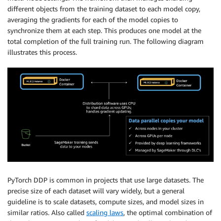
different objects from the training dataset to each model copy,
averaging the gradients for each of the model copies to
synchronize them at each step. This produces one model at the
total completion of the full training run. The following diagram
illustrates this process.
PyTorch DDP is common in projects that use large datasets. The
precise size of each dataset will vary widely, but a general
guideline is to scale datasets, compute sizes, and model sizes in
similar ratios. Also called
scaling laws
, the optimal combination of