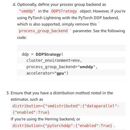
Optionally, define your process group backend as
in the
object. However, if you’re
"smddp"
DDPSTrategy
using PyTorch Lightning with the PyTorch DDP backend,
which is also supported, simply remove this `
` parameter. See the following
process_group_backend
code:
DDPStrategy
ddp = 
(

  cluster_environment=env, 

smddp
  process_group_backend="
", 

gpu
  accelerator="
")
Ensure that you have a distribution method noted in the
estimator, such as
distribution={"smdistributed":{"dataparallel":
{"enabled":True}
if you’re using the Herring backend, or
.
distribution={"pytorchddp":{"enabled":True}