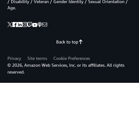
/ Disability / Veteran / Gender Identity / Sexual Orientation /
Age.
Back to top
Privacy
Site terms
Cookie Preferences
© 2026, Amazon Web Services, Inc. or its affiliates. All rights
reserved.