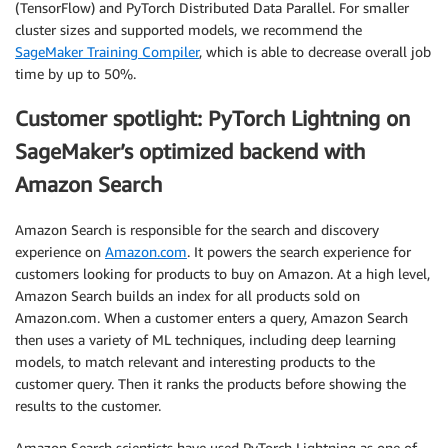
(TensorFlow) and PyTorch Distributed Data Parallel. For smaller
cluster sizes and supported models, we recommend the
SageMaker Training Compiler
, which is able to decrease overall job
time by up to 50%.
Customer spotlight: PyTorch Lightning on
SageMaker’s optimized backend with
Amazon Search
Amazon Search is responsible for the search and discovery
experience on
Amazon.com
. It powers the search experience for
customers looking for products to buy on Amazon. At a high level,
Amazon Search builds an index for all products sold on
Amazon.com. When a customer enters a query, Amazon Search
then uses a variety of ML techniques, including deep learning
models, to match relevant and interesting products to the
customer query. Then it ranks the products before showing the
results to the customer.
Amazon Search scientists have used PyTorch Lightning as one of