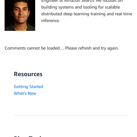
Engineer at Amazon Search. He focuses on
building systems and tooling for scalable
distributed deep learning training and real time
inference.
Comments cannot be loaded… Please refresh and try again.
Resources
Getting Started
What's New