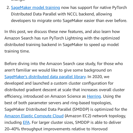
SageMaker model training
now has support for native PyTorch
Distributed Data Parallel with NCCL backend, allowing
developers to migrate onto SageMaker easier than ever before.
In this post, we discuss these new features, and also learn how
Amazon Search has run PyTorch Lightning with the optimized
distributed training backend in SageMaker to speed up model
training time.
Before diving into the Amazon Search case study, for those who
aren’t familiar we would like to give some background on
SageMaker’s distributed data parallel library
. In 2020, we
developed and launched a custom cluster configuration for
distributed gradient descent at scale that increases overall cluster
efficiency, introduced on Amazon Science as
Herring
. Using the
best of both parameter servers and ring-based topologies,
SageMaker Distributed Data Parallel (SMDDP) is optimized for the
Amazon Elastic Compute Cloud
(Amazon EC2) network topology,
including
EFA
. For larger cluster sizes, SMDDP is able to deliver
20–40% throughput improvements relative to Horovod