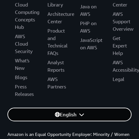
Cloud
Library
Center
Java on
Computing
Architecture
AWS
AWS
Concepts
Center
Support
PHP on
Hub
Overview
Product
AWS
AWS
and
Get
JavaScript
Cloud
Technical
Expert
on AWS
Security
FAQs
Help
What's
Analyst
AWS
New
Reports
Accessibilit
Blogs
AWS
Legal
Press
Partners
Releases
English
Amazon is an Equal Opportunity Employer: Minority / Women