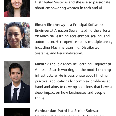
Distributed Systems and she is also passionate
about empowering women in tech and AI.
Eiman Elnahrawy
is a Principal Software
Engineer at Amazon Search leading the efforts
on Machine Learning acceleration, scaling, and
automation. Her expertise spans multiple areas,
including Machine Learning, Distributed
Systems, and Personalization.
Mayank Jha
is a Machine Learning Engineer at
Amazon Search working on the model training
infrastructure. He is passionate about finding
practical applications for complex problems at
hand and aims to develop solutions that have a
deep impact on how businesses and people
thrive.
Abhinandan Patni
is a Senior Software