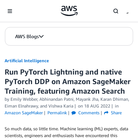
Skip to Main Content
AWS Blogs
Artificial Intelligence
Run PyTorch Lightning and native
PyTorch DDP on Amazon SageMaker
Training, featuring Amazon Search
by
Emily Webber
,
Abhinandan Patni
,
Mayank Jha
,
Karan Dhiman
,
Eiman Elnahrawy
, and
Vishwa Karia
on
18 AUG 2022
in
Amazon SageMaker
Permalink
Comments
Share
So much data, so little time. Machine learning (ML) experts, data
scientists, engineers and enthusiasts have encountered this