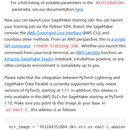
For a full listing of suitable parameters in the
distribution
parameter, see our documentation
here
.
Now you can launch your SageMaker training job! You can launch
your training job via the Python SDK, Boto3, the SageMaker
console, the
AWS Command Line Interface
(AWS CLI), and
countless other methods. From an AWS perspective, this is
a single
API command
:
. Whether you launch this
create-training-job
command from your local terminal, an
AWS Lambda
function, an
Amazon SageMaker Studio
notebook, a KubeFlow pipeline, or any
other compute environment is completely up to you.
Please note that the integration between PyTorch Lightning and
SageMaker Data Parallel is currently supported for only newer
versions of PyTorch, starting at 1.11. In addition, this release is
only available in the AWS DLCs for SageMaker starting at PyTorch
1.12. Make sure you point to this image as your base. In
, this address is as follows:
us-east-1
ecr_image = '763104351884.dkr.ecr.us-east-1.amazonaw