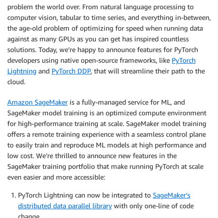
problem the world over. From natural language processing to
computer vision, tabular to time series, and everything in-between,
the age-old problem of optimizing for speed when running data
against as many GPUs as you can get has inspired countless
solutions. Today, we’re happy to announce features for PyTorch
developers using native open-source frameworks, like
PyTorch
Lightning
and
PyTorch DDP
, that will streamline their path to the
cloud.
Amazon SageMaker
is a fully-managed service for ML, and
SageMaker model training is an optimized compute environment
for high-performance training at scale. SageMaker model training
offers a remote training experience with a seamless control plane
to easily train and reproduce ML models at high performance and
low cost. We’re thrilled to announce new features in the
SageMaker training portfolio that make running PyTorch at scale
even easier and more accessible:
PyTorch Lightning can now be integrated to
SageMaker’s
distributed data parallel library
with only one-line of code
change.