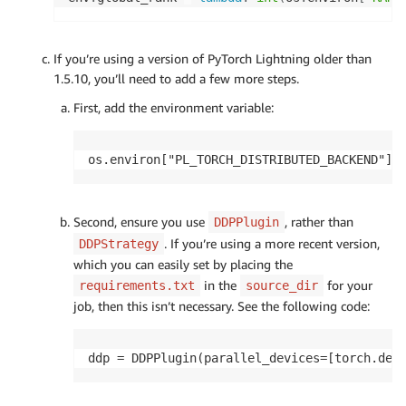
If you’re using a version of PyTorch Lightning older than
1.5.10, you’ll need to add a few more steps.
First, add the environment variable:
os.environ["PL_TORCH_DISTRIBUTED_BACKEND"] 
Second, ensure you use
, rather than
DDPPlugin
. If you’re using a more recent version,
DDPStrategy
which you can easily set by placing the
in the
for your
requirements.txt
source_dir
job, then this isn’t necessary. See the following code:
ddp = DDPPlugin(parallel_devices=[torch.dev