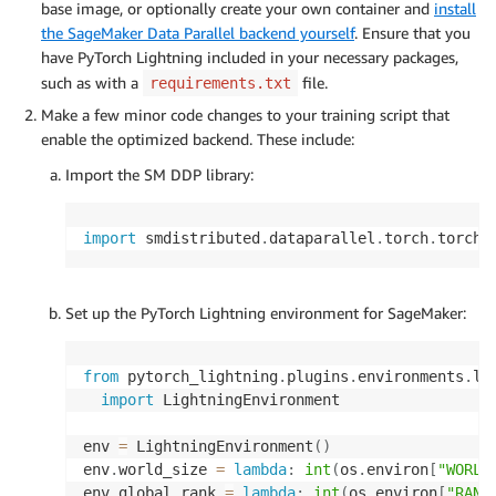
base image, or optionally create your own container and
install
the SageMaker Data Parallel backend yourself
. Ensure that you
have PyTorch Lightning included in your necessary packages,
such as with a
file.
requirements.txt
Make a few minor code changes to your training script that
enable the optimized backend. These include:
Import the SM DDP library:
import
 smdistributed
.
dataparallel
.
torch
.
Set up the PyTorch Lightning environment for SageMaker:
from
 pytorch_lightning
.
plugins
.
environments
.
li
import
 LightningEnvironment

env 
=
 LightningEnvironment
(
)
env
.
world_size 
=
lambda
:
int
(
os
.
environ
[
"WORLD
env
.
global_rank 
=
lambda
:
int
(
os
.
environ
[
"RANK