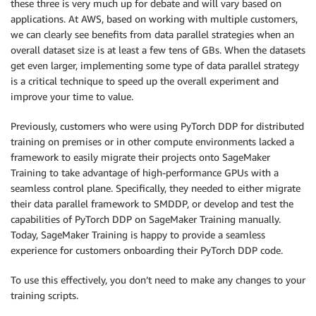
these three is very much up for debate and will vary based on
applications. At AWS, based on working with multiple customers,
we can clearly see benefits from data parallel strategies when an
overall dataset size is at least a few tens of GBs. When the datasets
get even larger, implementing some type of data parallel strategy
is a critical technique to speed up the overall experiment and
improve your time to value.
Previously, customers who were using PyTorch DDP for distributed
training on premises or in other compute environments lacked a
framework to easily migrate their projects onto SageMaker
Training to take advantage of high-performance GPUs with a
seamless control plane. Specifically, they needed to either migrate
their data parallel framework to SMDDP, or develop and test the
capabilities of PyTorch DDP on SageMaker Training manually.
Today, SageMaker Training is happy to provide a seamless
experience for customers onboarding their PyTorch DDP code.
To use this effectively, you don’t need to make any changes to your
training scripts.