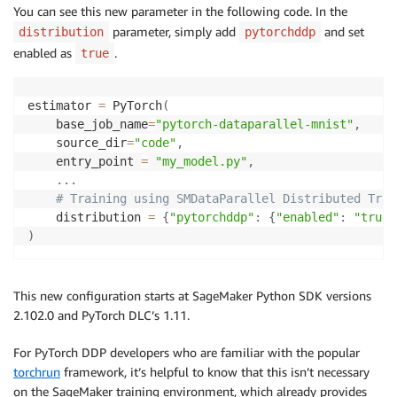
You can see this new parameter in the following code. In the
parameter, simply add
and set
distribution
pytorchddp
enabled as
.
true
estimator 
=
 PyTorch
(
    base_job_name
=
"pytorch-dataparallel-mnist"
,
    source_dir
=
"code"
,
    entry_point 
=
"my_model.py"
,
.
.
.
# Training using SMDataParallel Distributed Trai
    distribution 
=
{
"pytorchddp"
:
{
"enabled"
:
"true"
)
This new configuration starts at SageMaker Python SDK versions
2.102.0 and PyTorch DLC’s 1.11.
For PyTorch DDP developers who are familiar with the popular
torchrun
framework, it’s helpful to know that this isn’t necessary
on the SageMaker training environment, which already provides