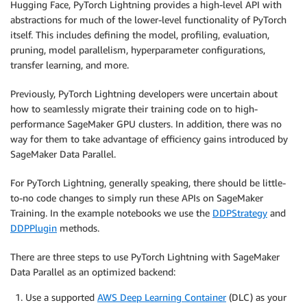
Hugging Face, PyTorch Lightning provides a high-level API with
abstractions for much of the lower-level functionality of PyTorch
itself. This includes defining the model, profiling, evaluation,
pruning, model parallelism, hyperparameter configurations,
transfer learning, and more.
Previously, PyTorch Lightning developers were uncertain about
how to seamlessly migrate their training code on to high-
performance SageMaker GPU clusters. In addition, there was no
way for them to take advantage of efficiency gains introduced by
SageMaker Data Parallel.
For PyTorch Lightning, generally speaking, there should be little-
to-no code changes to simply run these APIs on SageMaker
Training. In the example notebooks we use the
DDPStrategy
and
DDPPlugin
methods.
There are three steps to use PyTorch Lightning with SageMaker
Data Parallel as an optimized backend:
Use a supported
AWS Deep Learning Container
(DLC) as your