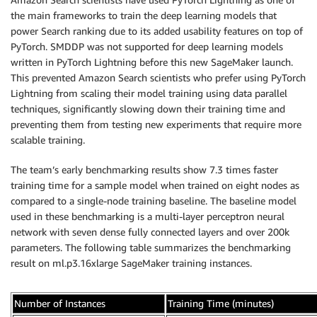
the main frameworks to train the deep learning models that
power Search ranking due to its added usability features on top of
PyTorch. SMDDP was not supported for deep learning models
written in PyTorch Lightning before this new SageMaker launch.
This prevented Amazon Search scientists who prefer using PyTorch
Lightning from scaling their model training using data parallel
techniques, significantly slowing down their training time and
preventing them from testing new experiments that require more
scalable training.
The team’s early benchmarking results show 7.3 times faster
training time for a sample model when trained on eight nodes as
compared to a single-node training baseline. The baseline model
used in these benchmarking is a multi-layer perceptron neural
network with seven dense fully connected layers and over 200k
parameters. The following table summarizes the benchmarking
result on ml.p3.16xlarge SageMaker training instances.
Number of Instances
Training Time (minutes)