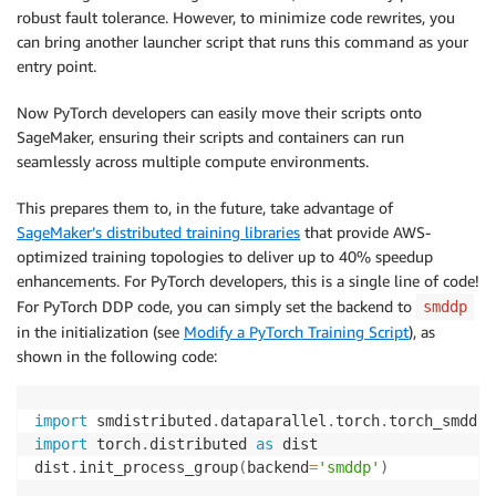
robust fault tolerance. However, to minimize code rewrites, you
can bring another launcher script that runs this command as your
entry point.
Now PyTorch developers can easily move their scripts onto
SageMaker, ensuring their scripts and containers can run
seamlessly across multiple compute environments.
This prepares them to, in the future, take advantage of
SageMaker’s distributed training libraries
that provide AWS-
optimized training topologies to deliver up to 40% speedup
enhancements. For PyTorch developers, this is a single line of code!
For PyTorch DDP code, you can simply set the backend to
smddp
in the initialization (see
Modify a PyTorch Training Script
), as
shown in the following code:
import
 smdistributed
.
dataparallel
.
torch
.
import
 torch
.
distributed 
as
 dist

dist
.
init_process_group
(
backend
=
'smddp'
)