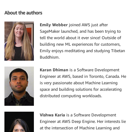
About the authors
Emily Webber
joined AWS just after
SageMaker launched, and has been trying to
tell the world about it ever since! Outside of
building new ML experiences for customers,
Emily enjoys meditating and studying Tibetan
Buddhism.
Karan Dhiman
is a Software Development
Engineer at AWS, based in Toronto, Canada. He
is very passionate about Machine Learning
space and building solutions for accelerating
distributed computing workloads.
Vishwa Karia
is a Software Development
Engineer at AWS Deep Engine. Her interests lie
at the intersection of Machine Learning and