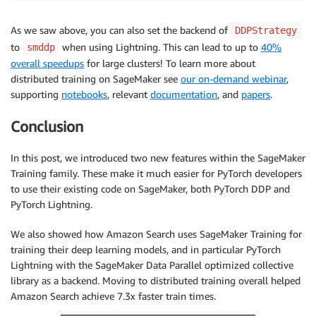
As we saw above, you can also set the backend of
DDPStrategy
to
when using Lightning. This can lead to up to
40%
smddp
overall speedups
for large clusters! To learn more about
distributed training on SageMaker see
our on-demand webinar
,
supporting
notebooks
, relevant
documentation
, and
papers
.
Conclusion
In this post, we introduced two new features within the SageMaker
Training family. These make it much easier for PyTorch developers
to use their existing code on SageMaker, both PyTorch DDP and
PyTorch Lightning.
We also showed how Amazon Search uses SageMaker Training for
training their deep learning models, and in particular PyTorch
Lightning with the SageMaker Data Parallel optimized collective
library as a backend. Moving to distributed training overall helped
Amazon Search achieve 7.3x faster train times.