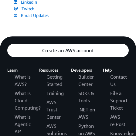
LinkedIn
Twitch
Email Updates
Create an AWS account
Learn
Resources
Developers
Help
What Is
Getting
Builder
Contact
AWS?
Started
Center
Us
What Is
Training
SDKs &
File a
Cloud
Tools
Support
AWS
Computing?
Ticket
Trust
.NET on
What Is
Center
AWS
AWS
Agentic
re:Post
AWS
Python
AI?
Solutions
on AWS
Knowledge