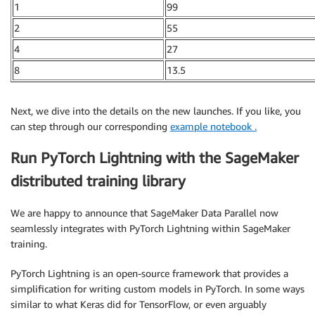
1
99
2
55
4
27
8
13.5
Next, we dive into the details on the new launches. If you like, you
can step through our corresponding
example notebook .
Run PyTorch Lightning with the SageMaker
distributed training library
We are happy to announce that SageMaker Data Parallel now
seamlessly integrates with PyTorch Lightning within SageMaker
training.
PyTorch Lightning is an open-source framework that provides a
simplification for writing custom models in PyTorch. In some ways
similar to what Keras did for TensorFlow, or even arguably