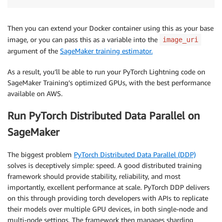
Then you can extend your Docker container using this as your base
image, or you can pass this as a variable into the
image_uri
argument of the
SageMaker training estimator.
As a result, you’ll be able to run your PyTorch Lightning code on
SageMaker Training’s optimized GPUs, with the best performance
available on AWS.
Run PyTorch Distributed Data Parallel on
SageMaker
The biggest problem
PyTorch Distributed Data Parallel (DDP)
solves is deceptively simple: speed. A good distributed training
framework should provide stability, reliability, and most
importantly, excellent performance at scale. PyTorch DDP delivers
on this through providing torch developers with APIs to replicate
their models over multiple GPU devices, in both single-node and
multi-node settings. The framework then manages sharding