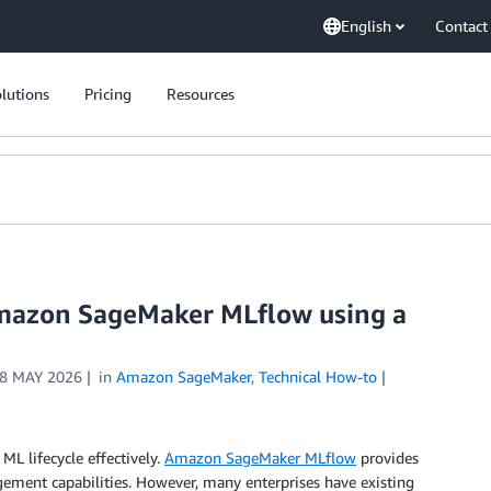
English
Contact
lutions
Pricing
Resources
Amazon SageMaker MLflow using a
8 MAY 2026
in
Amazon SageMaker
,
Technical How-to
L lifecycle effectively.
Amazon SageMaker MLflow
provides
ent capabilities. However, many enterprises have existing