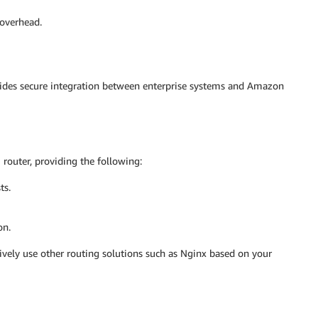
overhead.
vides secure integration between enterprise systems and Amazon
router, providing the following:
ts.
on.
ively use other routing solutions such as Nginx based on your