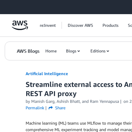
Skip to Main Content
re:Invent
Discover AWS
Products
So
AWS Blogs
Home
Blogs
Editions
Artificial Intelligence
Streamline external access to 
REST API proxy
by
Manish Garg
,
Ashish Bhatt
, and
Ram Yennapusa
on
2
Permalink
Share
Machine learning (ML) teams use MLflow to manage their M
comprehensive ML experiment tracking and model managem