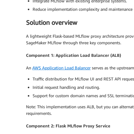
Integrate MLflow with existing enterprise systems.
Reduce implementation complexity and maintenance 
Solution overview
A lightweight Flask-based MLflow proxy architecture pro
SageMaker MLflow through three key components.
Component 1: Application Load Balancer (ALB)
An
AWS Application Load Balancer
serves as the upstream 
Traffic distribution for MLflow UI and REST API reques
Initial request handling and routing.
Support for custom domain names and SSL terminati
Note: This implementation uses ALB, but you can alternat
requirements.
Component 2: Flask MLflow Proxy Service