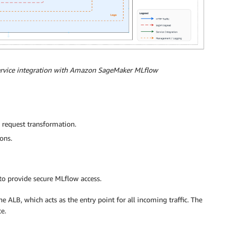
service integration with Amazon SageMaker MLflow
 request transformation.
ons.
 to provide secure MLflow access.
he ALB, which acts as the entry point for all incoming traffic. The
e.