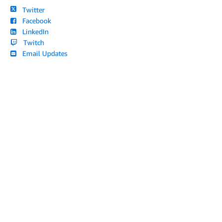
Twitter
Facebook
LinkedIn
Twitch
Email Updates