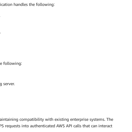
lication handles the following:
.
.
 following:
 server.
intaining compatibility with existing enterprise systems. The
PS requests into authenticated AWS API calls that can interact