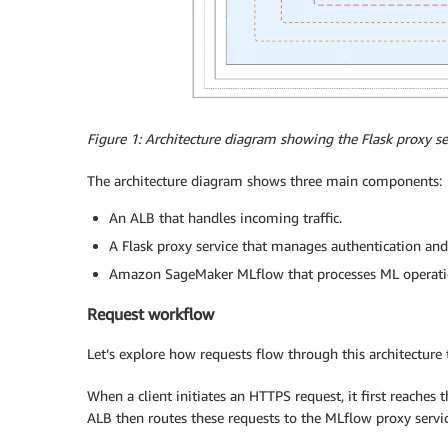
Figure 1: Architecture diagram showing the Flask proxy 
The architecture diagram shows three main components:
An ALB that handles incoming traffic.
A Flask proxy service that manages authentication and
Amazon SageMaker MLflow that processes ML operati
Request workflow
Let’s explore how requests flow through this architecture
When a client initiates an HTTPS request, it first reaches t
ALB then routes these requests to the MLflow proxy servic