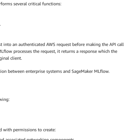
forms several critical functions:
.
t into an authenticated AWS request before making the API call
low processes the request, it returns a response which the
inal client.
ation between enterprise systems and SageMaker MLflow.
wing:
 with permissions to create:
nd associated networking components.