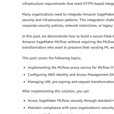
infrastructure requirements that need HTTPS-based integr
Many organizations need to integrate Amazon SageMaker 
security and infrastructure patterns. This integration cha
corporate security policies, network restrictions, or legacy
In this post, we demonstrate how to build a secure Flask
Amazon SageMaker MLflow without requiring the MLflow S
transformation who want to preserve their existing ML wo
This post covers the following topics:
Implementing the MLflow proxy service for MLflow H
Configuring AWS Identity and Access Management (IAM)
Managing URL pre-signing and request transformation
After implementing this solution, you can:
Access SageMaker MLflow securely through standard 
Maintain compliance with your organization’s security