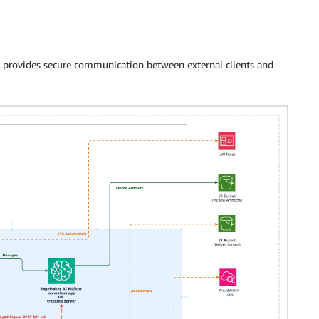
 provides secure communication between external clients and