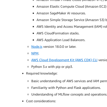
Amazon Elastic Compute Cloud (Amazon EC2) i
Amazon SageMaker AI resources.
Amazon Simple Storage Service (Amazon S3) b
AWS Identity and Access Management (IAM) role
AWS CloudFormation stacks.
AWS Application Load Balancers.
Node.js
version 18.0.0 or later.
NPM
.
AWS Cloud Development Kit (AWS CDK) CLI
versio
Python 3.x with pip or pip3.
Required knowledge:
Basic understanding of AWS services and IAM perm
Familiarity with Python and Flask applications.
Understanding of MLflow concepts and operations
Cost considerations: