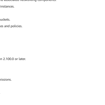
nstances.
uckets.
s and policies.
n 2.100.0 or later.
issions.
.