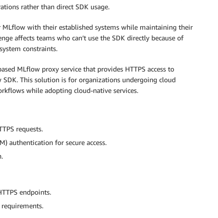
ations rather than direct SDK usage.
MLflow with their established systems while maintaining their
llenge affects teams who can’t use the SDK directly because of
 system constraints.
-based MLflow proxy service that provides HTTPS access to
DK. This solution is for organizations undergoing cloud
rkflows while adopting cloud-native services.
TTPS requests.
 authentication for secure access.
.
HTTPS endpoints.
 requirements.