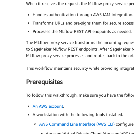
When it receives the request, the MLflow proxy service per
Handles authentication through AWS IAM integration.
Transforms URLs and pre-signs them for secure access
Processes the MLflow REST API endpoints as needed.
The MLflow proxy service transforms the incoming reques
to SageMaker MLflow REST endpoints. After SageMaker MLf
MLflow proxy service processes and routes back to the orig
This workflow maintains security while providing integr
Prerequisites
To follow this walkthrough, make sure you have the follo
An AWS account
.
A workstation with the following tools installed:
AWS Command Line Interface (AWS CLI)
configured
Amazon Virtual Private Cloud (Amazon VPC) a