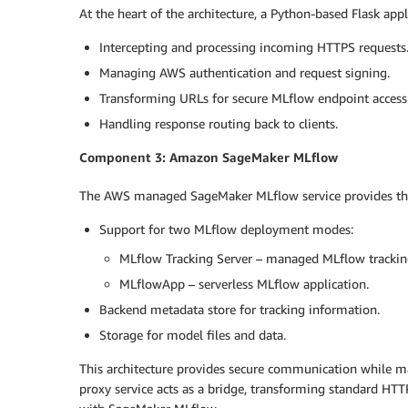
At the heart of the architecture, a Python-based Flask app
Intercepting and processing incoming HTTPS requests
Managing AWS authentication and request signing.
Transforming URLs for secure MLflow endpoint access
Handling response routing back to clients.
Component 3: Amazon SageMaker MLflow
The AWS managed SageMaker MLflow service provides the
Support for two MLflow deployment modes:
MLflow Tracking Server – managed MLflow tracking
MLflowApp – serverless MLflow application.
Backend metadata store for tracking information.
Storage for model files and data.
This architecture provides secure communication while ma
proxy service acts as a bridge, transforming standard HTT