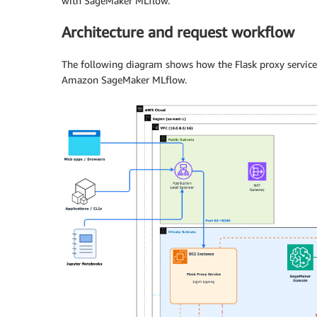
with SageMaker MLflow.
Architecture and request workflow
The following diagram shows how the Flask proxy service
Amazon SageMaker MLflow.