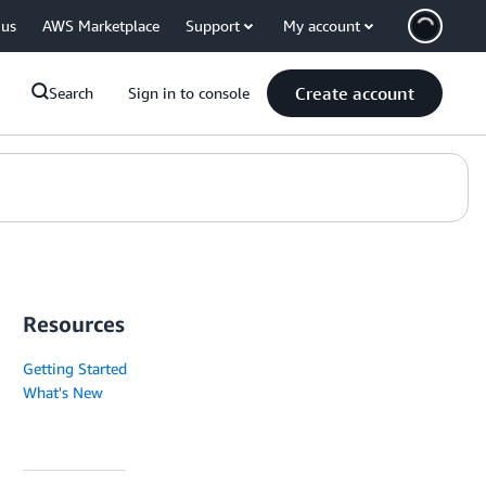
 us
AWS Marketplace
Support
My account
Create account
Search
Sign in to console
Resources
Getting Started
What's New