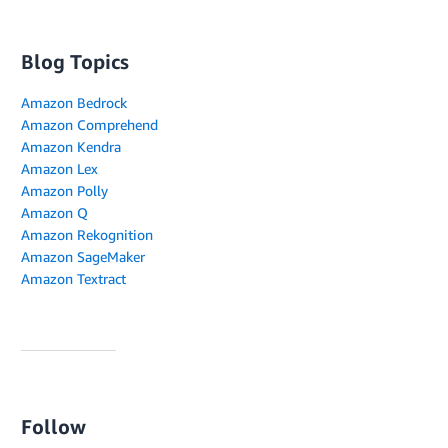
Blog Topics
Amazon Bedrock
Amazon Comprehend
Amazon Kendra
Amazon Lex
Amazon Polly
Amazon Q
Amazon Rekognition
Amazon SageMaker
Amazon Textract
Follow