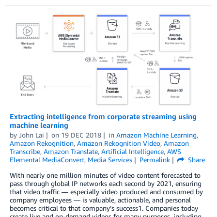
Extracting intelligence from corporate streaming using
machine learning
by
John Lai
on
19 DEC 2018
in
Amazon Machine Learning
,
Amazon Rekognition
,
Amazon Rekognition Video
,
Amazon
Transcribe
,
Amazon Translate
,
Artificial Intelligence
,
AWS
Elemental MediaConvert
,
Media Services
Permalink
Share
With nearly one million minutes of video content forecasted to
pass through global IP networks each second by 2021, ensuring
that video traffic — especially video produced and consumed by
company employees — is valuable, actionable, and personal
becomes critical to that company’s success1. Companies today
create live and on-demand videos for many purposes, including