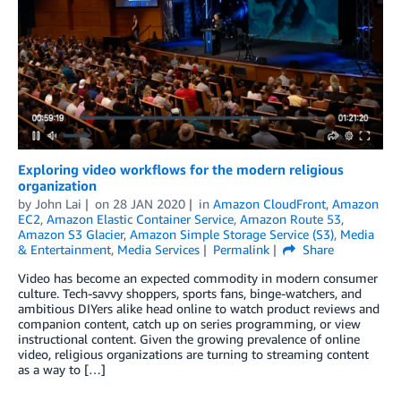
Exploring video workflows for the modern religious
organization
by
John Lai
on
28 JAN 2020
in
Amazon CloudFront
,
Amazon
EC2
,
Amazon Elastic Container Service
,
Amazon Route 53
,
Amazon S3 Glacier
,
Amazon Simple Storage Service (S3)
,
Media
& Entertainment
,
Media Services
Permalink
Share
Video has become an expected commodity in modern consumer
culture. Tech-savvy shoppers, sports fans, binge-watchers, and
ambitious DIYers alike head online to watch product reviews and
companion content, catch up on series programming, or view
instructional content. Given the growing prevalence of online
video, religious organizations are turning to streaming content
as a way to […]