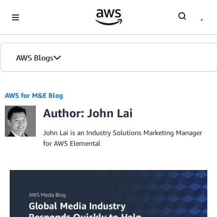
Skip to Main Content
AWS Blogs
AWS for M&E Blog
Author: John Lai
John Lai is an Industry Solutions Marketing Manager
for AWS Elemental