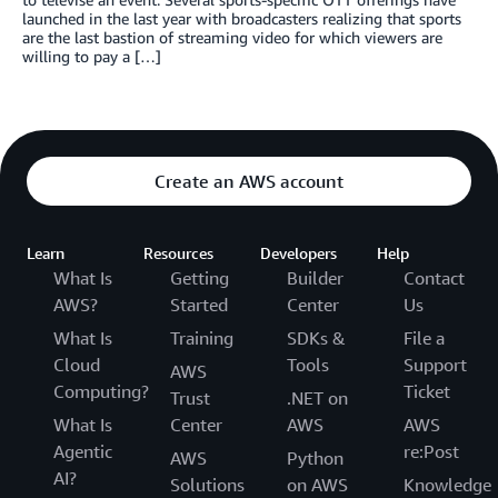
launched in the last year with broadcasters realizing that sports
are the last bastion of streaming video for which viewers are
willing to pay a […]
Create an AWS account
Learn
Resources
Developers
Help
What Is
Getting
Builder
Contact
AWS?
Started
Center
Us
What Is
Training
SDKs &
File a
Cloud
Tools
Support
AWS
Computing?
Ticket
Trust
.NET on
What Is
Center
AWS
AWS
Agentic
re:Post
AWS
Python
AI?
Solutions
on AWS
Knowledge