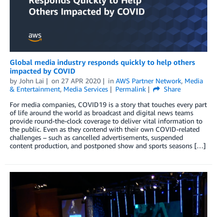
Global media industry responds quickly to help others
impacted by COVID
by
John Lai
on
27 APR 2020
in
AWS Partner Network
,
Media
& Entertainment
,
Media Services
Permalink
Share
For media companies, COVID19 is a story that touches every part
of life around the world as broadcast and digital news teams
provide round-the-clock coverage to deliver vital information to
the public. Even as they contend with their own COVID-related
challenges – such as cancelled advertisements, suspended
content production, and postponed show and sports seasons […]