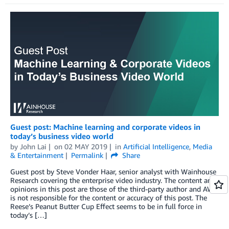
Guest post: Machine learning and corporate videos in
today’s business video world
by
John Lai
on
02 MAY 2019
in
Artificial Intelligence
,
Media
& Entertainment
Permalink
Share
Guest post by Steve Vonder Haar, senior analyst with Wainhouse
Research covering the enterprise video industry. The content and
opinions in this post are those of the third-party author and AWS
is not responsible for the content or accuracy of this post. The
Reese’s Peanut Butter Cup Effect seems to be in full force in
today’s […]