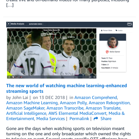
[…]
The new world of watching machine learning-enhanced
streaming sports
by
John Lai
on
13 DEC 2018
in
Amazon Comprehend
,
Amazon Machine Learning
,
Amazon Polly
,
Amazon Rekognition
,
Amazon SageMaker
,
Amazon Transcribe
,
Amazon Translate
,
Artificial Intelligence
,
AWS Elemental MediaConvert
,
Media &
Entertainment
,
Media Services
Permalink
Share
Gone are the days when watching sports on television meant
turning on the one and only broadcaster which owned the rights
to televise an event. Several sports-specific OTT offerings have