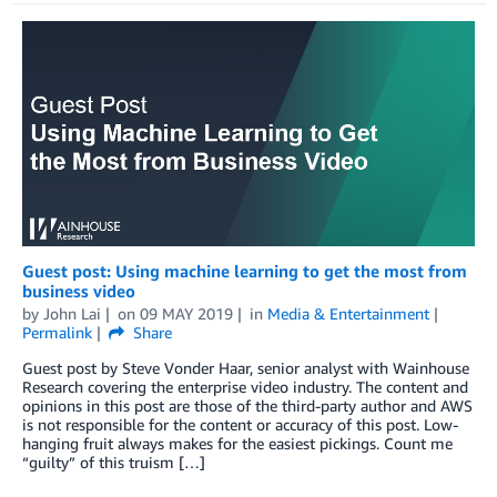
Guest post: Using machine learning to get the most from
business video
by
John Lai
on
09 MAY 2019
in
Media & Entertainment
Permalink
Share
Guest post by Steve Vonder Haar, senior analyst with Wainhouse
Research covering the enterprise video industry. The content and
opinions in this post are those of the third-party author and AWS
is not responsible for the content or accuracy of this post. Low-
hanging fruit always makes for the easiest pickings. Count me
“guilty” of this truism […]