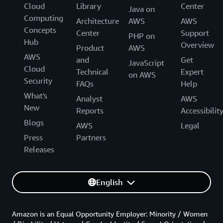
Cloud
Library
Center
Java on
Computing
Architecture
AWS
AWS
Concepts
Center
Support
PHP on
Hub
Overview
Product
AWS
AWS
and
Get
JavaScript
Cloud
Technical
Expert
on AWS
Security
FAQs
Help
What's
Analyst
AWS
New
Reports
Accessibilit
Blogs
AWS
Legal
Press
Partners
Releases
English
Amazon is an Equal Opportunity Employer: Minority / Women