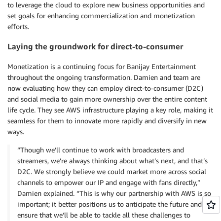
to leverage the cloud to explore new business opportunities and
set goals for enhancing commercialization and monetization
efforts.
Laying the groundwork for direct-to-consumer
Monetization is a continuing focus for Banijay Entertainment
throughout the ongoing transformation. Damien and team are
now evaluating how they can employ direct-to-consumer (D2C)
and social media to gain more ownership over the entire content
life cycle. They see AWS infrastructure playing a key role, making it
seamless for them to innovate more rapidly and diversify in new
ways.
“Though we’ll continue to work with broadcasters and
streamers, we’re always thinking about what’s next, and that’s
D2C. We strongly believe we could market more across social
channels to empower our IP and engage with fans directly,”
Damien explained. “This is why our partnership with AWS is so
important; it better positions us to anticipate the future and
ensure that we’ll be able to tackle all these challenges to