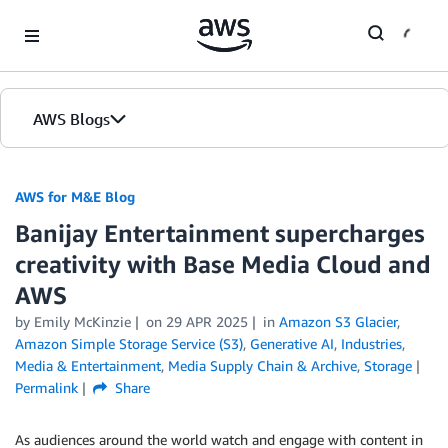
Skip to Main Content
AWS Blogs
AWS for M&E Blog
Banijay Entertainment supercharges
creativity with Base Media Cloud and
AWS
by Emily McKinzie
on
29 APR 2025
in
Amazon S3 Glacier
,
Amazon Simple Storage Service (S3)
,
Generative AI
,
Industries
,
Media & Entertainment
,
Media Supply Chain & Archive
,
Storage
Permalink
Share
As audiences around the world watch and engage with content in