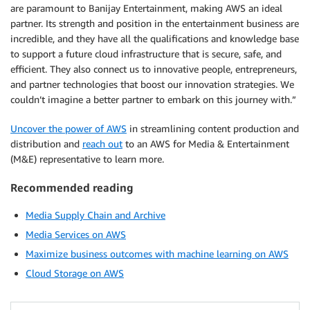
are paramount to Banijay Entertainment, making AWS an ideal
partner. Its strength and position in the entertainment business are
incredible, and they have all the qualifications and knowledge base
to support a future cloud infrastructure that is secure, safe, and
efficient. They also connect us to innovative people, entrepreneurs,
and partner technologies that boost our innovation strategies. We
couldn’t imagine a better partner to embark on this journey with.”
Uncover the power of AWS
in streamlining content production and
distribution and
reach out
to an AWS for Media & Entertainment
(M&E) representative to learn more.
Recommended reading
Media Supply Chain and Archive
Media Services on AWS
Maximize business outcomes with machine learning on AWS
Cloud Storage on AWS