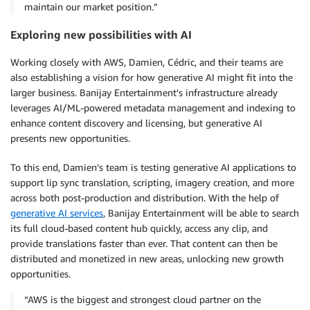
maintain our market position.”
Exploring new possibilities with AI
Working closely with AWS, Damien, Cédric, and their teams are
also establishing a vision for how generative AI might fit into the
larger business. Banijay Entertainment’s infrastructure already
leverages AI/ML-powered metadata management and indexing to
enhance content discovery and licensing, but generative AI
presents new opportunities.
To this end, Damien’s team is testing generative AI applications to
support lip sync translation, scripting, imagery creation, and more
across both post-production and distribution. With the help of
generative AI services
, Banijay Entertainment will be able to search
its full cloud-based content hub quickly, access any clip, and
provide translations faster than ever. That content can then be
distributed and monetized in new areas, unlocking new growth
opportunities.
“AWS is the biggest and strongest cloud partner on the