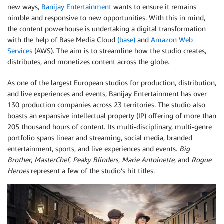
new ways,
Banijay Entertainment
wants to ensure it remains
nimble and responsive to new opportunities. With this in mind,
the content powerhouse is undertaking a digital transformation
with the help of Base Media Cloud
(base)
and
Amazon Web
Services
(AWS). The aim is to streamline how the studio creates,
distributes, and monetizes content across the globe.
As one of the largest European studios for production, distribution,
and live experiences and events, Banijay Entertainment has over
130 production companies across 23 territories. The studio also
boasts an expansive intellectual property (IP) offering of more than
205 thousand hours of content. Its multi-disciplinary, multi-genre
portfolio spans linear and streaming, social media, branded
entertainment, sports, and live experiences and events.
Big
Brother
,
MasterChef
,
Peaky Blinders
,
Marie Antoinette
, and
Rogue
Heroes
represent a few of the studio’s hit titles.