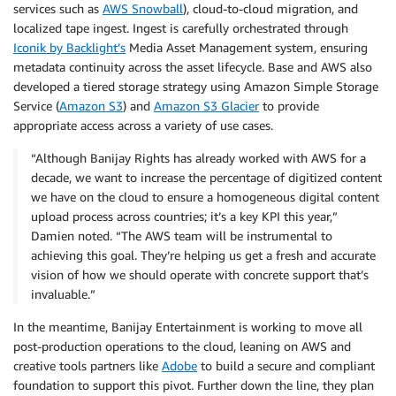
services such as
AWS Snowball
), cloud-to-cloud migration, and
localized tape ingest. Ingest is carefully orchestrated through
Iconik by Backlight’s
Media Asset Management system, ensuring
metadata continuity across the asset lifecycle. Base and AWS also
developed a tiered storage strategy using Amazon Simple Storage
Service (
Amazon S3
) and
Amazon S3 Glacier
to provide
appropriate access across a variety of use cases.
“Although Banijay Rights has already worked with AWS for a
decade, we want to increase the percentage of digitized content
we have on the cloud to ensure a homogeneous digital content
upload process across countries; it’s a key KPI this year,”
Damien noted. “The AWS team will be instrumental to
achieving this goal. They’re helping us get a fresh and accurate
vision of how we should operate with concrete support that’s
invaluable.”
In the meantime, Banijay Entertainment is working to move all
post-production operations to the cloud, leaning on AWS and
creative tools partners like
Adobe
to build a secure and compliant
foundation to support this pivot. Further down the line, they plan