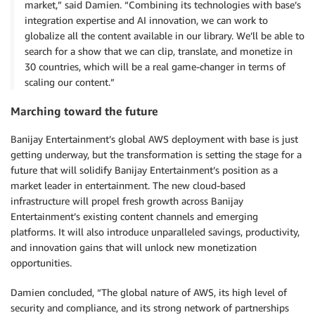
market,” said Damien. “Combining its technologies with base’s
integration expertise and AI innovation, we can work to
globalize all the content available in our library. We’ll be able to
search for a show that we can clip, translate, and monetize in
30 countries, which will be a real game-changer in terms of
scaling our content.”
Marching toward the future
Banijay Entertainment’s global AWS deployment with base is just
getting underway, but the transformation is setting the stage for a
future that will solidify Banijay Entertainment’s position as a
market leader in entertainment. The new cloud-based
infrastructure will propel fresh growth across Banijay
Entertainment’s existing content channels and emerging
platforms. It will also introduce unparalleled savings, productivity,
and innovation gains that will unlock new monetization
opportunities.
Damien concluded, “The global nature of AWS, its high level of
security and compliance, and its strong network of partnerships