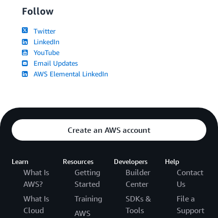
Follow
Twitter
LinkedIn
YouTube
Email Updates
AWS Elemental LinkedIn
Create an AWS account
Learn
Resources
Developers
Help
What Is
Getting
Builder
Contact
AWS?
Started
Center
Us
What Is
Training
SDKs &
File a
Cloud
Tools
Support
AWS