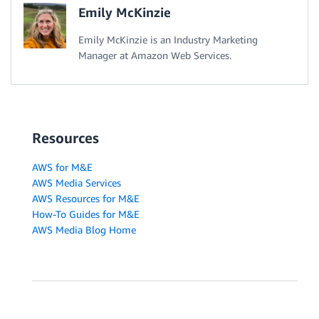
Emily McKinzie
Emily McKinzie is an Industry Marketing
Manager at Amazon Web Services.
Resources
AWS for M&E
AWS Media Services
AWS Resources for M&E
How-To Guides for M&E
AWS Media Blog Home