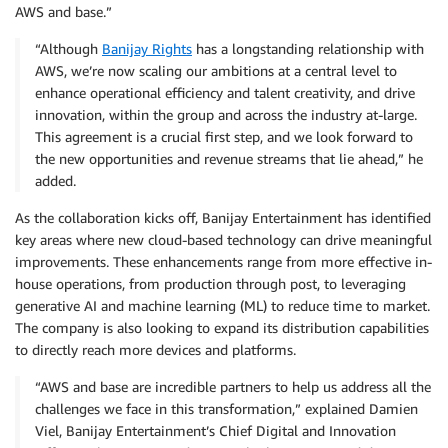
AWS and base.”
“Although
Banijay Rights
has a longstanding relationship with
AWS, we’re now scaling our ambitions at a central level to
enhance operational efficiency and talent creativity, and drive
innovation, within the group and across the industry at-large.
This agreement is a crucial first step, and we look forward to
the new opportunities and revenue streams that lie ahead,” he
added.
As the collaboration kicks off, Banijay Entertainment has identified
key areas where new cloud-based technology can drive meaningful
improvements. These enhancements range from more effective in-
house operations, from production through post, to leveraging
generative AI and machine learning (ML) to reduce time to market.
The company is also looking to expand its distribution capabilities
to directly reach more devices and platforms.
“AWS and base are incredible partners to help us address all the
challenges we face in this transformation,” explained Damien
Viel, Banijay Entertainment’s Chief Digital and Innovation