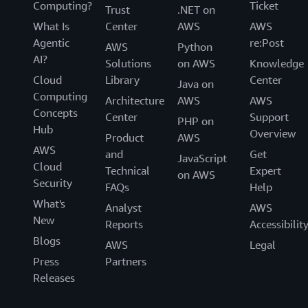
Computing?
Ticket
Trust
.NET on
What Is
Center
AWS
AWS
Agentic
re:Post
AWS
Python
AI?
Solutions
on AWS
Knowledge
Cloud
Library
Center
Java on
Computing
Architecture
AWS
AWS
Concepts
Center
Support
PHP on
Hub
Overview
Product
AWS
AWS
and
Get
JavaScript
Cloud
Technical
Expert
on AWS
Security
FAQs
Help
What's
Analyst
AWS
New
Reports
Accessibilit
Blogs
AWS
Legal
Press
Partners
Releases