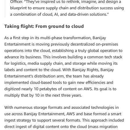
Officer. “They’ve inspired us to rethink, imagine, and design a
blueprint to ensure supply chain and distribution success using
a combination of cloud, AI, and data-driven solutions.”
Taking flight: From ground to cloud
As a first step in its multi-phase transformation, Banijay
Entertainment is moving previously decentralized on-premises
operations into the cloud, establishing a truly global operation to
advance its business. This involves building a common tech stack
for logistics, media supply chain, and storage while moving its
labels and content to the cloud. With Banijay Rights, Banijay
Entertainment’s distribution arm, the team has already
implemented cloud-based tools to gain new efficiencies and
digitized nearly 10 petabytes of content on AWS. Its goal is to
multiply that by 10 in the next three years.
With numerous storage formats and associated technologies in
use across Banijay Entertainment, AWS and base formed a smart
ingest strategy to support several formats. This approach included
direct ingest of digital content onto the cloud (mass migration