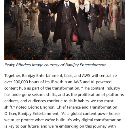
Peaky Blinders image courtesy of Banijay Entertainment.
Together, Banijay Entertainment, base, and AWS will centralize
over 200,000 hours of its IP within an AWS and AI-powered
content hub as part of the transformation. “The content industry
has undergone seismic shifts, and as the proliferation of platforms
endures, and audiences continue to shift habits, we too must
shift,” noted Cédric Brignon, Chief Finance and Transformation
Officer, Banijay Entertainment. “As a global content powerhouse,
we must protect what we’ve built. It’s why digital transformation
is key to our future, and we’re embarking on this journey with