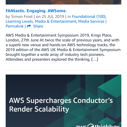
FANtastic. Engaging. AWSome.
by
Simon Frost
| on
25 JUL 2019
| in
Foundational (100)
,
Learning Levels
,
Media & Entertainment
,
Media Services
|
Permalink
|
Share
AWS Media & Entertainment Symposium 2019, Kings Place,
London, 27th June At twice the scale of previous years, and with
a superb new venue and hands-on AWS technology tracks, the
2019 edition of the AWS UK Media & Entertainment Symposium
brought together a wide array of industry tech pioneers.
Attendees and presenters explored the thinking, […]