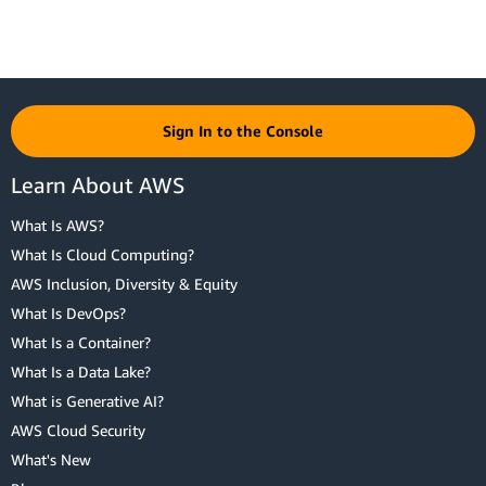
Sign In to the Console
Learn About AWS
What Is AWS?
What Is Cloud Computing?
AWS Inclusion, Diversity & Equity
What Is DevOps?
What Is a Container?
What Is a Data Lake?
What is Generative AI?
AWS Cloud Security
What's New