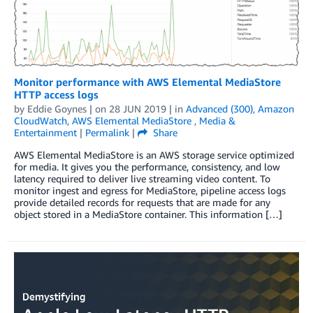
Monitor performance with AWS Elemental MediaStore
HTTP access logs
by
Eddie Goynes
| on
28 JUN 2019
| in
Advanced (300)
,
Amazon
CloudWatch
,
AWS Elemental MediaStore
,
Media &
Entertainment
|
Permalink
|
Share
AWS Elemental MediaStore is an AWS storage service optimized
for media. It gives you the performance, consistency, and low
latency required to deliver live streaming video content. To
monitor ingest and egress for MediaStore, pipeline access logs
provide detailed records for requests that are made for any
object stored in a MediaStore container. This information […]