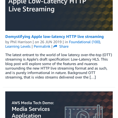
Demystifying Apple low-latency HTTP live streaming
by
Phil Harrison
| on
26 JUN 2019
| in
Foundational (100)
,
Learning Levels
|
Permalink
|
Share
The latest entrant to the world of low latency over-the-top (OTT)
streaming is Apple’s draft specification: Low-Latency HLS. This
blog post will explore some of the features and nuances
surrounding the new HTTP live streaming format and as such,
and is purely informational in nature. Background OTT
streaming, that is video streams delivered over the […]