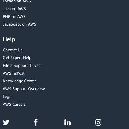
Python on AWS
Java on AWS
PHP on AWS
JavaScript on AWS
Help
Contact Us
Get Expert Help
File a Support Ticket
AWS re:Post
Knowledge Center
AWS Support Overview
Legal
AWS Careers