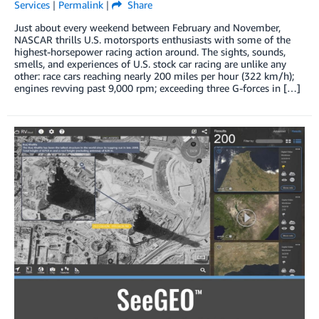
Services
|
Permalink
|
Share
Just about every weekend between February and November,
NASCAR thrills U.S. motorsports enthusiasts with some of the
highest-horsepower racing action around. The sights, sounds,
smells, and experiences of U.S. stock car racing are unlike any
other: race cars reaching nearly 200 miles per hour (322 km/h);
engines revving past 9,000 rpm; exceeding three G-forces in […]