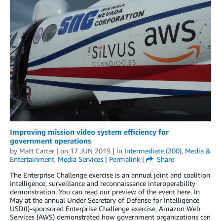
Improving mission video system efficiency for
government operations
by
Matt Carter
| on
17 JUN 2019
| in
Intermediate (200)
,
Media &
Entertainment
,
Media Services
|
Permalink
|
Share
The Enterprise Challenge exercise is an annual joint and coalition
intelligence, surveillance and reconnaissance interoperability
demonstration. You can read our preview of the event here. In
May at the annual Under Secretary of Defense for Intelligence
USD(I)-sponsored Enterprise Challenge exercise, Amazon Web
Services (AWS) demonstrated how government organizations can