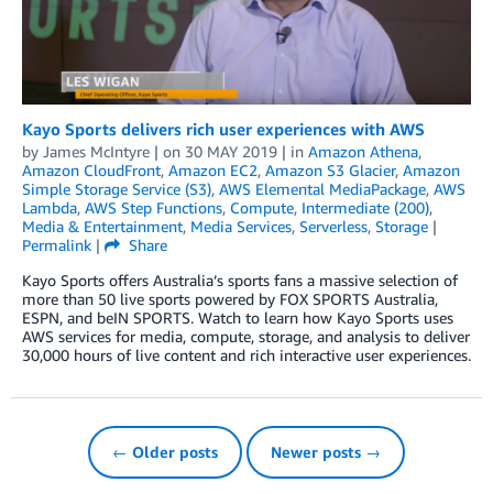
Kayo Sports delivers rich user experiences with AWS
by
James McIntyre
| on
30 MAY 2019
| in
Amazon Athena
,
Amazon CloudFront
,
Amazon EC2
,
Amazon S3 Glacier
,
Amazon
Simple Storage Service (S3)
,
AWS Elemental MediaPackage
,
AWS
Lambda
,
AWS Step Functions
,
Compute
,
Intermediate (200)
,
Media & Entertainment
,
Media Services
,
Serverless
,
Storage
|
Permalink
|
Share
Kayo Sports offers Australia’s sports fans a massive selection of
more than 50 live sports powered by FOX SPORTS Australia,
ESPN, and beIN SPORTS. Watch to learn how Kayo Sports uses
AWS services for media, compute, storage, and analysis to deliver
30,000 hours of live content and rich interactive user experiences.
← Older posts
Newer posts →