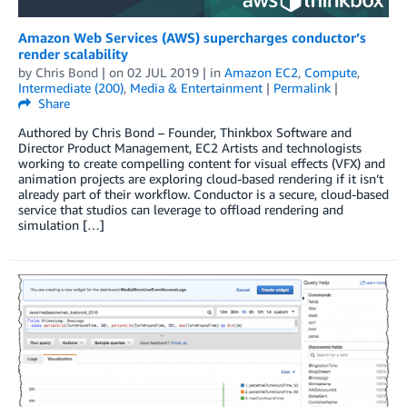
Amazon Web Services (AWS) supercharges conductor’s
render scalability
by
Chris Bond
| on
02 JUL 2019
| in
Amazon EC2
,
Compute
,
Intermediate (200)
,
Media & Entertainment
|
Permalink
|
Share
Authored by Chris Bond – Founder, Thinkbox Software and
Director Product Management, EC2 Artists and technologists
working to create compelling content for visual effects (VFX) and
animation projects are exploring cloud-based rendering if it isn’t
already part of their workflow. Conductor is a secure, cloud-based
service that studios can leverage to offload rendering and
simulation […]