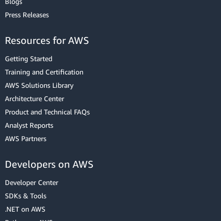
Blogs
Press Releases
Resources for AWS
Getting Started
Training and Certification
AWS Solutions Library
Architecture Center
Product and Technical FAQs
Analyst Reports
AWS Partners
Developers on AWS
Developer Center
SDKs & Tools
.NET on AWS