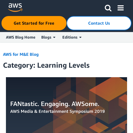
Click here to return to Amazon Web Services homepage
Get Started for Free
Contact Us
AWS Blog Home
Blogs
Editions
Skip to Main Content
AWS for M&E Blog
Category: Learning Levels