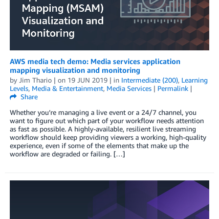
AWS media tech demo: Media services application
mapping visualization and monitoring
by
Jim Thario
| on
19 JUN 2019
| in
Intermediate (200)
,
Learning
Levels
,
Media & Entertainment
,
Media Services
|
Permalink
|
Share
Whether you’re managing a live event or a 24/7 channel, you
want to figure out which part of your workflow needs attention
as fast as possible. A highly-available, resilient live streaming
workflow should keep providing viewers a working, high-quality
experience, even if some of the elements that make up the
workflow are degraded or failing. […]