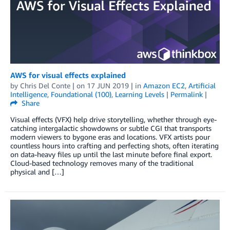
AWS for visual effects explained
by
Chris Del Conte
| on
17 JUN 2019
| in
Amazon EC2
,
Artificial
Intelligence
,
Foundational (100)
,
Learning Levels
|
Permalink
|
Share
Visual effects (VFX) help drive storytelling, whether through eye-
catching intergalactic showdowns or subtle CGI that transports
modern viewers to bygone eras and locations. VFX artists pour
countless hours into crafting and perfecting shots, often iterating
on data-heavy files up until the last minute before final export.
Cloud-based technology removes many of the traditional
physical and […]