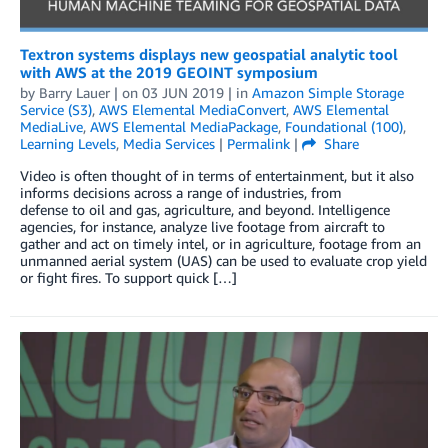
Textron systems displays new geospatial analytic tool
with AWS at the 2019 GEOINT symposium
by
Barry Lauer
| on
03 JUN 2019
| in
Amazon Simple Storage
Service (S3)
,
AWS Elemental MediaConvert
,
AWS Elemental
MediaLive
,
AWS Elemental MediaPackage
,
Foundational (100)
,
Learning Levels
,
Media Services
|
Permalink
|
Share
Video is often thought of in terms of entertainment, but it also
informs decisions across a range of industries, from
defense to oil and gas, agriculture, and beyond. Intelligence
agencies, for instance, analyze live footage from aircraft to
gather and act on timely intel, or in agriculture, footage from an
unmanned aerial system (UAS) can be used to evaluate crop yield
or fight fires. To support quick […]