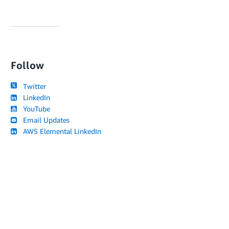
Follow
Twitter
LinkedIn
YouTube
Email Updates
AWS Elemental LinkedIn