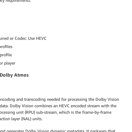
ary requirements:
quired or Codec: Use HEVC
rofiles
profile
r player
d Dolby Atmos
coding and transcoding needed for processing the Dolby Vision
adata. Dolby Vision combines an HEVC encoded stream with the
rocessing unit (RPU) sub-stream, which is the frame-by-frame
tion layer (NAL) units.
nd generates Dolby Vision dynamic metadata. It packages that