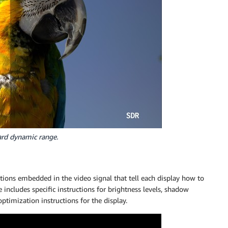
ard dynamic range.
tions embedded in the video signal that tell each display how to
e includes specific instructions for brightness levels, shadow
ptimization instructions for the display.