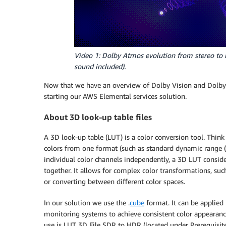
Video 1: Dolby Atmos evolution from stereo to i
sound included).
Now that we have an overview of Dolby Vision and Dolby 
starting our AWS Elemental services solution.
About 3D look-up table files
A 3D look-up table (LUT) is a color conversion tool. Think 
colors from one format (such as standard dynamic range (
individual color channels independently, a 3D LUT conside
together. It allows for complex color transformations, suc
or converting between different color spaces.
In our solution we use the .
cube
format. It can be applied
monitoring systems to achieve consistent color appearanc
use is LUT 3D File SDR to HDR (located under Prerequisite