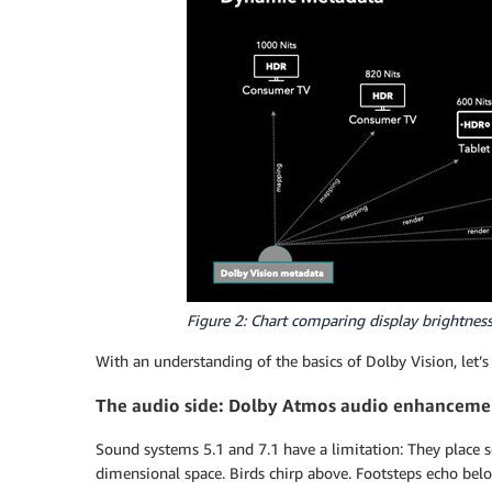
Figure 2: Chart comparing display brightness
With an understanding of the basics of Dolby Vision, let
The audio side: Dolby Atmos audio enhanceme
Sound systems 5.1 and 7.1 have a limitation: They place sou
dimensional space. Birds chirp above. Footsteps echo belo