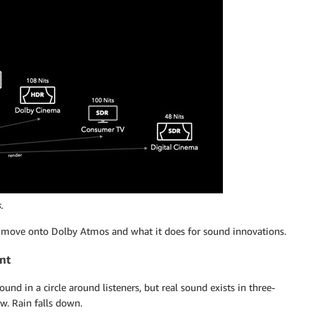
.
’s move onto Dolby Atmos and what it does for sound innovations.
nt
nd in a circle around listeners, but real sound exists in three-
w. Rain falls down.