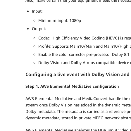
Also, make certain that your equipment meets the necess
Input:
Minimum input: 1080p
Output:
Codec: High Efficiency Video Coding (HEVC) is re
Profile: Supports Main10/Main and Main10/High p
Enable the color corrector pre-processor Dolby 8.1 
Dolby Vision and Dolby Atmos compatible device o
Configuring a live event with Dolby Vision an
Step 1. AWS Elemental MediaLive configuration
AWS Elemental MediaLive and MediaConvert handle the en
stream once Dolby Vision has added in the dynamic met
Dolby metadata. The metadata is carried as a reference p
dynamic metadata, stored in private MPEG network abstrac
AWS Elemental MediaLive analyzes the HDR input video a