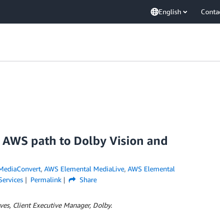
English
Conta
e AWS path to Dolby Vision and
MediaConvert
,
AWS Elemental MediaLive
,
AWS Elemental
Services
Permalink
Share
es, Client Executive Manager, Dolby.