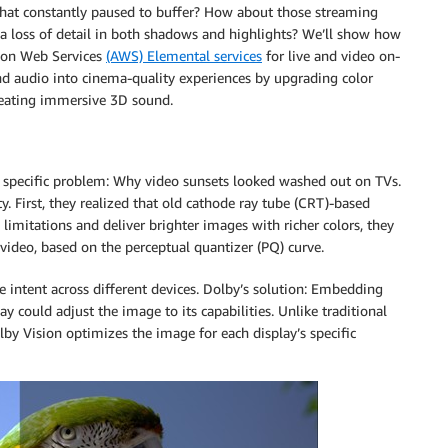
at constantly paused to buffer? How about those streaming
 a loss of detail in both shadows and highlights? We’ll show how
on Web Services
(AWS) Elemental services
for live and video on-
d audio into cinema-quality experiences by upgrading color
creating immersive 3D sound.
 a specific problem: Why video sunsets looked washed out on TVs.
y. First, they realized that old cathode ray tube (CRT)-based
limitations and deliver brighter images with richer colors, they
deo, based on the perceptual quantizer (PQ) curve.
 intent across different devices. Dolby’s solution: Embedding
ay could adjust the image to its capabilities. Unlike traditional
by Vision optimizes the image for each display’s specific