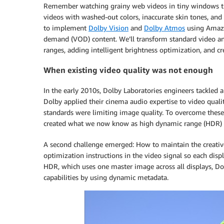
Remember watching grainy web videos in tiny windows th
videos with washed-out colors, inaccurate skin tones, and
to implement
Dolby Vision
and
Dolby Atmos
using Amaz
demand (VOD) content. We’ll transform standard video an
ranges, adding intelligent brightness optimization, and 
When existing video quality was not enough
In the early 2010s, Dolby Laboratories engineers tackled
Dolby applied their cinema audio expertise to video qualit
standards were limiting image quality. To overcome these 
created what we now know as high dynamic range (HDR) vi
A second challenge emerged: How to maintain the creative
optimization instructions in the video signal so each displ
HDR, which uses one master image across all displays, Dol
capabilities by using dynamic metadata.