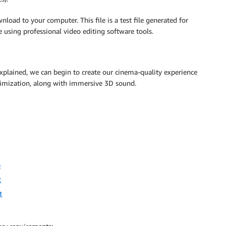
nload to your computer. This file is a test file generated for
 using professional video editing software tools.
plained, we can begin to create our cinema-quality experience
timization, along with immersive 3D sound.
e
t
t