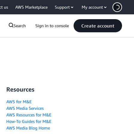
ct us
AWS Marketplace
Support
My account
Create account
Search
Sign in to console
Resources
AWS for M&E
AWS Media Services
AWS Resources for M&E
How-To Guides for M&E
AWS Media Blog Home