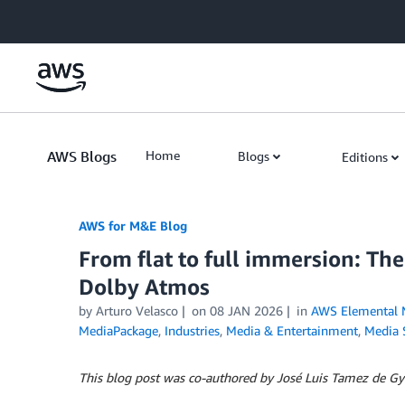
Skip to Main Content
AWS Blogs
Home
Blogs
Editions
AWS for M&E Blog
From flat to full immersion: Th
Dolby Atmos
by Arturo Velasco
on
08 JAN 2026
in
AWS Elemental 
MediaPackage
,
Industries
,
Media & Entertainment
,
Media 
This blog post was co-authored by José Luis Tamez de Gyv