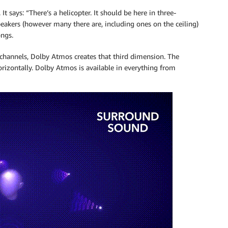
It says: “There’s a helicopter. It should be here in three-
eakers (however many there are, including ones on the ceiling)
ongs.
 channels, Dolby Atmos creates that third dimension. The
rizontally. Dolby Atmos is available in everything from