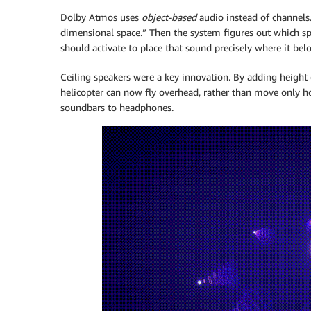
Dolby Atmos uses
object-based
audio instead of channels. 
dimensional space.” Then the system figures out which sp
should activate to place that sound precisely where it bel
Ceiling speakers were a key innovation. By adding height
helicopter can now fly overhead, rather than move only ho
soundbars to headphones.