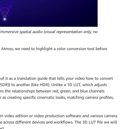
mmersive spatial audio (visual representation only, no
Atmos, we need to highlight a color conversion tool before
of it as a translation guide that tells your video how to convert
SDR)) to another (like HDR). Unlike a 1D LUT, which adjusts
rs the relationships between red, green, and blue channels
h as creating specific cinematic looks, matching camera profiles,
 in video edition or video production software and various camera
e across different devices and workflows. The 3D LUT file we will
s).