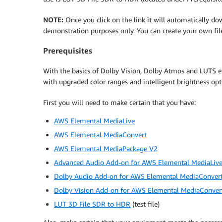
NOTE:
Once you click on the link it will automatically dow
demonstration purposes only. You can create your own file
Prerequisites
With the basics of Dolby Vision, Dolby Atmos and LUTS ex
with upgraded color ranges and intelligent brightness op
First you will need to make certain that you have:
AWS Elemental MediaLive
AWS Elemental MediaConvert
AWS Elemental MediaPackage V2
Advanced Audio Add-on for AWS Elemental MediaLiv
Dolby Audio Add-on for AWS Elemental MediaConver
Dolby Vision Add-on for AWS Elemental MediaConver
LUT 3D File SDR to HDR
(test file)