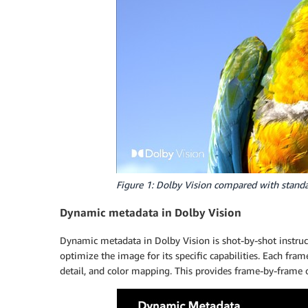
Figure 1: Dolby Vision compared with stand
Dynamic metadata in Dolby Vision
Dynamic metadata in Dolby Vision is shot-by-shot instruc
optimize the image for its specific capabilities. Each fram
detail, and color mapping. This provides frame-by-frame o