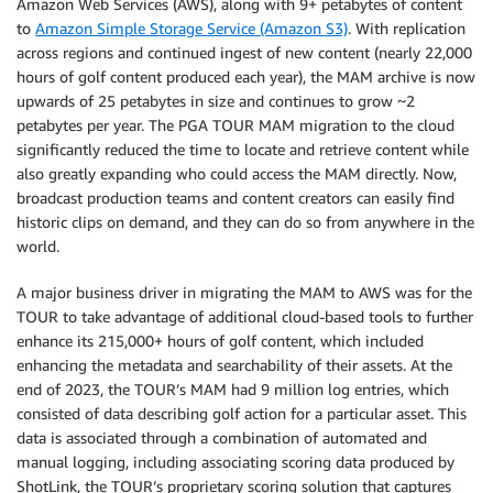
Amazon Web Services (AWS), along with 9+ petabytes of content
to
Amazon Simple Storage Service (Amazon S3)
. With replication
across regions and continued ingest of new content (nearly 22,000
hours of golf content produced each year), the MAM archive is now
upwards of 25 petabytes in size and continues to grow ~2
petabytes per year. The PGA TOUR MAM migration to the cloud
significantly reduced the time to locate and retrieve content while
also greatly expanding who could access the MAM directly. Now,
broadcast production teams and content creators can easily find
historic clips on demand, and they can do so from anywhere in the
world.
A major business driver in migrating the MAM to AWS was for the
TOUR to take advantage of additional cloud-based tools to further
enhance its 215,000+ hours of golf content, which included
enhancing the metadata and searchability of their assets. At the
end of 2023, the TOUR’s MAM had 9 million log entries, which
consisted of data describing golf action for a particular asset. This
data is associated through a combination of automated and
manual logging, including associating scoring data produced by
ShotLink, the TOUR’s proprietary scoring solution that captures