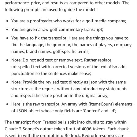
performance, price, and results as compared to other models. The
following prompts are used to guide the model:
You are a proofreader who works for a golf media company;
You are given a raw golf commentary transcript;
You have to fix the transcript. Here are the things you have to
fix: the language, the grammar, the names of players, company
names, brand names, golf-specific terms;
Note: Do not add text or remove text. Rather replace
misspelled text with corrected versions of the text. Also add
punctuation so the sentences make sense;
Note: Provide the revised text directly as json with the same
structure as the request without any introductory statements
and respect the same position in the original array;
Here is the raw transcript. An array with {itemsCount} elements
of JSON object whose only fields are ‘Content’ and ‘Id’;
The transcript from Transcribe is split into chunks to stay within
Claude 3 Sonnet’s output token limit of 4096 tokens. Each chunk
is sent in with the prompt into Bedrock. Bedrock responses are