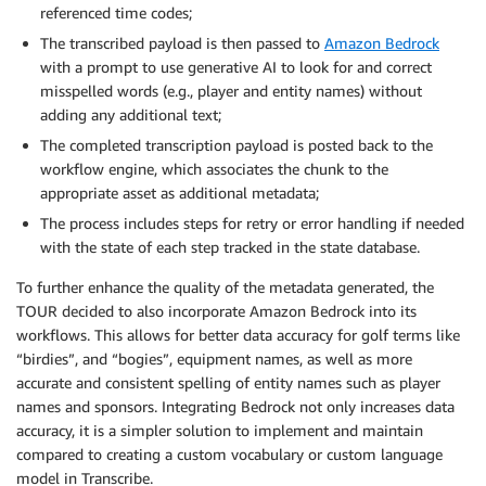
referenced time codes;
The transcribed payload is then passed to
Amazon Bedrock
with a prompt to use generative AI to look for and correct
misspelled words (e.g., player and entity names) without
adding any additional text;
The completed transcription payload is posted back to the
workflow engine, which associates the chunk to the
appropriate asset as additional metadata;
The process includes steps for retry or error handling if needed
with the state of each step tracked in the state database.
To further enhance the quality of the metadata generated, the
TOUR decided to also incorporate Amazon Bedrock into its
workflows. This allows for better data accuracy for golf terms like
“birdies”, and “bogies”, equipment names, as well as more
accurate and consistent spelling of entity names such as player
names and sponsors. Integrating Bedrock not only increases data
accuracy, it is a simpler solution to implement and maintain
compared to creating a custom vocabulary or custom language
model in Transcribe.