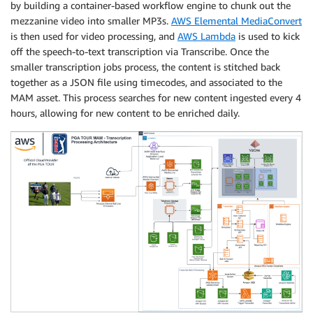
by building a container-based workflow engine to chunk out the
mezzanine video into smaller MP3s.
AWS Elemental MediaConvert
is then used for video processing, and
AWS Lambda
is used to kick
off the speech-to-text transcription via Transcribe. Once the
smaller transcription jobs process, the content is stitched back
together as a JSON file using timecodes, and associated to the
MAM asset. This process searches for new content ingested every 4
hours, allowing for new content to be enriched daily.