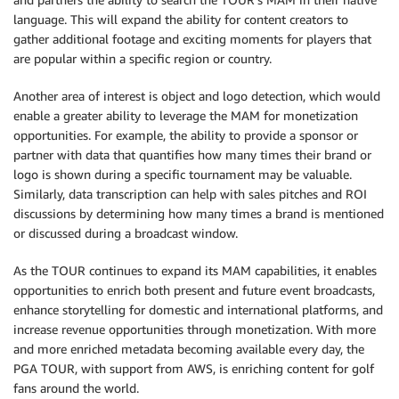
language. This will expand the ability for content creators to
gather additional footage and exciting moments for players that
are popular within a specific region or country.
Another area of interest is object and logo detection, which would
enable a greater ability to leverage the MAM for monetization
opportunities. For example, the ability to provide a sponsor or
partner with data that quantifies how many times their brand or
logo is shown during a specific tournament may be valuable.
Similarly, data transcription can help with sales pitches and ROI
discussions by determining how many times a brand is mentioned
or discussed during a broadcast window.
As the TOUR continues to expand its MAM capabilities, it enables
opportunities to enrich both present and future event broadcasts,
enhance storytelling for domestic and international platforms, and
increase revenue opportunities through monetization. With more
and more enriched metadata becoming available every day, the
PGA TOUR, with support from AWS, is enriching content for golf
fans around the world.