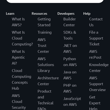
Learn
Resources
Developers
Help
What Is
Getting
Builder
Contact
AWS?
Started
Center
Us
What Is
Training
SDKs &
File a
Cloud
Tools
Support
AWS
Computing?
Ticket
Trust
.NET on
What Is
Center
AWS
AWS
Agentic
re:Post
AWS
Python
AI?
Solutions
on AWS
Knowledge
Cloud
Library
Center
Java on
Computing
Architecture
AWS
AWS
Concepts
Center
Support
PHP on
Hub
Overview
Product
AWS
AWS
and
Get
JavaScript
Cloud
Technical
Expert
on AWS
Security
FAQs
Help