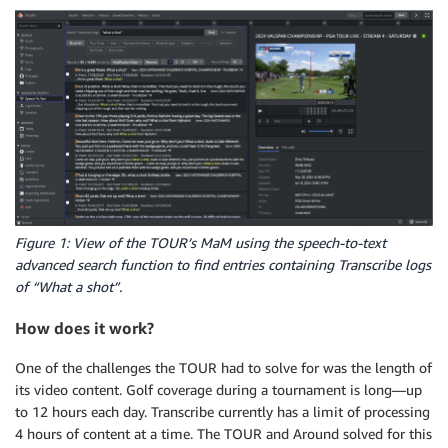
Figure 1: View of the TOUR’s MaM using the speech-to-text
advanced search function to find entries containing Transcribe logs
of “What a shot”.
How does it work?
One of the challenges the TOUR had to solve for was the length of
its video content. Golf coverage during a tournament is long—up
to 12 hours each day. Transcribe currently has a limit of processing
4 hours of content at a time. The TOUR and Around solved for this