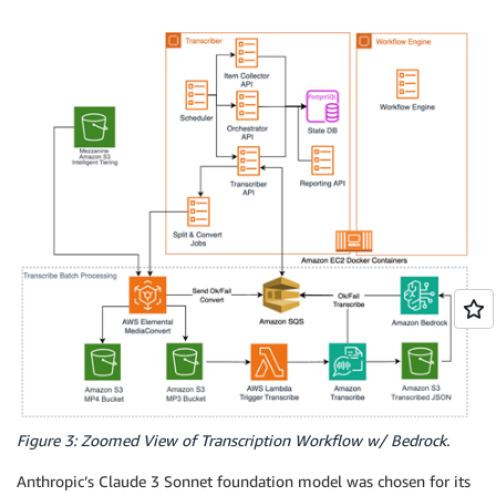
Figure 3: Zoomed View of Transcription Workflow w/ Bedrock.
Anthropic’s Claude 3 Sonnet foundation model was chosen for its