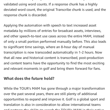
validated using word counts. If a response chunk has a highly
deviated word count, the original Transcribe chunk is used, and the
response chunk is discarded.
Applying the automation with speech to text increased asset
metadata by millions of entries for broadcast assets, interviews,
and other speech-to-text use cases across the entire MAM, instead
of only a small portion performed manually before. This also leads
to significant time savings, where an 8-hour day of manual
transcription is now transcoded automatically in 1-2 hours. Now
that all new and historical content is transcribed, post-production
and content teams have the opportunity to find the most exciting
and relevant moments in golf and bring them forward for fans.
What does the future hold?
While the TOUR’s MAM has gone through a major transformation
over the past several years, there are still plenty of additional
opportunities to expand and improve it. Golf is a global sport and
translation is also in consideration to allow international teams
and partners the ability to search the TOUR’s MAM in their native