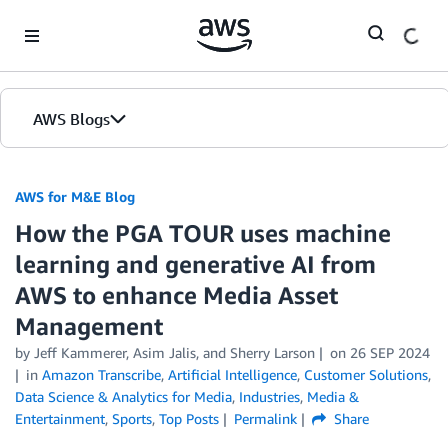
Skip to Main Content
AWS Blogs
AWS for M&E Blog
How the PGA TOUR uses machine
learning and generative AI from
AWS to enhance Media Asset
Management
by Jeff Kammerer, Asim Jalis, and Sherry Larson
on
26 SEP 2024
in
Amazon Transcribe
,
Artificial Intelligence
,
Customer Solutions
,
Data Science & Analytics for Media
,
Industries
,
Media &
Entertainment
,
Sports
,
Top Posts
Permalink
Share