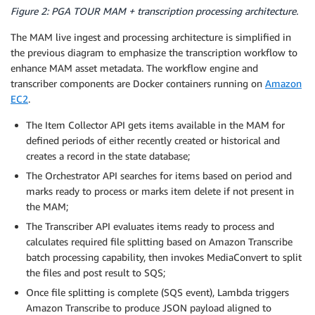
Figure 2: PGA TOUR MAM + transcription processing architecture.
The MAM live ingest and processing architecture is simplified in
the previous diagram to emphasize the transcription workflow to
enhance MAM asset metadata. The workflow engine and
transcriber components are Docker containers running on
Amazon
EC2
.
The Item Collector API gets items available in the MAM for
defined periods of either recently created or historical and
creates a record in the state database;
The Orchestrator API searches for items based on period and
marks ready to process or marks item delete if not present in
the MAM;
The Transcriber API evaluates items ready to process and
calculates required file splitting based on Amazon Transcribe
batch processing capability, then invokes MediaConvert to split
the files and post result to SQS;
Once file splitting is complete (SQS event), Lambda triggers
Amazon Transcribe to produce JSON payload aligned to