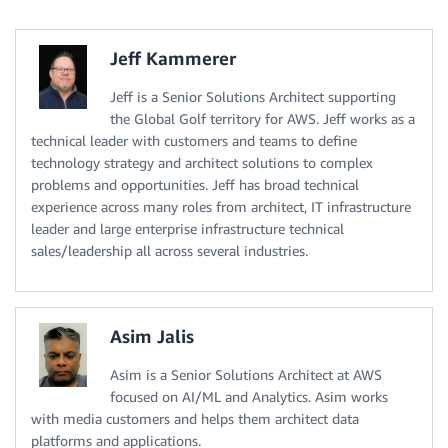
Jeff Kammerer
Jeff is a Senior Solutions Architect supporting
the Global Golf territory for AWS. Jeff works as a
technical leader with customers and teams to define
technology strategy and architect solutions to complex
problems and opportunities. Jeff has broad technical
experience across many roles from architect, IT infrastructure
leader and large enterprise infrastructure technical
sales/leadership all across several industries.
Asim Jalis
Asim is a Senior Solutions Architect at AWS
focused on AI/ML and Analytics. Asim works
with media customers and helps them architect data
platforms and applications.