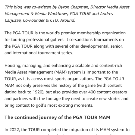
This blog was co-written by Byron Chapman, Director Media Asset
Management & Media Workflows, PGA TOUR and Andres
Carjuzaa, Co-Founder & CTO, Around.
The PGA TOUR is the world’s premier membership organization
for touring professional golfers. It co-sanctions tournaments on
the PGA TOUR along with several other developmental, senior,
and international tournament series.
Housing, managing, and enhancing a scalable and content-rich
Media Asset Management (MAM) system is important to the
TOUR, as it is across most sports organizations. The PGA TOUR
MAM not only preserves the history of the game (with content
dating back to 1920), but also provides over 400 content creators
and partners with the footage they need to create new stories and
bring context to golf’s most exciting moments.
The continued journey of the PGA TOUR MAM
In 2022, the TOUR completed the migration of its MAM system to