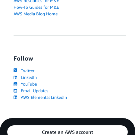
AWS Resources for M&E
How-To Guides for M&E
AWS Media Blog Home
Follow
Twitter
LinkedIn
YouTube
Email Updates
AWS Elemental LinkedIn
Create an AWS account