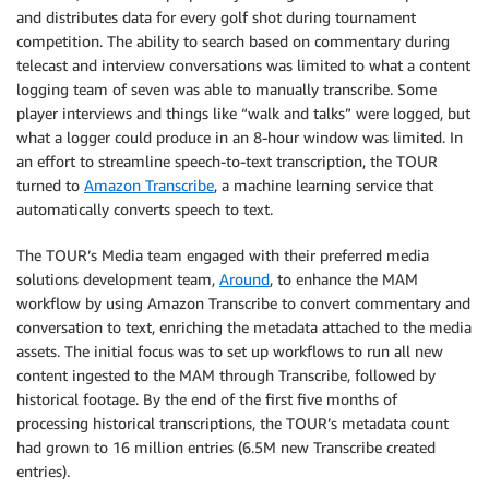
and distributes data for every golf shot during tournament
competition. The ability to search based on commentary during
telecast and interview conversations was limited to what a content
logging team of seven was able to manually transcribe. Some
player interviews and things like “walk and talks” were logged, but
what a logger could produce in an 8-hour window was limited. In
an effort to streamline speech-to-text transcription, the TOUR
turned to
Amazon Transcribe
, a machine learning service that
automatically converts speech to text.
The TOUR’s Media team engaged with their preferred media
solutions development team,
Around
, to enhance the MAM
workflow by using Amazon Transcribe to convert commentary and
conversation to text, enriching the metadata attached to the media
assets. The initial focus was to set up workflows to run all new
content ingested to the MAM through Transcribe, followed by
historical footage. By the end of the first five months of
processing historical transcriptions, the TOUR’s metadata count
had grown to 16 million entries (6.5M new Transcribe created
entries).