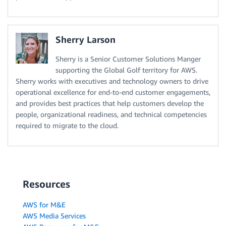
Sherry Larson
Sherry is a Senior Customer Solutions Manger
supporting the Global Golf territory for AWS.
Sherry works with executives and technology owners to drive
operational excellence for end-to-end customer engagements,
and provides best practices that help customers develop the
people, organizational readiness, and technical competencies
required to migrate to the cloud.
Resources
AWS for M&E
AWS Media Services