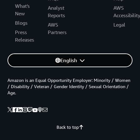
What's
Analyst
AWS
New
Reports
Accessibilit
Blogs
AWS
Legal
Press
Partners
Releases
English
Amazon is an Equal Opportunity Employer: Minority / Women
/ Disability / Veteran / Gender Identity / Sexual Orientation /
Age.
Back to top