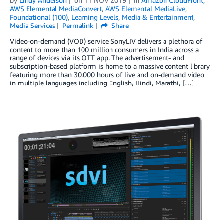
by
Lindy Anderson
on
11 NOV 2019
in
Amazon CloudFront
,
AWS Elemental MediaConvert
,
AWS Elemental MediaLive
,
Foundational (100)
,
Learning Levels
,
Media & Entertainment
,
Media Services
Permalink
Share
Video-on-demand (VOD) service SonyLIV delivers a plethora of
content to more than 100 million consumers in India across a
range of devices via its OTT app. The advertisement- and
subscription-based platform is home to a massive content library
featuring more than 30,000 hours of live and on-demand video
in multiple languages including English, Hindi, Marathi, […]