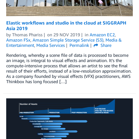
Elastic workflows and studio in the cloud at SIGGRAPH
Asia 2019
by
Thomas Phariss
on
29 NOV 2019
in
Amazon EC2
,
Amazon FSx
,
Amazon Simple Storage Service (S3)
,
Media &
Entertainment
,
Media Services
Permalink
Share
Rendering, whereby a scene file of data is processed to become
an image, is integral to visual effects and animation. It’s the
compute-intensive process that allows an artist to see the final
result of their efforts, instead of a low-resolution approximation.
As a company founded by visual effects (VFX) practitioners, AWS
Thinkbox has long focused […]