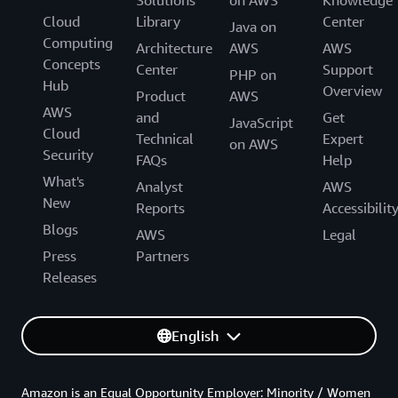
Solutions
on AWS
Knowledge
Cloud
Library
Center
Java on
Computing
Architecture
AWS
AWS
Concepts
Center
Support
PHP on
Hub
Overview
Product
AWS
AWS
and
Get
JavaScript
Cloud
Technical
Expert
on AWS
Security
FAQs
Help
What's
Analyst
AWS
New
Reports
Accessibilit
Blogs
AWS
Legal
Press
Partners
Releases
English
Amazon is an Equal Opportunity Employer: Minority / Women