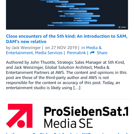
Close encounters of the 5th kind: An introduction to SAM,
DAM’s new relative
by
Jack Wenzinger
on
27 NOV 2019
in
Media &
Entertainment
,
Media Services
Permalink
Share
Authored by John Thuotte, Strategic Sales Manager at 5th Kind,
and Jack Wenzinger, Global Solution Architect, Media &
Entertainment Partners at AWS. The content and opinions in this
post are those of the third-party author and AWS is not
responsible for the content or accuracy of this post. Today, an
entertainment studio is likely using […]