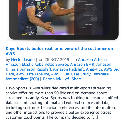
Kayo Sports builds real-time view of the customer on
AWS
by
Hector Leano
on
26 NOV 2019
in
Amazon Athena
,
Amazon Elastic Kubernetes Service
,
Amazon EMR
,
Amazon
Kinesis
,
Amazon Redshift
,
Amazon Redshift
,
Analytics
,
AWS Big
Data
,
AWS Data Pipeline
,
AWS Glue
,
Case Study
,
Database
,
Intermediate (200)
Permalink
Share
Kayo Sports is Australia’s dedicated multi-sports streaming
service offering more than 50 live and on-demand sports
streamed instantly. Kayo Sports was looking to create a unified
database integrating internal and external sources of data,
including customer behavior, preferences, profile information,
and other interactions to provide a better experience across
customer touchpoints. The company decided to […]