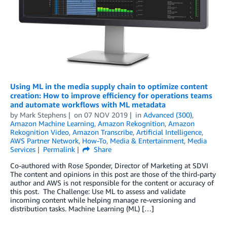
Using ML in the media supply chain to optimize content
creation: How to improve efficiency for operations teams
and automate workflows with ML metadata
by
Mark Stephens
on
07 NOV 2019
in
Advanced (300)
,
Amazon Machine Learning
,
Amazon Rekognition
,
Amazon
Rekognition Video
,
Amazon Transcribe
,
Artificial Intelligence
,
AWS Partner Network
,
How-To
,
Media & Entertainment
,
Media
Services
Permalink
Share
Co-authored with Rose Sponder, Director of Marketing at SDVI
The content and opinions in this post are those of the third-party
author and AWS is not responsible for the content or accuracy of
this post. The Challenge: Use ML to assess and validate
incoming content while helping manage re-versioning and
distribution tasks. Machine Learning (ML) […]