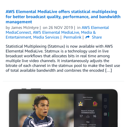
AWS Elemental MediaLive offers statistical multiplexing
for better broadcast quality, performance, and bandwidth
management
by
James McIntyre
on
26 NOV 2019
in
AWS Elemental
MediaConnect
,
AWS Elemental MediaLive
,
Media &
Entertainment
,
Media Services
Permalink
Share
Statistical Multiplexing (Statmux) is now available with AWS
Elemental MediaLive. Statmux is a technology used in live
broadcast workflows that allocates bits in real time among
multiple live video channels. It instantaneously adjusts the
bitrate of each channel in the statmux pool to make the best use
of total available bandwidth and combines the encoded […]