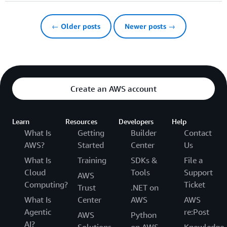
← Older posts
Newer posts →
Create an AWS account
Learn
Resources
Developers
Help
What Is
Getting
Builder
Contact
AWS?
Started
Center
Us
What Is
Training
SDKs &
File a
Cloud
Tools
Support
AWS
Computing?
Ticket
Trust
.NET on
What Is
Center
AWS
AWS
Agentic
re:Post
AWS
Python
AI?