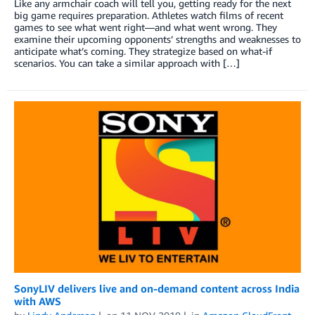
Like any armchair coach will tell you, getting ready for the next
big game requires preparation. Athletes watch films of recent
games to see what went right—and what went wrong. They
examine their upcoming opponents’ strengths and weaknesses to
anticipate what’s coming. They strategize based on what-if
scenarios. You can take a similar approach with […]
SonyLIV delivers live and on-demand content across India
with AWS