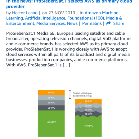
In the news: ProSiebenSat.1 selects AWS as primary cloud
provider
by
Hector Leano
on
27 NOV 2019
in
Amazon Machine
Learning
,
Artificial Intelligence
,
Foundational (100)
,
Media &
Entertainment
,
Media Services
,
News
Permalink
Share
ProSiebenSat.1 Media SE, Europe’s leading satellite and cable
broadcaster, operating television channels, digital VoD platforms
and e-commerce brands, has selected AWS as its primary cloud
provider. ProSiebenSat.1 is working closely with AWS to adopt
cloud services within all parts of its broadcast and digital media
businesses, production companies, and e-commerce platforms.
With AWS, ProSiebenSat.1 is […]