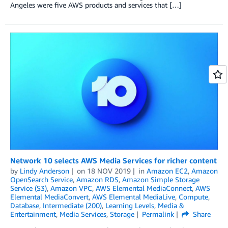
Angeles were five AWS products and services that […]
Network 10 selects AWS Media Services for richer content
by
Lindy Anderson
on
18 NOV 2019
in
Amazon EC2
,
Amazon
OpenSearch Service
,
Amazon RDS
,
Amazon Simple Storage
Service (S3)
,
Amazon VPC
,
AWS Elemental MediaConnect
,
AWS
Elemental MediaConvert
,
AWS Elemental MediaLive
,
Compute
,
Database
,
Intermediate (200)
,
Learning Levels
,
Media &
Entertainment
,
Media Services
,
Storage
Permalink
Share