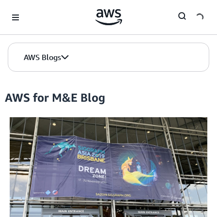
Skip to Main Content
AWS Blogs
AWS for M&E Blog