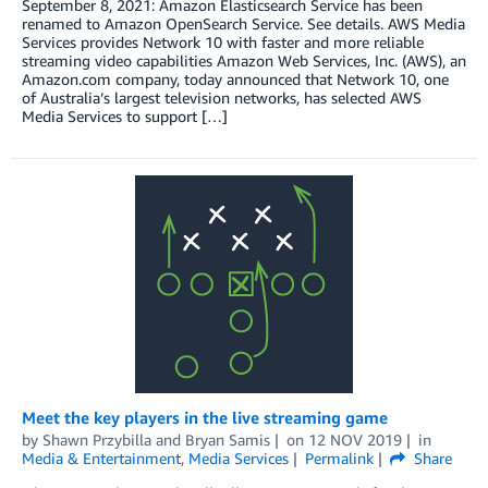
September 8, 2021: Amazon Elasticsearch Service has been
renamed to Amazon OpenSearch Service. See details. AWS Media
Services provides Network 10 with faster and more reliable
streaming video capabilities Amazon Web Services, Inc. (AWS), an
Amazon.com company, today announced that Network 10, one
of Australia’s largest television networks, has selected AWS
Media Services to support […]
Meet the key players in the live streaming game
by
Shawn Przybilla
and
Bryan Samis
on
12 NOV 2019
in
Media & Entertainment
,
Media Services
Permalink
Share