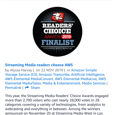
Streaming Media readers choose AWS
by
Alyssa Harvey
on
22 NOV 2019
in
Amazon Simple
Storage Service (S3)
,
Amazon Transcribe
,
Artificial Intelligence
,
AWS Elemental MediaConvert
,
AWS Elemental MediaLive
,
AWS
Elemental MediaTailor
,
Media & Entertainment
,
Media Services
Permalink
Share
This year, the Streaming Media Readers’ Choice Awards engaged
more than 2,700 voters who cast nearly 28,000 votes in 28
categories covering a variety of technologies, from analytics to
webcasting and everything in between. Among the winners
announced on November 20 at Streaming Media West in Los