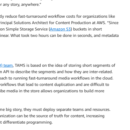
or any story, anywhere.”
ly reduce fast-turnaround workflow costs for organizations like
rincipal Solutions Architect for Content Production at AWS. “Since
n Simple Storage Service (
Amazon S3
) buckets in short
 linear. What took two hours can be done in seconds, and metadata
D) team
, TAMS is based on the idea of storing short segments of
n API to describe the segments and how they are inter-related.
roach to running fast-turnaround media workflows in the cloud.
kflows that lead to content duplication and are difficult to
ribe media in the store allows organizations to build more
e big story, they must deploy separate teams and resources.
ization can be the source of truth for content, increasing
at differentiate programming.