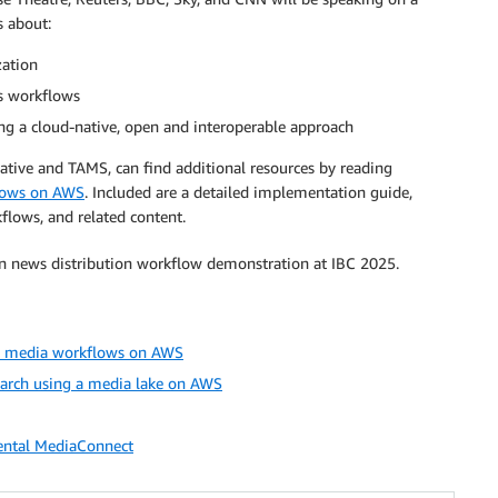
s about:
zation
s workflows
g a cloud-native, open and interoperable approach
ative and TAMS, can find additional resources by reading
flows on AWS
. Included are a detailed implementation guide,
flows, and related content.
on news distribution workflow demonstration at IBC 2025.
nd media workflows on AWS
earch using a media lake on AWS
ental MediaConnect