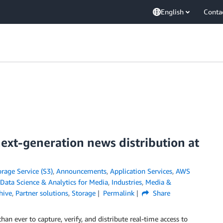
English
Conta
xt-generation news distribution at
age Service (S3)
,
Announcements
,
Application Services
,
AWS
Data Science & Analytics for Media
,
Industries
,
Media &
hive
,
Partner solutions
,
Storage
Permalink
Share
n ever to capture, verify, and distribute real-time access to