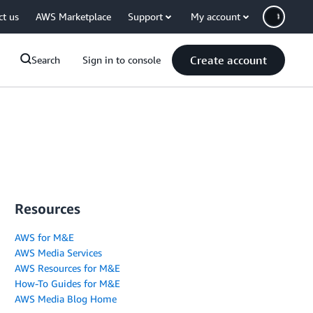
ct us
AWS Marketplace
Support
My account
Create account
Search
Sign in to console
Resources
AWS for M&E
AWS Media Services
AWS Resources for M&E
How-To Guides for M&E
AWS Media Blog Home