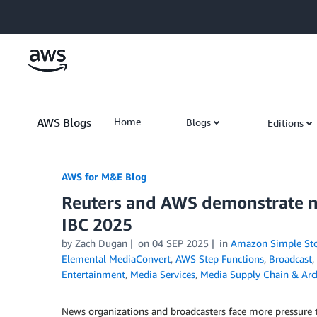
Skip to Main Content
AWS Blogs
Home
Blogs
Editions
AWS for M&E Blog
Reuters and AWS demonstrate ne
IBC 2025
by Zach Dugan
on
04 SEP 2025
in
Amazon Simple Stor
Elemental MediaConvert
,
AWS Step Functions
,
Broadcast
,
Entertainment
,
Media Services
,
Media Supply Chain & Arc
News organizations and broadcasters face more pressure tha