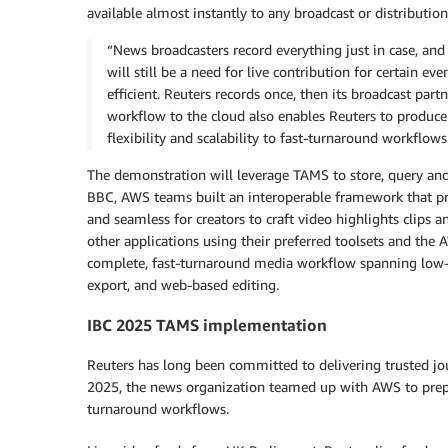
available almost instantly to any broadcast or distribution
“News broadcasters record everything just in case, and
will still be a need for live contribution for certain 
efficient. Reuters records once, then its broadcast par
workflow to the cloud also enables Reuters to produce m
flexibility and scalability to fast-turnaround workflows
The demonstration will leverage TAMS to store, query an
BBC, AWS teams built an interoperable framework that provi
and seamless for creators to craft video highlights clips a
other applications using their preferred toolsets and the 
complete, fast-turnaround media workflow spanning low-l
export, and web-based editing.
IBC 2025 TAMS implementation
Reuters has long been committed to delivering trusted jou
2025, the news organization teamed up with AWS to prepar
turnaround workflows.