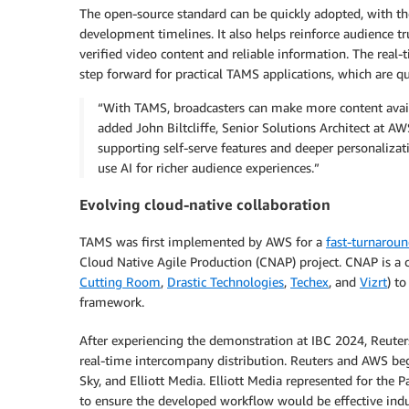
The open-source standard can be quickly adopted, with th
development timelines. It also helps reinforce audience tr
verified video content and reliable information. The rea
step forward for practical TAMS applications, which are qu
“With TAMS, broadcasters can make more content availa
added John Biltcliffe, Senior Solutions Architect at A
supporting self-serve features and deeper personalizat
use AI for richer audience experiences.”
Evolving cloud-native collaboration
TAMS was first implemented by AWS for a
fast-turnarou
Cloud Native Agile Production (CNAP) project. CNAP is a
Cutting Room
,
Drastic Technologies
,
Techex
, and
Vizrt
) t
framework.
After experiencing the demonstration at IBC 2024, Reute
real-time intercompany distribution. Reuters and AWS be
Sky, and Elliott Media. Elliott Media represented for the
to ensure the developed workflow would be effective indu