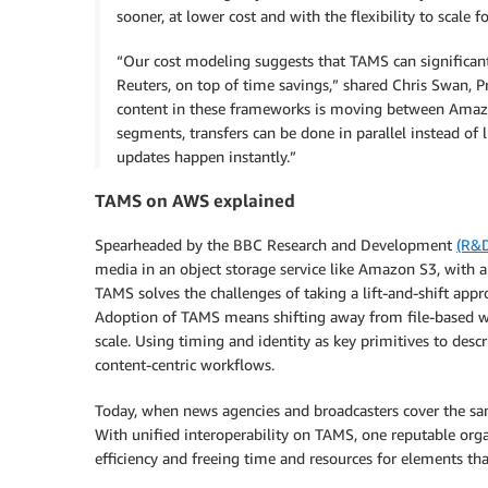
sooner, at lower cost and with the flexibility to scale f
“Our cost modeling suggests that TAMS can significant
Reuters, on top of time savings,” shared Chris Swan, P
content in these frameworks is moving between Amazo
segments, transfers can be done in parallel instead of
updates happen instantly.”
TAMS on AWS explained
Spearheaded by the BBC Research and Development
(R&
media in an object storage service like Amazon S3, with a
TAMS solves the challenges of taking a lift-and-shift app
Adoption of TAMS means shifting away from file-based wor
scale. Using timing and identity as key primitives to desc
content-centric workflows.
Today, when news agencies and broadcasters cover the sam
With unified interoperability on TAMS, one reputable organ
efficiency and freeing time and resources for elements th