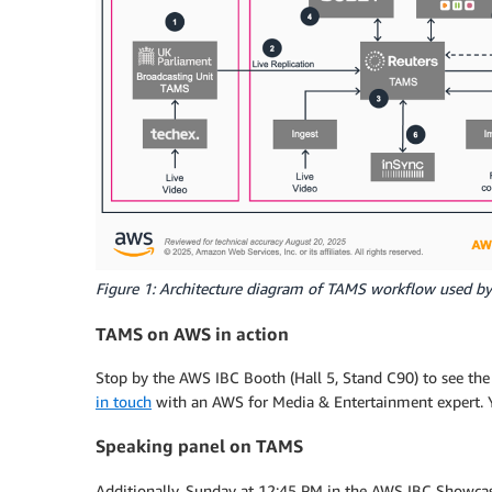
Figure 1: Architecture diagram of TAMS workflow used by 
TAMS on AWS in action
Stop by the AWS IBC Booth (Hall 5, Stand C90) to see th
in touch
with an AWS for Media & Entertainment expert. 
Speaking panel on TAMS
Additionally, Sunday at 12:45 PM in the AWS IBC Showcas