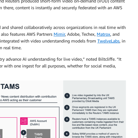
 and Reuters produced short-form video on-demand (VOD) content
m there, content is instantly and securely federated with an AWS
nd shared collaboratively across organizations in real time with
n also features AWS Partners
Mimir
, Adobe, Techex,
Matrox
, and
integrated with video understanding models from
TwelveLabs
, in
n real time.
y advance AI understanding for live video,” noted Biltcliffe. “It
r with one ingest for all purposes, whether for social media,