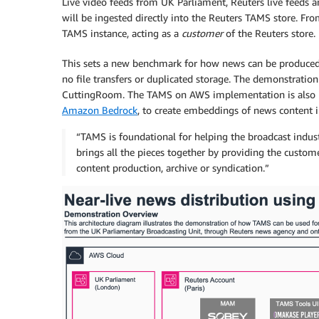
Live video feeds from UK Parliament, Reuters live feeds
will be ingested directly into the Reuters TAMS store. Fro
TAMS instance, acting as a
customer
of the Reuters store.
This sets a new benchmark for how news can be produced a
no file transfers or duplicated storage. The demonstratio
CuttingRoom. The TAMS on AWS implementation is also 
Amazon Bedrock
, to create embeddings of news content i
“TAMS is foundational for helping the broadcast industr
brings all the pieces together by providing the custome
content production, archive or syndication.”