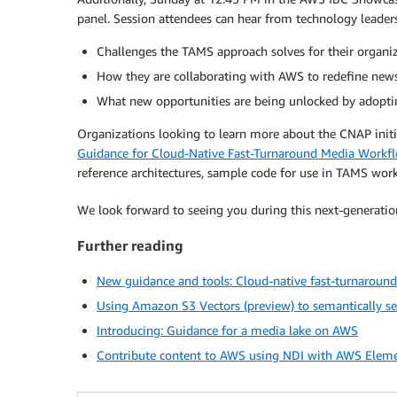
panel. Session attendees can hear from technology leader
Challenges the TAMS approach solves for their organi
How they are collaborating with AWS to redefine new
What new opportunities are being unlocked by adoptin
Organizations looking to learn more about the CNAP initi
Guidance for Cloud-Native Fast-Turnaround Media Work
reference architectures, sample code for use in TAMS work
We look forward to seeing you during this next-generati
Further reading
New guidance and tools: Cloud-native fast-turnarou
Using Amazon S3 Vectors (preview) to semantically s
Introducing: Guidance for a media lake on AWS
Contribute content to AWS using NDI with AWS Elem