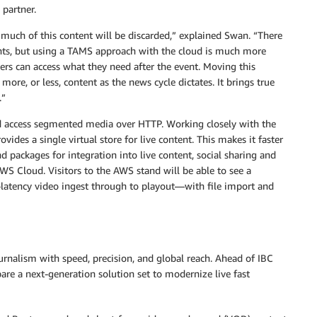
 partner.
 much of this content will be discarded,” explained Swan. “There
events, but using a TAMS approach with the cloud is much more
tners can access what they need after the event. Moving this
ore, or less, content as the news cycle dictates. It brings true
.”
d access segmented media over HTTP. Working closely with the
des a single virtual store for live content. This makes it faster
nd packages for integration into live content, social sharing and
AWS Cloud. Visitors to the AWS stand will be able to see a
atency video ingest through to playout—with file import and
rnalism with speed, precision, and global reach. Ahead of IBC
e a next-generation solution set to modernize live fast