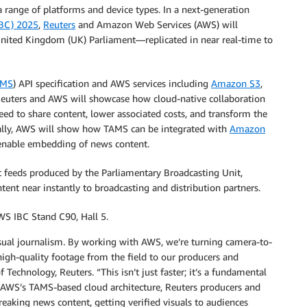
a range of platforms and device types. In a next-generation
IBC) 2025
,
Reuters
and Amazon Web Services (AWS) will
United Kingdom (UK) Parliament—replicated in near real-time to
AMS
) API specification and AWS services including
Amazon S3
,
Reuters and AWS will showcase how cloud-native collaboration
need to share content, lower associated costs, and transform the
ally, AWS will show how TAMS can be integrated with
Amazon
enable embedding of news content.
t feeds produced by the Parliamentary Broadcasting Unit,
nt near instantly to broadcasting and distribution partners.
WS IBC Stand C90, Hall 5.
 visual journalism. By working with AWS, we’re turning camera-to-
igh-quality footage from the field to our producers and
chnology, Reuters. “This isn’t just faster; it’s a fundamental
th AWS’s TAMS-based cloud architecture, Reuters producers and
eaking news content, getting verified visuals to audiences