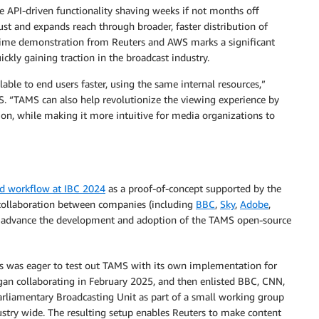
e API-driven functionality shaving weeks if not months off
ust and expands reach through broader, faster distribution of
l-time demonstration from Reuters and AWS marks a significant
ickly gaining traction in the broadcast industry.
ble to end users faster, using the same internal resources,”
WS. “TAMS can also help revolutionize the viewing experience by
ion, while making it more intuitive for media organizations to
nd workflow at IBC 2024
as a proof-of-concept supported by the
 collaboration between companies (including
BBC
,
Sky
,
Adobe
,
o advance the development and adoption of the TAMS open-source
rs was eager to test out TAMS with its own implementation for
gan collaborating in February 2025, and then enlisted BBC, CNN,
 Parliamentary Broadcasting Unit as part of a small working group
stry wide. The resulting setup enables Reuters to make content