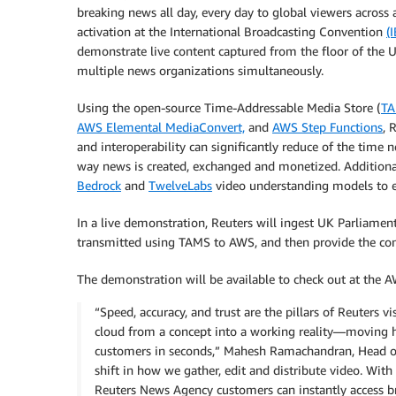
breaking news all day, every day to global viewers across 
activation at the International Broadcasting Convention
(
demonstrate live content captured from the floor of the 
multiple news organizations simultaneously.
Using the open-source Time-Addressable Media Store (
T
AWS Elemental MediaConvert,
and
AWS Step Functions
, 
and interoperability can significantly reduce of the time 
way news is created, exchanged and monetized. Addition
Bedrock
and
TwelveLabs
video understanding models to 
In a live demonstration, Reuters will ingest UK Parliamen
transmitted using TAMS to AWS, and then provide the conte
The demonstration will be available to check out at the A
“Speed, accuracy, and trust are the pillars of Reuters
cloud from a concept into a working reality—moving h
customers in seconds,” Mahesh Ramachandran, Head of Te
shift in how we gather, edit and distribute video. Wi
Reuters News Agency customers can instantly access br