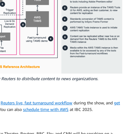
Reuters to distribute content to news organizations.
e
Reuters live, fast turnaround workflow
during the show, and
get
You can also
schedule time with AWS
at IBC 2025.
e Theatre, Reuters, BBC, Sky, and CNN will be speaking on a