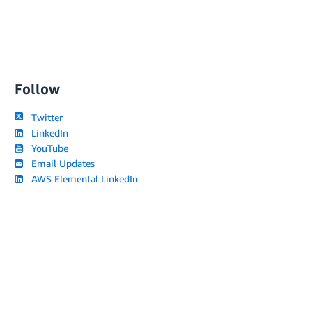
Follow
Twitter
LinkedIn
YouTube
Email Updates
AWS Elemental LinkedIn