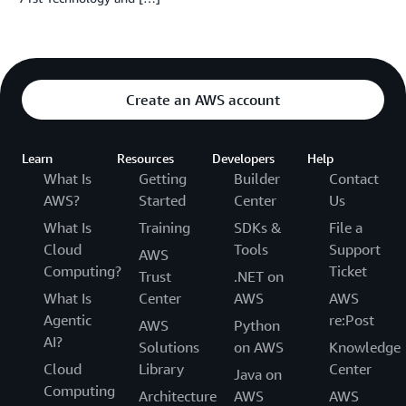
Create an AWS account
Learn
Resources
Developers
Help
What Is
Getting
Builder
Contact
AWS?
Started
Center
Us
What Is
Training
SDKs &
File a
Cloud
Tools
Support
AWS
Computing?
Ticket
Trust
.NET on
What Is
Center
AWS
AWS
Agentic
re:Post
AWS
Python
AI?
Solutions
on AWS
Knowledge
Cloud
Library
Center
Java on
Computing
Architecture
AWS
AWS