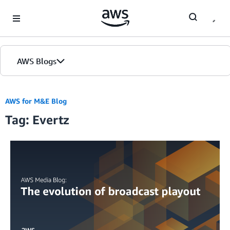
Skip to Main Content
AWS Blogs
AWS for M&E Blog
Tag: Evertz