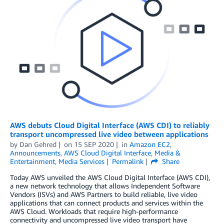
AWS debuts Cloud Digital Interface (AWS CDI) to reliably
transport uncompressed live video between applications
by
Dan Gehred
on
15 SEP 2020
in
Amazon EC2
,
Announcements
,
AWS Cloud Digital Interface
,
Media &
Entertainment
,
Media Services
Permalink
Share
Today AWS unveiled the AWS Cloud Digital Interface (AWS CDI),
a new network technology that allows Independent Software
Vendors (ISVs) and AWS Partners to build reliable, live video
applications that can connect products and services within the
AWS Cloud. Workloads that require high-performance
connectivity and uncompressed live video transport have