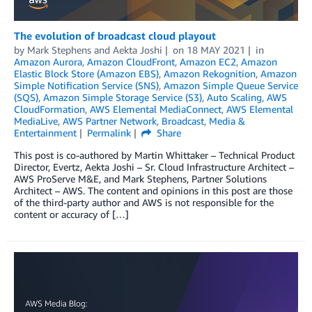
The evolution of broadcast cloud playout
by
Mark Stephens
and
Aekta Joshi
on
18 MAY 2021
in
Amazon Aurora
,
Amazon CloudFront
,
Amazon EC2
,
Amazon
Elastic Block Store (Amazon EBS)
,
Amazon Rekognition
,
Amazon
Simple Notification Service (SNS)
,
Amazon Simple Queue Service
(SQS)
,
Amazon Simple Storage Service (S3)
,
Auto Scaling
,
AWS
CloudFormation
,
AWS Elemental MediaConnect
,
AWS Elemental
MediaLive
,
AWS Partner Network
,
Broadcast
,
Media &
Entertainment
Permalink
Share
This post is co-authored by Martin Whittaker – Technical Product
Director, Evertz, Aekta Joshi – Sr. Cloud Infrastructure Architect –
AWS ProServe M&E, and Mark Stephens, Partner Solutions
Architect – AWS. The content and opinions in this post are those
of the third-party author and AWS is not responsible for the
content or accuracy of […]