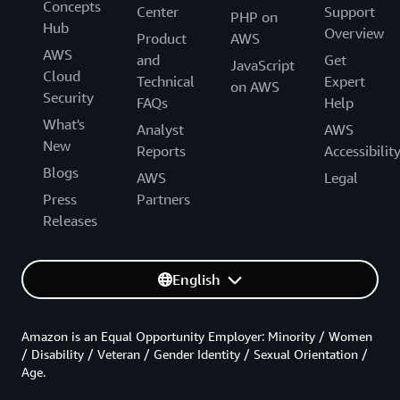
Concepts
Center
Support
PHP on
Hub
Overview
Product
AWS
AWS
and
Get
JavaScript
Cloud
Technical
Expert
on AWS
Security
FAQs
Help
What's
Analyst
AWS
New
Reports
Accessibilit
Blogs
AWS
Legal
Press
Partners
Releases
English
Amazon is an Equal Opportunity Employer: Minority / Women
/ Disability / Veteran / Gender Identity / Sexual Orientation /
Age.