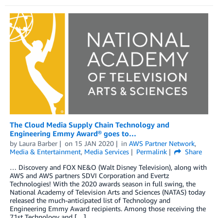
The Cloud Media Supply Chain Technology and
Engineering Emmy Award® goes to…
by
Laura Barber
on
15 JAN 2020
in
AWS Partner Network
,
Media & Entertainment
,
Media Services
Permalink
Share
… Discovery and FOX NE&O (Walt Disney Television), along with
AWS and AWS partners SDVI Corporation and Evertz
Technologies! With the 2020 awards season in full swing, the
National Academy of Television Arts and Sciences (NATAS) today
released the much-anticipated list of Technology and
Engineering Emmy Award recipients. Among those receiving the
71st Technology and […]