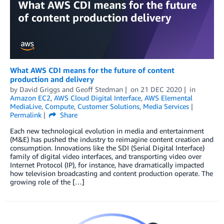
What AWS CDI means for the future of content
production and delivery
by
David Griggs
and
Geoff Stedman
on
21 DEC 2020
in
Amazon EC2
,
AWS Cloud Digital Interface
,
AWS Elemental
MediaLive
,
Compute
,
Customer Solutions
,
Media Services
Permalink
Share
Each new technological evolution in media and entertainment
(M&E) has pushed the industry to reimagine content creation and
consumption. Innovations like the SDI (Serial Digital Interface)
family of digital video interfaces, and transporting video over
Internet Protocol (IP), for instance, have dramatically impacted
how television broadcasting and content production operate. The
growing role of the […]