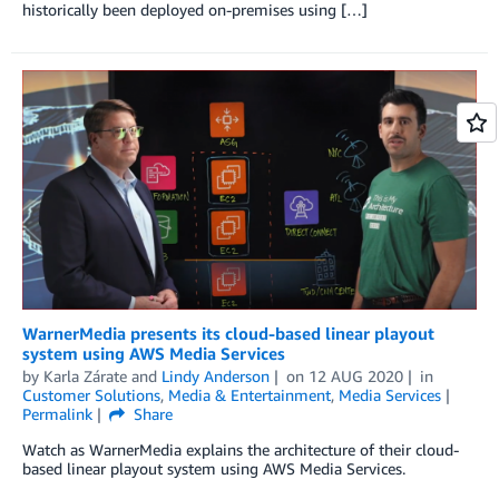
historically been deployed on-premises using […]
WarnerMedia presents its cloud-based linear playout
system using AWS Media Services
by
Karla Zárate
and
Lindy Anderson
on
12 AUG 2020
in
Customer Solutions
,
Media & Entertainment
,
Media Services
Permalink
Share
Watch as WarnerMedia explains the architecture of their cloud-
based linear playout system using AWS Media Services.