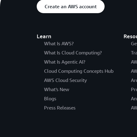
Create an AWS account
Learn
Reso
What Is AWS?
Ge
What Is Cloud Computing?
Tr
What Is Agentic AI?
AW
Cloud Computing Concepts Hub
AW
AWS Cloud Security
Ar
What's New
Pr
Blogs
An
Press Releases
AW