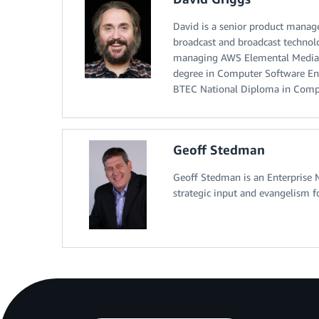
David is a senior product manag
broadcast and broadcast technolo
managing AWS Elemental MediaCo
degree in Computer Software En
BTEC National Diploma in Compu
Geoff Stedman
Geoff Stedman is an Enterprise 
strategic input and evangelism f