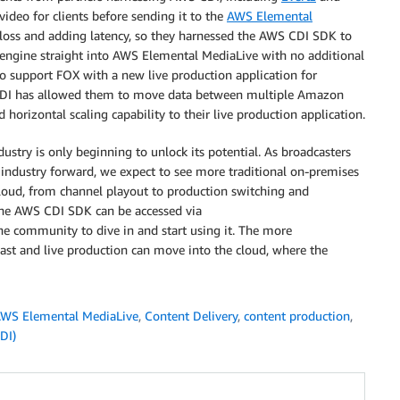
video for clients before sending it to the
AWS Elemental
y loss and adding latency, so they harnessed the AWS CDI SDK to
 engine straight into AWS Elemental MediaLive with no additional
 support FOX with a new live production application for
 CDI has allowed them to move data between multiple Amazon
horizontal scaling capability to their live production application.
stry is only beginning to unlock its potential. As broadcasters
 industry forward, we expect to see more traditional on-premises
loud, from channel playout to production switching and
he AWS CDI SDK can be accessed via
he community to dive in and start using it. The more
ast and live production can move into the cloud, where the
WS Elemental MediaLive
,
Content Delivery
,
content production
,
SDI)