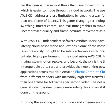
For this reason, media workflows that have moved to the
which is easier to move through a cloud network. The use 
AWS CDI addresses these limitations by creating a way 
than one frame of latency. This game-changing technology
switching, master control, and real-time graphics to mo
uncompressed quality and frame-accurate movement as if
With AWS CDI, independent software vendors (ISVs) have acc
latency cloud-based video applications. Some of the most 
tasks previously thought to be solely achievable with lo
but also highly performant in the cloud using AWS CDI. F
mixing, slow-motion replays, and beyond, the sky is the 
interoperable at its core and provides the networking po
applications across multiple Amazon
Elastic Compute Cl
from different vendors with incredibly high data transfer 
than one frame for 60 frames per second video. The net re
generational loss due to encode/decode cycles and an abil
done on the ground.
Bridging the evolving worlds of video and video-over-IP 