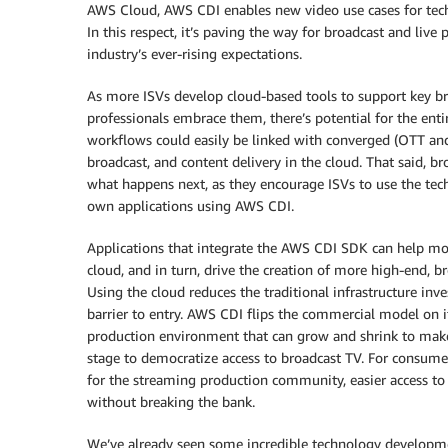
AWS Cloud, AWS CDI enables new video use cases for tech
In this respect, it’s paving the way for broadcast and live
industry’s ever-rising expectations.
As more ISVs develop cloud-based tools to support key br
professionals embrace them, there’s potential for the ent
workflows could easily be linked with converged (OTT and
broadcast, and content delivery in the cloud. That said, br
what happens next, as they encourage ISVs to use the te
own applications using AWS CDI.
Applications that integrate the AWS CDI SDK can help mov
cloud, and in turn, drive the creation of more high-end, 
Using the cloud reduces the traditional infrastructure in
barrier to entry. AWS CDI flips the commercial model on i
production environment that can grow and shrink to make
stage to democratize access to broadcast TV. For consume
for the streaming production community, easier access to p
without breaking the bank.
We’ve already seen some incredible technology developm