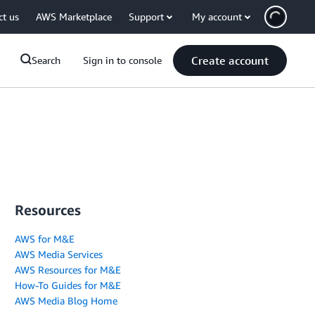
ct us
AWS Marketplace
Support
My account
Create account
Search
Sign in to console
Resources
AWS for M&E
AWS Media Services
AWS Resources for M&E
How-To Guides for M&E
AWS Media Blog Home