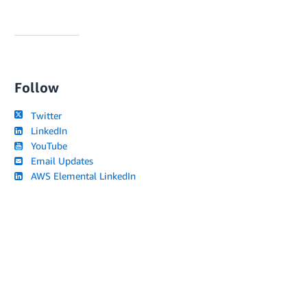
Follow
Twitter
LinkedIn
YouTube
Email Updates
AWS Elemental LinkedIn