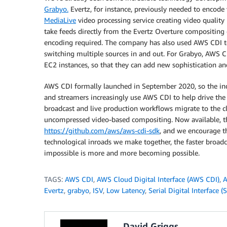
Grabyo.
Evertz, for instance, previously needed to encode 
MediaLive
video processing service creating video qualit
take feeds directly from the Evertz Overture compositing
encoding required. The company has also used AWS CDI to
switching multiple sources in and out. For Grabyo, AWS
EC2 instances, so that they can add new sophistication and 
AWS CDI formally launched in September 2020, so the indu
and streamers increasingly use AWS CDI to help drive the
broadcast and live production workflows migrate to the c
uncompressed video-based compositing. Now available, t
https://github.com/aws/aws-cdi-sdk
, and we encourage t
technological inroads we make together, the faster broadc
impossible is more and more becoming possible.
TAGS:
AWS CDI
,
AWS Cloud Digital Interface (AWS CDI)
,
A
Evertz
,
grabyo
,
ISV
,
Low Latency
,
Serial Digital Interface (
David Griggs