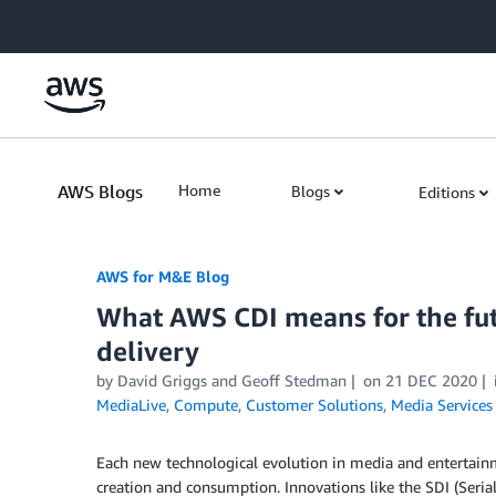
Skip to Main Content
AWS Blogs
Home
Blogs
Editions
AWS for M&E Blog
What AWS CDI means for the fut
delivery
by David Griggs and Geoff Stedman
on
21 DEC 2020
MediaLive
,
Compute
,
Customer Solutions
,
Media Services
Each new technological evolution in media and entertain
creation and consumption. Innovations like the SDI (Serial 