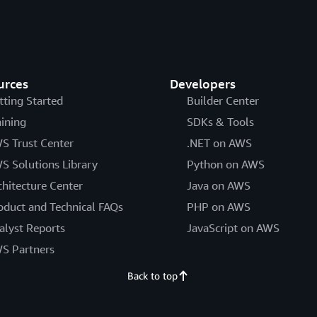
urces
Developers
tting Started
Builder Center
aining
SDKs & Tools
S Trust Center
.NET on AWS
S Solutions Library
Python on AWS
chitecture Center
Java on AWS
oduct and Technical FAQs
PHP on AWS
alyst Reports
JavaScript on AWS
S Partners
Back to top