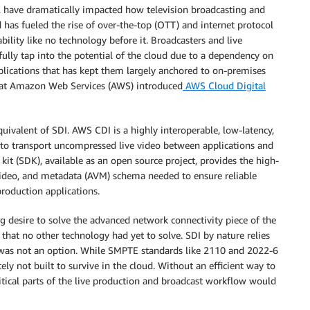
ce, have dramatically impacted how television broadcasting and
 has fueled the rise of over-the-top (OTT) and internet protocol
ability like no technology before it. Broadcasters and live
fully tap into the potential of the cloud due to a dependency on
lications that has kept them largely anchored to on-premises
e at Amazon Web Services (AWS) introduced
AWS Cloud Digital
quivalent of SDI. AWS CDI is a highly interoperable, low-latency,
 to transport uncompressed live video between applications and
it (SDK), available as an open source project, provides the high-
ideo, and metadata (AVM) schema needed to ensure reliable
oduction applications.
desire to solve the advanced network connectivity piece of the
hat no other technology had yet to solve. SDI by nature relies
at was not an option. While SMPTE standards like 2110 and 2022-6
ely not built to survive in the cloud. Without an efficient way to
tical parts of the live production and broadcast workflow would