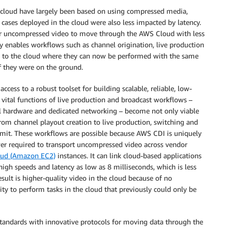
 cloud have largely been based on using compressed media,
cases deployed in the cloud were also less impacted by latency.
for uncompressed video to move through the AWS Cloud with less
 enables workflows such as channel origination, live production
ve to the cloud where they can now be performed with the same
 they were on the ground.
ess to a robust toolset for building scalable, reliable, low-
vital functions of live production and broadcast workflows –
cal hardware and dedicated networking – become not only viable
rom channel playout creation to live production, switching and
limit. These workflows are possible because AWS CDI is uniquely
wer required to transport uncompressed video across vendor
oud (Amazon EC2)
instances. It can link cloud-based applications
high speeds and latency as low as 8 milliseconds, which is less
sult is higher-quality video in the cloud because of no
ity to perform tasks in the cloud that previously could only be
standards with innovative protocols for moving data through the