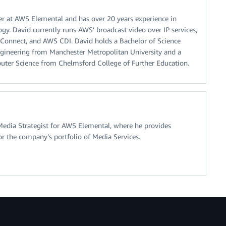
er at AWS Elemental and has over 20 years experience in
gy. David currently runs AWS’ broadcast video over IP services,
nnect, and AWS CDI. David holds a Bachelor of Science
gineering from Manchester Metropolitan University and a
ter Science from Chelmsford College of Further Education.
Media Strategist for AWS Elemental, where he provides
or the company’s portfolio of Media Services.