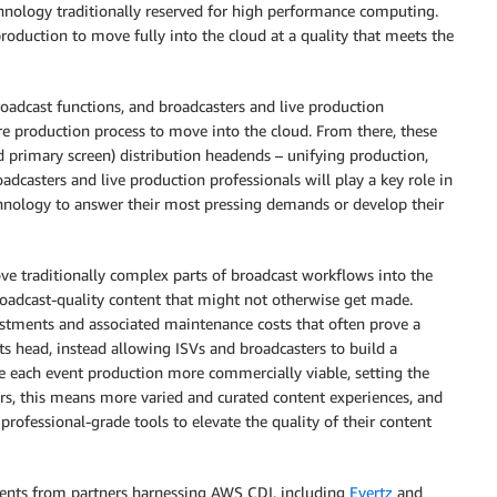
nology traditionally reserved for high performance computing.
 production to move fully into the cloud at a quality that meets the
oadcast functions, and broadcasters and live production
ire production process to move into the cloud. From there, these
 primary screen) distribution headends – unifying production,
oadcasters and live production professionals will play a key role in
chnology to answer their most pressing demands or develop their
e traditionally complex parts of broadcast workflows into the
broadcast-quality content that might not otherwise get made.
vestments and associated maintenance costs that often prove a
ts head, instead allowing ISVs and broadcasters to build a
 each event production more commercially viable, setting the
rs, this means more varied and curated content experiences, and
rofessional-grade tools to elevate the quality of their content
ents from partners harnessing AWS CDI, including
Evertz
and