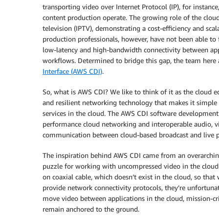
transporting video over Internet Protocol (IP), for instan
content production operate. The growing role of the cloud
television (IPTV), demonstrating a cost-efficiency and scal
production professionals, however, have not been able to 
low-latency and high-bandwidth connectivity between app
workflows. Determined to bridge this gap, the team her
Interface (AWS CDI)
.
So, what is AWS CDI? We like to think of it as the cloud e
and resilient networking technology that makes it simple
services in the cloud. The AWS CDI software development k
performance cloud networking and interoperable audio, v
communication between cloud-based broadcast and live pr
The inspiration behind AWS CDI came from an overarching 
puzzle for working with uncompressed video in the cloud t
on coaxial cable, which doesn’t exist in the cloud, so th
provide network connectivity protocols, they’re unfortunat
move video between applications in the cloud, mission-cri
remain anchored to the ground.