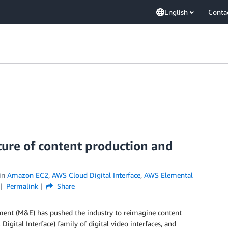
English
Conta
ure of content production and
in
Amazon EC2
,
AWS Cloud Digital Interface
,
AWS Elemental
Permalink
Share
ment (M&E) has pushed the industry to reimagine content
Digital Interface) family of digital video interfaces, and