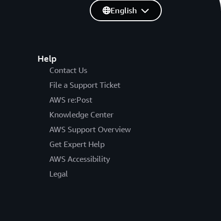
English
Help
Contact Us
File a Support Ticket
AWS re:Post
Knowledge Center
AWS Support Overview
Get Expert Help
AWS Accessibility
Legal