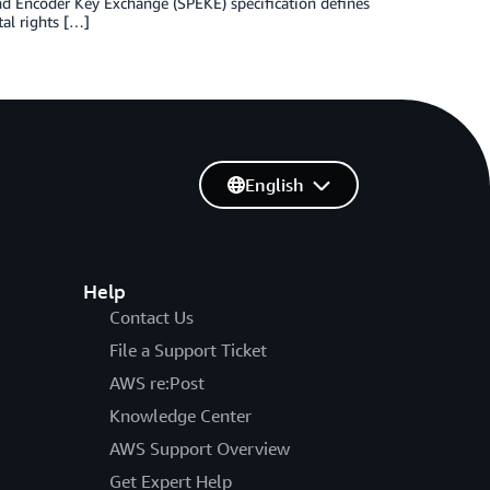
and Encoder Key Exchange (SPEKE) specification defines
al rights […]
English
Help
Contact Us
File a Support Ticket
AWS re:Post
Knowledge Center
AWS Support Overview
Get Expert Help