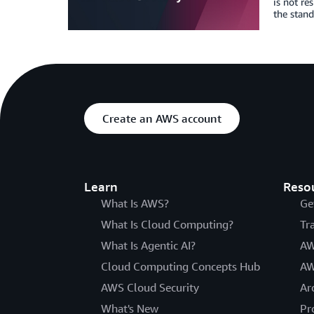
is not re
the stand
Create an AWS account
Learn
Reso
What Is AWS?
Ge
What Is Cloud Computing?
Tr
What Is Agentic AI?
AW
Cloud Computing Concepts Hub
AW
AWS Cloud Security
Ar
What's New
Pr