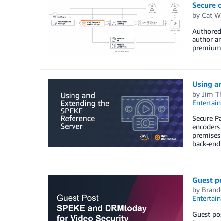
Secure 
by
Cat W
Authored 
author an
premium 
Using a
by
Jim T
Entertai
Secure P
encoders
premises
back-end
Guest p
by
Brand
Entertai
Guest pos