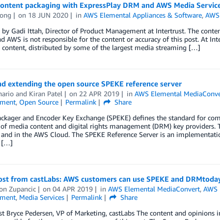
content packaging with ExpressPlay DRM and AWS Media Servic
ong
on
18 JUN 2020
in
AWS Elemental Appliances & Software
,
AWS 
by Gadi Ittah, Director of Product Management at Intertrust. The content
d AWS is not responsible for the content or accuracy of this post. At Int
content, distributed by some of the largest media streaming […]
nd extending the open source SPEKE reference server
hario
and
Kiran Patel
on
22 APR 2019
in
AWS Elemental MediaConve
nment
,
Open Source
Permalink
Share
ackager and Encoder Key Exchange (SPEKE) defines the standard for co
 of media content and digital rights management (DRM) key providers. 
 and in the AWS Cloud. The SPEKE Reference Server is an implementat
 […]
ost from castLabs: AWS customers can use SPEKE and DRMtoday 
on Zupancic
on
04 APR 2019
in
AWS Elemental MediaConvert
,
AWS 
nment
,
Media Services
Permalink
Share
t Bryce Pedersen, VP of Marketing, castLabs The content and opinions in