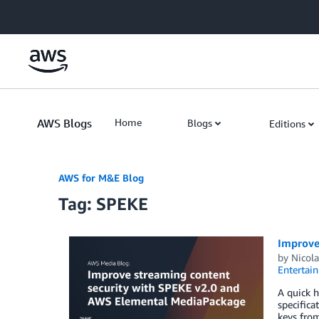
Skip to Main Content
AWS Blogs
Home
Blogs
Editions
AWS for M&E Blog
Tag: SPEKE
Improve
by
Nicola
Entertai
A quick h
specifica
keys from