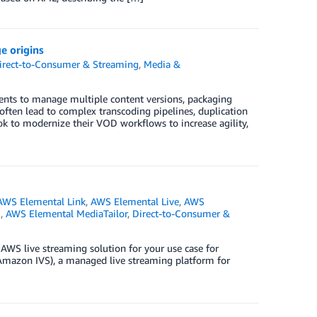
e origins
irect-to-Consumer & Streaming
,
Media &
nts to manage multiple content versions, packaging
ften lead to complex transcoding pipelines, duplication
ook to modernize their VOD workflows to increase agility,
AWS Elemental Link
,
AWS Elemental Live
,
AWS
e
,
AWS Elemental MediaTailor
,
Direct-to-Consumer &
 AWS live streaming solution for your use case for
(Amazon IVS), a managed live streaming platform for