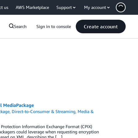
ct us
AWS Marketplace
Support
My account
Create account
Search
Sign in to console
al MediaPackage
ckage
,
Direct-to-Consumer & Streaming
,
Media &
t Protection Information Exchange Format (CPIX)
ackagers could leverage when requesting encryption
 based on XML, describing the […]