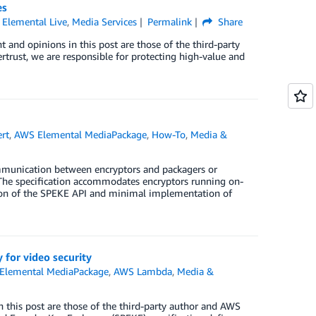
es
Elemental Live
,
Media Services
Permalink
Share
 and opinions in this post are those of the third-party
ertrust, we are responsible for protecting high-value and
rt
,
AWS Elemental MediaPackage
,
How-To
,
Media &
mmunication between encryptors and packagers or
The specification accommodates encryptors running on-
ion of the SPEKE API and minimal implementation of
for video security
Elemental MediaPackage
,
AWS Lambda
,
Media &
 this post are those of the third-party author and AWS