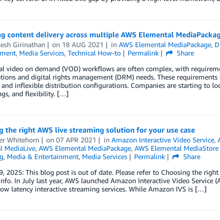
g content delivery across multiple AWS Elemental MediaPackag
esh Girinathan
on
18 AUG 2021
in
AWS Elemental MediaPackage
,
D
nment
,
Media Services
,
Technical How-to
Permalink
Share
nal video on demand (VOD) workflows are often complex, with requireme
tions and digital rights management (DRM) needs. These requirements o
, and inflexible distribution configurations. Companies are starting to l
gs, and flexibility. […]
 the right AWS live streaming solution for your use case
ter Whitehorn
on
07 APR 2021
in
Amazon Interactive Video Service
,
l MediaLive
,
AWS Elemental MediaPackage
,
AWS Elemental MediaStor
g
,
Media & Entertainment
,
Media Services
Permalink
Share
, 2025: This blog post is out of date. Please refer to Choosing the right
nfo. In July last year, AWS launched Amazon Interactive Video Service 
low latency interactive streaming services. While Amazon IVS is […]