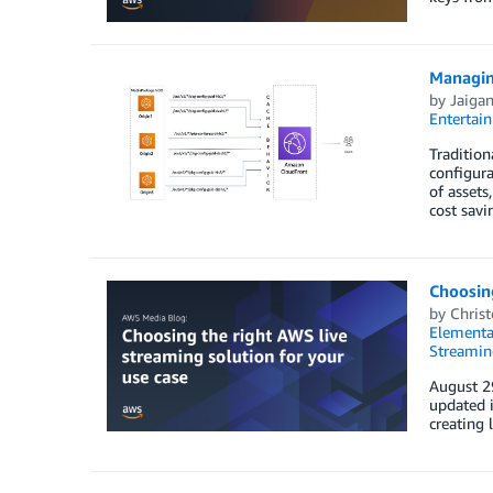
Managin
by
Jaigan
Entertai
Traditio
configura
of assets
cost savin
Choosing
by
Chris
Elementa
Streamin
August 29
updated i
creating 