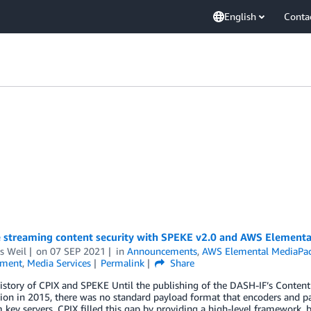
English
Conta
 streaming content security with SPEKE v2.0 and AWS Element
s Weil
on
07 SEP 2021
in
Announcements
,
AWS Elemental MediaPa
nment
,
Media Services
Permalink
Share
istory of CPIX and SPEKE Until the publishing of the DASH-IF’s Conten
tion in 2015, there was no standard payload format that encoders and p
 key servers. CPIX filled this gap by providing a high-level framework,