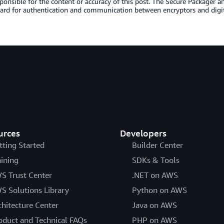
sponsible for the content or accuracy of this post. The Secure Packager 
ard for authentication and communication between encryptors and digit
urces
Developers
tting Started
Builder Center
aining
SDKs & Tools
S Trust Center
.NET on AWS
S Solutions Library
Python on AWS
chitecture Center
Java on AWS
oduct and Technical FAQs
PHP on AWS