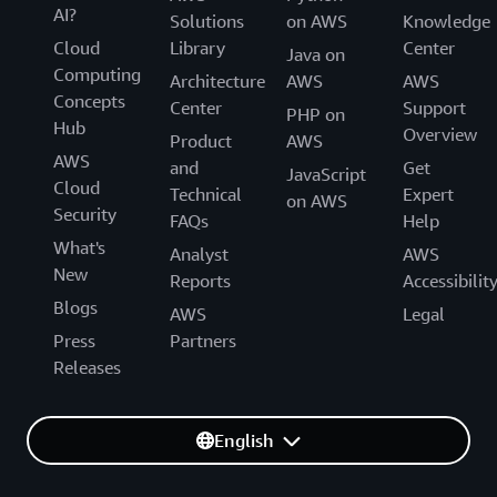
AI?
Solutions
on AWS
Knowledge
Cloud
Library
Center
Java on
Computing
Architecture
AWS
AWS
Concepts
Center
Support
PHP on
Hub
Overview
Product
AWS
AWS
and
Get
JavaScript
Cloud
Technical
Expert
on AWS
Security
FAQs
Help
What's
Analyst
AWS
New
Reports
Accessibilit
Blogs
AWS
Legal
Press
Partners
Releases
English