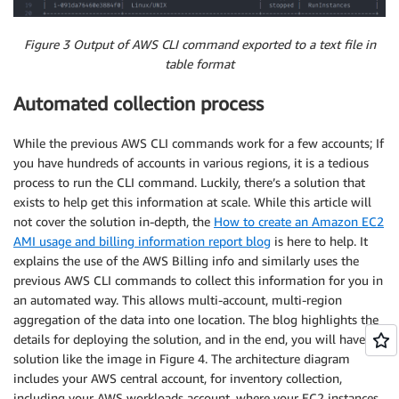
Figure 3 Output of AWS CLI command exported to a text file in
table format
Automated collection process
While the previous AWS CLI commands work for a few accounts; If
you have hundreds of accounts in various regions, it is a tedious
process to run the CLI command. Luckily, there’s a solution that
exists to help get this information at scale. While this article will
not cover the solution in-depth, the
How to create an Amazon EC2
AMI usage and billing information report blog
is here to help. It
explains the use of the AWS Billing info and similarly uses the
previous AWS CLI commands to collect this information for you in
an automated way. This allows multi-account, multi-region
aggregation of the data into one location. The blog highlights the
details for deploying the solution, and in the end, you will have a
solution like the image in Figure 4. The architecture diagram
includes your AWS central account, for inventory collection,
including your AWS workloads account, where your EC2 instances