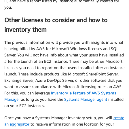
LI, and have a report listed by instance automatically created for
you.
Other licenses to consider and how to
inventory them
The previous information will provide you with insights into what
is being billed by AWS for Microsoft Windows licenses and SQL
Server. You will not have info about what your users have installed
after the launch of an EC2 instance. There may be other Microsoft
licenses you need to report on that users installed after an instance
launch. These include products like Microsoft SharePoint Server,
Exchange Server, Azure DevOps Server, or other software that you
want to assure compliance with Microsoft licensing rules on AWS.
For this, you can leverage
Inventory, a feature of AWS Systems
Manager
as long as you have the
Systems Manager agent
installed
on your EC2 instances.
Once you have a Systems Manager Inventory setup, you will
create
an aggregator
to receive information in one location for your