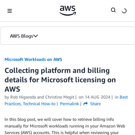
Skip to Main Content
AWS Blogs
Microsoft Workloads on AWS
Collecting platform and billing
details for Microsoft licensing on
AWS
by Rob Higareda and Christine Megit
on
14 AUG 2024
in
Best
Practices
,
Technical How-to
Permalink
Share
In this blog post, we will cover how to retrieve billing info
manually for Microsoft workloads running in your Amazon Web
Services (AWS) accounts. This is helpful when reviewing your