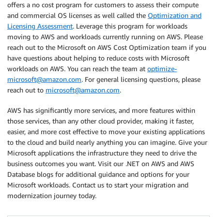
offers a no cost program for customers to assess their compute
and commercial OS licenses as well called the
Optimization and
Licensing Assessment
. Leverage this program for workloads
moving to AWS and workloads currently running on AWS. Please
reach out to the Microsoft on AWS Cost Optimization team if you
have questions about helping to reduce costs with Microsoft
workloads on AWS. You can reach the team at
optimize-
microsoft@amazon.com
. For general licensing questions, please
reach out to
microsoft@amazon.com
.
AWS has significantly more services, and more features within
those services, than any other cloud provider, making it faster,
easier, and more cost effective to move your existing applications
to the cloud and build nearly anything you can imagine. Give your
Microsoft applications the infrastructure they need to drive the
business outcomes you want. Visit our .NET on AWS and AWS
Database blogs for additional guidance and options for your
Microsoft workloads. Contact us to start your migration and
modernization journey today.