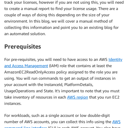
track your licenses, however if you are not using this, you will need
to create a manual report to find your license usage. There are a
couple of ways of doing this depending on the size of your
environment. In this blog, we will cover a manual method of
collecting this information and point you to an existing blog for
an automated solution.
Prerequisites
For pre-requisites, you will need to have access to an AWS
Identity
and Access Management
(IAM) role that contains at least the
AmazonEC2ReadOnlyAccess policy assigned to the role you are
using. You will run commands to get an output of instances in
your account with the InstanceId, PlatformDetails,
UsageOperations and State. It’s important to note that you must
take inventory of resources in each
AWS region
that you run EC2
instances.
For workloads, such as a single account or low double-digit
number of AWS accounts, you can collect this info using the
AWS
command-line interface
(CLI) in each AWS account. You also have