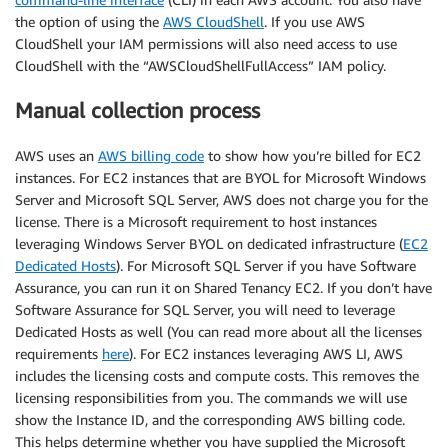
the option of using the
AWS CloudShell
. If you use AWS
CloudShell your IAM permissions will also need access to use
CloudShell with the “AWSCloudShellFullAccess” IAM policy.
Manual collection process
AWS uses an
AWS billing code
to show how you’re billed for EC2
instances. For EC2 instances that are BYOL for Microsoft Windows
Server and Microsoft SQL Server, AWS does not charge you for the
license. There is a Microsoft requirement to host instances
leveraging Windows Server BYOL on dedicated infrastructure (
EC2
Dedicated Hosts
). For Microsoft SQL Server if you have Software
Assurance, you can run it on Shared Tenancy EC2. If you don’t have
Software Assurance for SQL Server, you will need to leverage
Dedicated Hosts as well (You can read more about all the licenses
requirements
here
). For EC2 instances leveraging AWS LI, AWS
includes the licensing costs and compute costs. This removes the
licensing responsibilities from you. The commands we will use
show the Instance ID, and the corresponding AWS billing code.
This helps determine whether you have supplied the Microsoft