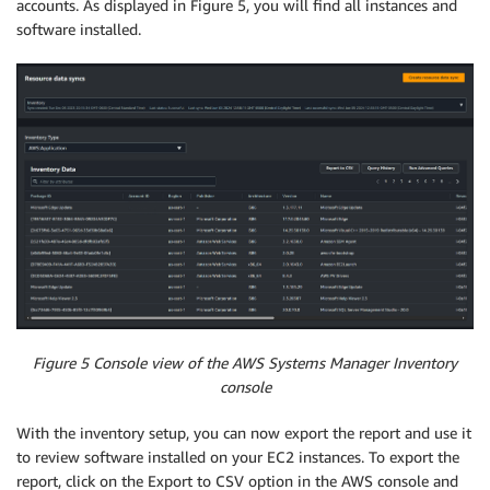
accounts. As displayed in Figure 5, you will find all instances and
software installed.
Figure 5 Console view of the AWS Systems Manager Inventory
console
With the inventory setup, you can now export the report and use it
to review software installed on your EC2 instances. To export the
report, click on the Export to CSV option in the AWS console and