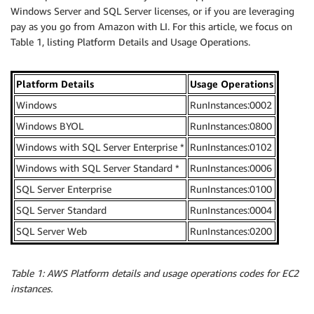
Windows Server and SQL Server licenses, or if you are leveraging
pay as you go from Amazon with LI. For this article, we focus on
Table 1, listing Platform Details and Usage Operations.
Platform Details
Usage Operations
Windows
RunInstances:0002
Windows BYOL
RunInstances:0800
Windows with SQL Server Enterprise *
RunInstances:0102
Windows with SQL Server Standard *
RunInstances:0006
SQL Server Enterprise
RunInstances:0100
SQL Server Standard
RunInstances:0004
SQL Server Web
RunInstances:0200
Table 1: AWS Platform details and usage operations codes for EC2
instances.