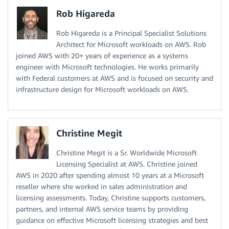
Rob Higareda
Rob Higareda is a Principal Specialist Solutions
Architect for Microsoft workloads on AWS. Rob
joined AWS with 20+ years of experience as a systems
engineer with Microsoft technologies. He works primarily
with Federal customers at AWS and is focused on security and
infrastructure design for Microsoft workloads on AWS.
Christine Megit
Christine Megit is a Sr. Worldwide Microsoft
Licensing Specialist at AWS. Christine joined
AWS in 2020 after spending almost 10 years at a Microsoft
reseller where she worked in sales administration and
licensing assessments. Today, Christine supports customers,
partners, and internal AWS service teams by providing
guidance on effective Microsoft licensing strategies and best