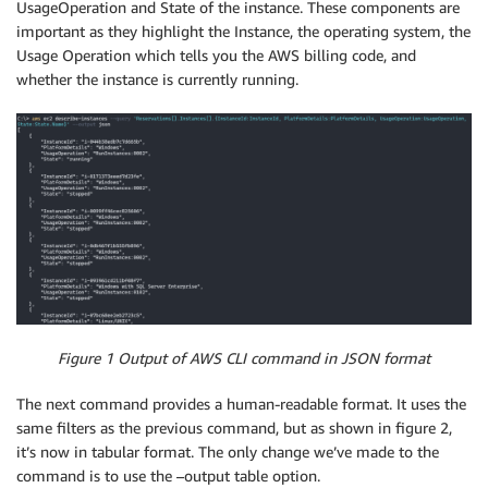
UsageOperation and State of the instance. These components are
important as they highlight the Instance, the operating system, the
Usage Operation which tells you the AWS billing code, and
whether the instance is currently running.
Figure 1 Output of AWS CLI command in JSON format
The next command provides a human-readable format. It uses the
same filters as the previous command, but as shown in figure 2,
it’s now in tabular format. The only change we’ve made to the
command is to use the –output table option.