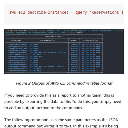
Figure 2 Output of AWS CLI command in table format
If you need to provide this as a report to another team, this is
possible by exporting the data to file. To do this, you simply need
to add an output method to the commands.
The following command uses the same parameters as the JSON
output command but writes it to text. In this example it’s being