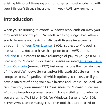
existing Microsoft licensing and for long-term cost modeling with
your Microsoft license investment in your AWS environment.
Introduction
When you’re running Microsoft Windows workloads on AWS, you
may want to review your Microsoft licensing usage. AWS allows
you to leverage your existing Microsoft license investments
through
Bring Your Own License
(BYOL), subject to Microsoft’s
license terms. You also have the option to use AWS
License
Included
(LI) instances to take advantage of pay-as-you-go (PAYG)
licensing for Microsoft workloads. License included
Amazon Elastic
Cloud Compute
(Amazon EC2) instances include the licensing cost
of Microsoft Windows Server and/or Microsoft SQL Server in the
compute costs. Regardless of which option you choose, or if you
have a mixture of bring your own license and license included, you
can inventory your Amazon EC2 instances for Microsoft licenses.
With this inventory process, you will have visibility into whether
you are using AWS LI or BYOL for Windows Server and/or SQL
Server. AWS License Manager is a free tool that can be used to