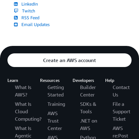
LinkedIn
Twitch
RSS Feed
Email Updates
Create an AWS account
Learn
Resources
Developers
Help
What Is
Getting
Builder
Contact
AWS?
Started
Center
Us
What Is
Training
SDKs &
File a
Cloud
Tools
Support
AWS
Computing?
Ticket
Trust
.NET on
What Is
Center
AWS
AWS
Agentic
re:Post
AWS
Python