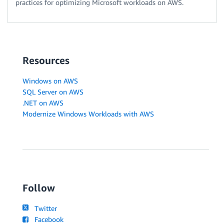
practices for optimizing Microsoft workloads on AWS.
Resources
Windows on AWS
SQL Server on AWS
.NET on AWS
Modernize Windows Workloads with AWS
Follow
Twitter
Facebook