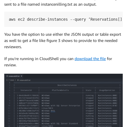
sent to a file named instancenilling.txt as an output.
aws ec2 describe-instances --query ‘Reservations[].I
You have the option to use either the JSON output or table export
as well to get a file like figure 3 shows to provide to the needed
reviewers.
If you’re running in CloudShell you can
download the file
for
review.