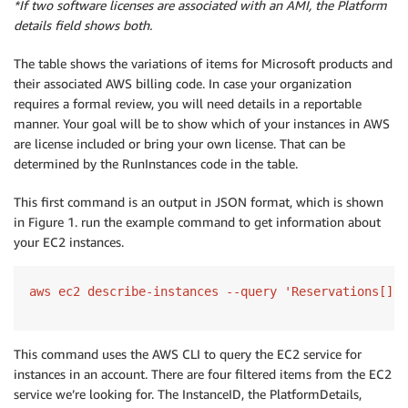
*If two software licenses are associated with an AMI, the Platform
details field shows both.
The table shows the variations of items for Microsoft products and
their associated AWS billing code. In case your organization
requires a formal review, you will need details in a reportable
manner. Your goal will be to show which of your instances in AWS
are license included or bring your own license. That can be
determined by the RunInstances code in the table.
This first command is an output in JSON format, which is shown
in Figure 1. run the example command to get information about
your EC2 instances.
aws ec2 describe-instances --query 'Reservations[].I
This command uses the AWS CLI to query the EC2 service for
instances in an account. There are four filtered items from the EC2
service we’re looking for. The InstanceID, the PlatformDetails,