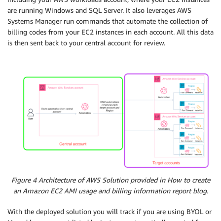
are running Windows and SQL Server. It also leverages AWS
Systems Manager run commands that automate the collection of
billing codes from your EC2 instances in each account. All this data
is then sent back to your central account for review.
Figure 4 Architecture of AWS Solution provided in How to create
an Amazon EC2 AMI usage and billing information report blog.
With the deployed solution you will track if you are using BYOL or