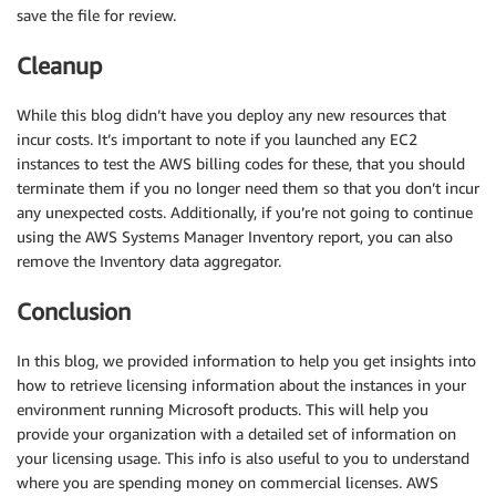
save the file for review.
Cleanup
While this blog didn’t have you deploy any new resources that
incur costs. It’s important to note if you launched any EC2
instances to test the AWS billing codes for these, that you should
terminate them if you no longer need them so that you don’t incur
any unexpected costs. Additionally, if you’re not going to continue
using the AWS Systems Manager Inventory report, you can also
remove the Inventory data aggregator.
Conclusion
In this blog, we provided information to help you get insights into
how to retrieve licensing information about the instances in your
environment running Microsoft products. This will help you
provide your organization with a detailed set of information on
your licensing usage. This info is also useful to you to understand
where you are spending money on commercial licenses. AWS