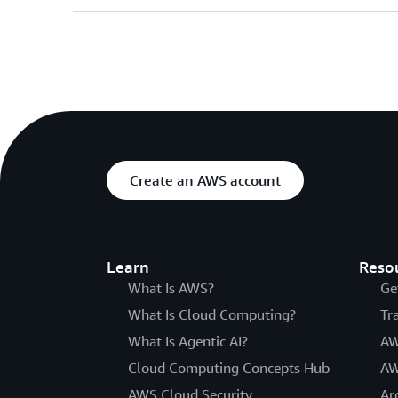
Create an AWS account
Learn
Reso
What Is AWS?
Ge
What Is Cloud Computing?
Tr
What Is Agentic AI?
AW
Cloud Computing Concepts Hub
AW
AWS Cloud Security
Ar