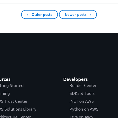
← Older posts
Newer posts →
urces
Developers
tting Started
Builder Center
aining
SDKs & Tools
S Trust Center
.NET on AWS
S Solutions Library
Python on AWS
chitecture Center
Java on AWS