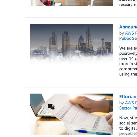
research-
Announc
by
AWS P
Public Se
We are e
positivel
over 14 c
more resi
computer 
using the
Ellucian
by
AWS P
Sector Pa
Now, stud
social se
to digita
processes