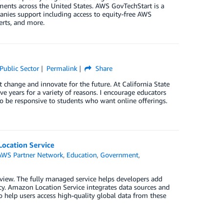
ments across the United States. AWS GovTechStart is a
panies support including access to equity-free AWS
erts, and more.
Public Sector
Permalink
Share
 change and innovate for the future. At California State
ve years for a variety of reasons. I encourage educators
 to be responsive to students who want online offerings.
Location Service
AWS Partner Network
,
Education
,
Government
,
view. The fully managed service helps developers add
acy. Amazon Location Service integrates data sources and
help users access high-quality global data from these