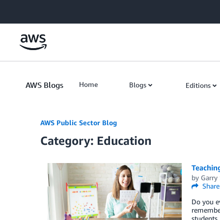
Skip to Main Content
AWS Blogs
Home
Blogs
Editions
AWS Public Sector Blog
Category: Education
Teaching
by
Garry
Share
Do you ev
remember
students,