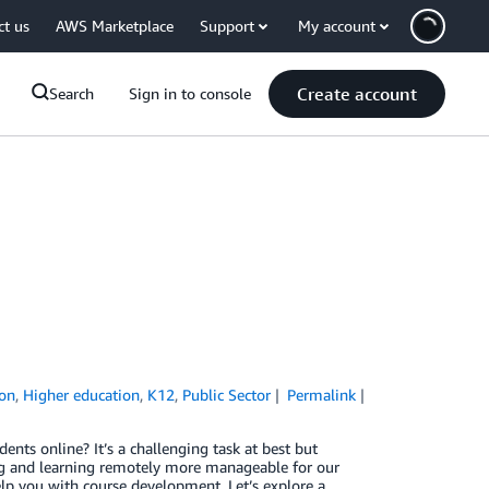
ct us
AWS Marketplace
Support
My account
Create account
Search
Sign in to console
ion
,
Higher education
,
K12
,
Public Sector
Permalink
ts online? It’s a challenging task at best but
ng and learning remotely more manageable for our
lp you with course development. Let’s explore a