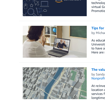
technolog
virtual G
Promotion
Tips for
by
Michae
As educat
Universit
to have a
Here are 
The valu
by
Sandy
Nonprofi
At re:Inv
location 
services 
longtime,