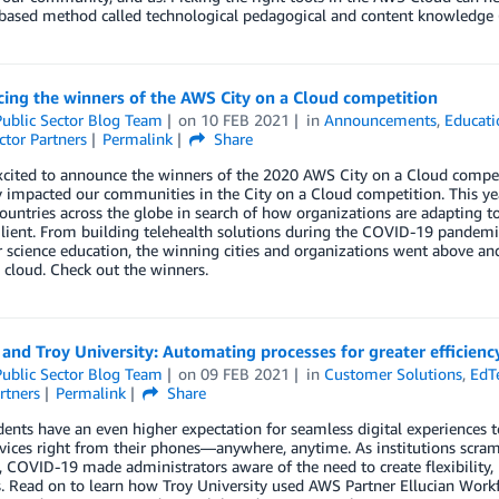
based method called technological pedagogical and content knowledge (
ing the winners of the AWS City on a Cloud competition
ublic Sector Blog Team
on
10 FEB 2021
in
Announcements
,
Educati
ctor Partners
Permalink
Share
xcited to announce the winners of the 2020 AWS City on a Cloud compet
y impacted our communities in the City on a Cloud competition. This yea
ountries across the globe in search of how organizations are adapting 
lient. From building telehealth solutions during the COVID-19 pandemic, 
science education, the winning cities and organizations went above and
 cloud. Check out the winners.
 and Troy University: Automating processes for greater efficienc
ublic Sector Blog Team
on
09 FEB 2021
in
Customer Solutions
,
EdT
rtners
Permalink
Share
ents have an even higher expectation for seamless digital experiences to r
rvices right from their phones—anywhere, anytime. As institutions scra
l, COVID-19 made administrators aware of the need to create flexibility, h
. Read on to learn how Troy University used AWS Partner Ellucian Workf