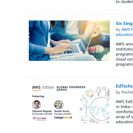
to studen
Six Sing
by
AWS P
educatio
AWS annou
instituti
programs,
cloud com
programs
EdTechs 
by
Rache
AWS EdSt
in India—
comfortab
array of 
education