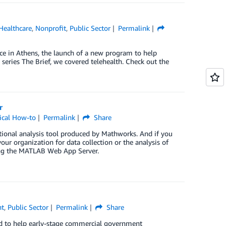
Healthcare
,
Nonprofit
,
Public Sector
Permalink
e in Athens, the launch of a new program to help
eries The Brief, we covered telehealth. Check out the
r
ical How-to
Permalink
Share
tional analysis tool produced by Mathworks. And if you
ur organization for data collection or the analysis of
ing the MATLAB Web App Server.
nt
,
Public Sector
Permalink
Share
 to help early-stage commercial government