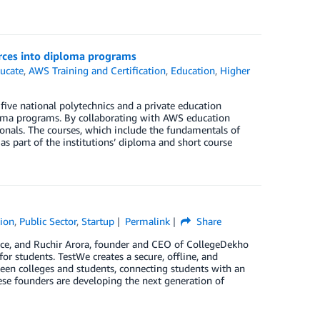
urces into diploma programs
ucate
,
AWS Training and Certification
,
Education
,
Higher
five national polytechnics and a private education
loma programs. By collaborating with AWS education
ionals. The courses, which include the fundamentals of
s part of the institutions’ diploma and short course
ion
,
Public Sector
,
Startup
Permalink
Share
e, and Ruchir Arora, founder and CEO of CollegeDekho
r students. TestWe creates a secure, offline, and
een colleges and students, connecting students with an
ese founders are developing the next generation of