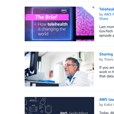
Teleheal
by
AWS P
Share
Last mont
GovTech s
episode a
Sharing
by
Travis
If you ar
work in h
that dat
AWS lau
by
Katie 
Today, A