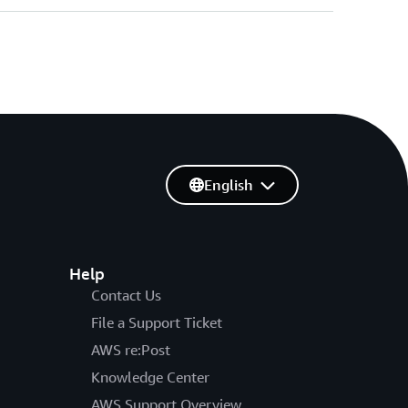
English
Help
Contact Us
File a Support Ticket
AWS re:Post
Knowledge Center
AWS Support Overview