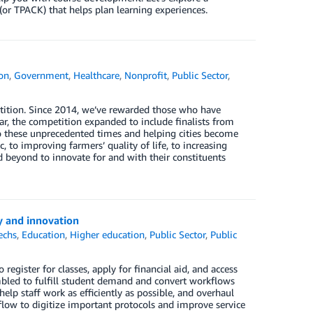
or TPACK) that helps plan learning experiences.
on
,
Government
,
Healthcare
,
Nonprofit
,
Public Sector
,
ition. Since 2014, we’ve rewarded those who have
r, the competition expanded to include finalists from
to these unprecedented times and helping cities become
to improving farmers’ quality of life, to increasing
 beyond to innovate for and with their constituents
y and innovation
echs
,
Education
,
Higher education
,
Public Sector
,
Public
egister for classes, apply for financial aid, and access
mbled to fulfill student demand and convert workflows
elp staff work as efficiently as possible, and overhaul
low to digitize important protocols and improve service