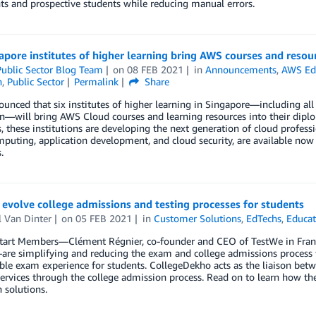
ts and prospective students while reducing manual errors.
apore institutes of higher learning bring AWS courses and reso
ublic Sector Blog Team
on
08 FEB 2021
in
Announcements
,
AWS Ed
n
,
Public Sector
Permalink
Share
nced that six institutes of higher learning in Singapore—including all 
on—will bring AWS Cloud courses and learning resources into their dip
 these institutions are developing the next generation of cloud profess
puting, application development, and cloud security, are available now a
.
evolve college admissions and testing processes for students
l Van Dinter
on
05 FEB 2021
in
Customer Solutions
,
EdTechs
,
Educat
art Members—Clément Régnier, co-founder and CEO of TestWe in Franc
are simplifying and reducing the exam and college admissions process fo
le exam experience for students. CollegeDekho acts as the liaison betw
services through the college admission process. Read on to learn how th
 solutions.