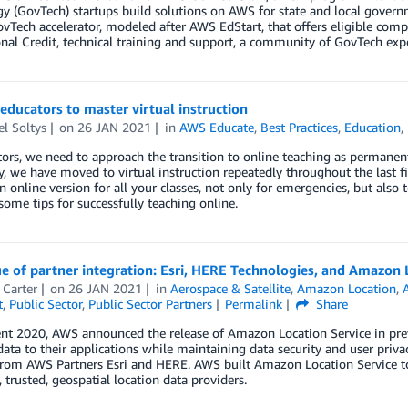
y (GovTech) startups build solutions on AWS for state and local govern
ovTech accelerator, modeled after AWS EdStart, that offers eligible com
al Credit, technical training and support, a community of GovTech exp
 educators to master virtual instruction
l Soltys
on
26 JAN 2021
in
AWS Educate
,
Best Practices
,
Education
,
ors, we need to approach the transition to online teaching as permanent
y, we have moved to virtual instruction repeatedly throughout the last fi
n online version for all your classes, not only for emergencies, but also
some tips for successfully teaching online.
e of partner integration: Esri, HERE Technologies, and Amazon 
 Carter
on
26 JAN 2021
in
Aerospace & Satellite
,
Amazon Location
,
t
,
Public Sector
,
Public Sector Partners
Permalink
Share
ent 2020, AWS announced the release of Amazon Location Service in pre
data to their applications while maintaining data security and user priv
from AWS Partners Esri and HERE. AWS built Amazon Location Service to 
 trusted, geospatial location data providers.