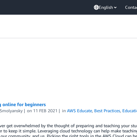
English
Conta
 online for beginners
 Smolyansky
on
11 FEB 2021
in
AWS Educate
,
Best Practices
,
Educat
er get overwhelmed by the thought of preparing and teaching your studen
 to keep it simple. Leveraging cloud technology can help make teachi
 our community, and us. Picking the right tools in the AWS Cloud can he