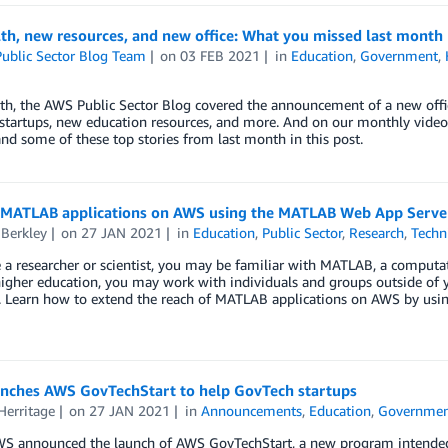
th, new resources, and new office: What you missed last month
ublic Sector Blog Team
on
03 FEB 2021
in
Education
,
Government
,
h, the AWS Public Sector Blog covered the announcement of a new offic
tartups, new education resources, and more. And on our monthly video s
nd some of these top stories from last month in this post.
 MATLAB applications on AWS using the MATLAB Web App Serve
 Berkley
on
27 JAN 2021
in
Education
,
Public Sector
,
Research
,
Techn
e a researcher or scientist, you may be familiar with MATLAB, a computa
igher education, you may work with individuals and groups outside of yo
a. Learn how to extend the reach of MATLAB applications on AWS by us
nches AWS GovTechStart to help GovTech startups
Herritage
on
27 JAN 2021
in
Announcements
,
Education
,
Governme
WS announced the launch of AWS GovTechStart, a new program intended