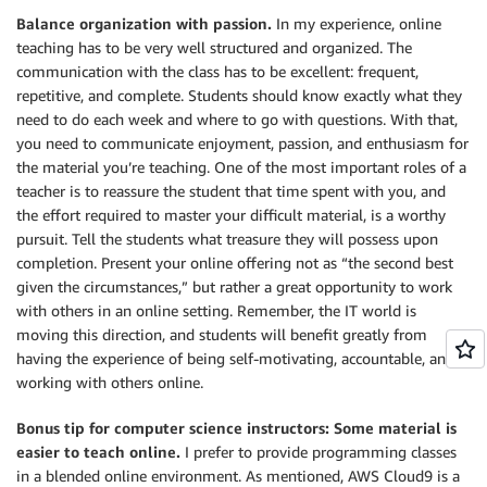
Balance organization with passion.
In my experience, online
teaching has to be very well structured and organized. The
communication with the class has to be excellent: frequent,
repetitive, and complete. Students should know exactly what they
need to do each week and where to go with questions. With that,
you need to communicate enjoyment, passion, and enthusiasm for
the material you’re teaching. One of the most important roles of a
teacher is to reassure the student that time spent with you, and
the effort required to master your difficult material, is a worthy
pursuit. Tell the students what treasure they will possess upon
completion. Present your online offering not as “the second best
given the circumstances,” but rather a great opportunity to work
with others in an online setting. Remember, the IT world is
moving this direction, and students will benefit greatly from
having the experience of being self-motivating, accountable, and
working with others online.
Bonus tip for computer science instructors: Some material is
easier to teach online.
I prefer to provide programming classes
in a blended online environment. As mentioned, AWS Cloud9 is a