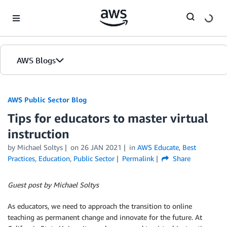
Skip to Main Content
AWS Blogs
AWS Public Sector Blog
Tips for educators to master virtual
instruction
by Michael Soltys
on
26 JAN 2021
in
AWS Educate
,
Best
Practices
,
Education
,
Public Sector
Permalink
Share
Guest post by Michael Soltys
As educators, we need to approach the transition to online
teaching as permanent change and innovate for the future. At