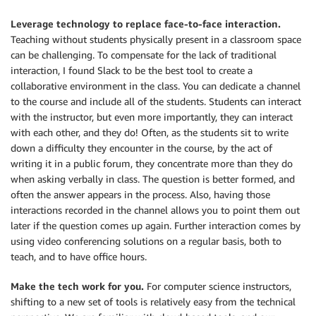
Leverage technology to replace face-to-face interaction.
Teaching without students physically present in a classroom space
can be challenging. To compensate for the lack of traditional
interaction, I found Slack to be the best tool to create a
collaborative environment in the class. You can dedicate a channel
to the course and include all of the students. Students can interact
with the instructor, but even more importantly, they can interact
with each other, and they do! Often, as the students sit to write
down a difficulty they encounter in the course, by the act of
writing it in a public forum, they concentrate more than they do
when asking verbally in class. The question is better formed, and
often the answer appears in the process. Also, having those
interactions recorded in the channel allows you to point them out
later if the question comes up again. Further interaction comes by
using video conferencing solutions on a regular basis, both to
teach, and to have office hours.
Make the tech work for you.
For computer science instructors,
shifting to a new set of tools is relatively easy from the technical