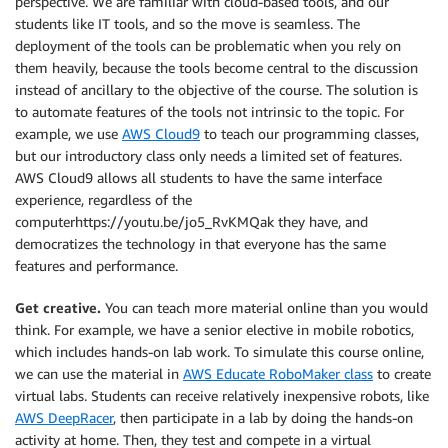
perspective. We are familiar with cloud-based tools, and our
students like IT tools, and so the move is seamless. The
deployment of the tools can be problematic when you rely on
them heavily, because the tools become central to the discussion
instead of ancillary to the objective of the course. The solution is
to automate features of the tools not intrinsic to the topic. For
example, we use
AWS Cloud9
to teach our programming classes,
but our introductory class only needs a limited set of features.
AWS Cloud9 allows all students to have the same interface
experience, regardless of the
computerhttps://youtu.be/jo5_RvKMQak they have, and
democratizes the technology in that everyone has the same
features and performance.
Get creative.
You can teach more material online than you would
think. For example, we have a senior elective in mobile robotics,
which includes hands-on lab work. To simulate this course online,
we can use the material in
AWS Educate RoboMaker class
to create
virtual labs. Students can receive relatively inexpensive robots, like
AWS DeepRacer
, then participate in a lab by doing the hands-on
activity at home. Then, they test and compete in a virtual