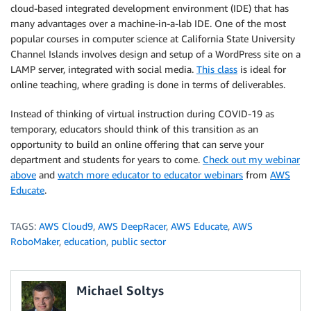
cloud-based integrated development environment (IDE) that has
many advantages over a machine-in-a-lab IDE. One of the most
popular courses in computer science at California State University
Channel Islands involves design and setup of a WordPress site on a
LAMP server, integrated with social media.
This class
is ideal for
online teaching, where grading is done in terms of deliverables.
Instead of thinking of virtual instruction during COVID-19 as
temporary, educators should think of this transition as an
opportunity to build an online offering that can serve your
department and students for years to come.
Check out my webinar
above
and
watch more educator to educator webinars
from
AWS
Educate
.
TAGS:
AWS Cloud9
,
AWS DeepRacer
,
AWS Educate
,
AWS
RoboMaker
,
education
,
public sector
Michael Soltys