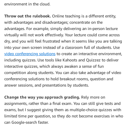
environment in the cloud.
Throw out the rulebook.
Online teaching is a different entity,
with advantages and disadvantages; concentrate on the
advantages. For example, simply delivering an in-person lecture
virtually will not work effectively. Your lecture could come across
dry, and you will feel frustrated when it seems like you are talking
into your own screen instead of a classroom full of students. Use
video conferencing solutions
to create an interactive environment,
including quizzes. Use tools like Kahoots and Quizzez to deliver
interactive quizzes, which always awaken a sense of fun
competition along students. You can also take advantage of video
conferencing solutions to hold breakout rooms, question and
answer sessions, and presentations by students.
Change the way you approach grading.
Rely more on
assignments, rather than a final exam. You can still give tests and
exams, but I suggest giving them as multiple-choice quizzes with
limited time per question, so they do not become exercises in who
can Google-search faster.