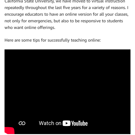
California State University, we have moved to virtual instruction
repeatedly throughout the last five years for a variety of reasons. I
encourage educators to have an online version for all your classes,
not only for emergencies, but also to be responsive to students
who want online offerings.
Here are some tips for successfully teaching online: