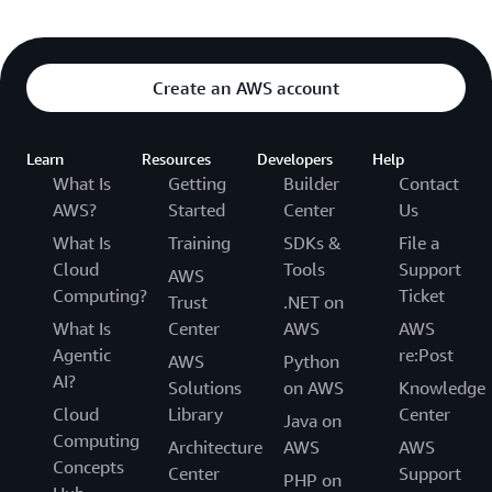
Create an AWS account
Learn
Resources
Developers
Help
What Is
Getting
Builder
Contact
AWS?
Started
Center
Us
What Is
Training
SDKs &
File a
Cloud
Tools
Support
AWS
Computing?
Ticket
Trust
.NET on
What Is
Center
AWS
AWS
Agentic
re:Post
AWS
Python
AI?
Solutions
on AWS
Knowledge
Cloud
Library
Center
Java on
Computing
Architecture
AWS
AWS
Concepts
Center
Support
PHP on