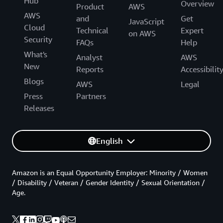
Hub
Overview
Product
AWS
AWS
and
Get
JavaScript
Cloud
Technical
Expert
on AWS
Security
FAQs
Help
What's
Analyst
AWS
New
Reports
Accessibilit
Blogs
AWS
Legal
Press
Partners
Releases
English
Amazon is an Equal Opportunity Employer: Minority / Women
/ Disability / Veteran / Gender Identity / Sexual Orientation /
Age.