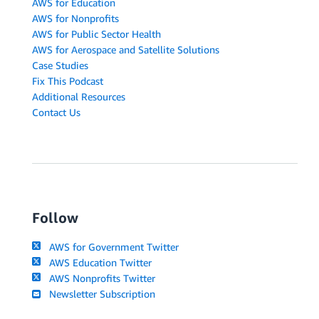
AWS for Education
AWS for Nonprofits
AWS for Public Sector Health
AWS for Aerospace and Satellite Solutions
Case Studies
Fix This Podcast
Additional Resources
Contact Us
Follow
AWS for Government Twitter
AWS Education Twitter
AWS Nonprofits Twitter
Newsletter Subscription