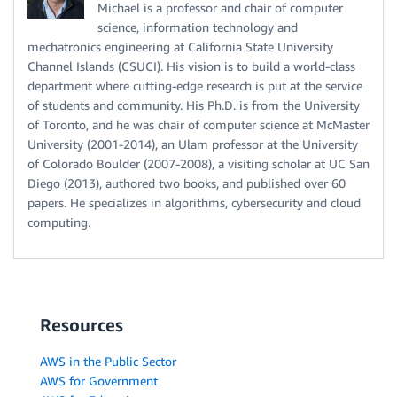
Michael is a professor and chair of computer
science, information technology and
mechatronics engineering at California State University
Channel Islands (CSUCI). His vision is to build a world-class
department where cutting-edge research is put at the service
of students and community. His Ph.D. is from the University
of Toronto, and he was chair of computer science at McMaster
University (2001-2014), an Ulam professor at the University
of Colorado Boulder (2007-2008), a visiting scholar at UC San
Diego (2013), authored two books, and published over 60
papers. He specializes in algorithms, cybersecurity and cloud
computing.
Resources
AWS in the Public Sector
AWS for Government