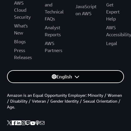
AWS
and
Get
JavaScript
Cloud
Technical
Expert
on AWS
Security
FAQs
Help
What's
Analyst
AWS
New
Reports
Accessibilit
Blogs
AWS
Legal
Press
Partners
Releases
English
Amazon is an Equal Opportunity Employer: Minority / Women
/ Disability / Veteran / Gender Identity / Sexual Orientation /
Age.