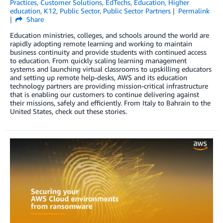
Practices
,
Customer Solutions
,
EdTechs
,
Education
,
Higher
education
,
K12
,
Public Sector
,
Public Sector Partners
Permalink
Share
Education ministries, colleges, and schools around the world are
rapidly adopting remote learning and working to maintain
business continuity and provide students with continued access
to education. From quickly scaling learning management
systems and launching virtual classrooms to upskilling educators
and setting up remote help-desks, AWS and its education
technology partners are providing mission-critical infrastructure
that is enabling our customers to continue delivering against
their missions, safely and efficiently. From Italy to Bahrain to the
United States, check out these stories.