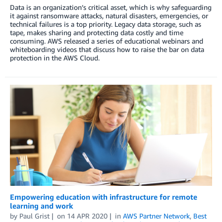
Data is an organization’s critical asset, which is why safeguarding
it against ransomware attacks, natural disasters, emergencies, or
technical failures is a top priority. Legacy data storage, such as
tape, makes sharing and protecting data costly and time
consuming. AWS released a series of educational webinars and
whiteboarding videos that discuss how to raise the bar on data
protection in the AWS Cloud.
Empowering education with infrastructure for remote
learning and work
by
Paul Grist
on
14 APR 2020
in
AWS Partner Network
,
Best