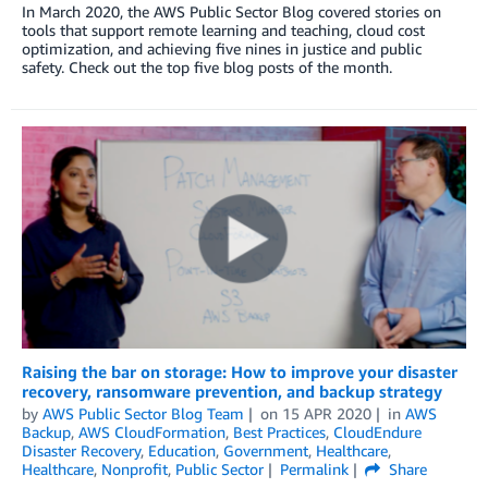
In March 2020, the AWS Public Sector Blog covered stories on
tools that support remote learning and teaching, cloud cost
optimization, and achieving five nines in justice and public
safety. Check out the top five blog posts of the month.
Raising the bar on storage: How to improve your disaster
recovery, ransomware prevention, and backup strategy
by
AWS Public Sector Blog Team
on
15 APR 2020
in
AWS
Backup
,
AWS CloudFormation
,
Best Practices
,
CloudEndure
Disaster Recovery
,
Education
,
Government
,
Healthcare
,
Healthcare
,
Nonprofit
,
Public Sector
Permalink
Share