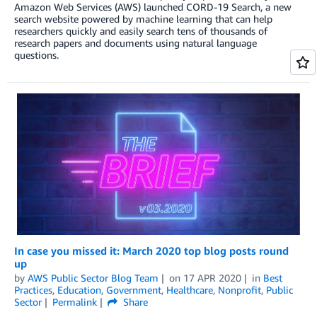
Amazon Web Services (AWS) launched CORD-19 Search, a new
search website powered by machine learning that can help
researchers quickly and easily search tens of thousands of
research papers and documents using natural language
questions.
In case you missed it: March 2020 top blog posts round
up
by
AWS Public Sector Blog Team
on
17 APR 2020
in
Best
Practices
,
Education
,
Government
,
Healthcare
,
Nonprofit
,
Public
Sector
Permalink
Share