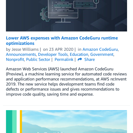
Lower AWS expenses with Amazon CodeGuru runtime
optimizations
by
Jesse Williams
on
23 APR 2020
in
Amazon CodeGuru
,
Announcements
,
Developer Tools
,
Education
,
Government
,
Nonprofit
,
Public Sector
Permalink
Share
Amazon Web Services (AWS) launched Amazon CodeGuru
(Preview), a machine learning service for automated code reviews
and application performance recommendations, at AWS re:Invent
2019. The new service helps development teams find code
defects or performance issues and gives recommendations to
improve code quality, saving time and expense.