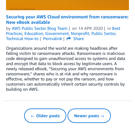
Securing your AWS Cloud environment from ransomware:
New eBook available
by
AWS Public Sector Blog Team
on
14 APR 2020
in
Best
Practices
,
Education
,
Government
,
Nonprofit
,
Public Sector
,
Technical How-to
Permalink
Share
Organizations around the world are making headlines after
falling victim to ransomware attacks. Ransomware is malicious
code designed to gain unauthorized access to systems and data
and encrypt that data to block access by legitimate users. A
newly released eBook, “Securing your AWS environments from
ransomware,” shares who is at risk and why ransomware is
effective, whether to pay or not pay the ransom, and how
customers can automatically inherit certain security controls by
building on AWS.
← Older posts
Newer posts →