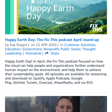
Happy Earth Day: The Fix This podcast April round up
by
Ray Rogers
on
22 APR 2020
in
Customer Solutions
,
Education
,
Government
,
Nonprofit
,
Public Sector
,
Thought
Leadership
Permalink
Share
Happy Earth Day! In April, the Fix This podcast focused on how
the cloud can help people and organizations further understand
human impact on the environment, and help them to achieve
their sustainability goals. All episodes are available for streaming
and download on Spotify, Apple Podcasts, Google
Play, Stitcher, TuneIn, Overcast, iHeartRadio, and via RSS.