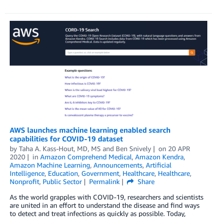
AWS launches machine learning enabled search
capabilities for COVID-19 dataset
by
Taha A. Kass-Hout, MD, MS
and
Ben Snively
on
20 APR
2020
in
Amazon Comprehend Medical
,
Amazon Kendra
,
Amazon Machine Learning
,
Announcements
,
Artificial
Intelligence
,
Education
,
Government
,
Healthcare
,
Healthcare
,
Nonprofit
,
Public Sector
Permalink
Share
As the world grapples with COVID-19, researchers and scientists
are united in an effort to understand the disease and find ways
to detect and treat infections as quickly as possible. Today,