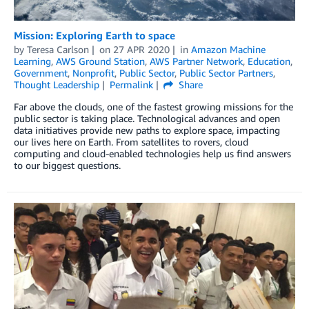
Mission: Exploring Earth to space
by
Teresa Carlson
on
27 APR 2020
in
Amazon Machine
Learning
,
AWS Ground Station
,
AWS Partner Network
,
Education
,
Government
,
Nonprofit
,
Public Sector
,
Public Sector Partners
,
Thought Leadership
Permalink
Share
Far above the clouds, one of the fastest growing missions for the
public sector is taking place. Technological advances and open
data initiatives provide new paths to explore space, impacting
our lives here on Earth. From satellites to rovers, cloud
computing and cloud-enabled technologies help us find answers
to our biggest questions.