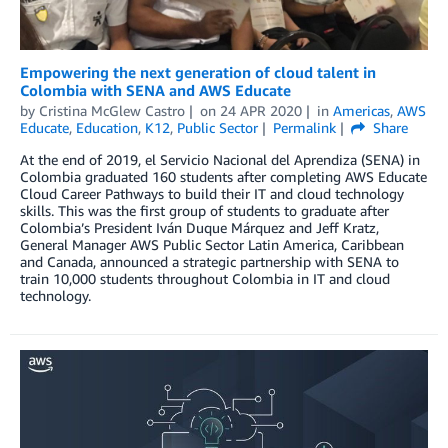
Empowering the next generation of cloud talent in
Colombia with SENA and AWS Educate
by
Cristina McGlew Castro
on
24 APR 2020
in
Americas
,
AWS
Educate
,
Education
,
K12
,
Public Sector
Permalink
Share
At the end of 2019, el Servicio Nacional del Aprendiza (SENA) in
Colombia graduated 160 students after completing AWS Educate
Cloud Career Pathways to build their IT and cloud technology
skills. This was the first group of students to graduate after
Colombia’s President Iván Duque Márquez and Jeff Kratz,
General Manager AWS Public Sector Latin America, Caribbean
and Canada, announced a strategic partnership with SENA to
train 10,000 students throughout Colombia in IT and cloud
technology.