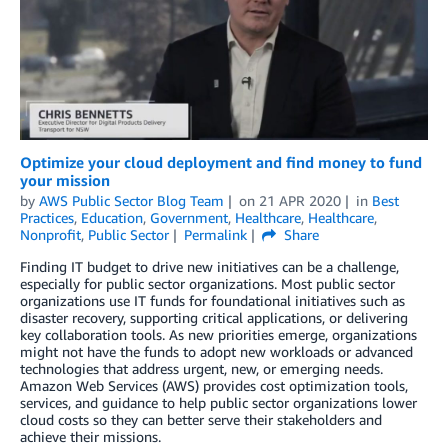
Optimize your cloud deployment and find money to fund
your mission
by
AWS Public Sector Blog Team
on
21 APR 2020
in
Best
Practices
,
Education
,
Government
,
Healthcare
,
Healthcare
,
Nonprofit
,
Public Sector
Permalink
Share
Finding IT budget to drive new initiatives can be a challenge,
especially for public sector organizations. Most public sector
organizations use IT funds for foundational initiatives such as
disaster recovery, supporting critical applications, or delivering
key collaboration tools. As new priorities emerge, organizations
might not have the funds to adopt new workloads or advanced
technologies that address urgent, new, or emerging needs.
Amazon Web Services (AWS) provides cost optimization tools,
services, and guidance to help public sector organizations lower
cloud costs so they can better serve their stakeholders and
achieve their missions.