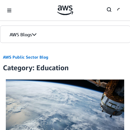
Skip to Main Content
AWS Blogs
AWS Public Sector Blog
Category: Education