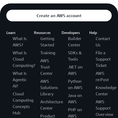
Create an AWS account
Learn
Resources
Developers
Help
What Is
Getting
Builder
Contact
AWS?
Started
Center
Us
What Is
Training
SDKs &
File a
Cloud
Tools
Support
AWS
Computing?
Ticket
Trust
.NET on
What Is
Center
AWS
AWS
Agentic
re:Post
AWS
Python
AI?
Solutions
on AWS
Knowledge
Cloud
Library
Center
Java on
Computing
Architecture
AWS
AWS
Concepts
Center
Support
PHP on
Hub
Overview
Product
AWS