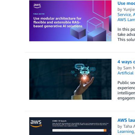
Use modu
by
Yunji
Service
,
AWS Lam
In this p
take adva
This solu
4 ways 
by
Sam M
Artificial
Public se
experienc
intellige
engagemen
AWS laun
by
Taha 
Learning