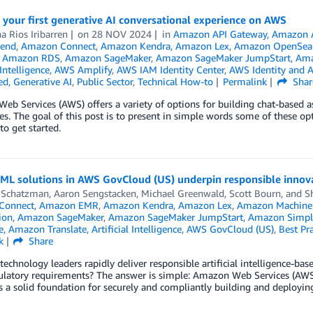
 your first generative AI conversational experience on AWS
na Rios Iribarren
on
28 NOV 2024
in
Amazon API Gateway
,
Amazon 
end
,
Amazon Connect
,
Amazon Kendra
,
Amazon Lex
,
Amazon OpenSear
,
Amazon RDS
,
Amazon SageMaker
,
Amazon SageMaker JumpStart
,
Ama
 Intelligence
,
AWS Amplify
,
AWS IAM Identity Center
,
AWS Identity and 
ed
,
Generative AI
,
Public Sector
,
Technical How-to
Permalink
Shar
b Services (AWS) offers a variety of options for building chat-based assi
ies. The goal of this post is to present in simple words some of these o
o get started.
ML solutions in AWS GovCloud (US) underpin responsible innov
 Schatzman
,
Aaron Sengstacken
,
Michael Greenwald
,
Scott Bourn
, and
S
Connect
,
Amazon EMR
,
Amazon Kendra
,
Amazon Lex
,
Amazon Machine 
ion
,
Amazon SageMaker
,
Amazon SageMaker JumpStart
,
Amazon Simple
e
,
Amazon Translate
,
Artificial Intelligence
,
AWS GovCloud (US)
,
Best Pra
k
Share
echnology leaders rapidly deliver responsible artificial intelligence-ba
gulatory requirements? The answer is simple: Amazon Web Services (AWS
 a solid foundation for securely and compliantly building and deploying 