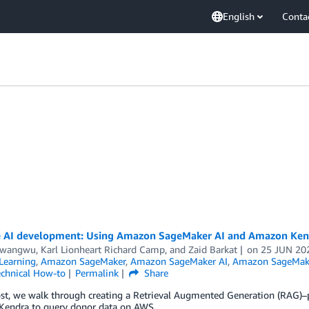
English
Conta
 AI development: Using Amazon SageMaker AI and Amazon Kend
Nwangwu
,
Karl Lionheart Richard Camp
, and
Zaid Barkat
on
25 JUN 20
Learning
,
Amazon SageMaker
,
Amazon SageMaker AI
,
Amazon SageMak
chnical How-to
Permalink
Share
post, we walk through creating a Retrieval Augmented Generation (RAG)
endra to query donor data on AWS.