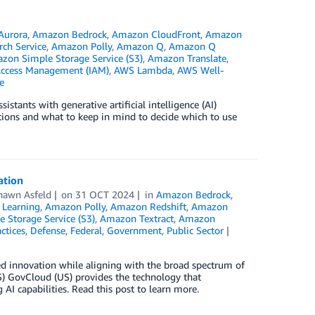
Aurora
,
Amazon Bedrock
,
Amazon CloudFront
,
Amazon
ch Service
,
Amazon Polly
,
Amazon Q
,
Amazon Q
zon Simple Storage Service (S3)
,
Amazon Translate
,
Access Management (IAM)
,
AWS Lambda
,
AWS Well-
e
stants with generative artificial intelligence (AI)
ptions and what to keep in mind to decide which to use
ation
hawn Asfeld
on
31 OCT 2024
in
Amazon Bedrock
,
Learning
,
Amazon Polly
,
Amazon Redshift
,
Amazon
 Storage Service (S3)
,
Amazon Textract
,
Amazon
ctices
,
Defense
,
Federal
,
Government
,
Public Sector
sed innovation while aligning with the broad spectrum of
) GovCloud (US) provides the technology that
AI capabilities. Read this post to learn more.