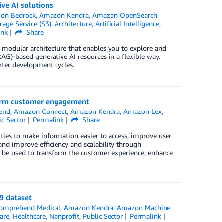
ve AI solutions
on Bedrock
,
Amazon Kendra
,
Amazon OpenSearch
age Service (S3)
,
Architecture
,
Artificial Intelligence
,
ink
Share
 modular architecture that enables you to explore and
G)-based generative AI resources in a flexible way.
rter development cycles.
sform customer engagement
end
,
Amazon Connect
,
Amazon Kendra
,
Amazon Lex
,
ic Sector
Permalink
Share
ies to make information easier to access, improve user
nd improve efficiency and scalability through
can be used to transform the customer experience, enhance
9 dataset
omprehend Medical
,
Amazon Kendra
,
Amazon Machine
are
,
Healthcare
,
Nonprofit
,
Public Sector
Permalink