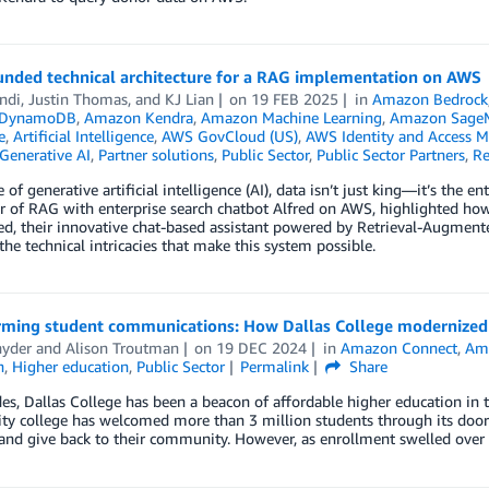
unded technical architecture for a RAG implementation on AWS
ndi
,
Justin Thomas
, and
KJ Lian
on
19 FEB 2025
in
Amazon Bedrock
 DynamoDB
,
Amazon Kendra
,
Amazon Machine Learning
,
Amazon Sage
e
,
Artificial Intelligence
,
AWS GovCloud (US)
,
AWS Identity and Access 
Generative AI
,
Partner solutions
,
Public Sector
,
Public Sector Partners
,
Re
e of generative artificial intelligence (AI), data isn’t just king—it’s the
 of RAG with enterprise search chatbot Alfred on AWS, highlighted how 
ed, their innovative chat-based assistant powered by Retrieval-Augmente
he technical intricacies that make this system possible.
rming student communications: How Dallas College modernized i
nyder
and
Alison Troutman
on
19 DEC 2024
in
Amazon Connect
,
Am
n
,
Higher education
,
Public Sector
Permalink
Share
es, Dallas College has been a beacon of affordable higher education in 
y college has welcomed more than 3 million students through its doors
 and give back to their community. However, as enrollment swelled over 