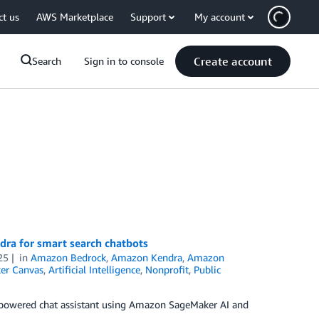
ct us
AWS Marketplace
Support
My account
Create account
Search
Sign in to console
ra for smart search chatbots
25
in
Amazon Bedrock
,
Amazon Kendra
,
Amazon
er Canvas
,
Artificial Intelligence
,
Nonprofit
,
Public
–powered chat assistant using Amazon SageMaker AI and