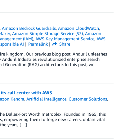
,
Amazon Bedrock Guardrails
,
Amazon CloudWatch
,
Maker
,
Amazon Simple Storage Service (S3)
,
Amazon
Management (IAM)
,
AWS Key Management Service
,
AWS
sponsible AI
Permalink
Share
 entire kingdom. Our previous blog post, Anduril unleashes
Anduril Industries revolutionized enterprise search
d Generation (RAG) architecture. In this post, we
ts call center with AWS
azon Kendra
,
Artificial Intelligence
,
Customer Solutions
,
the Dallas-Fort Worth metroplex. Founded in 1965, this
, empowering them to forge new careers, obtain vital
the years, […]