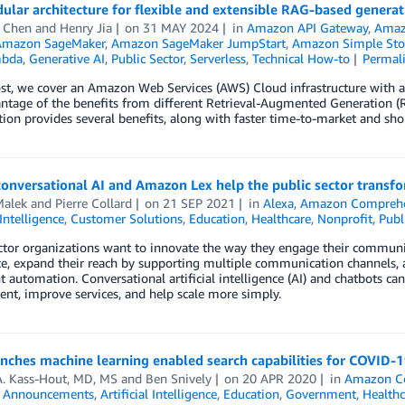
lar architecture for flexible and extensible RAG-based generati
e Chen
and
Henry Jia
on
31 MAY 2024
in
Amazon API Gateway
,
Amaz
Amazon SageMaker
,
Amazon SageMaker JumpStart
,
Amazon Simple Stor
bda
,
Generative AI
,
Public Sector
,
Serverless
,
Technical How-to
Permal
ost, we cover an Amazon Web Services (AWS) Cloud infrastructure with a
ntage of the benefits from different Retrieval-Augmented Generation (RA
tion provides several benefits, along with faster time-to-market and sho
conversational AI and Amazon Lex help the public sector tran
alek
and
Pierre Collard
on
21 SEP 2021
in
Alexa
,
Amazon Compreh
 Intelligence
,
Customer Solutions
,
Education
,
Healthcare
,
Nonprofit
,
Publ
ctor organizations want to innovate the way they engage their communit
e, expand their reach by supporting multiple communication channels, a
nt automation. Conversational artificial intelligence (AI) and chatbots 
t, improve services, and help scale more simply.
ches machine learning enabled search capabilities for COVID-1
A. Kass-Hout, MD, MS
and
Ben Snively
on
20 APR 2020
in
Amazon C
,
Announcements
,
Artificial Intelligence
,
Education
,
Government
,
Healthc