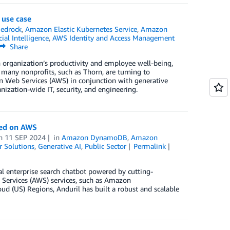
 use case
edrock
,
Amazon Elastic Kubernetes Service
,
Amazon
cial Intelligence
,
AWS Identity and Access Management
Share
n organization’s productivity and employee well-being,
 many nonprofits, such as Thorn, are turning to
n Web Services (AWS) in conjunction with generative
anization-wide IT, security, and engineering.
red on AWS
n
11 SEP 2024
in
Amazon DynamoDB
,
Amazon
 Solutions
,
Generative AI
,
Public Sector
Permalink
al enterprise search chatbot powered by cutting-
Services (AWS) services, such as Amazon
US) Regions, Anduril has built a robust and scalable