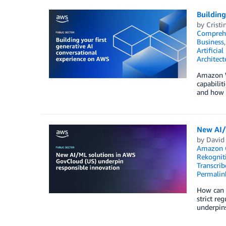
Building
by
Cristi
Compreh
Business
Artificial
Architect
Amazon We
capabilit
and how t
New AI/
by
David
Amazon 
Rekognit
Transcrib
Permalin
How can t
strict re
underpins