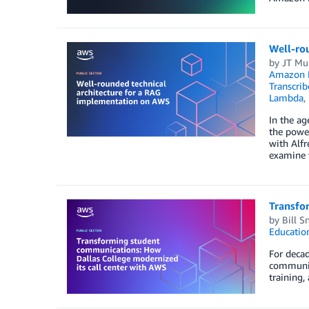
Well-ro
by
JT Mu
Amazon
Transcrib
Lambda
,
In the ag
the power
with Alfr
examine t
Transfo
by
Bill S
Educatio
For decad
communit
training,