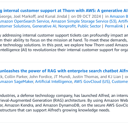
g internal customer support at Thorn with AWS: A generative AI
George
,
Joel Markoff
, and
Kunal Jindal
on
09 OCT 2024
in
Amazon B
mazon OpenSearch Service
,
Amazon Simple Storage Service (S3)
,
Artifi
stomer Solutions
,
Generative AI
,
Nonprofit
,
Public Sector
Permalink
ly addressing internal customer support tickets can profoundly impact a
m their ability to focus on the mission at hand. To meet these demands,
e technology solutions. In this post, we explore how Thorn used Amazo
l intelligence (AI) to revolutionize their internal customer support for org
 unleashes the power of RAG with enterprise search chatbot Alf
ck
,
Collin Parker
,
John Fordice
,
JT Mundi
,
Justin Thomas
, and
KJ Lian
o
Amazon SageMaker
,
Artificial Intelligence
,
AWS GovCloud (US)
,
Customer
ndustries, a defense technology company, has launched Alfred, an intern
rieval-Augmented Generation (RAG) architecture. By using Amazon Web 
r, Amazon Kendra, and Amazon DynamoDB, on the secure AWS GovCloud (
astructure that can support Alfred’s growing knowledge needs.