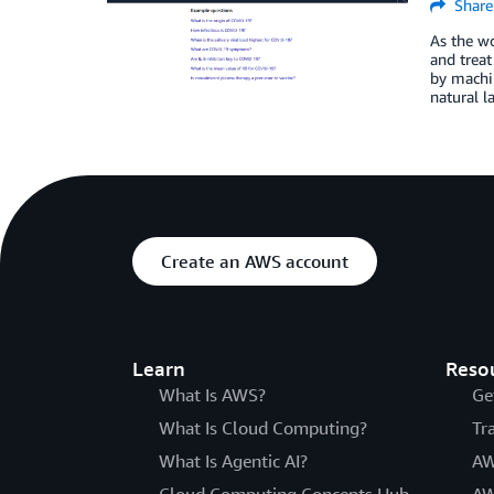
Share
As the wo
and trea
by machin
natural l
Create an AWS account
Learn
Reso
What Is AWS?
Ge
What Is Cloud Computing?
Tr
What Is Agentic AI?
AW
Cloud Computing Concepts Hub
AW