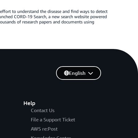
effort to understand the disease and find ways to detect
 launched CORD-19 Search, a new search website powered
 thousands of research papers and documents using
English
Help
Contact Us
File a Support Ticket
AWS re:Post
Knowledge Center