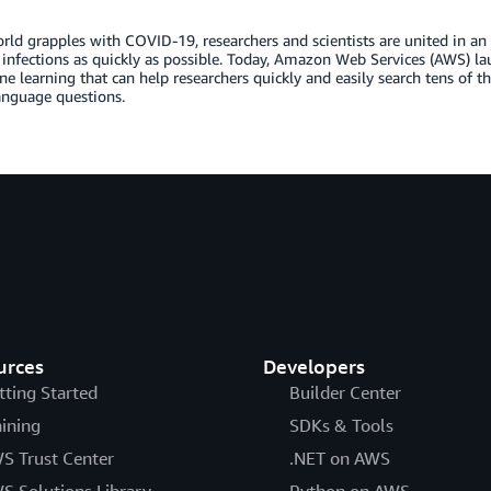
rld grapples with COVID-19, researchers and scientists are united in an 
t infections as quickly as possible. Today, Amazon Web Services (AWS)
e learning that can help researchers quickly and easily search tens of
anguage questions.
urces
Developers
tting Started
Builder Center
aining
SDKs & Tools
S Trust Center
.NET on AWS
S Solutions Library
Python on AWS