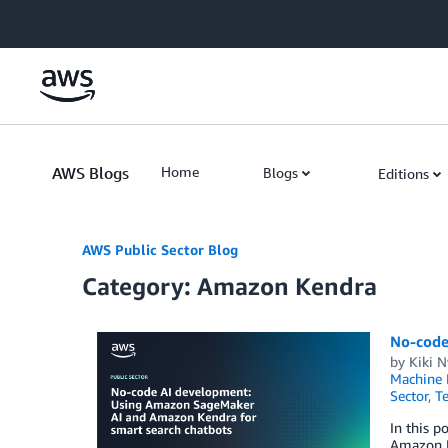
Skip to Main Content
AWS Blogs
Home
Blogs
Editions
AWS Public Sector Blog
Category: Amazon Kendra
No-code
by
Kiki 
Machine 
Sector
,
Te
In this 
Amazon K