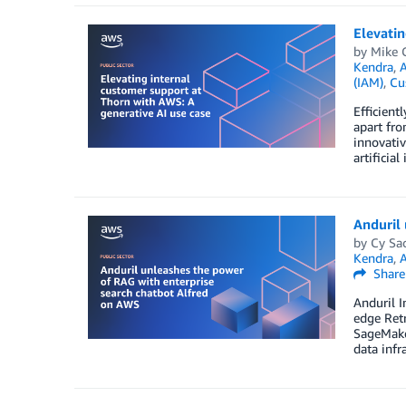
Elevatin
by
Mike 
Kendra
,
A
(IAM)
,
Cu
Efficient
apart fro
innovativ
artificia
Anduril
by
Cy Sa
Kendra
,
Share
Anduril I
edge Ret
SageMake
data infr