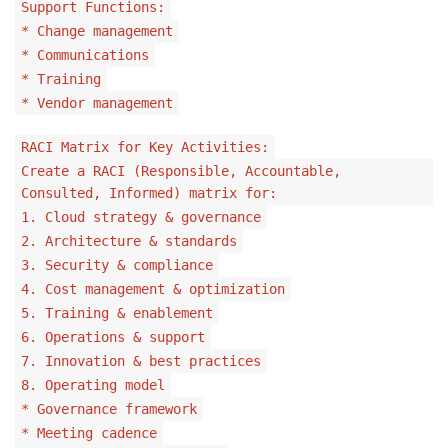
Support Functions:
* Change management
* Communications
* Training
* Vendor management
RACI Matrix for Key Activities:
Create a RACI (Responsible, Accountable,
Consulted, Informed) matrix for:
1. Cloud strategy & governance
2. Architecture & standards
3. Security & compliance
4. Cost management & optimization
5. Training & enablement
6. Operations & support
7. Innovation & best practices
8. Operating model
* Governance framework
* Meeting cadence