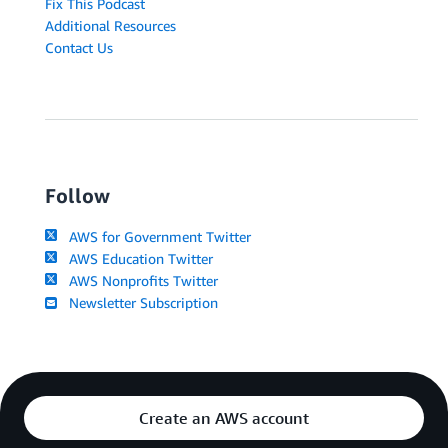
Fix This Podcast
Additional Resources
Contact Us
Follow
AWS for Government Twitter
AWS Education Twitter
AWS Nonprofits Twitter
Newsletter Subscription
Create an AWS account