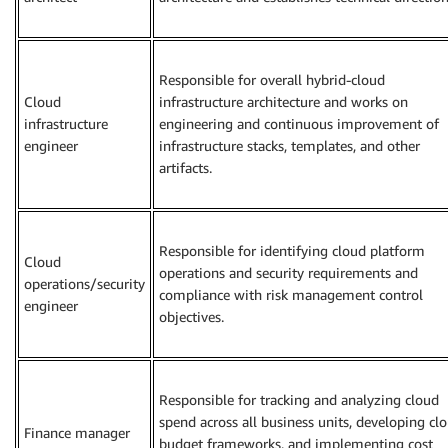
Responsible for overall hybrid-cloud
Cloud
infrastructure architecture and works on
infrastructure
engineering and continuous improvement of
engineer
infrastructure stacks, templates, and other
artifacts.
Responsible for identifying cloud platform
Cloud
operations and security requirements and
operations/security
compliance with risk management control
engineer
objectives.
Responsible for tracking and analyzing cloud
spend across all business units, developing cl
Finance manager
budget frameworks, and implementing cost