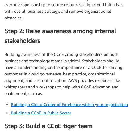
executive sponsorship to secure resources, align cloud initiatives
with overall business strategy, and remove organizational
obstacles.
Step 2: Raise awareness among internal
stakeholders
Building awareness of the CCoE among stakeholders on both
business and technology teams is critical. Stakeholders should
have an understanding on the importance of a CCoE for driving
outcomes in cloud governance, best practice, organizational
alignment, and cost optimization. AWS provides resources like
whitepapers and workshops to help with CCoE education and
enablement, such as:
Building a Cloud Center of Excellence within your organization
Building a CCoE in Public Sector
Step 3: Build a CCoE tiger team