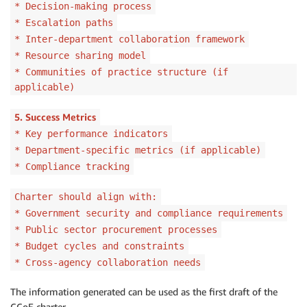
* Decision-making process
* Escalation paths
* Inter-department collaboration framework
* Resource sharing model
* Communities of practice structure (if
applicable)
5. Success Metrics
* Key performance indicators
* Department-specific metrics (if applicable)
* Compliance tracking
Charter should align with:
* Government security and compliance requirements
* Public sector procurement processes
* Budget cycles and constraints
* Cross-agency collaboration needs
The information generated can be used as the first draft of the
CCoE charter.