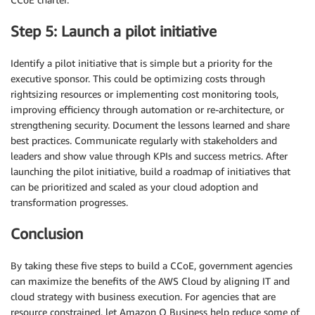
Step 5: Launch a pilot initiative
Identify a pilot initiative that is simple but a priority for the
executive sponsor. This could be optimizing costs through
rightsizing resources or implementing cost monitoring tools,
improving efficiency through automation or re-architecture, or
strengthening security. Document the lessons learned and share
best practices. Communicate regularly with stakeholders and
leaders and show value through KPIs and success metrics. After
launching the pilot initiative, build a roadmap of initiatives that
can be prioritized and scaled as your cloud adoption and
transformation progresses.
Conclusion
By taking these five steps to build a CCoE, government agencies
can maximize the benefits of the AWS Cloud by aligning IT and
cloud strategy with business execution. For agencies that are
resource constrained, let Amazon Q Business help reduce some of