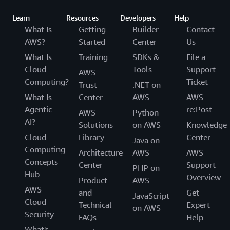
Learn
Resources
Developers
Help
What Is
Getting
Builder
Contact
AWS?
Started
Center
Us
What Is
Training
SDKs &
File a
Cloud
Tools
Support
AWS
Computing?
Ticket
Trust
.NET on
What Is
Center
AWS
AWS
Agentic
re:Post
AWS
Python
AI?
Solutions
on AWS
Knowledge
Cloud
Library
Center
Java on
Computing
Architecture
AWS
AWS
Concepts
Center
Support
PHP on
Hub
Overview
Product
AWS
AWS
and
Get
JavaScript
Cloud
Technical
Expert
on AWS
Security
FAQs
Help
What's