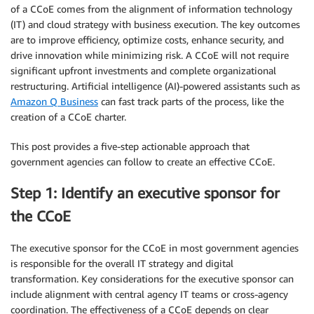
of a CCoE comes from the alignment of information technology
(IT) and cloud strategy with business execution. The key outcomes
are to improve efficiency, optimize costs, enhance security, and
drive innovation while minimizing risk. A CCoE will not require
significant upfront investments and complete organizational
restructuring. Artificial intelligence (AI)-powered assistants such as
Amazon Q Business
can fast track parts of the process, like the
creation of a CCoE charter.
This post provides a five-step actionable approach that
government agencies can follow to create an effective CCoE.
Step 1: Identify an executive sponsor for
the CCoE
The executive sponsor for the CCoE in most government agencies
is responsible for the overall IT strategy and digital
transformation. Key considerations for the executive sponsor can
include alignment with central agency IT teams or cross-agency
coordination. The effectiveness of a CCoE depends on clear