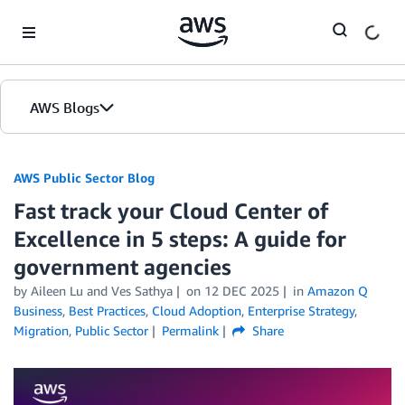
Skip to Main Content
AWS Blogs
AWS Public Sector Blog
Fast track your Cloud Center of
Excellence in 5 steps: A guide for
government agencies
by Aileen Lu and Ves Sathya
on
12 DEC 2025
in
Amazon Q
Business
,
Best Practices
,
Cloud Adoption
,
Enterprise Strategy
,
Migration
,
Public Sector
Permalink
Share