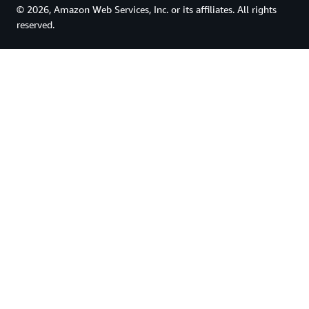
© 2026, Amazon Web Services, Inc. or its affiliates. All rights
reserved.