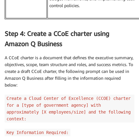
control policies.
Step 4: Create a CCoE charter using
Amazon Q Business
A CCoE charter is a document that defines the executive summary,
objectives, scope, team structure and roles, and success metrics. To
create a draft CCoE charter, the following prompt can be used in
Amazon Q Business after filling in the information required
below:
Create a Cloud Center of Excellence (CCOE) charter
for a [type of government agency] with
approximately [X employees/size] and the following
context:
Key Information Required: