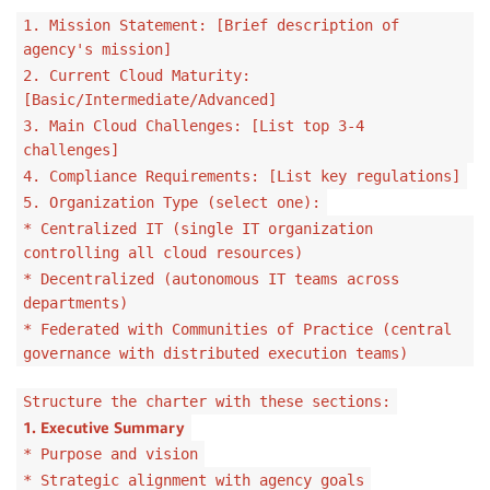
1. Mission Statement: [Brief description of
agency's mission]
2. Current Cloud Maturity:
[Basic/Intermediate/Advanced]
3. Main Cloud Challenges: [List top 3-4
challenges]
4. Compliance Requirements: [List key regulations]
5. Organization Type (select one):
* Centralized IT (single IT organization
controlling all cloud resources)
* Decentralized (autonomous IT teams across
departments)
* Federated with Communities of Practice (central
governance with distributed execution teams)
Structure the charter with these sections:
1. Executive Summary
* Purpose and vision
* Strategic alignment with agency goals