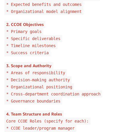
* Expected benefits and outcomes
* Organizational model alignment
2. CCOE Objectives
* Primary goals
* Specific deliverables
* Timeline milestones
* Success criteria
3. Scope and Authority
* Areas of responsibility
* Decision-making authority
* Organizational positioning
* Cross-department coordination approach
* Governance boundaries
4. Team Structure and Roles
Core CCOE Roles (specify for each):
* CCOE leader/program manager