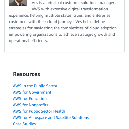
Ves is a principal customer solutions manager at
AWS with extensive digital transformation
experience, helping multiple states, cities, and enterprise
customers with their cloud journeys. Ves helps define
strategies for navigating the complexities of cloud adoption,
empowering organizations to achieve strategic growth and
operational efficiency.
Resources
AWS in the Public Sector
AWS for Government
AWS for Education
AWS for Nonprofits
AWS for Public Sector Health
AWS for Aerospace and Satellite Solutions
Case Studies