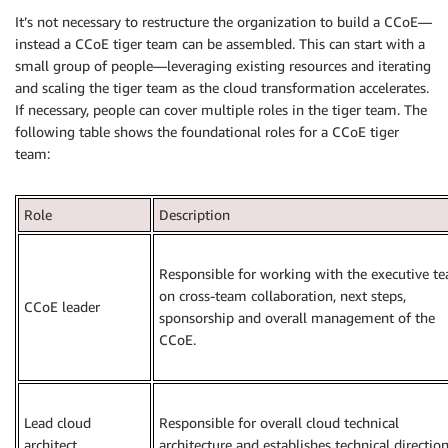
It’s not necessary to restructure the organization to build a CCoE—
instead a CCoE tiger team can be assembled. This can start with a
small group of people—leveraging existing resources and iterating
and scaling the tiger team as the cloud transformation accelerates.
If necessary, people can cover multiple roles in the tiger team. The
following table shows the foundational roles for a CCoE tiger
team:
Role
Description
Responsible for working with the executive t
on cross-team collaboration, next steps,
CCoE leader
sponsorship and overall management of the
CCoE.
Lead cloud
Responsible for overall cloud technical
architect
architecture and establishes technical direction