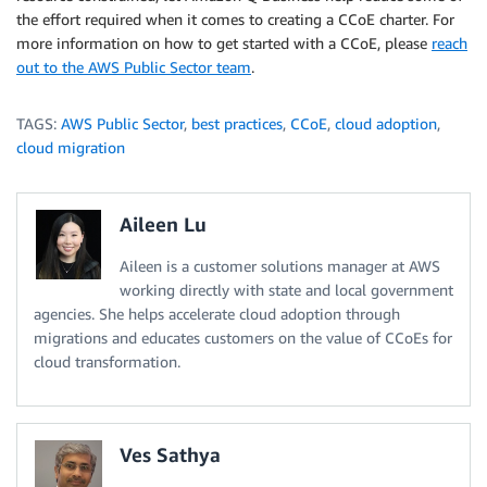
the effort required when it comes to creating a CCoE charter. For
more information on how to get started with a CCoE, please
reach
out to the AWS Public Sector team
.
TAGS:
AWS Public Sector
,
best practices
,
CCoE
,
cloud adoption
,
cloud migration
Aileen Lu
Aileen is a customer solutions manager at AWS
working directly with state and local government
agencies. She helps accelerate cloud adoption through
migrations and educates customers on the value of CCoEs for
cloud transformation.
Ves Sathya