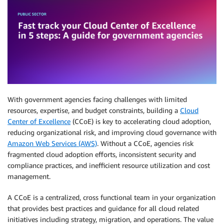
With government agencies facing challenges with limited
resources, expertise, and budget constraints, building a
Cloud
Center of Excellence
(CCoE) is key to accelerating cloud adoption,
reducing organizational risk, and improving cloud governance with
Amazon Web Services (AWS)
. Without a CCoE, agencies risk
fragmented cloud adoption efforts, inconsistent security and
compliance practices, and inefficient resource utilization and cost
management.
A CCoE is a centralized, cross functional team in your organization
that provides best practices and guidance for all cloud related
initiatives including strategy, migration, and operations. The value