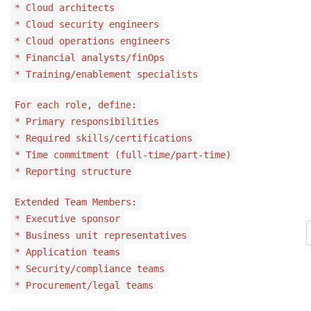
* Cloud architects
* Cloud security engineers
* Cloud operations engineers
* Financial analysts/finOps
* Training/enablement specialists
For each role, define:
* Primary responsibilities
* Required skills/certifications
* Time commitment (full-time/part-time)
* Reporting structure
Extended Team Members:
* Executive sponsor
* Business unit representatives
* Application teams
* Security/compliance teams
* Procurement/legal teams