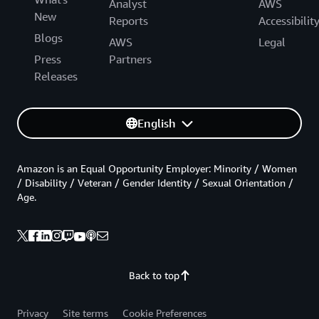
Analyst
AWS
New
Reports
Accessibilit
Blogs
AWS
Legal
Press
Partners
Releases
English
Amazon is an Equal Opportunity Employer: Minority / Women
/ Disability / Veteran / Gender Identity / Sexual Orientation /
Age.
Back to top
Privacy
Site terms
Cookie Preferences