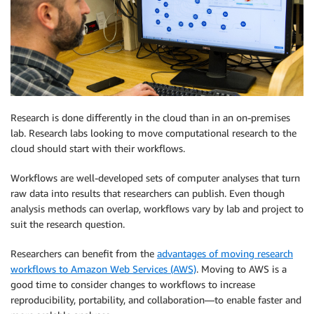
Research is done differently in the cloud than in an on-premises
lab. Research labs looking to move computational research to the
cloud should start with their workflows.
Workflows are well-developed sets of computer analyses that turn
raw data into results that researchers can publish. Even though
analysis methods can overlap, workflows vary by lab and project to
suit the research question.
Researchers can benefit from the
advantages of moving research
workflows to Amazon Web Services (AWS)
. Moving to AWS is a
good time to consider changes to workflows to increase
reproducibility, portability, and collaboration—to enable faster and