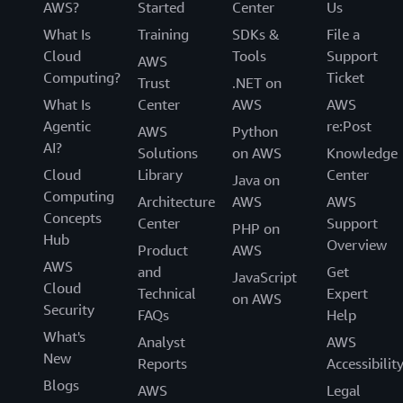
AWS?
Started
Center
Us
What Is
Training
SDKs &
File a
Cloud
Tools
Support
AWS
Computing?
Ticket
Trust
.NET on
What Is
Center
AWS
AWS
Agentic
re:Post
AWS
Python
AI?
Solutions
on AWS
Knowledge
Cloud
Library
Center
Java on
Computing
Architecture
AWS
AWS
Concepts
Center
Support
PHP on
Hub
Overview
Product
AWS
AWS
and
Get
JavaScript
Cloud
Technical
Expert
on AWS
Security
FAQs
Help
What's
Analyst
AWS
New
Reports
Accessibilit
Blogs
AWS
Legal