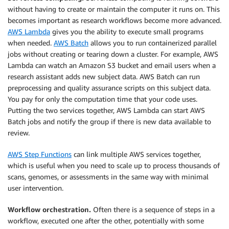
without having to create or maintain the computer it runs on. This
becomes important as research workflows become more advanced.
AWS Lambda
gives you the ability to execute small programs
when needed.
AWS Batch
allows you to run containerized parallel
jobs without creating or tearing down a cluster. For example, AWS
Lambda can watch an Amazon S3 bucket and email users when a
research assistant adds new subject data. AWS Batch can run
preprocessing and quality assurance scripts on this subject data.
You pay for only the computation time that your code uses.
Putting the two services together, AWS Lambda can start AWS
Batch jobs and notify the group if there is new data available to
review.
AWS Step Functions
can link multiple AWS services together,
which is useful when you need to scale up to process thousands of
scans, genomes, or assessments in the same way with minimal
user intervention.
Workflow orchestration.
Often there is a sequence of steps in a
workflow, executed one after the other, potentially with some