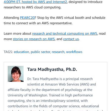
4:00PM ET, hosted by AWS and Internet2
, designed to introduce
researchers to AWS cloud computing.
Attending
PEARC20
? Stop by the AWS virtual booth and schedule
time to connect with an AWS representative.
Learn more about
research and technical computing on AWS
, read
more
stories on research on AWS
, and
contact us
.
TAGS:
education
,
public sector
,
research
,
workflows
Tara Madhyastha, Ph.D.
Dr. Tara Madhyastha is a principal research
scientist at Amazon Web Services (AWS) and
affiliate faculty in the department of psychology at the
University of Washington. Trained in high performance
computing, she is an interdisciplinary scientist, with
contributions in the fields of computer science, educational