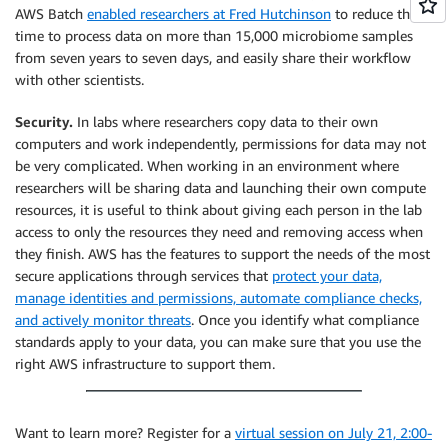
AWS Batch
enabled researchers at Fred Hutchinson
to reduce the
time to process data on more than 15,000 microbiome samples
from seven years to seven days, and easily share their workflow
with other scientists.
Security.
In labs where researchers copy data to their own
computers and work independently, permissions for data may not
be very complicated. When working in an environment where
researchers will be sharing data and launching their own compute
resources, it is useful to think about giving each person in the lab
access to only the resources they need and removing access when
they finish. AWS has the features to support the needs of the most
secure applications through services that
protect your data,
manage identities and permissions, automate compliance checks,
and actively monitor threats
. Once you identify what compliance
standards apply to your data, you can make sure that you use the
right AWS infrastructure to support them.
Want to learn more? Register for a
virtual session on July 21, 2:00-