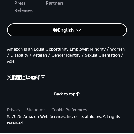
Press
Partners
Releases
English
Amazon is an Equal Opportunity Employer: Minority / Women
/ Disability / Veteran / Gender Identity / Sexual Orientation /
Age.
Back to top
Privacy
Site terms
Cookie Preferences
© 2026, Amazon Web Services, Inc. or its affiliates. All rights
reserved.