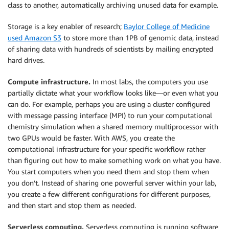
class to another, automatically archiving unused data for example.
Storage is a key enabler of research;
Baylor College of Medicine
used Amazon S3
to store more than 1PB of genomic data, instead
of sharing data with hundreds of scientists by mailing encrypted
hard drives.
Compute infrastructure.
In most labs, the computers you use
partially dictate what your workflow looks like—or even what you
can do. For example, perhaps you are using a cluster configured
with message passing interface (MPI) to run your computational
chemistry simulation when a shared memory multiprocessor with
two GPUs would be faster. With AWS, you create the
computational infrastructure for your specific workflow rather
than figuring out how to make something work on what you have.
You start computers when you need them and stop them when
you don’t. Instead of sharing one powerful server within your lab,
you create a few different configurations for different purposes,
and then start and stop them as needed.
Serverless computing.
Serverless computing is running software