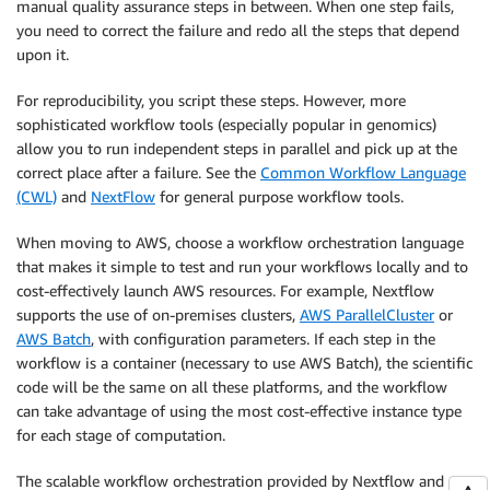
manual quality assurance steps in between. When one step fails,
you need to correct the failure and redo all the steps that depend
upon it.
For reproducibility, you script these steps. However, more
sophisticated workflow tools (especially popular in genomics)
allow you to run independent steps in parallel and pick up at the
correct place after a failure. See the
Common Workflow Language
(CWL)
and
NextFlow
for general purpose workflow tools.
When moving to AWS, choose a workflow orchestration language
that makes it simple to test and run your workflows locally and to
cost-effectively launch AWS resources. For example, Nextflow
supports the use of on-premises clusters,
AWS ParallelCluster
or
AWS Batch
, with configuration parameters. If each step in the
workflow is a container (necessary to use AWS Batch), the scientific
code will be the same on all these platforms, and the workflow
can take advantage of using the most cost-effective instance type
for each stage of computation.
The scalable workflow orchestration provided by Nextflow and