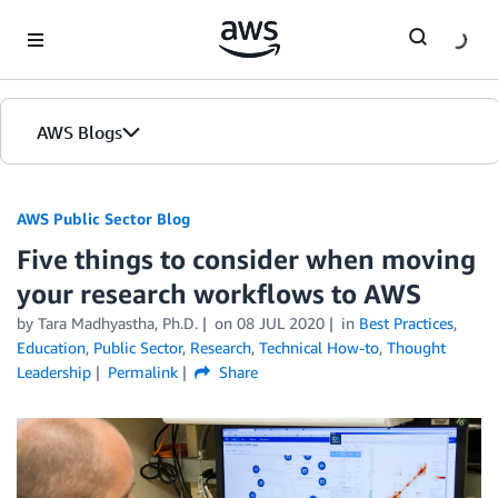
Skip to Main Content
AWS Blogs
AWS Public Sector Blog
Five things to consider when moving
your research workflows to AWS
by Tara Madhyastha, Ph.D.
on
08 JUL 2020
in
Best Practices
,
Education
,
Public Sector
,
Research
,
Technical How-to
,
Thought
Leadership
Permalink
Share