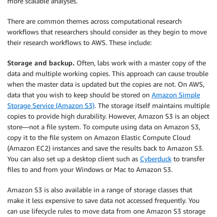
more scalable analyses.
There are common themes across computational research
workflows that researchers should consider as they begin to move
their research workflows to AWS. These include:
Storage and backup.
Often, labs work with a master copy of the
data and multiple working copies. This approach can cause trouble
when the master data is updated but the copies are not. On AWS,
data that you wish to keep should be stored on
Amazon Simple
Storage Service (Amazon S3)
. The storage itself maintains multiple
copies to provide high durability. However, Amazon S3 is an object
store—not a file system. To compute using data on Amazon S3,
copy it to the file system on Amazon Elastic Compute Cloud
(Amazon EC2) instances and save the results back to Amazon S3.
You can also set up a desktop client such as
Cyberduck
to transfer
files to and from your Windows or Mac to Amazon S3.
Amazon S3 is also available in a range of storage classes that
make it less expensive to save data not accessed frequently. You
can use lifecycle rules to move data from one Amazon S3 storage