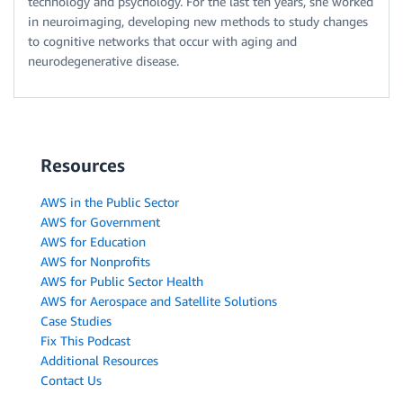
technology and psychology. For the last ten years, she worked
in neuroimaging, developing new methods to study changes
to cognitive networks that occur with aging and
neurodegenerative disease.
Resources
AWS in the Public Sector
AWS for Government
AWS for Education
AWS for Nonprofits
AWS for Public Sector Health
AWS for Aerospace and Satellite Solutions
Case Studies
Fix This Podcast
Additional Resources
Contact Us