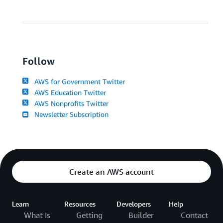
Follow
AWS for Government Twitter
AWS Education Twitter
AWS Nonprofits Twitter
Newsletter Subscription
Create an AWS account
Learn
Resources
Developers
Help
What Is
Getting
Builder
Contact