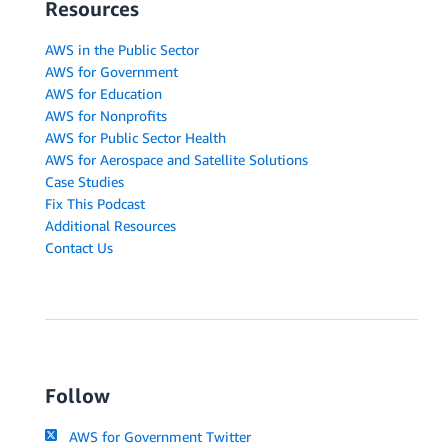
Resources
AWS in the Public Sector
AWS for Government
AWS for Education
AWS for Nonprofits
AWS for Public Sector Health
AWS for Aerospace and Satellite Solutions
Case Studies
Fix This Podcast
Additional Resources
Contact Us
Follow
AWS for Government Twitter