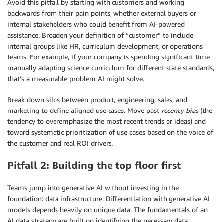
Avoid this pitfall by starting with customers and working
backwards from their pain points, whether external buyers or
internal stakeholders who could benefit from AI-powered
assistance. Broaden your definition of “customer” to include
internal groups like HR, curriculum development, or operations
teams. For example, if your company is spending significant time
manually adapting science curriculum for different state standards,
that’s a measurable problem AI might solve.
Break down silos between product, engineering, sales, and
marketing to define aligned use cases. Move past
recency bias
(the
tendency to overemphasize the most recent trends or ideas) and
toward systematic prioritization of use cases based on the voice of
the customer and real ROI drivers.
Pitfall 2: Building the top floor first
Teams jump into generative AI without investing in the
foundation: data infrastructure. Differentiation with generative AI
models depends heavily on unique data. The fundamentals of an
AI data strategy are built on identifying the necessary data,