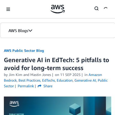
Skip to Main Content
AWS Blogs
AWS Public Sector Blog
Generative AI in EdTech: 5 pitfalls to
avoid for long-term success
by Jim Kim and Mastin Jones
on
11 SEP 2025
in
Amazon
Bedrock
,
Best Practices
,
EdTechs
,
Education
,
Generative AI
,
Public
Sector
Permalink
Share