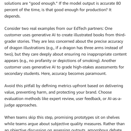
solutions are “good enough.” If the model output is accurate 80
percent of the time, is that good enough for production? It
depends.
Consider two real examples from our EdTech partners: One
customer uses generative AI to create illustrated books from third-
grader stories. They are less concerned about the precise accuracy
of dragon illustrations (e.g., if a dragon has three arms instead of
two), but they care deeply about ensuring no inappropriate content
appears (e.g., no profanity or depictions of smoking). Another
customer uses generative AI to grade high-stakes assessments for
secondary students. Here, accuracy becomes paramount.
Avoid this pitfall by defining metrics upfront based on delivering
value, preventing harm, and protecting your brand. Choose
evaluation methods like expert review, user feedback, or AI-as-a-
judge approaches.
When teams skip this step, promising prototypes sit on shelves
while teams argue about subjective quality measures. Rather than
an objective discussion on assessing outputs, amorphous debate