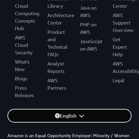
Cloud
Library
Center
Java on
Computing
Architecture
AWS
AWS
Concepts
Center
Support
PHP on
Hub
Overview
Product
AWS
AWS
and
Get
JavaScript
Cloud
Technical
Expert
on AWS
Security
FAQs
Help
What's
Analyst
AWS
New
Reports
Accessibilit
Blogs
AWS
Legal
Press
Partners
Releases
English
Amazon is an Equal Opportunity Employer: Minority / Women