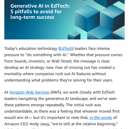
Today’s education technology (
EdTech
) leaders face intense
pressure to “do something with AI.” Whether that pressure comes
from boards, investors, or Wall Street, the message is clear:
develop an AI strategy
now
. Fear of missing out has created a
mentality where companies rush out AI features without
understanding what problems they’re solving for their users.
At
Amazon Web Services
(AWS), we work closely with EdTech
leaders navigating the generative AI landscape, and we’ve seen
these patterns emerge repeatedly. The initial rush was
understandable, as there was a feeling that whoever moved first
would win AI— but it’s important to note that,
in the words
of
Amazon CEO Andy Jassy, “we’re still at the relative beginning.”