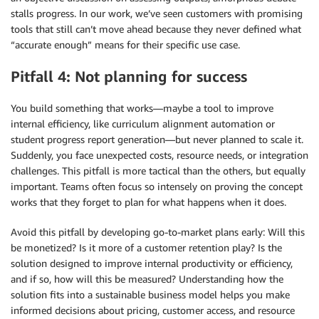
stalls progress. In our work, we’ve seen customers with promising
tools that still can’t move ahead because they never defined what
“accurate enough” means for their specific use case.
Pitfall 4: Not planning for success
You build something that works—maybe a tool to improve
internal efficiency, like curriculum alignment automation or
student progress report generation—but never planned to scale it.
Suddenly, you face unexpected costs, resource needs, or integration
challenges. This pitfall is more tactical than the others, but equally
important. Teams often focus so intensely on proving the concept
works that they forget to plan for what happens when it does.
Avoid this pitfall by developing go-to-market plans early: Will this
be monetized? Is it more of a customer retention play? Is the
solution designed to improve internal productivity or efficiency,
and if so, how will this be measured? Understanding how the
solution fits into a sustainable business model helps you make
informed decisions about pricing, customer access, and resource