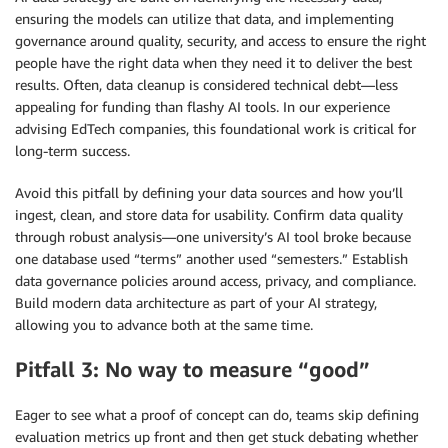
ensuring the models can utilize that data, and implementing
governance around quality, security, and access to ensure the right
people have the right data when they need it to deliver the best
results. Often, data cleanup is considered technical debt—less
appealing for funding than flashy AI tools. In our experience
advising EdTech companies, this foundational work is critical for
long-term success.
Avoid this pitfall by defining your data sources and how you’ll
ingest, clean, and store data for usability. Confirm data quality
through robust analysis—one university’s AI tool broke because
one database used “terms” another used “semesters.” Establish
data governance policies around access, privacy, and compliance.
Build modern data architecture as part of your AI strategy,
allowing you to advance both at the same time.
Pitfall 3: No way to measure “good”
Eager to see what a proof of concept can do, teams skip defining
evaluation metrics up front and then get stuck debating whether