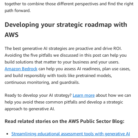
together to combine those different perspectives and find the right
path forward.
Developing your strategic roadmap with
AWS
The best generative AI strategies are proactive and drive ROI.
Avoiding the five pitfalls we discussed in this post can help you
build solutions that matter to your business and your users.
Amazon Bedrock
can help you assess AI readiness, plan use cases,
and build responsibly with tools like pretrained models,
continuous monitoring, and guardrails.
Ready to develop your AI strategy?
Learn more
about how we can
help you avoid these common pitfalls and develop a strategic
approach to generative AI.
Read related stories on the AWS Public Sector Blog:
Streamlining educational assessment tools with generative AI