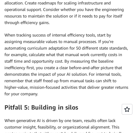
allocation. Create roadmaps for scaling infrastructure and
operational support. Consider whether you have the engineering
resources to maintain the solution or if it needs to pay for itself
through efficiency gains.
When tracking success of internal efficiency tools, start by
assigning measurable values to manual processes. If you’re
automating curriculum adaptation for 50 different state standards,
for example, calculate what that manual work currently costs in
staff time and opportunity cost. By measuring the baseline
inefficiency first, you create a clear before-and-after picture that
demonstrates the impact of your AI solution. For internal tools,
remember that staff freed up from manual tasks can shift to
higher-value, mission-focused activities that deliver greater returns
for your company.
Pitfall 5: Building in silos
When generative AI is driven by one team, results often lack
customer insight, feasibility, or organizational alignment. This