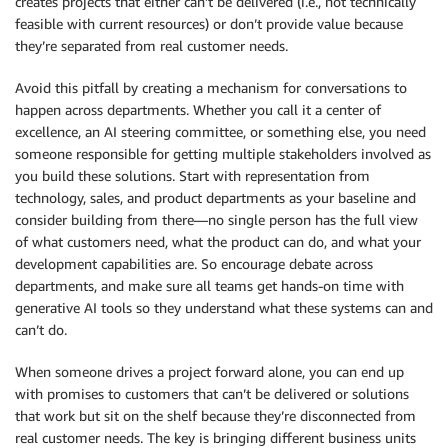
creates projects that either can’t be delivered (i.e., not technically
feasible with current resources) or don’t provide value because
they’re separated from real customer needs.
Avoid this pitfall by creating a mechanism for conversations to
happen across departments. Whether you call it a center of
excellence, an AI steering committee, or something else, you need
someone responsible for getting multiple stakeholders involved as
you build these solutions. Start with representation from
technology, sales, and product departments as your baseline and
consider building from there—no single person has the full view
of what customers need, what the product can do, and what your
development capabilities are. So encourage debate across
departments, and make sure all teams get hands-on time with
generative AI tools so they understand what these systems can and
can’t do.
When someone drives a project forward alone, you can end up
with promises to customers that can’t be delivered or solutions
that work but sit on the shelf because they’re disconnected from
real customer needs. The key is bringing different business units