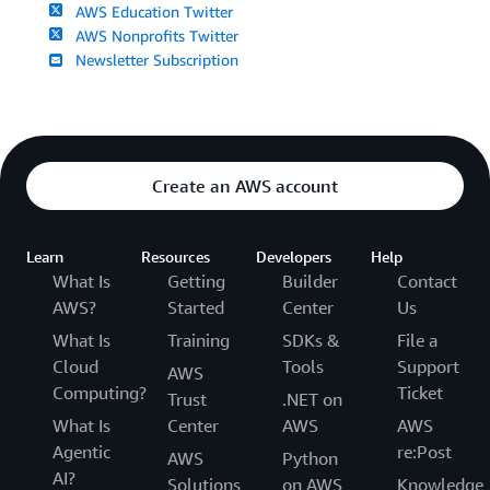
AWS Education Twitter
AWS Nonprofits Twitter
Newsletter Subscription
Create an AWS account
Learn
Resources
Developers
Help
What Is
Getting
Builder
Contact
AWS?
Started
Center
Us
What Is
Training
SDKs &
File a
Cloud
Tools
Support
AWS
Computing?
Ticket
Trust
.NET on
What Is
Center
AWS
AWS
Agentic
re:Post
AWS
Python
AI?
Solutions
on AWS
Knowledge