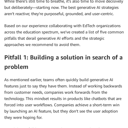
While there’s still time to breathe, it’s also time to move decisively
but deliberately—starting now. The best generative AI strategies
aren’t reactive; they’re purposeful, grounded, and user-centric.
Based on our experience collaborating with EdTech organizations
across the education spectrum, we’ve created a list of five common
pitfalls that derail generative AI efforts and the strategic
approaches we recommend to avoid them.
Pitfall 1: Building a solution in search of a
problem
As mentioned earlier, teams often quickly build generative AI
features just to say they have them. Instead of working backwards
from customer needs, companies work forwards from the
technology. This mindset results in products like chatbots that are
forced into user workflows. Companies achieve a short-term win
by launching an AI feature, but they don’t see the user adoption
they were hoping for.