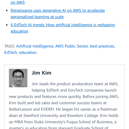
on AWS
Renaissance uses generative AI on AWS to accelerate
personalized learning at scale
6 EdTech AI trends: How artificial intelligence is reshaping
education
TAGS:
Artificial Intelligence
,
AWS Public Sector
,
best practices
,
EdTech
,
education
Jim Kim
Jim leads the product acceleration team at AWS,
helping EdTech and GovTech companies launch
new products and features more quickly. Before joining AWS,
Kim built and led sales and customer success teams at
BetterLesson and EVERFI. He began his career as a freshman
dean at Stanford University and Bowdoin College. Kim holds
an MBA from Duke University's Fuqua School of Business, a
master's in education from Harvard Graduate School of