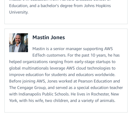
Education, and a bachelor's degree from Johns Hopkins
University.
Mastin Jones
Mastin is a senior manager supporting AWS
EdTech customers. For the past 10 years, he has
helped organizations ranging from early-stage startups to
global multinationals leverage AWS cloud technologies to
improve education for students and educators worldwide.
Before joining AWS, Jones worked at Pearson Education and
The Cengage Group, and served as a special education teacher
with Indianapolis Public Schools. He lives in Rochester, New
York, with his wife, two children, and a variety of animals.